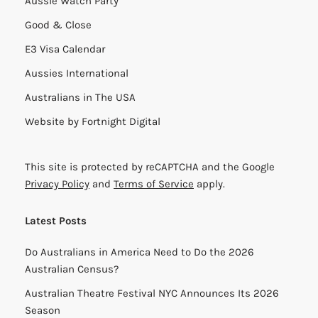
Aussie Watch Party
Good & Close
E3 Visa Calendar
Aussies International
Australians in The USA
Website by
Fortnight Digital
This site is protected by reCAPTCHA and the Google
Privacy Policy
and
Terms of Service
apply.
Latest Posts
Do Australians in America Need to Do the 2026
Australian Census?
Australian Theatre Festival NYC Announces Its 2026
Season