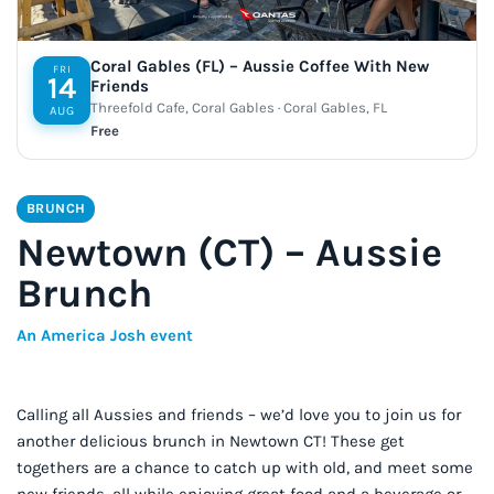
Coral Gables (FL) – Aussie Coffee With New
FRI
14
Friends
Threefold Cafe, Coral Gables · Coral Gables, FL
AUG
Free
BRUNCH
Newtown (CT) – Aussie
Brunch
An America Josh event
Calling all Aussies and friends – we’d love you to join us for
another delicious brunch in Newtown CT! These get
togethers are a chance to catch up with old, and meet some