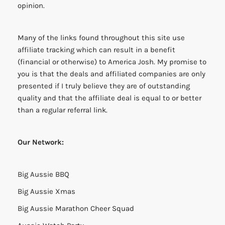
opinion.
Many of the links found throughout this site use
affiliate tracking which can result in a benefit
(financial or otherwise) to America Josh. My promise to
you is that the deals and affiliated companies are only
presented if I truly believe they are of outstanding
quality and that the affiliate deal is equal to or better
than a regular referral link.
Our Network:
Big Aussie BBQ
Big Aussie Xmas
Big Aussie Marathon Cheer Squad