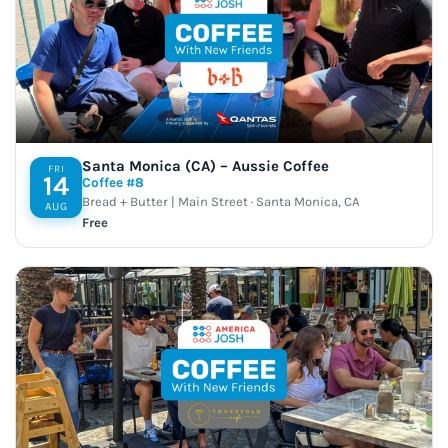
Santa Monica (CA) – Aussie Coffee
FRI
14
Coffee #8
Bread + Butter | Main Street · Santa Monica, CA
AUG
Free