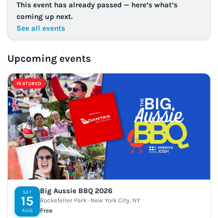
This event has already passed — here’s what’s
coming up next.
See all events
Upcoming events
FEATURED
Big Aussie BBQ 2026
SAT
15
Rockefeller Park · New York City, NY
Free
AUG