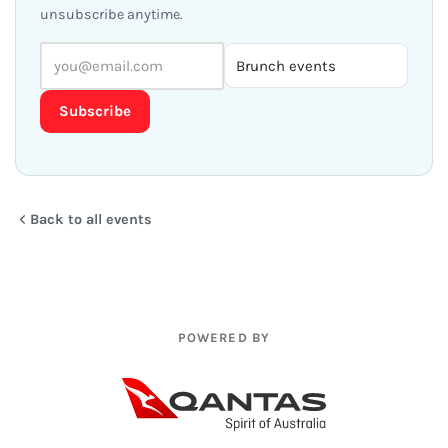
unsubscribe anytime.
Subscribe
Back to all events
POWERED BY