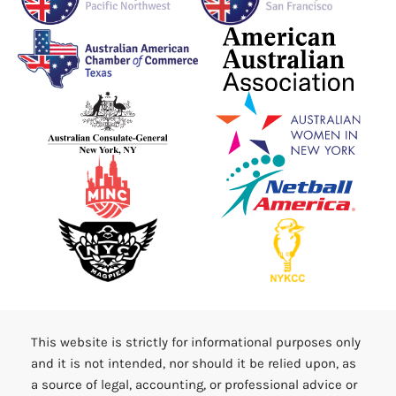
This website is strictly for informational purposes only
and it is not intended, nor should it be relied upon, as
a source of legal, accounting, or professional advice or