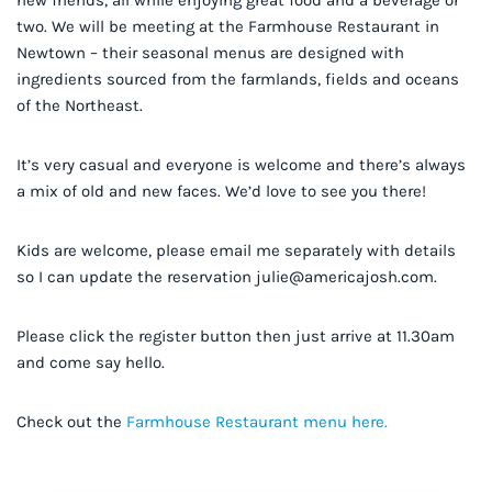
new friends, all while enjoying great food and a beverage or
two. We will be meeting at the Farmhouse Restaurant in
Newtown – their seasonal menus are designed with
ingredients sourced from the farmlands, fields and oceans
of the Northeast.
It’s very casual and everyone is welcome and there’s always
a mix of old and new faces. We’d love to see you there!
Kids are welcome, please email me separately with details
so I can update the reservation
julie@americajosh.com
.
Please click the register button then just arrive at 11.30am
and come say hello.
Check out the
Farmhouse Restaurant menu here.