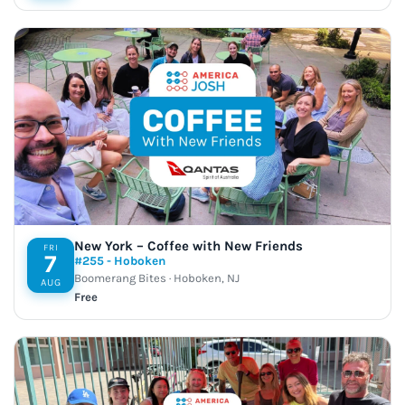
New York – Coffee with New Friends
FRI
7
#255 - Hoboken
Boomerang Bites · Hoboken, NJ
AUG
Free