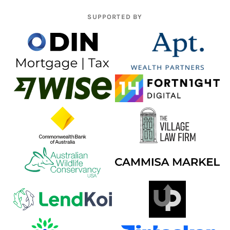
SUPPORTED BY