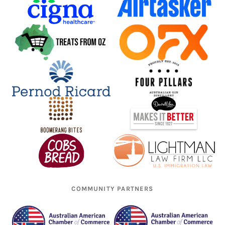
COMMUNITY PARTNERS