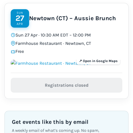
SUN
27
Newtown (CT) – Aussie Brunch
APR
Sun 27 Apr · 10:30 AM EDT – 12:00 PM
Farmhouse Restaurant · Newtown, CT
Free
Registrations closed
Get events like this by email
A weekly email of what’s coming up. No spam,