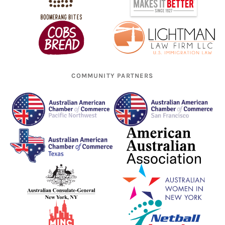
COMMUNITY PARTNERS