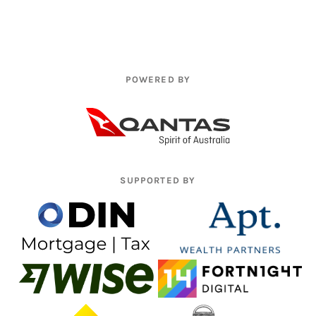
POWERED BY
SUPPORTED BY