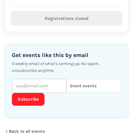
Registrations closed
Get events like this by email
A weekly email of what’s coming up. No spam,
unsubscribe anytime.
Subscribe
Back to all events