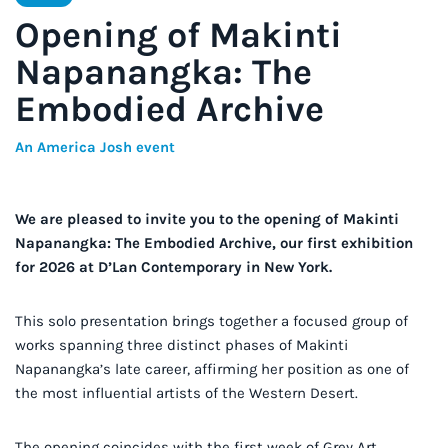
Opening of Makinti
Napanangka: The
Embodied Archive
An America Josh event
We are pleased to invite you to the opening of Makinti
Napanangka: The Embodied Archive, our first exhibition
for 2026 at D’Lan Contemporary in New York.
This solo presentation brings together a focused group of
works spanning three distinct phases of Makinti
Napanangka’s late career, affirming her position as one of
the most influential artists of the Western Desert.
The opening coincides with the first week of Grey Art