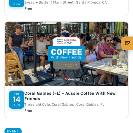
Bread + Butter | Main Street · Santa Monica, CA
AUG
Free
🍺
🍺 1 beer
$5
🍺 3 beers
$15
🍺 5 beers
$25
Coral Gables (FL) – Aussie Coffee With New
FRI
14
Friends
Threefold Cafe, Coral Gables · Coral Gables, FL
AUG
Free
EVENT