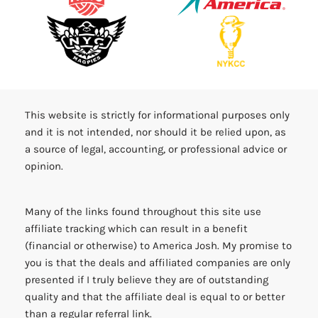
This website is strictly for informational purposes only
and it is not intended, nor should it be relied upon, as
a source of legal, accounting, or professional advice or
opinion.
Many of the links found throughout this site use
affiliate tracking which can result in a benefit
(financial or otherwise) to America Josh. My promise to
you is that the deals and affiliated companies are only
presented if I truly believe they are of outstanding
quality and that the affiliate deal is equal to or better
than a regular referral link.