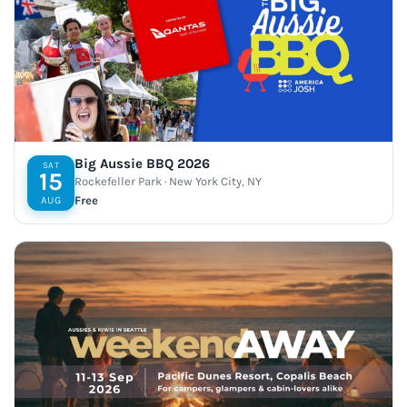
Big Aussie BBQ 2026
SAT
15
Rockefeller Park · New York City, NY
Free
AUG