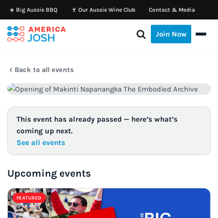
☀️ Big Aussie BBQ
🍷 Our Aussie Wine Club
Contact & Media
Skip
Join Now
to
content
Back to all events
This event has already passed — here’s what’s
coming up next.
See all events
Upcoming events
FEATURED