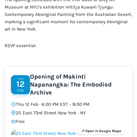
Museum at NYU’s exhibition Irrititja Kuwarri Tjungu:
Contemporary Aboriginal Painting from the Australian Desert,
marking a significant moment for contemporary Aboriginal
art in New York.
RSVP essential.
Opening of Makinti
THU
12
Napanangka: The Embodied
FEB
Archive
Thu 12 Feb · 6:00 PM EST – 8:00 PM
25 East 73rd Street New York · NY
Free