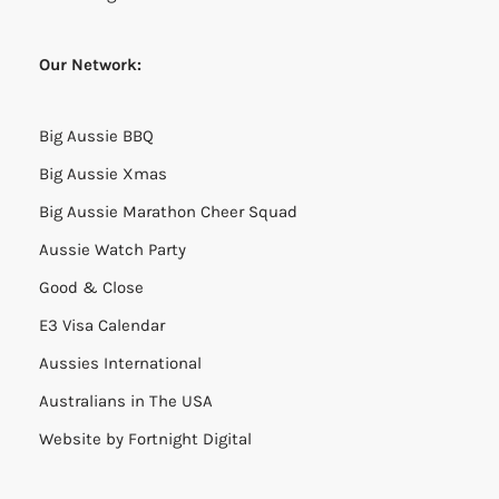
Our Network:
Big Aussie BBQ
Big Aussie Xmas
Big Aussie Marathon Cheer Squad
Aussie Watch Party
Good & Close
E3 Visa Calendar
Aussies International
Australians in The USA
Website by
Fortnight Digital