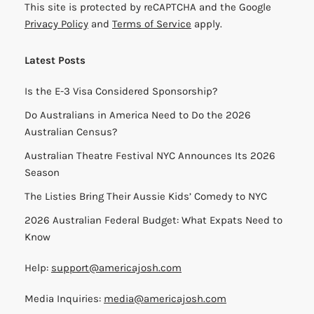
This site is protected by reCAPTCHA and the Google
Privacy Policy
and
Terms of Service
apply.
Latest Posts
Is the E-3 Visa Considered Sponsorship?
Do Australians in America Need to Do the 2026
Australian Census?
Australian Theatre Festival NYC Announces Its 2026
Season
The Listies Bring Their Aussie Kids’ Comedy to NYC
2026 Australian Federal Budget: What Expats Need to
Know
Help:
support@americajosh.com
Media Inquiries:
media@americajosh.com