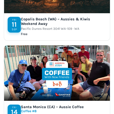
Copalis Beach (WA) – Aussies & Kiwis
FRI
11
Weekend Away
Pacific Dunes Resort 3041 WA-109 · WA
SEP
Free
Santa Monica (CA) – Aussie Coffee
FRI
14
Coffee #8