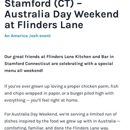
Stamford (CT) –
Australia Day Weekend
at Flinders Lane
An America Josh event
Our great friends at Flinders Lane Kitchen and Bar in
Stamford Connecticut are celebrating with a special
menu all weekend!
If you’ve ever grown up loving a proper chicken parm, fish
and chips wrapped in paper, or a burger piled high with
everything — you’ll feel right at home.
For Australia Day Weekend, we’re serving a limited run of
dishes inspired by the food we grew up with in Australia —
comforting, familiar, and done the Flinders Lane way.