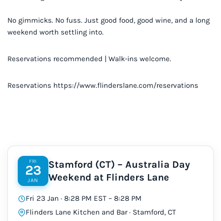
No gimmicks. No fuss. Just good food, good wine, and a long
weekend worth settling into.
Reservations recommended | Walk-ins welcome.
Reservations https://www.flinderslane.com/reservations
FRI
Stamford (CT) – Australia Day
23
Weekend at Flinders Lane
JAN
Fri 23 Jan · 8:28 PM EST – 8:28 PM
Flinders Lane Kitchen and Bar · Stamford, CT