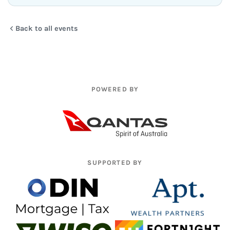
Back to all events
POWERED BY
SUPPORTED BY