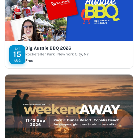
Big Aussie BBQ 2026
SAT
15
Rockefeller Park · New York City, NY
Free
AUG