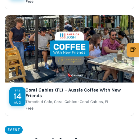
Free
🍺
🍺 1 beer
$5
🍺 3 beers
$15
🍺 5 beers
$25
Coral Gables (FL) – Aussie Coffee With New
FRI
14
Friends
Threefold Cafe, Coral Gables · Coral Gables, FL
AUG
Free
EVENT