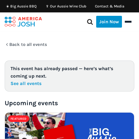
☀️ Big Aussie BBQ
🍷 Our Aussie Wine Club
Contact & Media
Skip
Join Now
to
content
Back to all events
This event has already passed — here’s what’s
coming up next.
See all events
Upcoming events
FEATURED