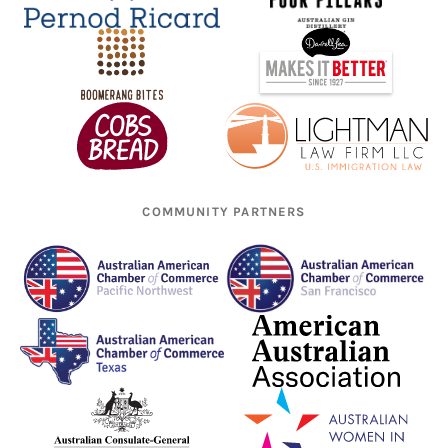
COMMUNITY PARTNERS