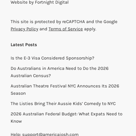
Website by
Fortnight Digital
This site is protected by reCAPTCHA and the Google
Privacy Policy
and
Terms of Service
apply.
Latest Posts
Is the E-3 Visa Considered Sponsorship?
Do Australians in America Need to Do the 2026
Australian Census?
Australian Theatre Festival NYC Announces Its 2026
Season
The Listies Bring Their Aussie Kids’ Comedy to NYC
2026 Australian Federal Budget: What Expats Need to
Know
Help:
support@americajosh.com