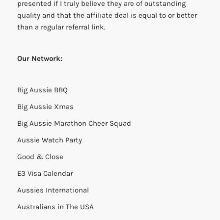
presented if I truly believe they are of outstanding
quality and that the affiliate deal is equal to or better
than a regular referral link.
Our Network:
Big Aussie BBQ
Big Aussie Xmas
Big Aussie Marathon Cheer Squad
Aussie Watch Party
Good & Close
E3 Visa Calendar
Aussies International
Australians in The USA