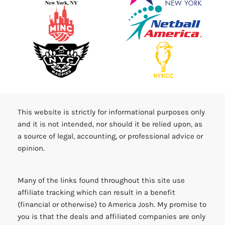
This website is strictly for informational purposes only
and it is not intended, nor should it be relied upon, as
a source of legal, accounting, or professional advice or
opinion.
Many of the links found throughout this site use
affiliate tracking which can result in a benefit
(financial or otherwise) to America Josh. My promise to
you is that the deals and affiliated companies are only