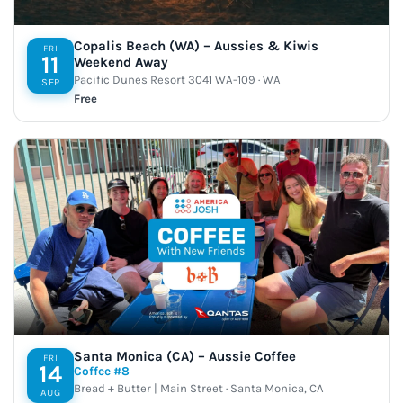
Copalis Beach (WA) – Aussies & Kiwis
FRI
11
Weekend Away
Pacific Dunes Resort 3041 WA-109 · WA
SEP
Free
Santa Monica (CA) – Aussie Coffee
FRI
14
Coffee #8
Bread + Butter | Main Street · Santa Monica, CA
AUG