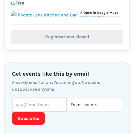
Free
Registrations closed
Get events like this by email
A weekly email of what’s coming up. No spam,
unsubscribe anytime.
Subscribe