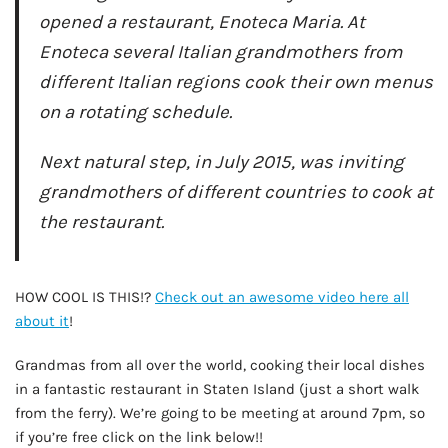
opened a restaurant, Enoteca Maria. At
Enoteca several Italian grandmothers from
different Italian regions cook their own menus
on a rotating schedule.
Next natural step, in July 2015, was inviting
grandmothers of different countries to cook at
the restaurant.
AD - IT'S BACK!
HOW COOL IS THIS!?
Check out an awesome video here all
about it
!
Grandmas from all over the world, cooking their local dishes
in a fantastic restaurant in Staten Island (just a short walk
from the ferry). We’re going to be meeting at around 7pm, so
if you’re free click on the link below!!