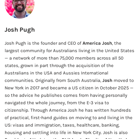
Josh Pugh
Josh Pugh is the founder and CEO of
America Josh
, the
largest community for Australians living in the United States
— a network of more than 75,000 members across all 50
states, grown in part through the acquisition of the
Australians in the USA and Aussies International
communities. Originally from South Australia,
Josh
moved to
New York in 2017 and became a US citizen in October 2025 —
so the advice he publishes comes from having personally
navigated the whole journey, from the E-3 visa to
citizenship. Through America Josh he has written hundreds
of practical, first-hand guides on moving to and living in the
US: visas and immigration, taxes, healthcare, banking,
housing and settling into life in New York City. Josh is also