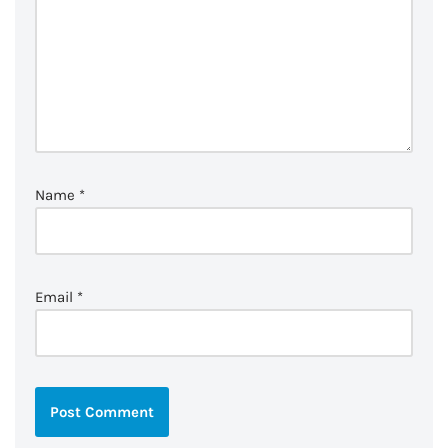
Name
*
Email
*