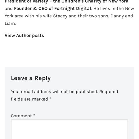
President of Variety – the Children's Charity of New York
and
Founder & CEO of Fortnight Digital
. He lives in the New
York area with his wife Stacey and their two sons, Danny and
Liam.
View Author posts
Leave a Reply
Your email address will not be published.
Required
fields are marked
*
Comment
*