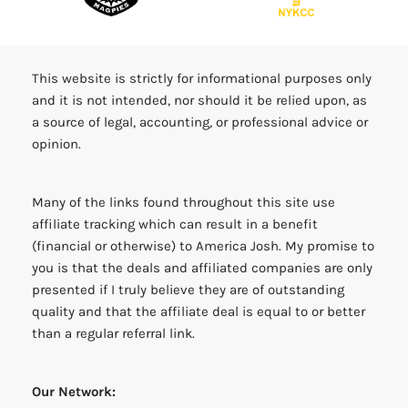
This website is strictly for informational purposes only
and it is not intended, nor should it be relied upon, as
a source of legal, accounting, or professional advice or
opinion.
Many of the links found throughout this site use
affiliate tracking which can result in a benefit
(financial or otherwise) to America Josh. My promise to
you is that the deals and affiliated companies are only
presented if I truly believe they are of outstanding
quality and that the affiliate deal is equal to or better
than a regular referral link.
Our Network: