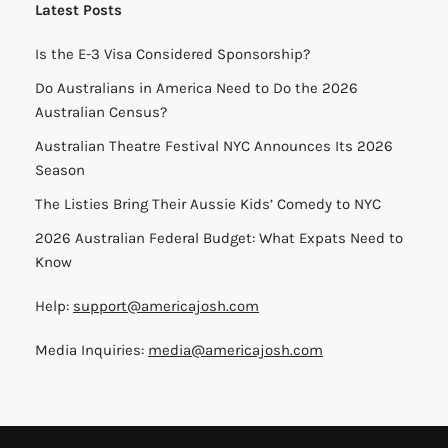
Latest Posts
Is the E-3 Visa Considered Sponsorship?
Do Australians in America Need to Do the 2026
Australian Census?
Australian Theatre Festival NYC Announces Its 2026
Season
The Listies Bring Their Aussie Kids’ Comedy to NYC
2026 Australian Federal Budget: What Expats Need to
Know
Help:
support@americajosh.com
Media Inquiries:
media@americajosh.com