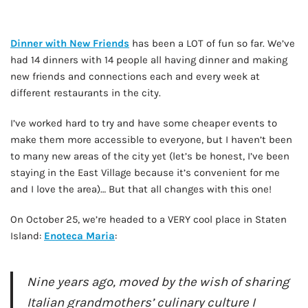
Dinner with New Friends
has been a LOT of fun so far. We’ve
had 14 dinners with 14 people all having dinner and making
new friends and connections each and every week at
different restaurants in the city.
I’ve worked hard to try and have some cheaper events to
make them more accessible to everyone, but I haven’t been
to many new areas of the city yet (let’s be honest, I’ve been
staying in the East Village because it’s convenient for me
and I love the area)… But that all changes with this one!
On October 25, we’re headed to a VERY cool place in Staten
Island:
Enoteca Maria
:
Nine years ago, moved by the wish of sharing
Italian grandmothers’ culinary culture I