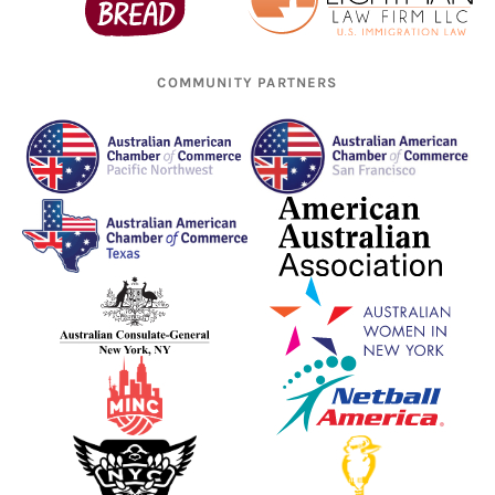
COMMUNITY PARTNERS