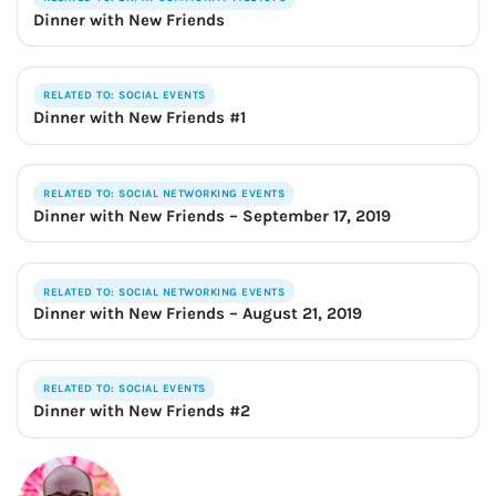
Dinner with New Friends
RELATED TO: SOCIAL EVENTS
Dinner with New Friends #1
RELATED TO: SOCIAL NETWORKING EVENTS
Dinner with New Friends – September 17, 2019
RELATED TO: SOCIAL NETWORKING EVENTS
Dinner with New Friends – August 21, 2019
RELATED TO: SOCIAL EVENTS
Dinner with New Friends #2