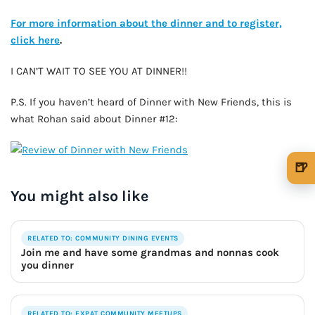
For more information about the dinner and to register,
click here
.
I CAN’T WAIT TO SEE YOU AT DINNER!!
P.S. If you haven’t heard of Dinner with New Friends, this is
what Rohan said about Dinner #12:
🍺
🍺 1 beer
$5
You might also like
🍺 3 beers
$15
RELATED TO: COMMUNITY DINING EVENTS
🍺 5 beers
$25
Join me and have some grandmas and nonnas cook
you dinner
RELATED TO: EXPAT COMMUNITY MEETUPS