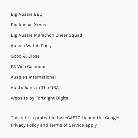
Big Aussie BBQ
Big Aussie Xmas
Big Aussie Marathon Cheer Squad
Aussie Watch Party
Good & Close
E3 Visa Calendar
Aussies International
Australians in The USA
Website by
Fortnight Digital
This site is protected by reCAPTCHA and the Google
Privacy Policy
and
Terms of Service
apply.