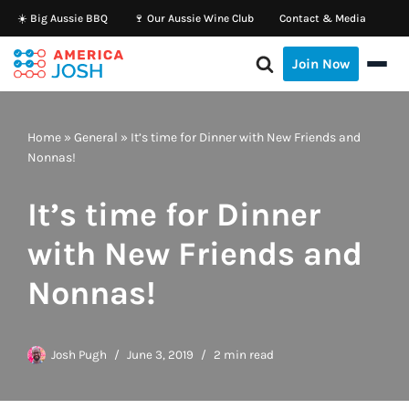
☀️ Big Aussie BBQ
🍷 Our Aussie Wine Club
Contact & Media
Skip
Join Now
to
content
Home
»
General
»
It’s time for Dinner with New Friends and
Nonnas!
It’s time for Dinner
with New Friends and
Nonnas!
Josh Pugh
June 3, 2019
2 min read