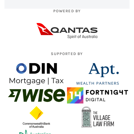
POWERED BY
SUPPORTED BY