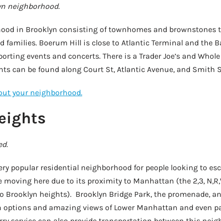
yn neighborhood.
hood in Brooklyn consisting of townhomes and brownstones 
 families. Boerum Hill is close to Atlantic Terminal and the B
porting events and concerts. There is a Trader Joe’s and Whole
ts can be found along Court St, Atlantic Avenue, and Smith S
bout your neighborhood.
eights
ed.
very popular residential neighborhood for people looking to 
 moving here due to its proximity to Manhattan (the 2,3, N,R,
 Brooklyn heights). Brooklyn Bridge Park, the promenade, an
n options and amazing views of Lower Manhattan and even par
ferry service can also provide transportation between this ne