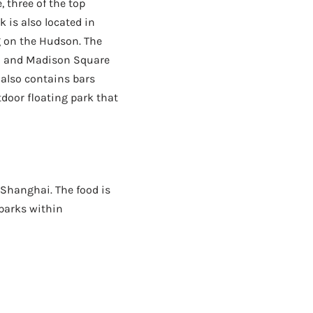
 three of the top
k is also located in
g on the Hudson. The
n and Madison Square
 also contains bars
tdoor floating park that
 Shanghai. The food is
 parks within