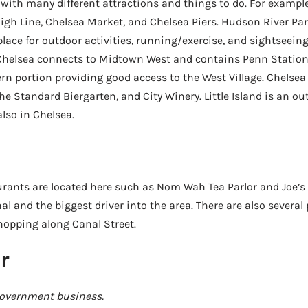
with many different attractions and things to do. For example,
 High Line, Chelsea Market, and Chelsea Piers. Hudson River Par
place for outdoor activities, running/exercise, and sightseein
 Chelsea connects to Midtown West and contains Penn Statio
n portion providing good access to the West Village. Chelsea
he Standard Biergarten, and City Winery. Little Island is an ou
also in Chelsea.
urants are located here such as Nom Wah Tea Parlor and Joe’s
al and the biggest driver into the area. There are also several
opping along Canal Street.
r
government business.