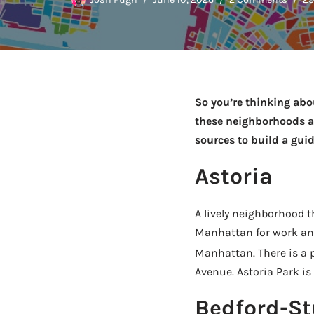
So you’re thinking ab
these neighborhoods ar
sources to build a gui
Astoria
A lively neighborhood 
Manhattan for work and 
Manhattan. There is a p
Avenue. Astoria Park is 
Bedford-St