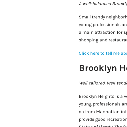
A well-balanced Brookl
Small trendy neighbor
young professionals and
a main attraction for s
shopping and restauran
Click here to tell me a
Brooklyn H
Well-tailored. Well-tend
Brooklyn Heights is a 
young professionals are
go from Manhattan into
provide good recreatio
Statue of Liberty. The 