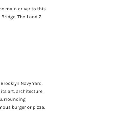
e main driver to this
 Bridge. The J and Z
 Brooklyn Navy Yard,
its art, architecture,
 surrounding
mous burger or pizza.