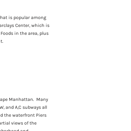
that is popular among
arclays Center, which is
 Foods in the area, plus
t.
escape Manhattan. Many
W, and A,C subways all
d the waterfront Piers
tial views of the
ighborhood and