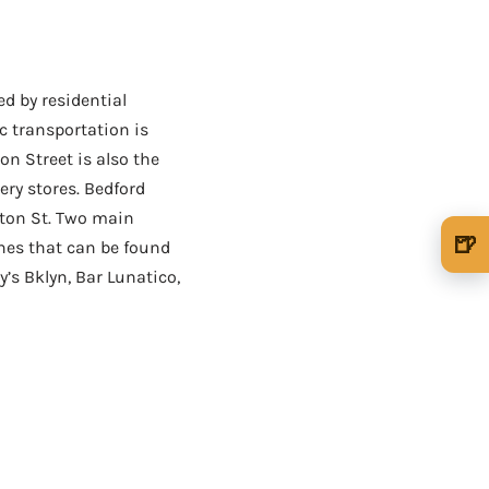
ed by residential
c transportation is
on Street is also the
ry stores. Bedford
lton St. Two main
🍺
ones that can be found
🍺 1 beer
$5
’s Bklyn, Bar Lunatico,
🍺 3 beers
$15
🍺 5 beers
$25
AD - IT'S BACK!