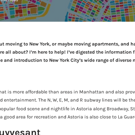
out moving to New York, or maybe moving apartments, and ha
e all about? I’m here to help! I’ve digested the information 
de and introduction to New York City’s wide range of diverse
that is more affordable than areas in Manhattan and also pro
entertainment. The N, W, E, M, and R subway lines will be th
opular food scene and nightlife in Astoria along Broadway, S
a good area for recreation and Astoria is also close to La Guar
uyvesant