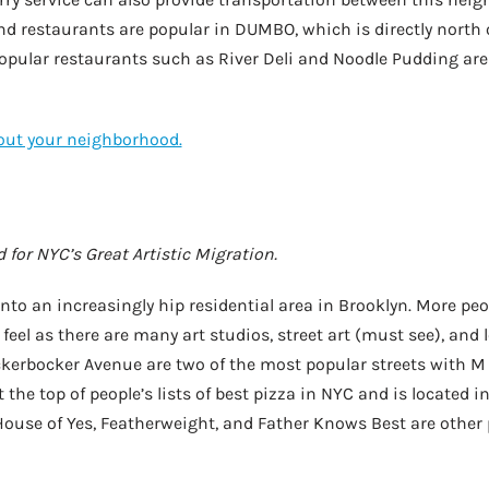
nd restaurants are popular in DUMBO, which is directly north 
Popular restaurants such as River Deli and Noodle Pudding are
bout your neighborhood.
 for NYC’s Great Artistic Migration.
to an increasingly hip residential area in Brooklyn. More peo
c feel as there are many art studios, street art (must see), and 
kerbocker Avenue are two of the most popular streets with M
t the top of people’s lists of best pizza in NYC and is located 
ouse of Yes, Featherweight, and Father Knows Best are other p