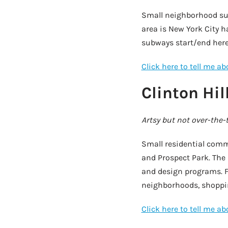
Small neighborhood sur
area is New York City ha
subways start/end here
Click here to tell me a
Clinton Hil
Artsy but not over-the-
Small residential comm
and Prospect Park. The P
and design programs. F
neighborhoods, shopping
Click here to tell me a