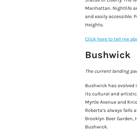
Manhattan. Nightlife a
and easily accessible. 
Heights.
Click here to tell me a
Bushwick
The current landing pad
Bushwick has evolved in
its cultural and artisti
Myrtle Avenue and Knic
Roberta’s always falls a
Brooklyn Beer Garden, H
Bushwick.