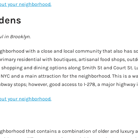
bout your neighborhood.
rdens
l in Brooklyn.
eighborhood with a close and local community that also has s
 primary residential with boutiques, artisanal food shops, out
shopping and dining options along Smith St and Court St. Lu
 NYC and a main attraction for the neighborhood. This is a wa
ubway stops; however, good access to I-278, a major highway i
bout your neighborhood.
eighborhood that contains a combination of older and luxury 