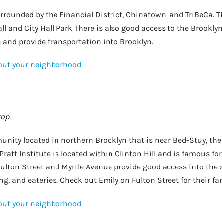
rounded by the Financial District, Chinatown, and TriBeCa. Th
ll and City Hall Park There is also good access to the Brooklyn
 and provide transportation into Brooklyn.
bout your neighborhood.
l
top.
unity located in northern Brooklyn that is near Bed-Stuy, the
ratt Institute is located within Clinton Hill and is famous for 
ulton Street and Myrtle Avenue provide good access into the
, and eateries. Check out Emily on Fulton Street for their fa
bout your neighborhood.