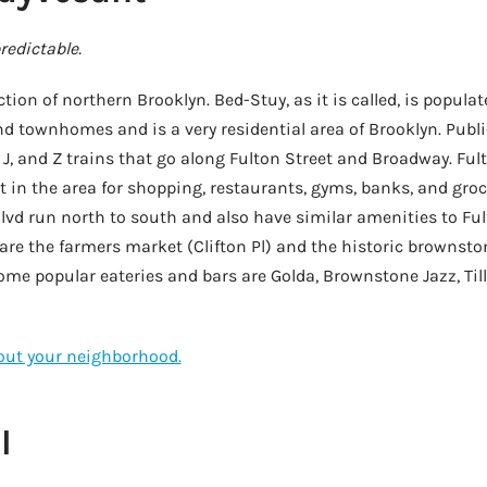
edictable.
tion of northern Brooklyn. Bed-Stuy, as it is called, is populat
 townhomes and is a very residential area of Brooklyn. Publi
 J, and Z trains that go along Fulton Street and Broadway. Fult
in the area for shopping, restaurants, gyms, banks, and groce
lvd run north to south and also have similar amenities to Fu
 are the farmers market (Clifton Pl) and the historic brownst
me popular eateries and bars are Golda, Brownstone Jazz, Tilly
bout your neighborhood.
l