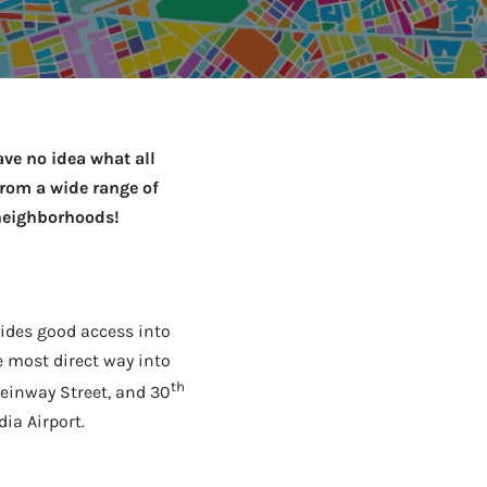
to Know
July 1, 2026
AUG
ve no idea what all
from a wide range of
 neighborhoods!
vides good access into
e most direct way into
th
teinway Street, and 30
dia Airport.