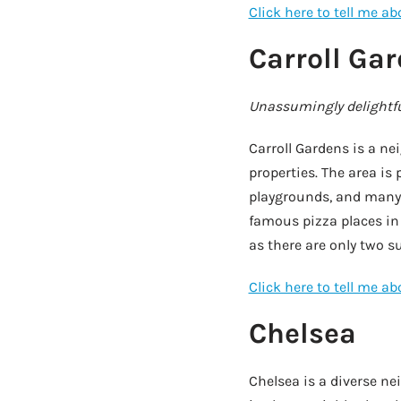
Click here to tell me a
Carroll Ga
Unassumingly delightfu
Carroll Gardens is a n
properties. The area is
playgrounds, and many 
famous pizza places in
as there are only two s
Click here to tell me a
Chelsea
Chelsea is a diverse n