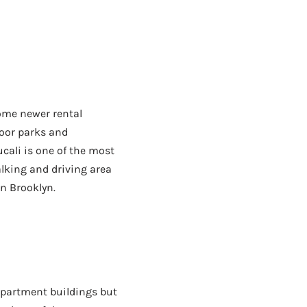
ome newer rental
door parks and
cali is one of the most
lking and driving area
n Brooklyn.
apartment buildings but