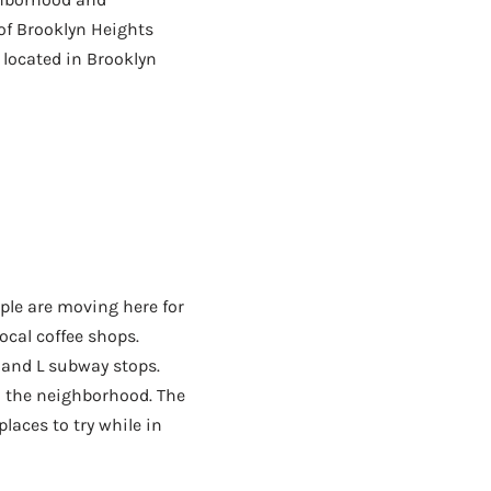
of Brooklyn Heights
 located in Brooklyn
ple are moving here for
local coffee shops.
 and L subway stops.
in the neighborhood. The
laces to try while in