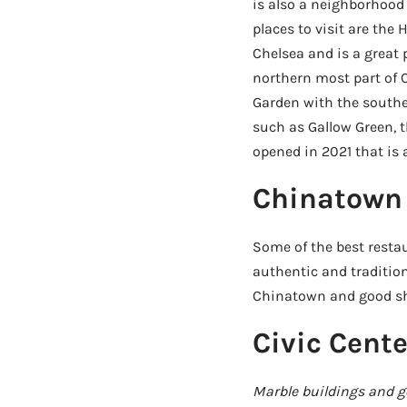
is also a neighborhood 
places to visit are the
Chelsea and is a great 
northern most part of
Garden with the souther
such as Gallow Green, t
opened in 2021 that is 
Chinatown
Some of the best resta
authentic and tradition
Chinatown and good sh
Civic Cente
Marble buildings and 