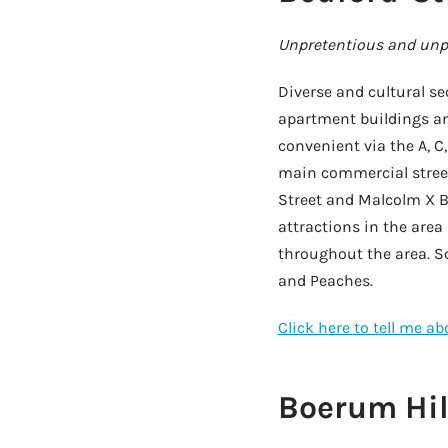
Unpretentious and unpr
Diverse and cultural sec
apartment buildings and
convenient via the A, C,
main commercial street 
Street and Malcolm X B
attractions in the area
throughout the area. So
and Peaches.
Click here to tell me a
Boerum Hil