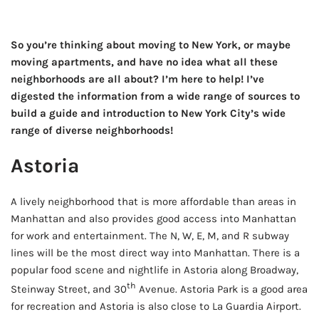
So you’re thinking about moving to New York, or maybe
moving apartments, and have no idea what all these
neighborhoods are all about? I’m here to help! I’ve
digested the information from a wide range of sources to
build a guide and introduction to New York City’s wide
range of diverse neighborhoods!
Astoria
A lively neighborhood that is more affordable than areas in
Manhattan and also provides good access into Manhattan
for work and entertainment. The N, W, E, M, and R subway
lines will be the most direct way into Manhattan. There is a
popular food scene and nightlife in Astoria along Broadway,
th
Steinway Street, and 30
Avenue. Astoria Park is a good area
for recreation and Astoria is also close to La Guardia Airport.