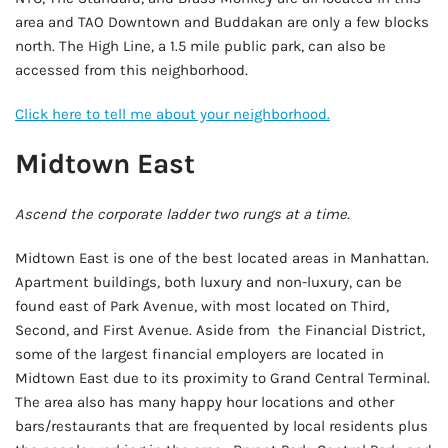
area and TAO Downtown and Buddakan are only a few blocks
north. The High Line, a 1.5 mile public park, can also be
accessed from this neighborhood.
Click here to tell me about your neighborhood.
Midtown East
Ascend the corporate ladder two rungs at a time.
Midtown East is one of the best located areas in Manhattan.
Apartment buildings, both luxury and non-luxury, can be
found east of Park Avenue, with most located on Third,
Second, and First Avenue. Aside from the Financial District,
some of the largest financial employers are located in
Midtown East due to its proximity to Grand Central Terminal.
The area also has many happy hour locations and other
bars/restaurants that are frequented by local residents plus