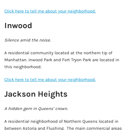
Click here to tell me about your neighborhood.
Inwood
Silence amid the noise.
A residential community located at the northern tip of
Manhattan. Inwood Park and Fort Tryon Park are located in
this neighborhood.
Click here to tell me about your neighborhood.
Jackson Heights
A hidden gem in Queens’ crown.
A residential neighborhood of Northern Queens located in
between Astoria and Flushing. The main commercial areas