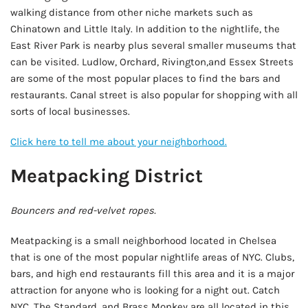
walking distance from other niche markets such as
Chinatown and Little Italy. In addition to the nightlife, the
East River Park is nearby plus several smaller museums that
can be visited. Ludlow, Orchard, Rivington,and Essex Streets
are some of the most popular places to find the bars and
restaurants. Canal street is also popular for shopping with all
sorts of local businesses.
Click here to tell me about your neighborhood.
Meatpacking District
Bouncers and red-velvet ropes.
Meatpacking is a small neighborhood located in Chelsea
that is one of the most popular nightlife areas of NYC. Clubs,
bars, and high end restaurants fill this area and it is a major
attraction for anyone who is looking for a night out. Catch
NYC, The Standard, and Brass Monkey are all located in this