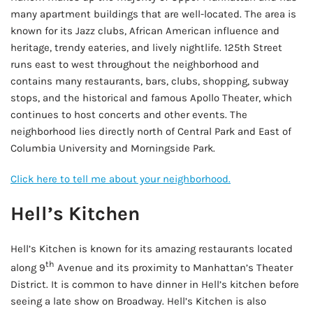
many apartment buildings that are well-located. The area is
known for its Jazz clubs, African American influence and
heritage, trendy eateries, and lively nightlife. 125th Street
runs east to west throughout the neighborhood and
contains many restaurants, bars, clubs, shopping, subway
stops, and the historical and famous Apollo Theater, which
continues to host concerts and other events. The
neighborhood lies directly north of Central Park and East of
Columbia University and Morningside Park.
Click here to tell me about your neighborhood.
Hell’s Kitchen
Hell’s Kitchen is known for its amazing restaurants located
th
along 9
Avenue and its proximity to Manhattan’s Theater
District. It is common to have dinner in Hell’s kitchen before
seeing a late show on Broadway. Hell’s Kitchen is also