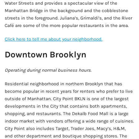
Water Streets and provides a spectacular view of the
Manhattan Bridge in the background and the cobblestone
streets in the foreground. Juliana’s, Grimaldi’s, and the River
Café are some of the more popular restaurants in the area.
Click here to tell me about your neighborhood.
Downtown Brooklyn
Operating during normal business hours.
Residential neighborhood in northern Brooklyn that has
become popular in recent years for renters who prefer to live
outside of Manhattan. City Point BKLN is one of the largest
developments in the City that contains both apartments,
shopping, and restaurants. The Dekalb Food Mall is a large
indoor market with vendors offering a wide range of cuisines.
City Point also includes Target, Trader Joes, Macy’s, H&M,
and other department and boutique shopping stores. The