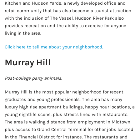
Kitchen and Hudson Yards, a newly developed office and
retail community that has also become a tourist attraction
with the inclusion of The Vessel. Hudson River Park also
provides recreation and the ability to exercise for anyone
living in the area.
Click here to tell me about your neighborhood.
Murray Hill
Post-college party animals.
Murray Hill is the most popular neighborhood for recent
graduates and young professionals. The area has many
luxury high rise apartment buildings, happy hour locations, a
young nightlife scene, plus streets lined with restaurants.
The area is walking distance from employment in Midtown
plus access to Grand Central Terminal for other jobs located
in the Financial District for instance. The restaurants and