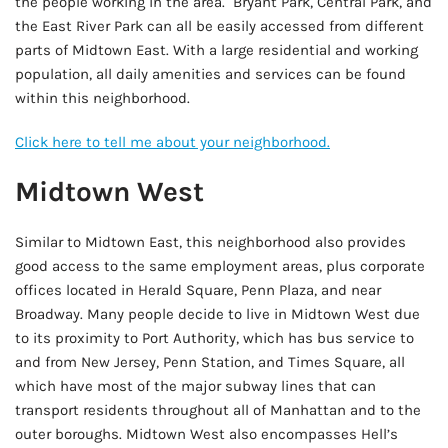
the people working in the area. Bryant Park, Central Park, and
the East River Park can all be easily accessed from different
parts of Midtown East. With a large residential and working
population, all daily amenities and services can be found
within this neighborhood.
Click here to tell me about your neighborhood.
Midtown West
Similar to Midtown East, this neighborhood also provides
good access to the same employment areas, plus corporate
offices located in Herald Square, Penn Plaza, and near
Broadway. Many people decide to live in Midtown West due
to its proximity to Port Authority, which has bus service to
and from New Jersey, Penn Station, and Times Square, all
which have most of the major subway lines that can
transport residents throughout all of Manhattan and to the
outer boroughs. Midtown West also encompasses Hell’s