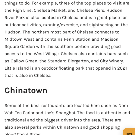
things to do. For example, three of the top places to visit are
the High Line, Chelsea Market, and Chelsea Piers. Hudson
River Park is also located in Chelsea and is a great place for
outdoor activities, running/exercise, and sightseeing on the
Hudson. The northern most part of Chelsea connects to
Midtown West and contains Penn Station and Madison
Square Garden with the southern portion providing good
access to the West Village. Chelsea also contains bars such
as Gallow Green, the Standard Biergarten, and City Winery.
Little Island is an outdoor floating park that opened in 2021
that is also in Chelsea.
Chinatown
Some of the best restaurants are located here such as Nom
Wah Tea Parlor and Joe’s Shanghai. The food is authentic and
traditional and the biggest driver into the area. There are
also several parks within Chinatown and good shopping
🍺
along Canal Street.