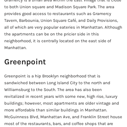
Gramercy is a small area within the East Village that is close
to both Union square and Madison Square Park. The area
provides good access to restaurants such as Gramercy
Tavern, Barbounia, Union Square Café, and Daily Provisions,
all of which are very popular eateries in Manhattan. Although
the apartments can be on the pricier side in this
neighborhood, it is centrally located on the east side of
Manhattan.
Greenpoint
Greenpoint is a hip Brooklyn neighborhood that is
sandwiched between Long Island City to the north and
Williamsburg to the South. The area has also been
revitalized in recent years with some new, high rise, luxury
buildings; however, most apartments are older vintage and
more affordable than similar buildings in Manhattan.
McGuinness Blvd, Manhattan Ave, and Franklin Street house
most of the restaurants, bars, and coffee shops that are