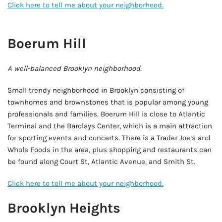
Click here to tell me about your neighborhood.
AD - IT'S BACK!
Boerum Hill
A well-balanced Brooklyn neighborhood.
Small trendy neighborhood in Brooklyn consisting of
townhomes and brownstones that is popular among young
professionals and families. Boerum Hill is close to Atlantic
Terminal and the Barclays Center, which is a main attraction
for sporting events and concerts. There is a Trader Joe’s and
Whole Foods in the area, plus shopping and restaurants can
be found along Court St, Atlantic Avenue, and Smith St.
Click here to tell me about your neighborhood.
Brooklyn Heights