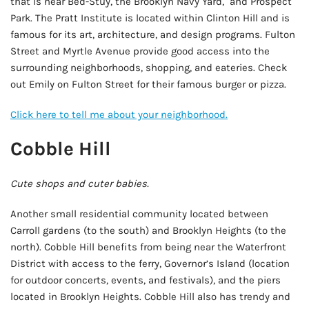
that is near Bed-Stuy, the Brooklyn Navy Yard, and Prospect
Park. The Pratt Institute is located within Clinton Hill and is
famous for its art, architecture, and design programs. Fulton
Street and Myrtle Avenue provide good access into the
surrounding neighborhoods, shopping, and eateries. Check
out Emily on Fulton Street for their famous burger or pizza.
Click here to tell me about your neighborhood.
Cobble Hill
Cute shops and cuter babies.
Another small residential community located between
Carroll gardens (to the south) and Brooklyn Heights (to the
north). Cobble Hill benefits from being near the Waterfront
District with access to the ferry, Governor’s Island (location
for outdoor concerts, events, and festivals), and the piers
located in Brooklyn Heights. Cobble Hill also has trendy and