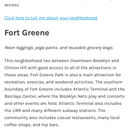
access.
Click here to tell me about your neighborhood.
Fort Greene
Neon leggings, yoga pants, and reusable grocery bags.
This neighborhood lies between Downtown Brooklyn and
Clinton Hill with good access to all of the attractions in
those areas. Fort Greene Park is also a main attraction for
recreation, exercise, and weekend activities. The southern
boundary of Fort Greene includes Atlantic Terminal and the
Barclays Center, where the Brooklyn Nets play and concerts
and other events are held. Atlantic Terminal also includes
the LIRR and many different subway stations. The
community also includes casual restaurants, many local
coffee shops, and hip bars.