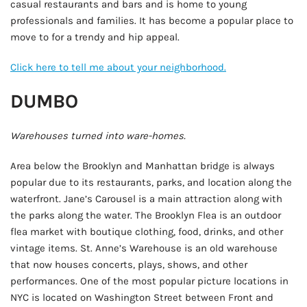
casual restaurants and bars and is home to young
professionals and families. It has become a popular place to
move to for a trendy and hip appeal.
Click here to tell me about your neighborhood.
DUMBO
Warehouses turned into ware-homes.
Area below the Brooklyn and Manhattan bridge is always
popular due to its restaurants, parks, and location along the
waterfront. Jane’s Carousel is a main attraction along with
the parks along the water. The Brooklyn Flea is an outdoor
flea market with boutique clothing, food, drinks, and other
vintage items. St. Anne’s Warehouse is an old warehouse
that now houses concerts, plays, shows, and other
performances. One of the most popular picture locations in
NYC is located on Washington Street between Front and