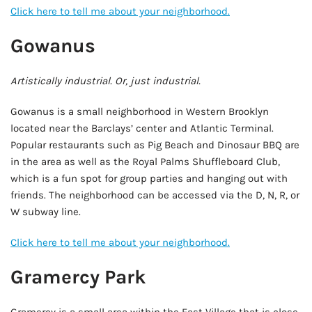
Click here to tell me about your neighborhood.
Gowanus
Artistically industrial. Or, just industrial.
Gowanus is a small neighborhood in Western Brooklyn
located near the Barclays’ center and Atlantic Terminal.
Popular restaurants such as Pig Beach and Dinosaur BBQ are
in the area as well as the Royal Palms Shuffleboard Club,
which is a fun spot for group parties and hanging out with
friends. The neighborhood can be accessed via the D, N, R, or
W subway line.
Click here to tell me about your neighborhood.
Gramercy Park