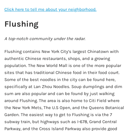
Click here to tell me about your neighborhood.
Flushing
A top-notch community under the radar.
Flushing contains New York City’s largest Chinatown with
authentic Chinese restaurants, shops, and a growing
population. The New World Mall is one of the more popular
sites that has traditional Chinese food in their food court.
Some of the best noodles in the city can be found here,
specifically at Lan Zhou Noodles. Soup dumplings and dim
sum are also popular and can be found by just walking
around Flushing. The area is also home to Citi Field where
the New York Mets, The U.S Open, and the Queens Botanical
Garden. The easiest way to get to Flushing is via the 7
subway train, but highways such as I-678, Grand Central
Parkway, and the Cross Island Parkway also provide good