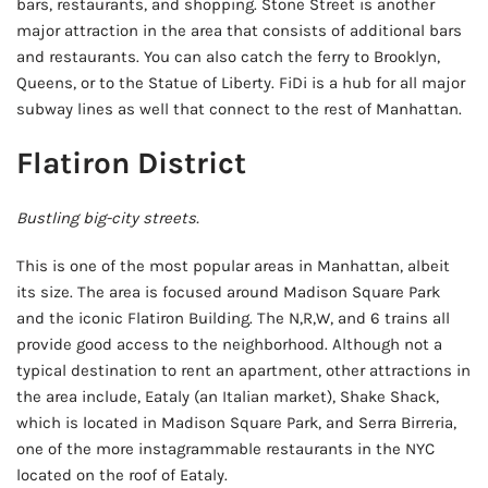
bars, restaurants, and shopping. Stone Street is another
major attraction in the area that consists of additional bars
and restaurants. You can also catch the ferry to Brooklyn,
Queens, or to the Statue of Liberty. FiDi is a hub for all major
subway lines as well that connect to the rest of Manhattan.
Flatiron District
Bustling big-city streets.
This is one of the most popular areas in Manhattan, albeit
its size. The area is focused around Madison Square Park
and the iconic Flatiron Building. The N,R,W, and 6 trains all
provide good access to the neighborhood. Although not a
typical destination to rent an apartment, other attractions in
the area include, Eataly (an Italian market), Shake Shack,
which is located in Madison Square Park, and Serra Birreria,
one of the more instagrammable restaurants in the NYC
located on the roof of Eataly.