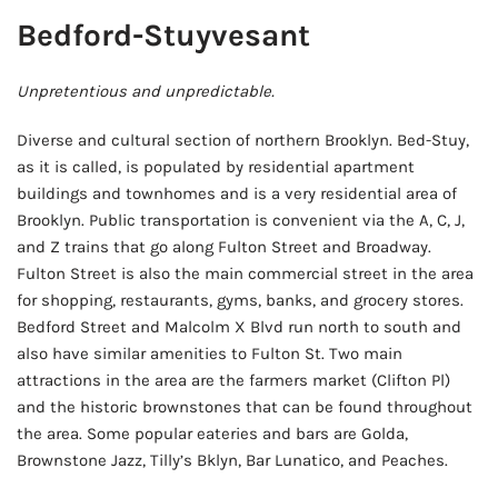
Bedford-Stuyvesant
Unpretentious and unpredictable.
Diverse and cultural section of northern Brooklyn. Bed-Stuy,
as it is called, is populated by residential apartment
buildings and townhomes and is a very residential area of
Brooklyn. Public transportation is convenient via the A, C, J,
and Z trains that go along Fulton Street and Broadway.
Fulton Street is also the main commercial street in the area
for shopping, restaurants, gyms, banks, and grocery stores.
Bedford Street and Malcolm X Blvd run north to south and
also have similar amenities to Fulton St. Two main
attractions in the area are the farmers market (Clifton Pl)
and the historic brownstones that can be found throughout
the area. Some popular eateries and bars are Golda,
Brownstone Jazz, Tilly’s Bklyn, Bar Lunatico, and Peaches.