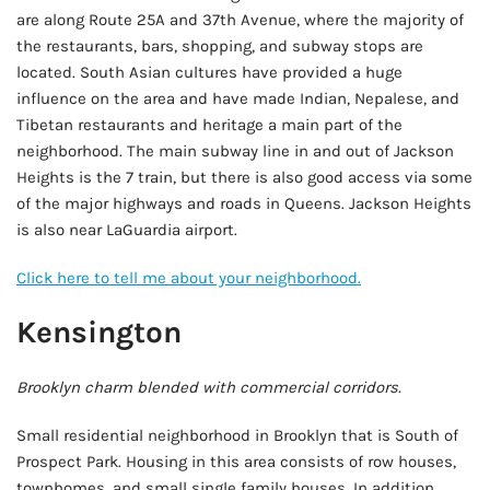
are along Route 25A and 37th Avenue, where the majority of
the restaurants, bars, shopping, and subway stops are
located. South Asian cultures have provided a huge
influence on the area and have made Indian, Nepalese, and
Tibetan restaurants and heritage a main part of the
neighborhood. The main subway line in and out of Jackson
Heights is the 7 train, but there is also good access via some
of the major highways and roads in Queens. Jackson Heights
is also near LaGuardia airport.
Click here to tell me about your neighborhood.
Kensington
Brooklyn charm blended with commercial corridors.
Small residential neighborhood in Brooklyn that is South of
Prospect Park. Housing in this area consists of row houses,
townhomes, and small single family houses. In addition,