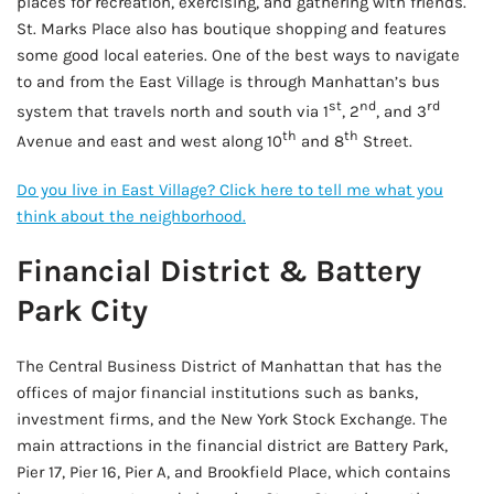
places for recreation, exercising, and gathering with friends.
St. Marks Place also has boutique shopping and features
some good local eateries. One of the best ways to navigate
to and from the East Village is through Manhattan’s bus
st
nd
rd
system that travels north and south via 1
, 2
, and 3
th
th
Avenue and east and west along 10
and 8
Street.
Do you live in East Village? Click here to tell me what you
think about the neighborhood.
Financial District & Battery
Park City
The Central Business District of Manhattan that has the
offices of major financial institutions such as banks,
investment firms, and the New York Stock Exchange. The
main attractions in the financial district are Battery Park,
Pier 17, Pier 16, Pier A, and Brookfield Place, which contains