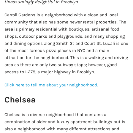
Unassumingly delightful in Brooklyn.
Carroll Gardens is a neighborhood with a close and local
community that also has some newer rental properties. The
area is primary residential with boutiques, artisanal food
shops, outdoor parks and playgrounds, and many shopping
and dining options along Smith St and Court St. Lucali is one
of the most famous pizza places in NYC and a main
attraction for the neighborhood. This is a walking and driving
area as there are only two subway stops; however, good
access to I-278, a major highway in Brooklyn.
Click here to tell me about your neighborhood.
Chelsea
Chelsea is a diverse neighborhood that contains a
combination of older and luxury apartment buildings but is
also a neighborhood with many different attractions and