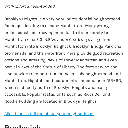
Well-tailored. Well-tended.
Brooklyn Heights is a very popular residential neighborhood
for people looking to escape Manhattan. Many young
professionals are moving here due to its proximity to
Manhattan (the 2,3, N,R,W, and A,C subways all go from
Manhattan into Brooklyn heights). Brooklyn Bridge Park, the
promenade, and the waterfront Piers provide good recreation
options and amazing views of Lower Manhattan and even
partial views of the Statue of Liberty. The ferry service can
also provide transportation between this neighborhood and
Manhattan. Nightlife and restaurants are popular in DUMBO,
which is directly north of Brooklyn Heights and easily
accessible. Popular restaurants such as River Deli and
Noodle Pudding are located in Brooklyn Heights.
Click here to tell me about your neighborhood.
Bushwick