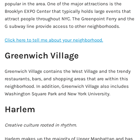
popular in the area. One of the major attractions is the
Brooklyn EXPO Center that typically holds large events that
attract people throughout NYC. The Greenpoint Ferry and the
G subway line provide access to other neighborhoods.
Click here to tell me about your neighborhood.
Greenwich Village
Greenwich Village contains the West Village and the trendy
restaurants, bars, and shopping areas that are within this
neighborhood. In addition, Greenwich Village also includes
Washington Square Park and New York University.
Harlem
Creative culture rooted in rhythm.
Harlem makes up the majority of Upper Manhattan and has