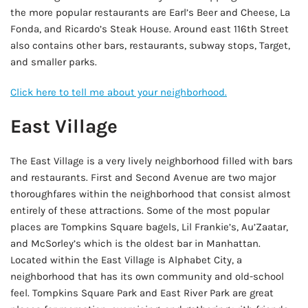
the more popular restaurants are Earl’s Beer and Cheese, La
Fonda, and Ricardo’s Steak House. Around east 116th Street
also contains other bars, restaurants, subway stops, Target,
and smaller parks.
Click here to tell me about your neighborhood.
East Village
The East Village is a very lively neighborhood filled with bars
and restaurants. First and Second Avenue are two major
thoroughfares within the neighborhood that consist almost
entirely of these attractions. Some of the most popular
places are Tompkins Square bagels, Lil Frankie’s, Au’Zaatar,
and McSorley’s which is the oldest bar in Manhattan.
Located within the East Village is Alphabet City, a
neighborhood that has its own community and old-school
feel. Tompkins Square Park and East River Park are great