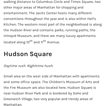
walking distance to Columbus Circle and Times Square, two
other major areas of Manhattan for shopping and
entertainment. The Javits Center hosts many different
conventions throughout the year and is also within Hell’s
Kitchen. The western most part of the neighborhood is along
the Hudson River and contains parks, running paths, the
Intrepid Museum, and there are many luxury apartments
th
th
located along 10
and 11
Avenue.
Hudson Square
Daytime rush. Nighttime hush.
Small area on the west side of Manhattan with apartments
and some office space. The Children’s Museum of Arts and
the Fire Museum are also located here. Hudson Square is
near Hudson River Park and is bordered by SoHo and
Greenwich Village, two very popular and trendy areas of
Manhattan.