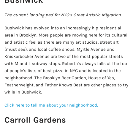
The current landing pad for NYC’s Great Artistic Migration.
Bushwick has evolved into an increasingly hip residential
area in Brooklyn. More people are moving here for its cultural
and artistic feel as there are many art studios, street art
(must see), and local coffee shops. Myrtle Avenue and
Knickerbocker Avenue are two of the most popular streets
with M and L subway stops. Roberta’s always falls at the top
of people’s lists of best pizza in NYC and is located in the
neighborhood. The Brooklyn Beer Garden, House of Yes,
Featherweight, and Father Knows Best are other places to try
while in Bushwick.
Click here to tell me about your neighborhood.
Carroll Gardens