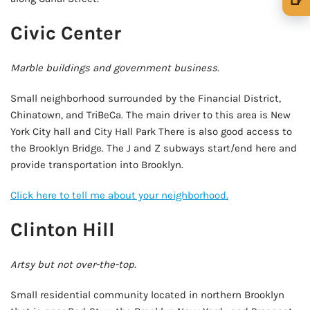
🍺 1 beer
$5
Civic Center
🍺 3 beers
$15
Marble buildings and government business.
🍺 5 beers
$25
Small neighborhood surrounded by the Financial District,
Chinatown, and TriBeCa. The main driver to this area is New
York City hall and City Hall Park There is also good access to
the Brooklyn Bridge. The J and Z subways start/end here and
provide transportation into Brooklyn.
Click here to tell me about your neighborhood.
Clinton Hill
Artsy but not over-the-top.
Small residential community located in northern Brooklyn