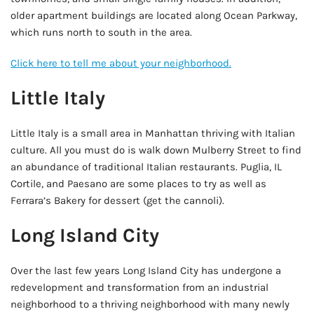
older apartment buildings are located along Ocean Parkway,
which runs north to south in the area.
Click here to tell me about your neighborhood.
Little Italy
Little Italy is a small area in Manhattan thriving with Italian
culture. All you must do is walk down Mulberry Street to find
an abundance of traditional Italian restaurants. Puglia, IL
Cortile, and Paesano are some places to try as well as
Ferrara’s Bakery for dessert (get the cannoli).
Long Island City
Over the last few years Long Island City has undergone a
redevelopment and transformation from an industrial
neighborhood to a thriving neighborhood with many newly