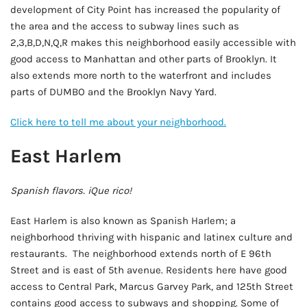
development of City Point has increased the popularity of
the area and the access to subway lines such as
2,3,B,D,N,Q,R makes this neighborhood easily accessible with
good access to Manhattan and other parts of Brooklyn. It
also extends more north to the waterfront and includes
parts of DUMBO and the Brooklyn Navy Yard.
Click here to tell me about your neighborhood.
East Harlem
Spanish flavors. iQue rico!
East Harlem is also known as Spanish Harlem; a
neighborhood thriving with hispanic and latinex culture and
restaurants. The neighborhood extends north of E 96th
Street and is east of 5th avenue. Residents here have good
access to Central Park, Marcus Garvey Park, and 125th Street
contains good access to subways and shopping. Some of