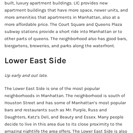
built, luxury apartment buildings. LIC provides new
apartment buildings that have more space, newer units, and
more amenities that apartments in Manhattan, also at a
more affordable price. The Court Square and Queens Plaza
subway stations provide a short ride into Manhattan or to
other parts of queens. The neighborhood also has good bars,
biergartens, breweries, and parks along the waterfront.
Lower East Side
Up early and out late.
The Lower East Side is one of the most popular
neighborhoods in Manhattan. The neighborhood is south of
Houston Street and has some of Manhattan’s most popular
bars and restaurants such as Mr. Purple, Russ and
Daughters, Katz’s Deli, and Beauty and Essex. Many people
decide to live in this area due to its close proximity to the
amazing nightlife the area offers. The Lower East Side is also