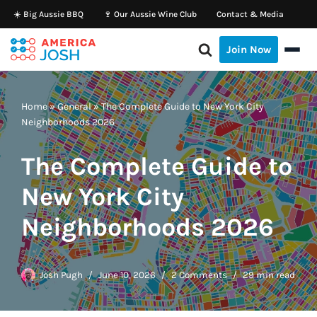
☀️ Big Aussie BBQ
🍷 Our Aussie Wine Club
Contact & Media
Skip
Join Now
to
content
Home
»
General
»
The Complete Guide to New York City
Neighborhoods 2026
The Complete Guide to
New York City
Neighborhoods 2026
Josh Pugh
June 10, 2026
2 Comments
29 min read