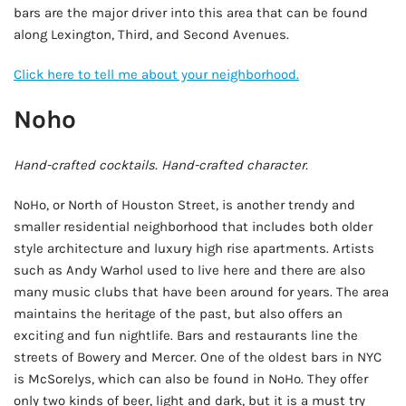
bars are the major driver into this area that can be found
along Lexington, Third, and Second Avenues.
Click here to tell me about your neighborhood.
Noho
Hand-crafted cocktails. Hand-crafted character.
NoHo, or North of Houston Street, is another trendy and
smaller residential neighborhood that includes both older
style architecture and luxury high rise apartments. Artists
such as Andy Warhol used to live here and there are also
many music clubs that have been around for years. The area
maintains the heritage of the past, but also offers an
exciting and fun nightlife. Bars and restaurants line the
streets of Bowery and Mercer. One of the oldest bars in NYC
is McSorelys, which can also be found in NoHo. They offer
only two kinds of beer, light and dark, but it is a must try