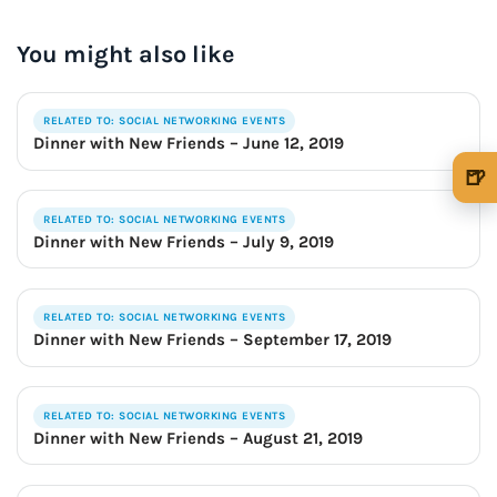
OUR VERY OWN WINE CLUB!
You might also like
RELATED TO: SOCIAL NETWORKING EVENTS
Dinner with New Friends – June 12, 2019
🍺
🍺 1 beer
$5
RELATED TO: SOCIAL NETWORKING EVENTS
Dinner with New Friends – July 9, 2019
🍺 3 beers
$15
🍺 5 beers
$25
RELATED TO: SOCIAL NETWORKING EVENTS
Dinner with New Friends – September 17, 2019
RELATED TO: SOCIAL NETWORKING EVENTS
Dinner with New Friends – August 21, 2019