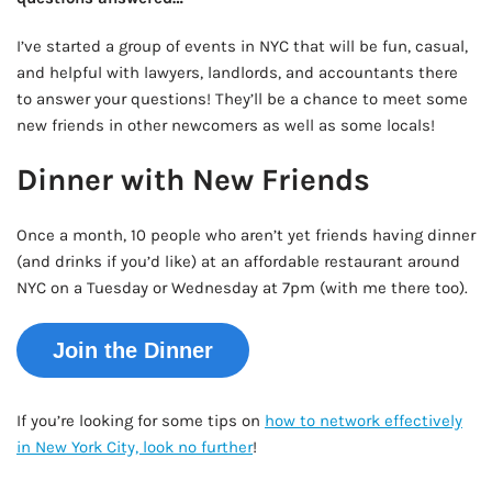
I’ve started a group of events in NYC that will be fun, casual,
and helpful with lawyers, landlords, and accountants there
to answer your questions! They’ll be a chance to meet some
new friends in other newcomers as well as some locals!
Dinner with New Friends
Once a month, 10 people who aren’t yet friends having dinner
(and drinks if you’d like) at an affordable restaurant around
NYC on a Tuesday or Wednesday at 7pm (with me there too).
Join the Dinner
If you’re looking for some tips on
how to network effectively
in New York City, look no further
!