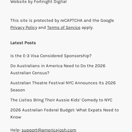
Website by
Fortnight Digital
This site is protected by reCAPTCHA and the Google
Privacy Policy
and
Terms of Service
apply.
Latest Posts
Is the E-3 Visa Considered Sponsorship?
Do Australians in America Need to Do the 2026
Australian Census?
Australian Theatre Festival NYC Announces Its 2026
Season
The Listies Bring Their Aussie Kids’ Comedy to NYC
2026 Australian Federal Budget: What Expats Need to
Know
Help:
support@americajosh.com