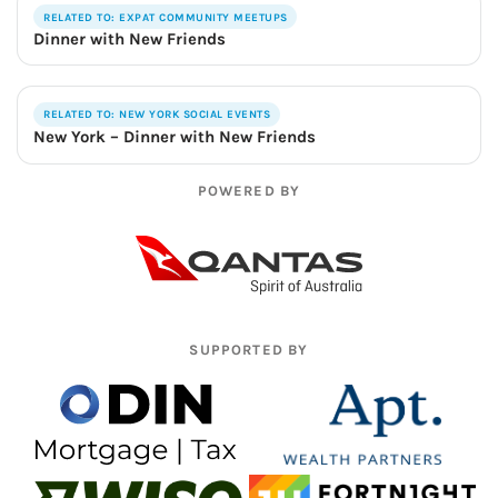
RELATED TO: EXPAT COMMUNITY MEETUPS
Dinner with New Friends
RELATED TO: NEW YORK SOCIAL EVENTS
New York – Dinner with New Friends
POWERED BY
SUPPORTED BY