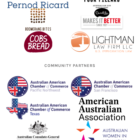
COMMUNITY PARTNERS