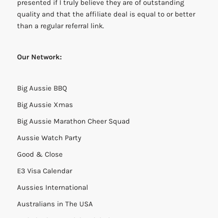
presented if I truly believe they are of outstanding
quality and that the affiliate deal is equal to or better
than a regular referral link.
Our Network:
Big Aussie BBQ
Big Aussie Xmas
Big Aussie Marathon Cheer Squad
Aussie Watch Party
Good & Close
E3 Visa Calendar
Aussies International
Australians in The USA