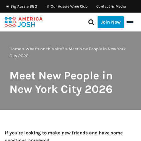
☀️ Big Aussie BBQ
🍷 Our Aussie Wine Club
Contact & Media
Skip
Join Now
to
content
Home
»
What’s on this site?
»
Meet New People in New York
City 2026
Meet New People in
New York City 2026
If you’re looking to make new friends and have some
questions answered…