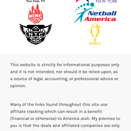
This website is strictly for informational purposes only
and it is not intended, nor should it be relied upon, as
a source of legal, accounting, or professional advice or
opinion.
Many of the links found throughout this site use
affiliate tracking which can result in a benefit
(financial or otherwise) to America Josh. My promise to
you is that the deals and affiliated companies are only