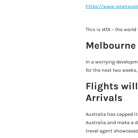
https://www.iatatrave
This is IATA – the world
Melbourne 
In a worrying developme
for the next two weeks, 
Flights wil
Arrivals
Australia has capped it
Australia and make a d
travel agent showcased