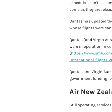
schedule, I can’t see an
come as they are releas
Qantas has updated thei
whose flights were canc
Qantas (and Virgin Aust
were in operation in c
(
https://www.smh.com.
international-flights-
Qantas and Virgin Aust
government funding for
Air New Zeal
Still operating servic