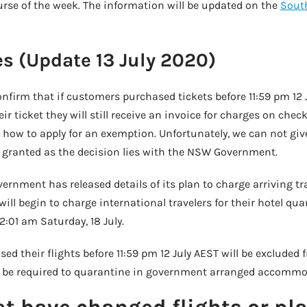
urse of the week. The information will be updated on the
South
s (Update 13 July 2020)
nfirm that if customers purchased tickets before 11:59 pm 12 
r ticket they will still receive an invoice for charges on check
 how to apply for an exemption. Unfortunately, we can not giv
be granted as the decision lies with the NSW Government.
ment has released details of its plan to charge arriving trav
will begin to charge international travelers for their hotel qu
01 am Saturday, 18 July.
 their flights before 11:59 pm 12 July AEST will be excluded 
till be required to quarantine in government arranged accommo