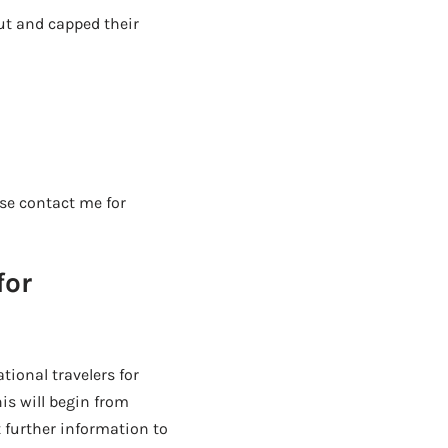
ut and capped their
ase contact me for
for
tional travelers for
his will begin from
 further information to