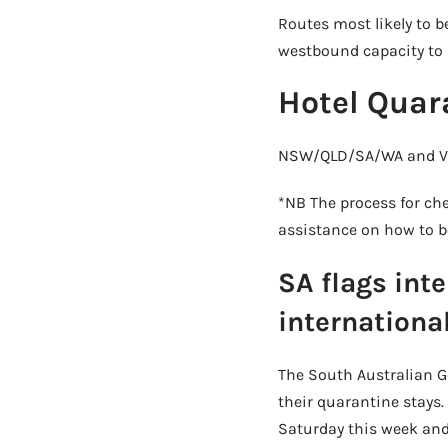
Routes most likely to b
westbound capacity to 5
Hotel Quar
NSW/QLD/SA/WA and VIC
*NB The process for che
assistance on how to be
SA flags int
international
The South Australian Go
their quarantine stays.
Saturday this week and