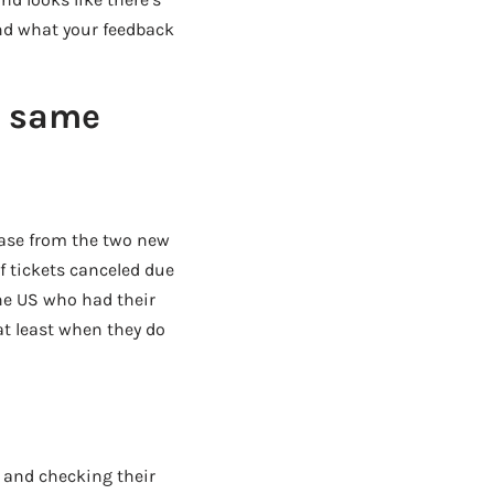
and what your feedback
e same
lease from the two new
f tickets canceled due
he US who had their
 at least when they do
, and checking their