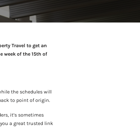
Netball Team Trials Are
June 22, 2026
Fri, Aug 14 · 8:30am · Bread + Butter | Main Street
AUG
Open
erty Travel to get an
e week of the 15th of
while the schedules will
back to point of origin.
ers, it’s sometimes
you a great trusted link