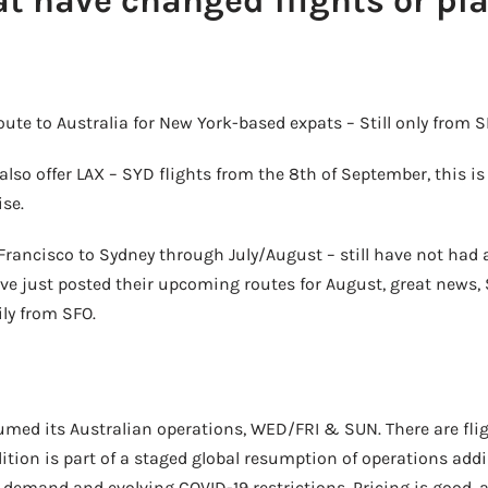
at have changed flights or pl
route to Australia for New York-based expats – Still only from 
also offer LAX – SYD flights from the 8th of September, this is
ise.
Francisco to Sydney through July/August – still have not had
ave just posted their upcoming routes for August, great news, S
ly from SFO.
sumed its Australian operations, WED/FRI & SUN. There are fli
ition is part of a staged global resumption of operations addi
demand and evolving COVID-19 restrictions. Pricing is good, an