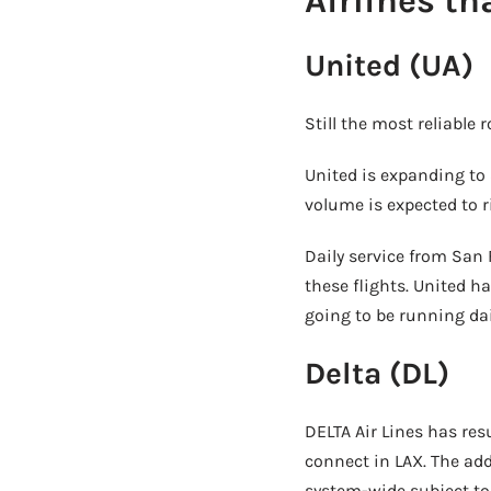
Airlines th
United (UA)
Still the most reliable 
United is expanding to 
volume is expected to r
Daily service from San 
these flights. United h
going to be running dai
Delta (DL)
DELTA Air Lines has re
connect in LAX. The add
system-wide subject to 