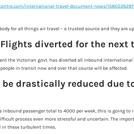
lcentre.com/international-travel-document-news/158022629
 body for all things air travel – a trusted source and they are u
Flights diverted for the next
nt the Victorian govt. has diverted all inbound international
people in transit now and over that course will be affected.
l be drastically reduced due t
s inbound passenger total to 4000 per week, this is going to 
ifficult process even more stressful and uncertain. The impor
 in these turbulent times.