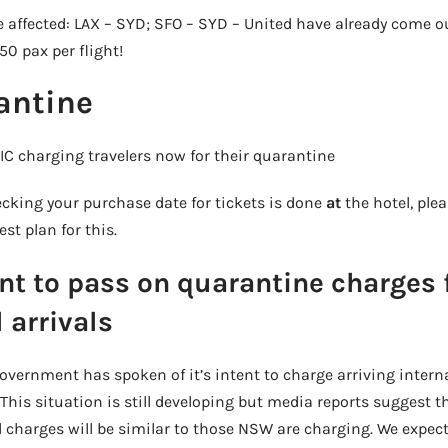
e affected: LAX – SYD; SFO – SYD – United have already come o
0 pax per flight!
antine
 charging travelers now for their quarantine
cking your purchase date for tickets is done
at
the hotel, ple
st plan for this.
ent to pass on quarantine charges 
 arrivals
vernment has spoken of it’s intent to charge arriving interna
 This situation is still developing but media reports suggest t
 charges will be similar to those NSW are charging. We expect