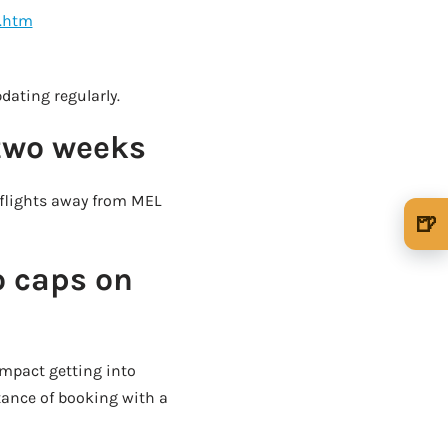
7.htm
OUR VERY OWN WINE CLUB!
pdating regularly.
 two weeks
 flights away from MEL
🍺
🍺 1 beer
$5
o caps on
🍺 3 beers
$15
🍺 5 beers
$25
impact getting into
tance of booking with a