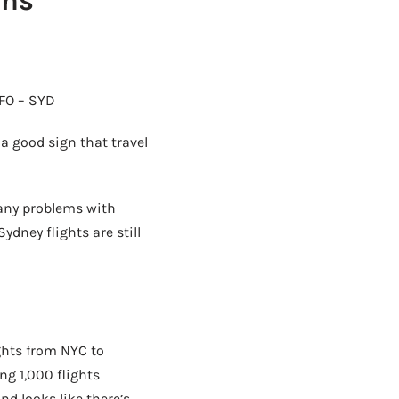
ans
SFO – SYD
 a good sign that travel
 any problems with
ydney flights are still
ghts from NYC to
ng 1,000 flights
d looks like there’s