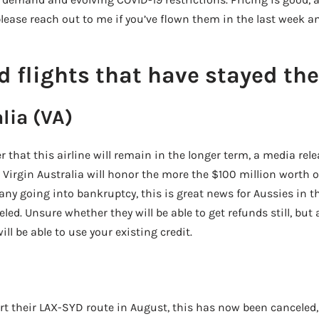
– please reach out to me if you’ve flown them in the last week 
d flights that have stayed th
lia (VA)
er that this airline will remain in the longer term, a media re
 Virgin Australia will honor the more the $100 million worth o
ny going into bankruptcy, this is great news for Aussies in t
eled. Unsure whether they will be able to get refunds still, but
ill be able to use your existing credit.
rt their LAX-SYD route in August, this has now been canceled