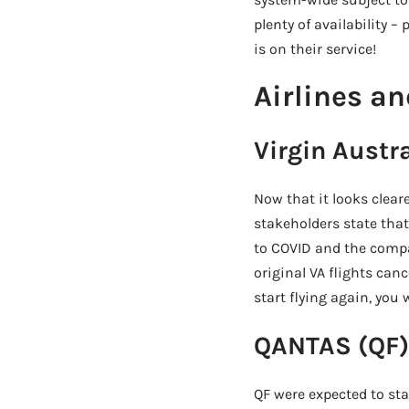
plenty of availability 
is on their service!
Airlines an
Virgin Austra
Now that it looks clear
stakeholders state that
to COVID and the compa
original VA flights canc
start flying again, you w
QANTAS (QF)
QF were expected to sta