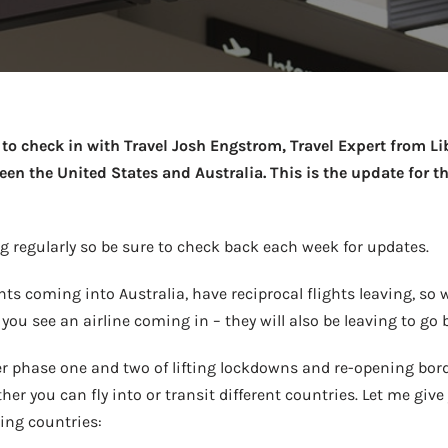
Take a look →
to check in with Travel Josh Engstrom, Travel Expert from Lib
en the United States and Australia. This is the update for th
 regularly so be sure to check back each week for updates.
ghts coming into Australia, have reciprocal flights leaving, so 
f you see an airline coming in – they will also be leaving to go 
r phase one and two of lifting lockdowns and re-opening bord
r you can fly into or transit different countries. Let me give 
ring countries: