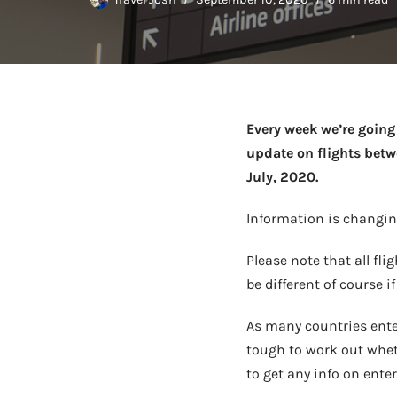
Every week we’re going 
update on flights betwe
July, 2020.
Information is changing
Please note that all fli
be different of course i
As many countries ente
tough to work out whethe
to get any info on ente