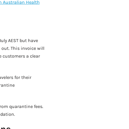
 Australian Health
July AEST but have
 out. This invoice will
e customers a clear
elers for their
arantine
from quarantine fees.
dation.