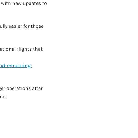
e, with new updates to
lly easier for those
tional flights that
nd-remaining-
er operations after
nd.