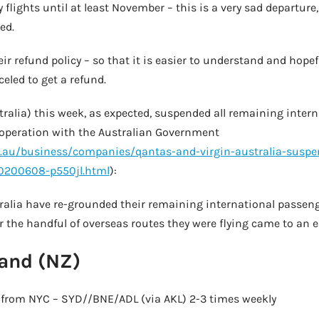
y flights until at least November – this is a very sad departur
ed.
r refund policy – so that it is easier to understand and hopefu
eled to get a refund.
ralia) this week, as expected, suspended all remaining interna
ooperation with the Australian Government
au/business/companies/qantas-and-virgin-australia-suspe
20200608-p550jl.html
):
ralia have re-grounded their remaining international passeng
 the handful of overseas routes they were flying came to an e
and (NZ)
es from NYC – SYD//BNE/ADL (via AKL) 2-3 times weekly