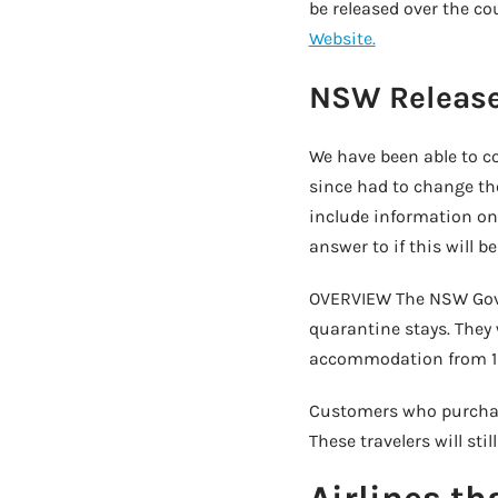
be released over the co
Website.
NSW Release
We have been able to co
since had to change thei
include information on
answer to if this will 
OVERVIEW The NSW Govern
quarantine stays. They 
accommodation from 12:
Customers who purchased
These travelers will s