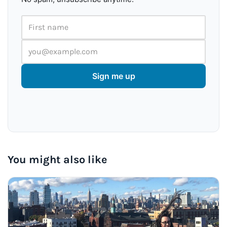
First name
Email address
Sign me up
You might also like