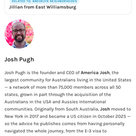
RELATED TO: BROOKLYN NEIGHBORHOODS
Jillian from East Williamsburg
Josh Pugh
Josh Pugh is the founder and CEO of
America Josh
, the
largest community for Australians living in the United States
— a network of more than 75,000 members across all 50
states, grown in part through the acquisition of the
Australians in the USA and Aussies International
communities. Originally from South Australia,
Josh
moved to
New York in 2017 and became a US citizen in October 2025 —
so the advice he publishes comes from having personally
navigated the whole journey, from the E-3 visa to