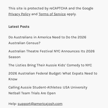
This site is protected by reCAPTCHA and the Google
Privacy Policy
and
Terms of Service
apply.
Latest Posts
Do Australians in America Need to Do the 2026
Australian Census?
Australian Theatre Festival NYC Announces Its 2026
Season
The Listies Bring Their Aussie Kids’ Comedy to NYC
2026 Australian Federal Budget: What Expats Need to
Know
Calling Aussie Student-Athletes: USA University
Netball Team Trials Are Open
Help:
support@americajosh.com