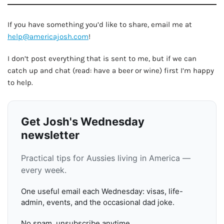
If you have something you’d like to share, email me at
help@americajosh.com
!
I don’t post everything that is sent to me, but if we can
catch up and chat (read: have a beer or wine) first I’m happy
to help.
Get Josh's Wednesday
newsletter
Practical tips for Aussies living in America —
every week.
One useful email each Wednesday: visas, life-
admin, events, and the occasional dad joke.
No spam, unsubscribe anytime.