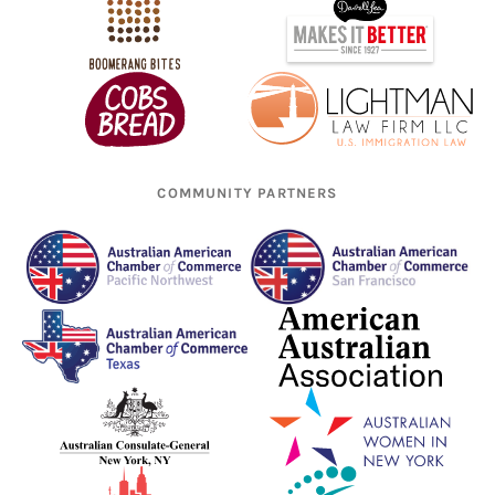
COMMUNITY PARTNERS