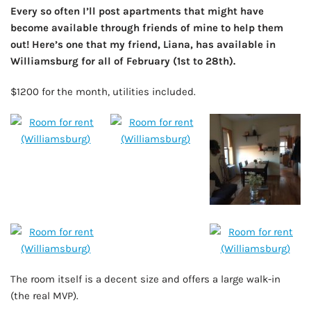
Every so often I’ll post apartments that might have
become available through friends of mine to help them
out! Here’s one that my friend, Liana, has available in
Williamsburg for all of February (1st to 28th).
$1200 for the month, utilities included.
The room itself is a decent size and offers a large walk-in
(the real MVP).