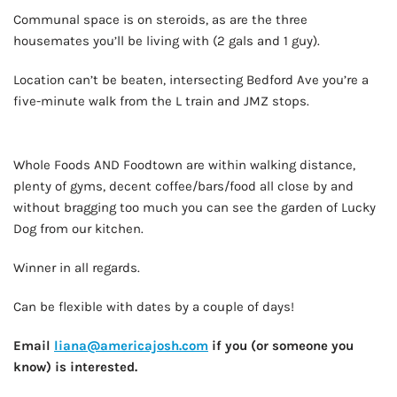
Communal space is on steroids, as are the three
housemates you’ll be living with (2 gals and 1 guy).
Location can’t be beaten, intersecting Bedford Ave you’re a
five-minute walk from the L train and JMZ stops.
AD - IT'S BACK!
Whole Foods AND Foodtown are within walking distance,
plenty of gyms, decent coffee/bars/food all close by and
without bragging too much you can see the garden of Lucky
Dog from our kitchen.
Winner in all regards.
Can be flexible with dates by a couple of days!
Email
liana@americajosh.com
if you (or someone you
know) is interested.