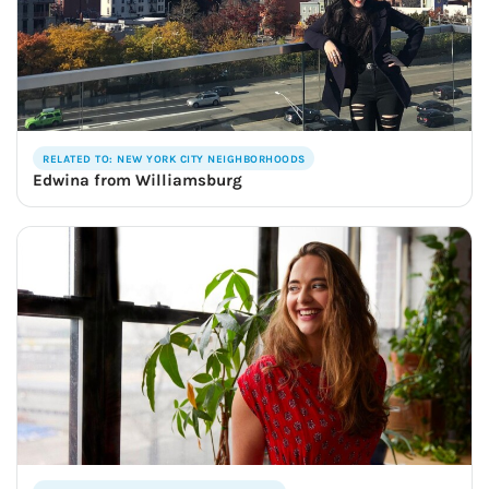
RELATED TO: NEW YORK CITY NEIGHBORHOODS
Edwina from Williamsburg