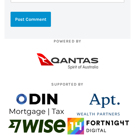
POWERED BY
SUPPORTED BY