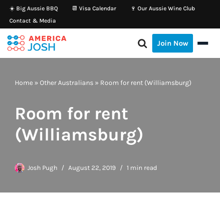
☀️ Big Aussie BBQ
📆 Visa Calendar
🍷 Our Aussie Wine Club
Contact & Media
Skip
to
Join Now
content
Home
»
Other Australians
»
Room for rent (Williamsburg)
Room for rent
(Williamsburg)
Josh Pugh
August 22, 2019
1 min read