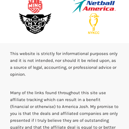
This website is strictly for informational purposes only
and it is not intended, nor should it be relied upon, as
a source of legal, accounting, or professional advice or
opinion.
Many of the links found throughout this site use
affiliate tracking which can result in a benefit
(financial or otherwise) to America Josh. My promise to
you is that the deals and affiliated companies are only
presented if I truly believe they are of outstanding
quality and that the affiliate deal is equal to or better