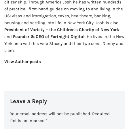
citizenship. Through America Josh he has written hundreds
of practical, first-hand guides on moving to and living in the
US: visas and immigration, taxes, healthcare, banking,
housing and settling into life in New York City. Josh is also
President of Variety – the Children's Charity of New York
and
Founder & CEO of Fortnight Digital
. He lives in the New
York area with his wife Stacey and their two sons, Danny and
Liam.
View Author posts
Leave a Reply
Your email address will not be published.
Required
fields are marked
*