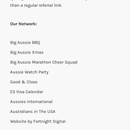
than a regular referral link.
Our Network:
Big Aussie BBQ
Big Aussie Xmas
Big Aussie Marathon Cheer Squad
Aussie Watch Party
Good & Close
E3 Visa Calendar
Aussies International
Australians in The USA
Website by
Fortnight Digital