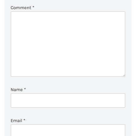
Comment
*
Name
*
Email
*