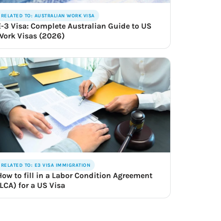
RELATED TO: AUSTRALIAN WORK VISA
E-3 Visa: Complete Australian Guide to US
Work Visas (2026)
RELATED TO: E3 VISA IMMIGRATION
How to fill in a Labor Condition Agreement
(LCA) for a US Visa