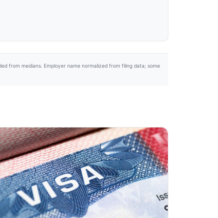
uded from medians. Employer name normalized from filing data; some