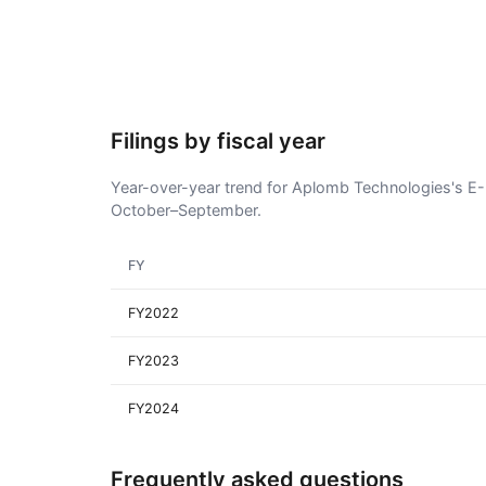
Filings by fiscal year
Year-over-year trend for Aplomb Technologies's E-3 
October–September.
FY
FY2022
FY2023
FY2024
Frequently asked questions