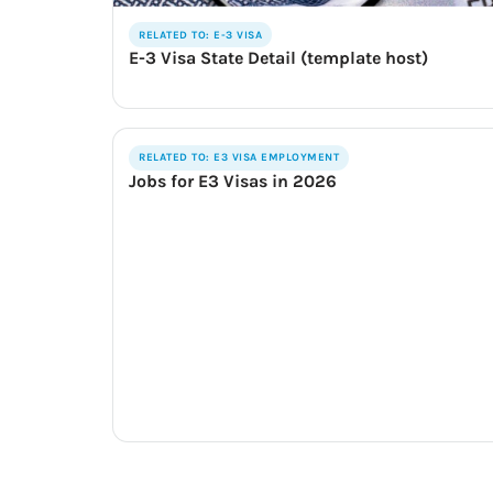
RELATED TO: E-3 VISA
E-3 Visa State Detail (template host)
RELATED TO: E3 VISA EMPLOYMENT
Jobs for E3 Visas in 2026