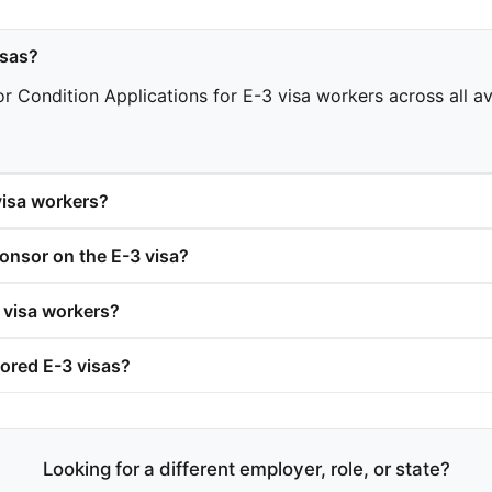
isas?
 Condition Applications for E-3 visa workers across all ava
isa workers?
nsor on the E-3 visa?
 visa workers?
ored E-3 visas?
Looking for a different employer, role, or state?