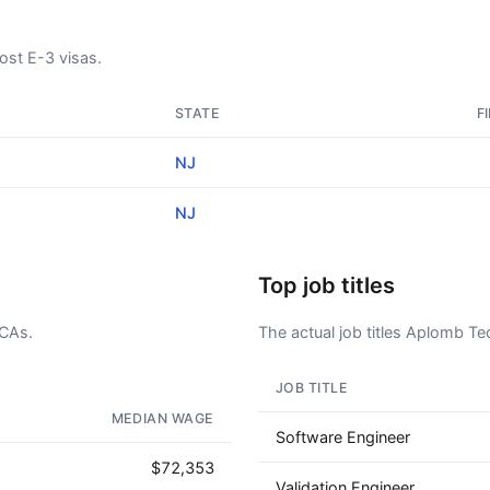
st E-3 visas.
STATE
F
NJ
NJ
Top job titles
LCAs.
The actual job titles Aplomb Tec
JOB TITLE
AD - IT'S BACK!
MEDIAN WAGE
Software Engineer
$72,353
Validation Engineer