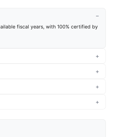
ilable fiscal years, with 100% certified by