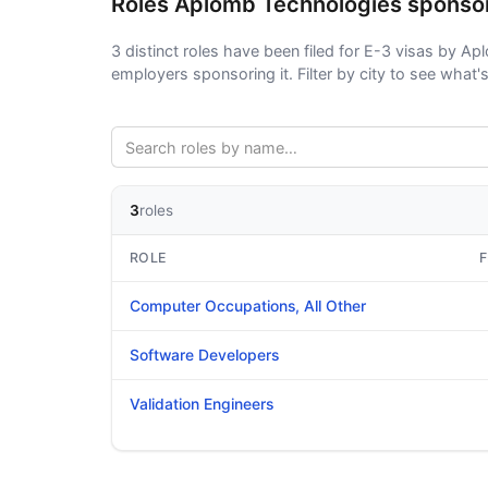
Roles Aplomb Technologies sponso
3 distinct roles have been filed for E-3 visas by Apl
employers sponsoring it. Filter by city to see what's 
3
roles
ROLE
F
Computer Occupations, All Other
Software Developers
Validation Engineers