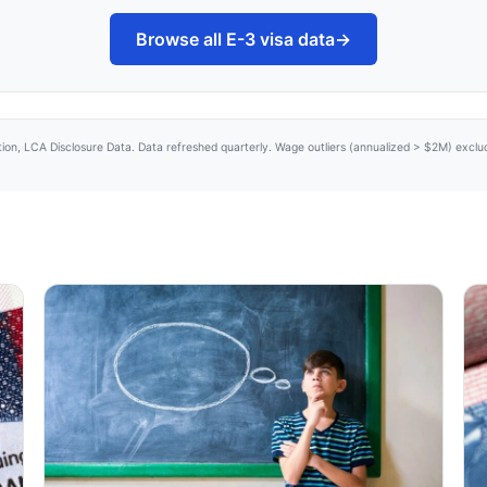
Browse all E-3 visa data
→
tion, LCA Disclosure Data. Data refreshed quarterly. Wage outliers (annualized > $2M) excl