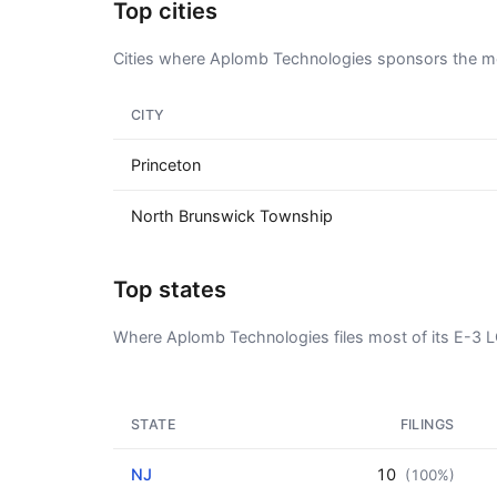
Top cities
Cities where Aplomb Technologies sponsors the mo
CITY
Princeton
North Brunswick Township
Top states
Where Aplomb Technologies files most of its E-3 
STATE
FILINGS
NJ
10
(100%)