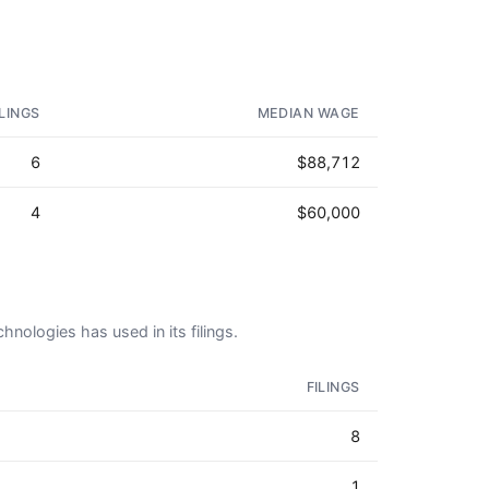
ILINGS
MEDIAN WAGE
6
$88,712
4
$60,000
hnologies has used in its filings.
FILINGS
8
1