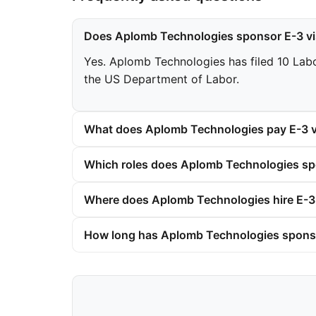
Does Aplomb Technologies sponsor E-3 v
Yes. Aplomb Technologies has filed 10 Labor
the US Department of Labor.
What does Aplomb Technologies pay E-3 v
Which roles does Aplomb Technologies spo
Where does Aplomb Technologies hire E-3
How long has Aplomb Technologies spons