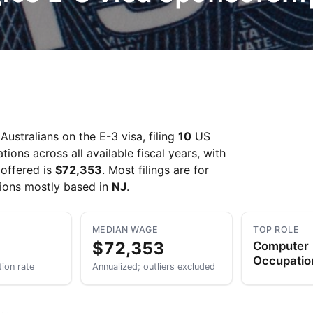
Take a look →
ustralians on the E-3 visa, filing
10
US
ons across all available fiscal years, with
offered is
$72,353
. Most filings are for
tions mostly based in
NJ
.
MEDIAN WAGE
TOP ROLE
$72,353
Computer
Occupation
tion rate
Annualized; outliers excluded