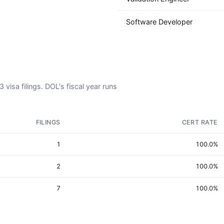
Software Developer
visa filings. DOL's fiscal year runs
FILINGS
CERT RATE
1
100.0%
2
100.0%
7
100.0%