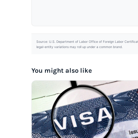
Source: U.S. Department of Labor Office of Foreign Labor Certifica
legal-entity variations may roll up under a common brand.
You might also like