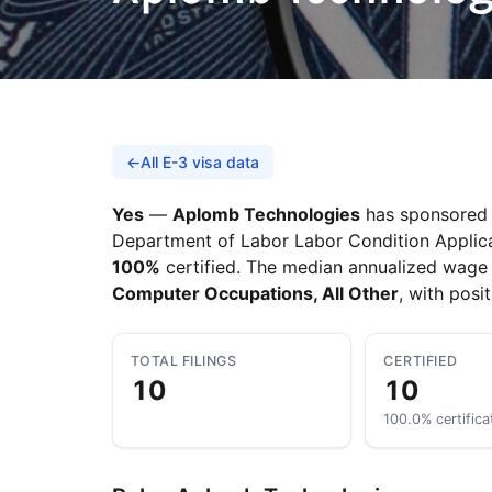
←
All E-3 visa data
Yes
—
Aplomb Technologies
has sponsored A
Department of Labor Labor Condition Applicati
100%
certified. The median annualized wage 
Computer Occupations, All Other
, with posi
TOTAL FILINGS
CERTIFIED
10
10
100.0% certifica