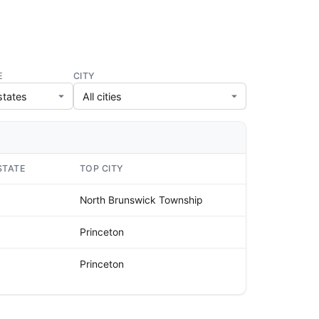
E
CITY
STATE
TOP CITY
North Brunswick Township
Princeton
Princeton