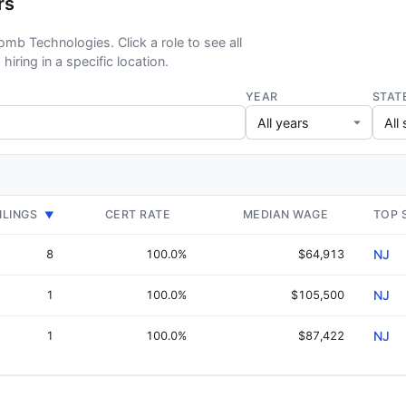
rs
omb Technologies. Click a role to see all
hiring in a specific location.
YEAR
STAT
ILINGS
CERT RATE
MEDIAN WAGE
TOP 
▼
8
100.0%
$64,913
NJ
1
100.0%
$105,500
NJ
1
100.0%
$87,422
NJ