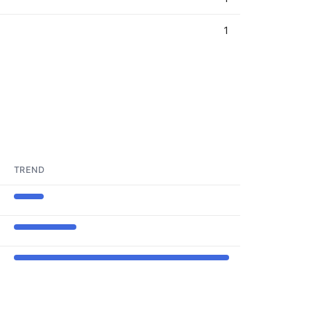
1
TREND