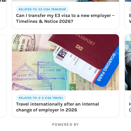
RELATED TO: E3 VISA TRANSFER
Can I transfer my E3 visa to a new employer –
Timelines & Notice 2026?
RELATED TO: E-3 VISA TRAVEL
Travel internationally after an internal
change of employer in 2026
POWERED BY