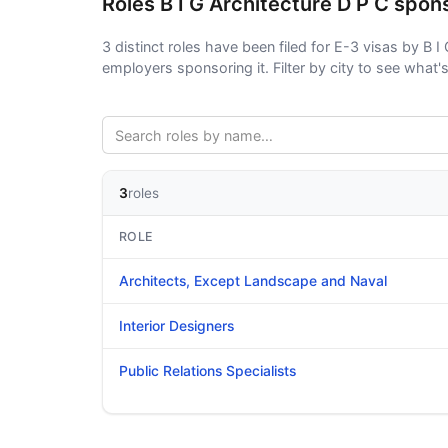
Roles B I G Architecture D P C spon
3 distinct roles have been filed for E-3 visas by B I 
employers sponsoring it. Filter by city to see what's 
3
roles
ROLE
Architects, Except Landscape and Naval
Interior Designers
Public Relations Specialists