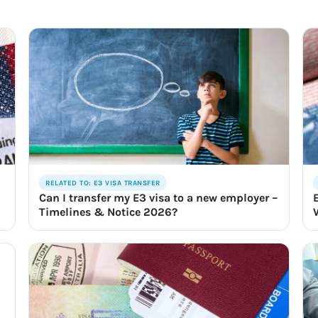
RELATED TO: E3 VISA TRANSFER
Can I transfer my E3 visa to a new employer –
Timelines & Notice 2026?