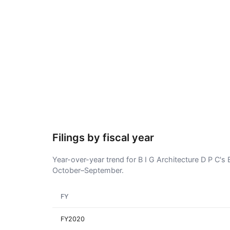
Filings by fiscal year
Year-over-year trend for B I G Architecture D P C's E
October–September.
FY
FY2020