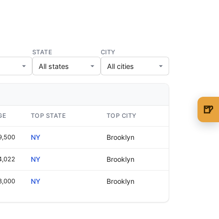
STATE
CITY
🍺
GE
TOP STATE
TOP CITY
🍺 1 beer
$5
9,500
NY
Brooklyn
🍺 3 beers
$15
4,022
NY
Brooklyn
🍺 5 beers
$25
8,000
NY
Brooklyn