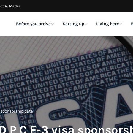
ct & Media
Before you arrive
Setting up
Living here
VISA CLASSES
EVERYDAY LIFE
IMMEDIATELY
LATEST ARTICLES
TOOLS & DATA
FRESH ON
A LITTL
Is the E-3 Visa Conside
E-3 visa
Food & drink
Social Security
E-3 employers & visa
Dr
Sponsorship?
data
me
The Australian specialty visa
Dining out, decoded
Your SSN, step by step
August 7, 2026
Who sponsors, what they p
Lic
O-1 visa
Tipping
Banking & credit
Australian Theatre Fest
Embassy & consulate
Ex
Extraordinary ability
Who, when & how much
Accounts & credit history
NYC Announces Its 20
reviews
Fin
Season
July 8, 2026
H-1B visa
Getting around
Transfer money (FX)
Real interview experiences
Co
Specialty occupations
Transit, rideshare & more
Moving money home & here
o Transfer
2026 Australian Federa
ESTA & B1/B2 visas
Wh
Budget: What Expats 
nationally in
F-1 & M-1 visas
Tax
Healthcare & insurance
Short visits & tourism
to Know
July 1, 2026
 vs OFX
Us
Students & study
US filing for Australians
Navigating US healthcare
IT'S BACK!
E-3 appointment
ransfer money
The
How Many Australians 
Big Aussie BBQ 2026
calendar
Green cards
Shipping & pets
Phone & cell plans
 between Australia and
in America? (2026 Dat
sa sponsorship data
Community-sourced wait
The Big Aussie BBQ 2026 is the single biggest gath
Permanent residency
Getting your life over here
Carriers & eSIMs
June 1, 2026
times across Sydney,
Australians in New…
Melbourne, and Perth.
Australians in NYC
Renting & sub-letting
 D P C E-3 visa sponsors
The local guide
Apartments without US credit
Take a look →