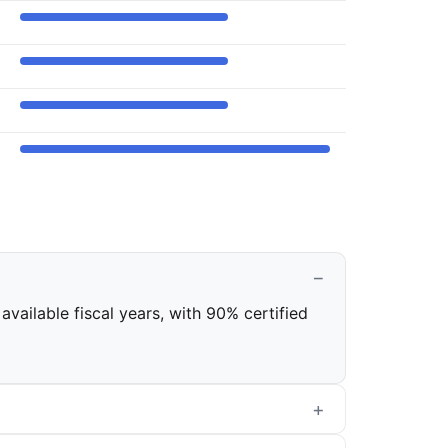
available fiscal years, with 90% certified