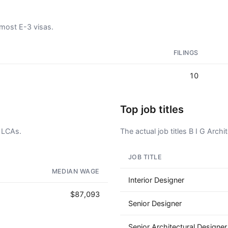
 most E-3 visas.
FILINGS
10
Top job titles
3 LCAs.
The actual job titles B I G Archit
JOB TITLE
AD - IT'S BACK!
MEDIAN WAGE
Interior Designer
$87,093
Senior Designer
Senior Architectural Designer