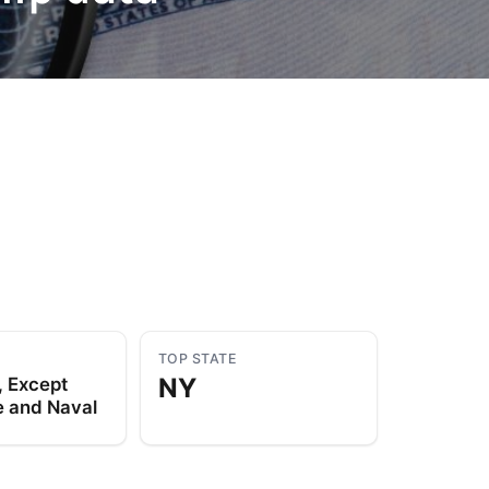
to Know
July 1, 2026
AUG
TOP STATE
NY
, Except
 and Naval