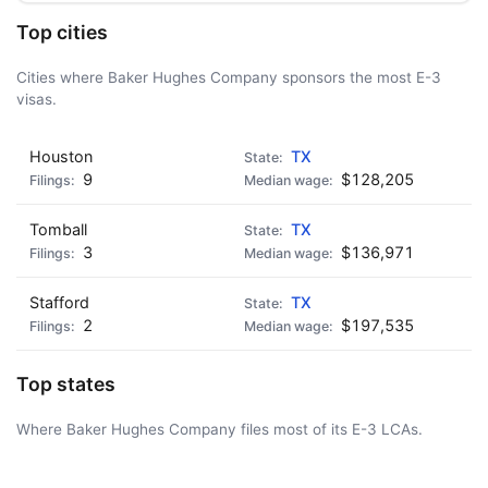
Top cities
Cities where Baker Hughes Company sponsors the most E-3
visas.
Houston
TX
9
$128,205
Tomball
TX
3
$136,971
Stafford
TX
2
$197,535
Top states
Where Baker Hughes Company files most of its E-3 LCAs.
AD - IT'S BACK!