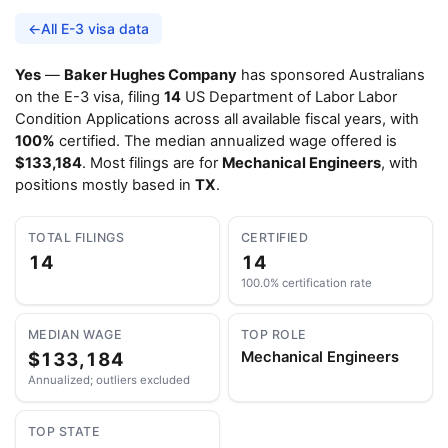
←
All E-3 visa data
Yes
—
Baker Hughes Company
has sponsored Australians
on the E-3 visa, filing
14
US Department of Labor Labor
Condition Applications across all available fiscal years, with
100%
certified. The median annualized wage offered is
$133,184
. Most filings are for
Mechanical Engineers
, with
positions mostly based in
TX
.
TOTAL FILINGS
CERTIFIED
14
14
100.0% certification rate
MEDIAN WAGE
TOP ROLE
$133,184
Mechanical Engineers
Annualized; outliers excluded
TOP STATE