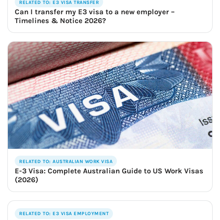
RELATED TO: E3 VISA TRANSFER
Can I transfer my E3 visa to a new employer –
Timelines & Notice 2026?
RELATED TO: AUSTRALIAN WORK VISA
E-3 Visa: Complete Australian Guide to US Work Visas
(2026)
RELATED TO: E3 VISA EMPLOYMENT