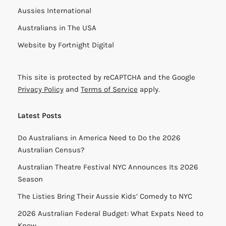
Aussies International
Australians in The USA
Website by
Fortnight Digital
This site is protected by reCAPTCHA and the Google
Privacy Policy
and
Terms of Service
apply.
Latest Posts
Do Australians in America Need to Do the 2026
Australian Census?
Australian Theatre Festival NYC Announces Its 2026
Season
The Listies Bring Their Aussie Kids’ Comedy to NYC
2026 Australian Federal Budget: What Expats Need to
Know