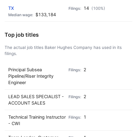
TX
14
(100%)
$133,184
Top job titles
The actual job titles Baker Hughes Company has used in its
filings.
Principal Subsea
2
Pipeline/Riser Integrity
Engineer
LEAD SALES SPECIALIST -
2
ACCOUNT SALES
Technical Training Instructor
1
- CWI