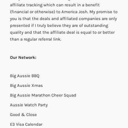
affiliate tracking which can result in a benefit
(financial or otherwise) to America Josh. My promise to
you is that the deals and affiliated companies are only
presented if I truly believe they are of outstanding
quality and that the affiliate deal is equal to or better
than a regular referral link.
Our Network:
Big Aussie BBQ
Big Aussie Xmas
Big Aussie Marathon Cheer Squad
Aussie Watch Party
Good & Close
E3 Visa Calendar