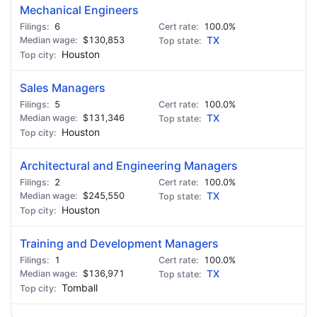
Mechanical Engineers
6
100.0%
$130,853
TX
Houston
Sales Managers
5
100.0%
$131,346
TX
Houston
Architectural and Engineering Managers
2
100.0%
$245,550
TX
Houston
Training and Development Managers
1
100.0%
$136,971
TX
Tomball