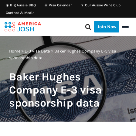
☀️ Big Aussie BBQ
📆 Visa Calendar
🍷 Our Aussie Wine Club
Contact & Media
Skip
to
Join Now
content
Home
»
E-3 Visa Data
»
Baker Hughes Company E-3 visa
sponsorship data
Baker Hughes
Company E-3 visa
sponsorship data