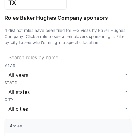
TX
Roles Baker Hughes Company sponsors
4 distinct roles have been filed for E-3 visas by Baker Hughes
Company. Click a role to see all employers sponsoring it. Filter
by city to see what's hiring in a specific location.
YEAR
STATE
CITY
4
roles