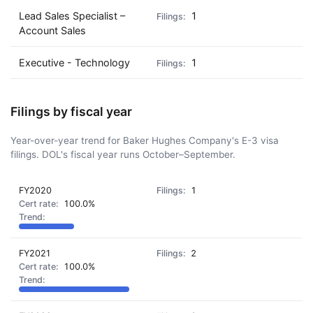
Lead Sales Specialist –
1
Account Sales
Executive - Technology
1
Filings by fiscal year
Year-over-year trend for Baker Hughes Company's E-3 visa
filings. DOL's fiscal year runs October–September.
FY2020
1
100.0%
FY2021
2
100.0%