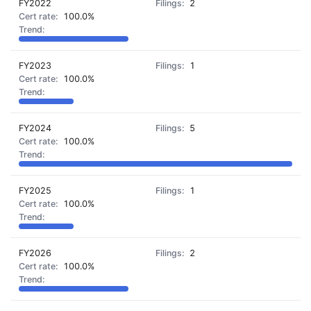
FY2022
2
100.0%
FY2023
1
100.0%
FY2024
5
100.0%
FY2025
1
100.0%
FY2026
2
100.0%