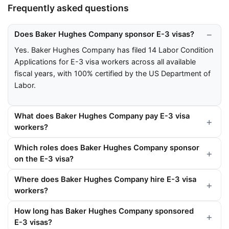
Frequently asked questions
Does Baker Hughes Company sponsor E-3 visas?
Yes. Baker Hughes Company has filed 14 Labor Condition
Applications for E-3 visa workers across all available
fiscal years, with 100% certified by the US Department of
Labor.
What does Baker Hughes Company pay E-3 visa
workers?
Which roles does Baker Hughes Company sponsor
on the E-3 visa?
Where does Baker Hughes Company hire E-3 visa
workers?
How long has Baker Hughes Company sponsored
E-3 visas?