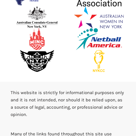
This website is strictly for informational purposes only
and it is not intended, nor should it be relied upon, as
a source of legal, accounting, or professional advice or
opinion.
Many of the links found throughout this site use