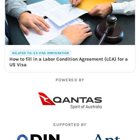
RELATED TO: E3 VISA IMMIGRATION
How to fill in a Labor Condition Agreement (LCA) for a
US Visa
POWERED BY
SUPPORTED BY