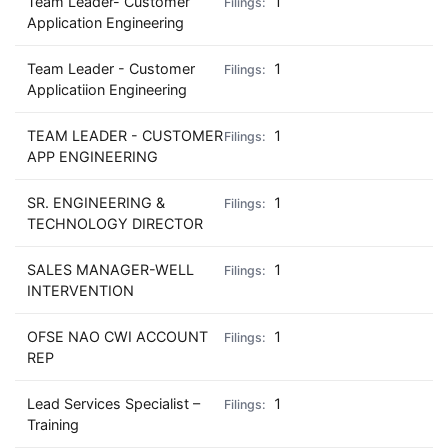
Team Leader- Customer
1
Application Engineering
Team Leader - Customer
1
Applicatiion Engineering
TEAM LEADER - CUSTOMER
1
APP ENGINEERING
SR. ENGINEERING &
1
TECHNOLOGY DIRECTOR
SALES MANAGER-WELL
1
INTERVENTION
OFSE NAO CWI ACCOUNT
1
REP
Lead Services Specialist –
1
Training