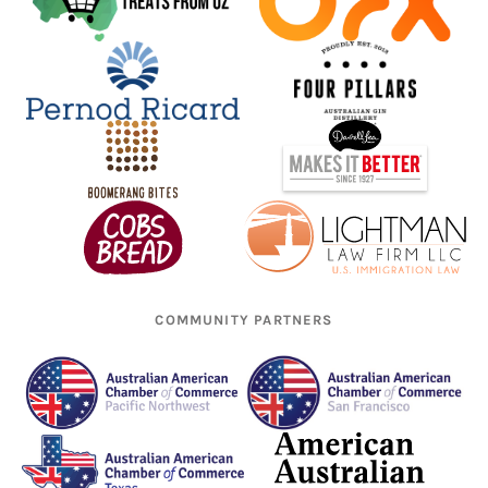
COMMUNITY PARTNERS