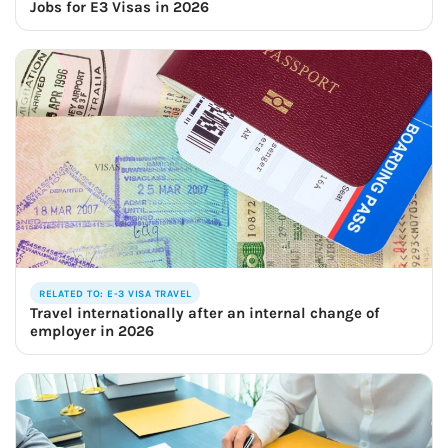
Jobs for E3 Visas in 2026
RELATED TO: E-3 VISA TRAVEL
Travel internationally after an internal change of
employer in 2026