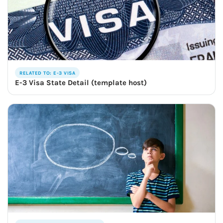
RELATED TO: E-3 VISA
E-3 Visa State Detail (template host)