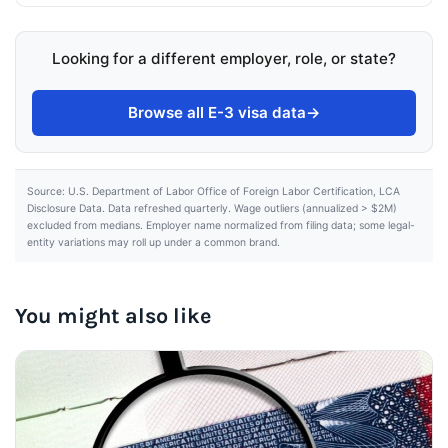
Looking for a different employer, role, or state?
Browse all E-3 visa data
→
Source: U.S. Department of Labor Office of Foreign Labor Certification, LCA
Disclosure Data. Data refreshed quarterly. Wage outliers (annualized > $2M)
excluded from medians. Employer name normalized from filing data; some legal-
entity variations may roll up under a common brand.
You might also like