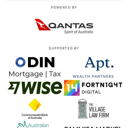
POWERED BY
SUPPORTED BY