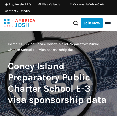
☀️ Big Aussie BBQ
📆 Visa Calendar
🍷 Our Aussie Wine Club
Contact & Media
Skip
to
Join Now
content
Home
»
E-3 Visa Data
»
Coney Island Preparatory Public
Charter School E-3 visa sponsorship data
Coney Island
Preparatory Public
Charter School E-3
visa sponsorship data