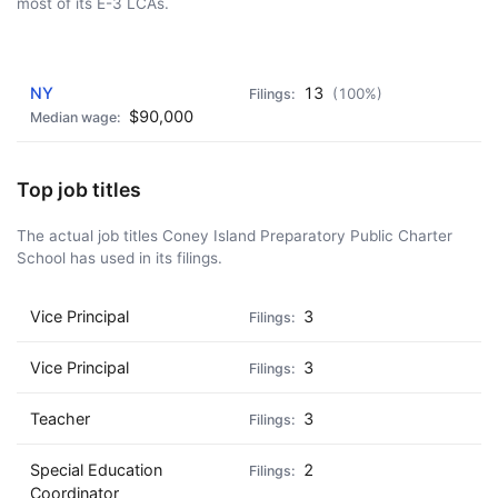
most of its E-3 LCAs.
AD - IT'S BACK!
NY
13
(100%)
$90,000
Top job titles
The actual job titles Coney Island Preparatory Public Charter
School has used in its filings.
Vice Principal
3
Vice Principal
3
Teacher
3
Special Education
2
Coordinator