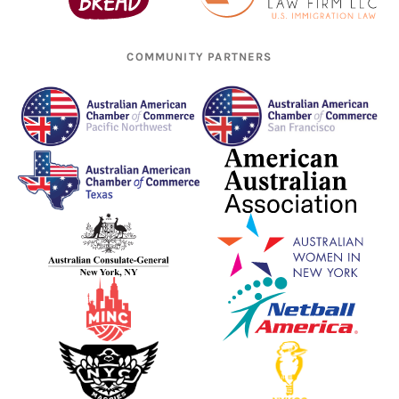
COMMUNITY PARTNERS