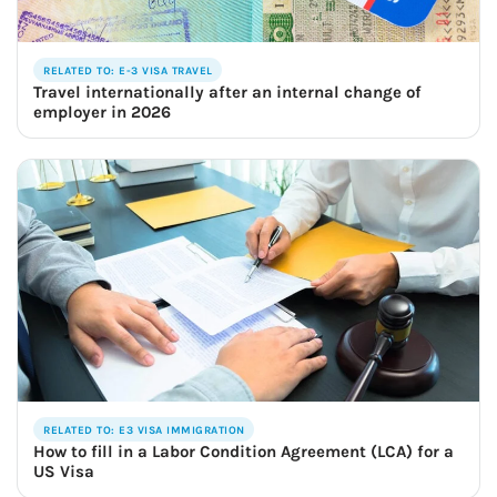
RELATED TO: E-3 VISA TRAVEL
Travel internationally after an internal change of
employer in 2026
RELATED TO: E3 VISA IMMIGRATION
How to fill in a Labor Condition Agreement (LCA) for a
US Visa