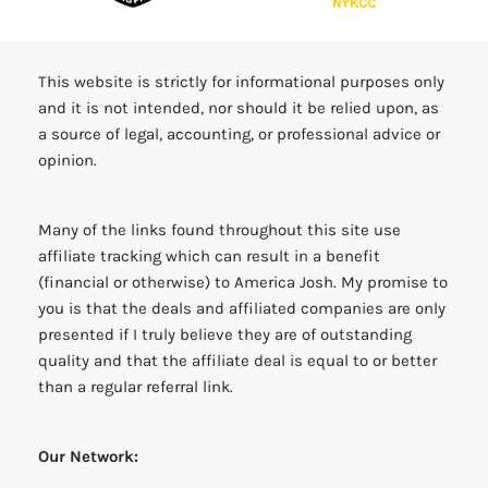
This website is strictly for informational purposes only
and it is not intended, nor should it be relied upon, as
a source of legal, accounting, or professional advice or
opinion.
Many of the links found throughout this site use
affiliate tracking which can result in a benefit
(financial or otherwise) to America Josh. My promise to
you is that the deals and affiliated companies are only
presented if I truly believe they are of outstanding
quality and that the affiliate deal is equal to or better
than a regular referral link.
Our Network: