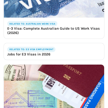
RELATED TO: AUSTRALIAN WORK VISA
E-3 Visa: Complete Australian Guide to US Work Visas
(2026)
RELATED TO: E3 VISA EMPLOYMENT
Jobs for E3 Visas in 2026