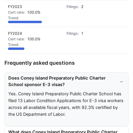
FY2023
2
100.0%
FY2024
1
100.0%
Frequently asked questions
Does Coney Island Preparatory Public Charter
School sponsor E-3 visas?
Yes. Coney Island Preparatory Public Charter School has
filed 13 Labor Condition Applications for E-3 visa workers
across all available fiscal years, with 92.3% certified by
the US Department of Labor.
What does Coney Island Preparatory Public Charter