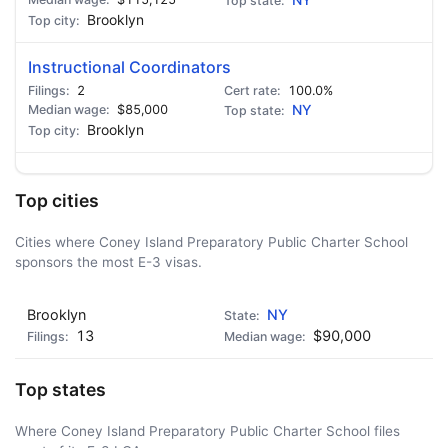
NY
Brooklyn
Instructional Coordinators
2
100.0%
$85,000
NY
Brooklyn
Top cities
Cities where Coney Island Preparatory Public Charter School
sponsors the most E-3 visas.
Brooklyn
NY
13
$90,000
Top states
Where Coney Island Preparatory Public Charter School files