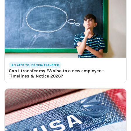
RELATED TO: E3 VISA TRANSFER
Can I transfer my E3 visa to a new employer –
Timelines & Notice 2026?