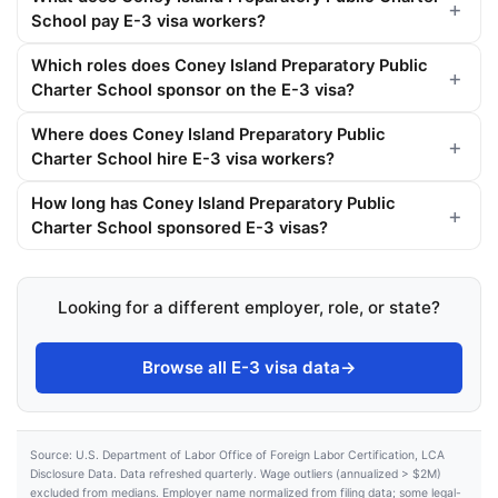
School pay E-3 visa workers?
Which roles does Coney Island Preparatory Public
Charter School sponsor on the E-3 visa?
Where does Coney Island Preparatory Public
Charter School hire E-3 visa workers?
How long has Coney Island Preparatory Public
Charter School sponsored E-3 visas?
Looking for a different employer, role, or state?
Browse all E-3 visa data
→
Source: U.S. Department of Labor Office of Foreign Labor Certification, LCA
Disclosure Data. Data refreshed quarterly. Wage outliers (annualized > $2M)
excluded from medians. Employer name normalized from filing data; some legal-