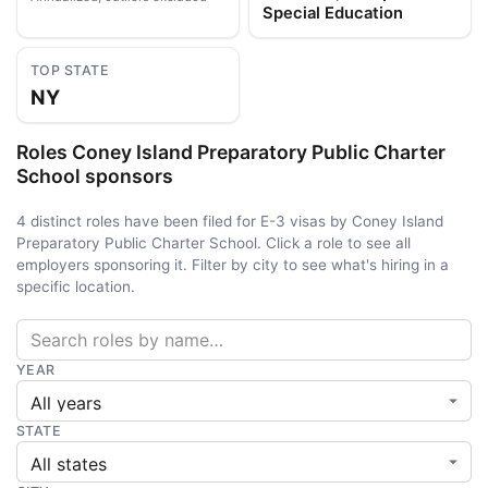
Special Education
TOP STATE
NY
Roles Coney Island Preparatory Public Charter
School sponsors
4 distinct roles have been filed for E-3 visas by Coney Island
Preparatory Public Charter School. Click a role to see all
employers sponsoring it. Filter by city to see what's hiring in a
specific location.
YEAR
STATE