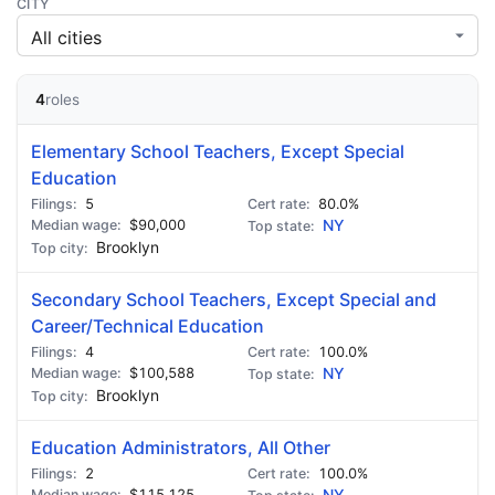
CITY
4
roles
Elementary School Teachers, Except Special
Education
5
80.0%
$90,000
NY
Brooklyn
Secondary School Teachers, Except Special and
Career/Technical Education
4
100.0%
$100,588
NY
Brooklyn
Education Administrators, All Other
2
100.0%
$115,125