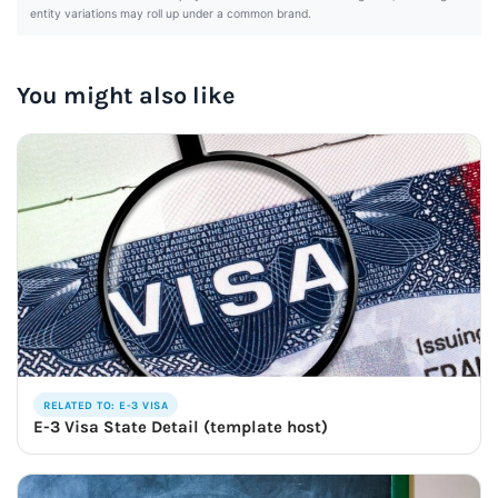
entity variations may roll up under a common brand.
You might also like
RELATED TO: E-3 VISA
E-3 Visa State Detail (template host)