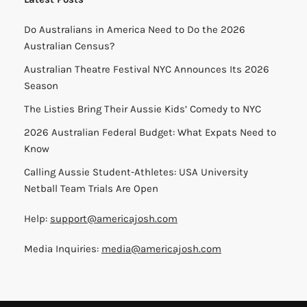
Do Australians in America Need to Do the 2026
Australian Census?
Australian Theatre Festival NYC Announces Its 2026
Season
The Listies Bring Their Aussie Kids’ Comedy to NYC
2026 Australian Federal Budget: What Expats Need to
Know
Calling Aussie Student-Athletes: USA University
Netball Team Trials Are Open
Help:
support@americajosh.com
Media Inquiries:
media@americajosh.com