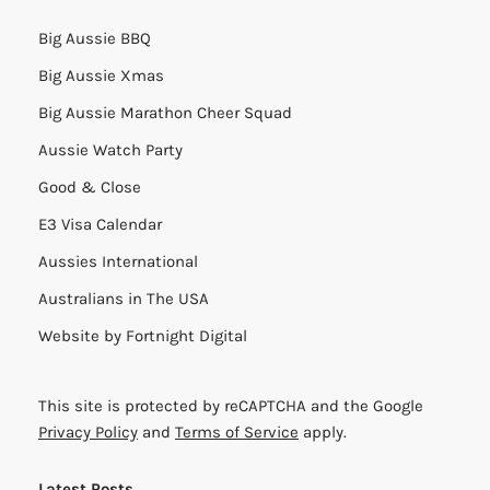
Big Aussie BBQ
Big Aussie Xmas
Big Aussie Marathon Cheer Squad
Aussie Watch Party
Good & Close
E3 Visa Calendar
Aussies International
Australians in The USA
Website by
Fortnight Digital
This site is protected by reCAPTCHA and the Google
Privacy Policy
and
Terms of Service
apply.
Latest Posts