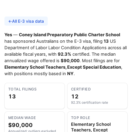
←
All E-3 visa data
Yes
—
Coney Island Preparatory Public Charter School
has sponsored Australians on the E-3 visa, filing
13
US
Department of Labor Labor Condition Applications across all
available fiscal years, with
92.3%
certified. The median
annualized wage offered is
$90,000
. Most filings are for
Elementary School Teachers, Except Special Education
,
with positions mostly based in
NY
.
TOTAL FILINGS
CERTIFIED
13
12
92.3% certification rate
MEDIAN WAGE
TOP ROLE
$90,000
Elementary School
Teachers, Except
Annualized; outliers excluded