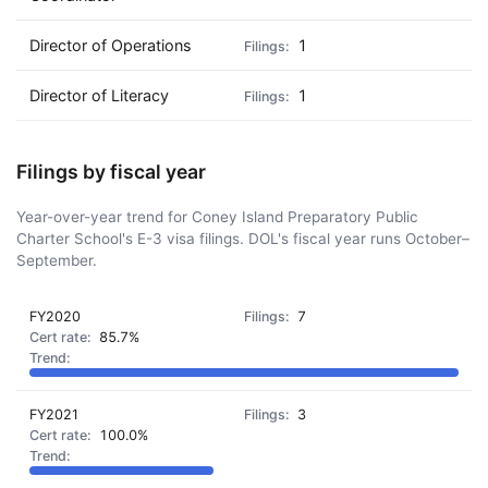
Director of Operations
1
Director of Literacy
1
Filings by fiscal year
Year-over-year trend for Coney Island Preparatory Public
Charter School's E-3 visa filings. DOL's fiscal year runs October–
September.
FY2020
7
85.7%
FY2021
3
100.0%