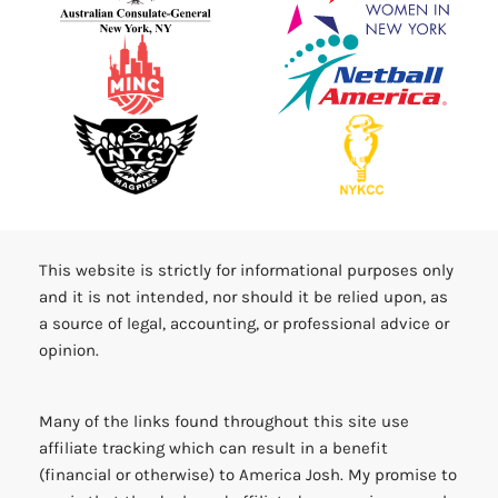
This website is strictly for informational purposes only
and it is not intended, nor should it be relied upon, as
a source of legal, accounting, or professional advice or
opinion.
Many of the links found throughout this site use
affiliate tracking which can result in a benefit
(financial or otherwise) to America Josh. My promise to