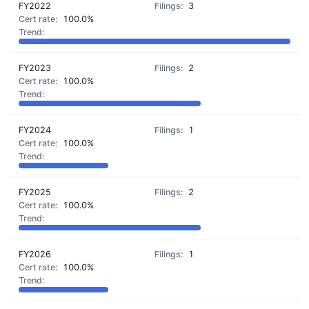
FY2022
3
100.0%
FY2023
2
100.0%
FY2024
1
100.0%
FY2025
2
100.0%
FY2026
1
100.0%