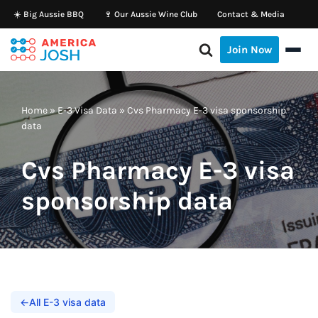
☀️ Big Aussie BBQ
🍷 Our Aussie Wine Club
Contact & Media
Skip
Join Now
to
content
Home
»
E-3 Visa Data
»
Cvs Pharmacy E-3 visa sponsorship
data
Cvs Pharmacy E-3 visa
sponsorship data
←
All E-3 visa data