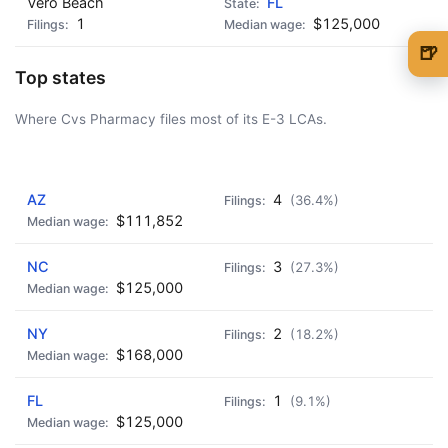
Vero Beach
FL
1
$125,000
🍺
Top states
🍺 1 beer
$5
Where Cvs Pharmacy files most of its E-3 LCAs.
🍺 3 beers
$15
🍺 5 beers
$25
AD - IT'S BACK!
AZ
4
(36.4%)
$111,852
NC
3
(27.3%)
$125,000
NY
2
(18.2%)
$168,000
FL
1
(9.1%)
$125,000