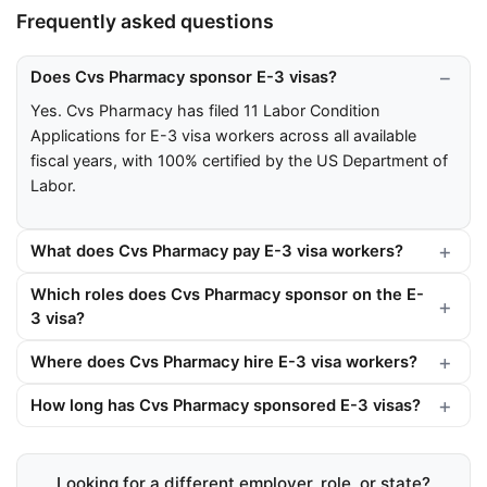
Frequently asked questions
Does Cvs Pharmacy sponsor E-3 visas?
Yes. Cvs Pharmacy has filed 11 Labor Condition
Applications for E-3 visa workers across all available
fiscal years, with 100% certified by the US Department of
Labor.
What does Cvs Pharmacy pay E-3 visa workers?
Which roles does Cvs Pharmacy sponsor on the E-
3 visa?
Where does Cvs Pharmacy hire E-3 visa workers?
How long has Cvs Pharmacy sponsored E-3 visas?
Looking for a different employer, role, or state?