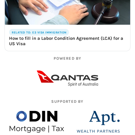
RELATED TO: E3 VISA IMMIGRATION
How to fill in a Labor Condition Agreement (LCA) for a
US Visa
POWERED BY
SUPPORTED BY