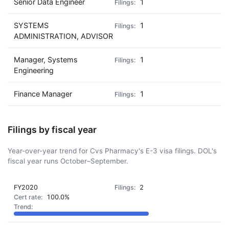
Senior Data Engineer
1
SYSTEMS
1
ADMINISTRATION, ADVISOR
Manager, Systems
1
Engineering
Finance Manager
1
Filings by fiscal year
Year-over-year trend for Cvs Pharmacy's E-3 visa filings. DOL's
fiscal year runs October–September.
FY2020
2
100.0%