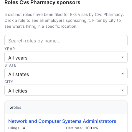
Roles Cvs Pharmacy sponsors
5 distinct roles have been filed for E-3 visas by Cvs Pharmacy.
Click a role to see all employers sponsoring it. Filter by city to
see what's hiring in a specific location.
YEAR
STATE
CITY
5
roles
Network and Computer Systems Administrators
4
100.0%