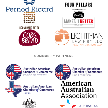
COMMUNITY PARTNERS