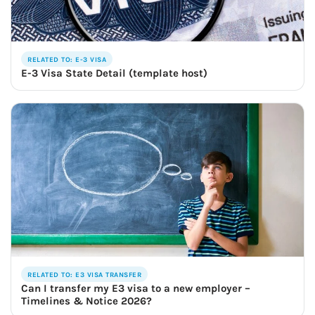
RELATED TO: E-3 VISA
E-3 Visa State Detail (template host)
RELATED TO: E3 VISA TRANSFER
Can I transfer my E3 visa to a new employer –
Timelines & Notice 2026?