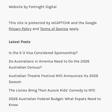
Website by
Fortnight Digital
This site is protected by reCAPTCHA and the Google
Privacy Policy
and
Terms of Service
apply.
Latest Posts
Is the E-3 Visa Considered Sponsorship?
Do Australians in America Need to Do the 2026
Australian Census?
Australian Theatre Festival NYC Announces Its 2026
Season
The Listies Bring Their Aussie Kids’ Comedy to NYC
2026 Australian Federal Budget: What Expats Need to
Know