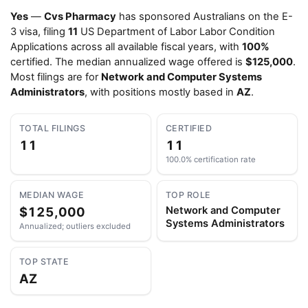
Yes
—
Cvs Pharmacy
has sponsored Australians on the E-
3 visa, filing
11
US Department of Labor Labor Condition
Applications across all available fiscal years, with
100%
certified. The median annualized wage offered is
$125,000
.
Most filings are for
Network and Computer Systems
Administrators
, with positions mostly based in
AZ
.
TOTAL FILINGS
CERTIFIED
11
11
100.0% certification rate
MEDIAN WAGE
TOP ROLE
$125,000
Network and Computer
Systems Administrators
Annualized; outliers excluded
TOP STATE
AZ