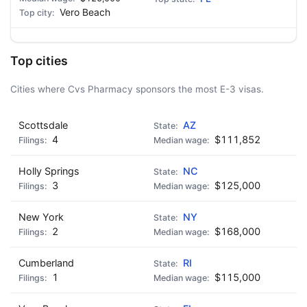
Vero Beach
Top cities
Cities where Cvs Pharmacy sponsors the most E-3 visas.
Scottsdale
AZ
4
$111,852
Holly Springs
NC
3
$125,000
New York
NY
2
$168,000
Cumberland
RI
1
$115,000