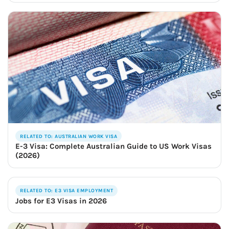
RELATED TO: AUSTRALIAN WORK VISA
E-3 Visa: Complete Australian Guide to US Work Visas
(2026)
RELATED TO: E3 VISA EMPLOYMENT
Jobs for E3 Visas in 2026