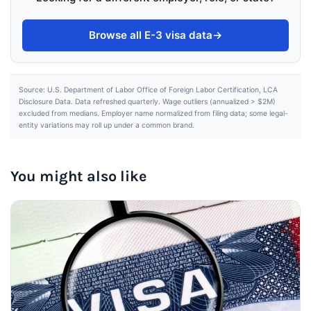
Browse all E-3 visa data
→
Source: U.S. Department of Labor Office of Foreign Labor Certification, LCA
Disclosure Data. Data refreshed quarterly. Wage outliers (annualized > $2M)
excluded from medians. Employer name normalized from filing data; some legal-
entity variations may roll up under a common brand.
You might also like