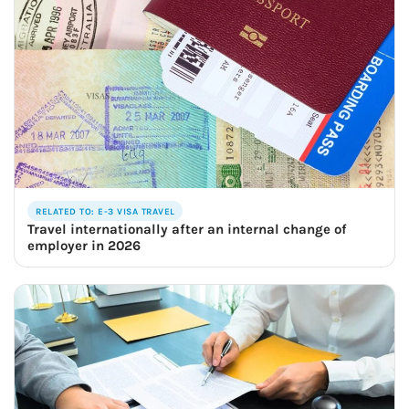
RELATED TO: E-3 VISA TRAVEL
Travel internationally after an internal change of
employer in 2026