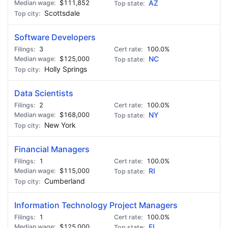
$111,852
AZ
Scottsdale
Software Developers
3
100.0%
$125,000
NC
Holly Springs
Data Scientists
2
100.0%
$168,000
NY
New York
Financial Managers
1
100.0%
$115,000
RI
Cumberland
Information Technology Project Managers
1
100.0%
$125,000
FL