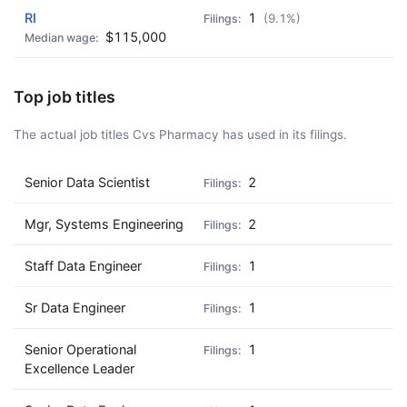
RI
1
(9.1%)
$115,000
Top job titles
The actual job titles Cvs Pharmacy has used in its filings.
Senior Data Scientist
2
Mgr, Systems Engineering
2
Staff Data Engineer
1
Sr Data Engineer
1
Senior Operational
1
Excellence Leader