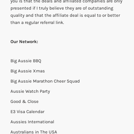
you is that the deals and affiliated companies are only
presented if I truly believe they are of outstanding
quality and that the affiliate deal is equal to or better
than a regular referral link.
Our Network:
Big Aussie BBQ
Big Aussie Xmas
Big Aussie Marathon Cheer Squad
Aussie Watch Party
Good & Close
E3 Visa Calendar
Aussies International
Australians in The USA