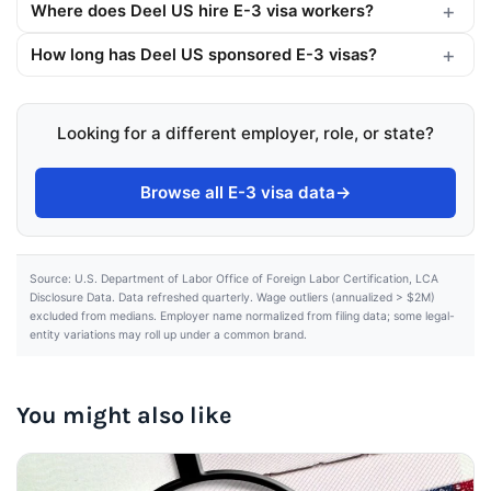
Where does Deel US hire E-3 visa workers?
How long has Deel US sponsored E-3 visas?
Looking for a different employer, role, or state?
Browse all E-3 visa data
→
Source: U.S. Department of Labor Office of Foreign Labor Certification, LCA
Disclosure Data. Data refreshed quarterly. Wage outliers (annualized > $2M)
excluded from medians. Employer name normalized from filing data; some legal-
entity variations may roll up under a common brand.
You might also like