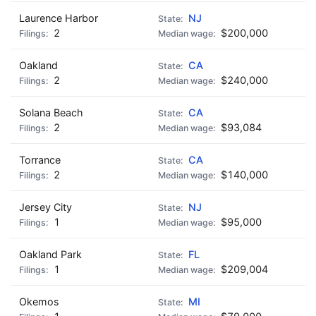
Laurence Harbor
NJ
2
$200,000
Oakland
CA
2
$240,000
Solana Beach
CA
2
$93,084
Torrance
CA
2
$140,000
Jersey City
NJ
1
$95,000
Oakland Park
FL
1
$209,004
Okemos
MI