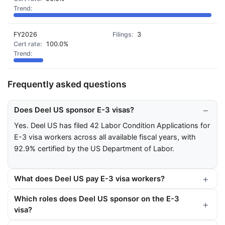
FY2026
3
100.0%
Frequently asked questions
Does Deel US sponsor E-3 visas?
Yes. Deel US has filed 42 Labor Condition Applications for
E-3 visa workers across all available fiscal years, with
92.9% certified by the US Department of Labor.
What does Deel US pay E-3 visa workers?
Which roles does Deel US sponsor on the E-3
visa?