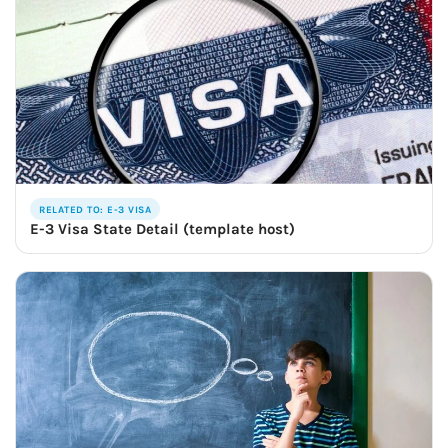
RELATED TO: E-3 VISA
E-3 Visa State Detail (template host)