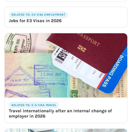
RELATED TO: E3 VISA EMPLOYMENT
Jobs for E3 Visas in 2026
RELATED TO: E-3 VISA TRAVEL
Travel internationally after an internal change of
employer in 2026