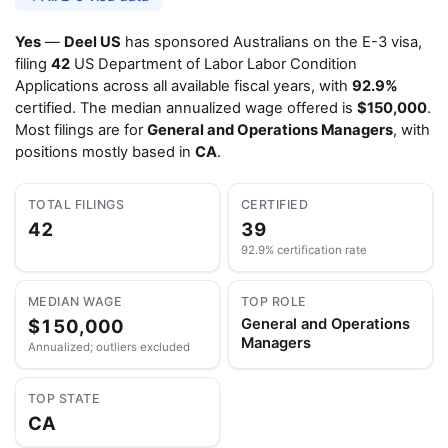
Yes
—
Deel US
has sponsored Australians on the E-3 visa,
filing
42
US Department of Labor Labor Condition
Applications across all available fiscal years, with
92.9%
certified. The median annualized wage offered is
$150,000
.
Most filings are for
General and Operations Managers
, with
positions mostly based in
CA
.
TOTAL FILINGS
CERTIFIED
42
39
92.9% certification rate
MEDIAN WAGE
TOP ROLE
$150,000
General and Operations
Managers
Annualized; outliers excluded
TOP STATE
CA