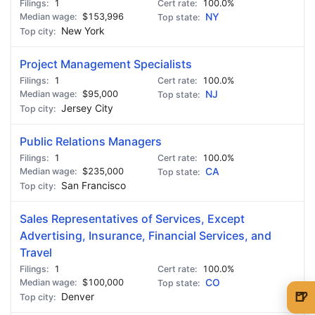
1
100.0%
$153,996
NY
New York
Project Management Specialists
1
100.0%
$95,000
NJ
Jersey City
Public Relations Managers
1
100.0%
$235,000
CA
San Francisco
Sales Representatives of Services, Except
Advertising, Insurance, Financial Services, and
Travel
1
100.0%
$100,000
CO
🍺
Denver