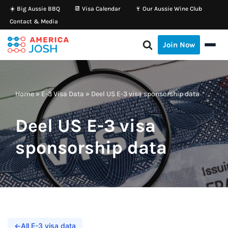
☀️ Big Aussie BBQ
📆 Visa Calendar
🍷 Our Aussie Wine Club
Contact & Media
Skip
to
Join Now
content
Home
»
E-3 Visa Data
»
Deel US E-3 visa sponsorship data
Deel US E-3 visa
sponsorship data
←
All E-3 visa data