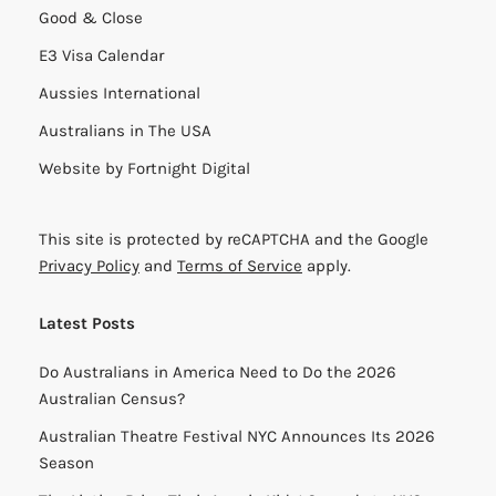
Good & Close
E3 Visa Calendar
Aussies International
Australians in The USA
Website by
Fortnight Digital
This site is protected by reCAPTCHA and the Google
Privacy Policy
and
Terms of Service
apply.
Latest Posts
Do Australians in America Need to Do the 2026
Australian Census?
Australian Theatre Festival NYC Announces Its 2026
Season