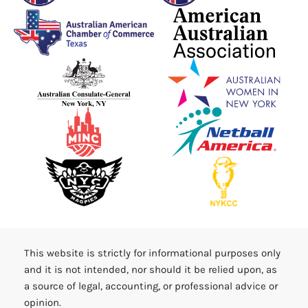
This website is strictly for informational purposes only
and it is not intended, nor should it be relied upon, as
a source of legal, accounting, or professional advice or
opinion.