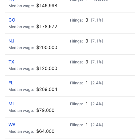
$146,998
CO
3
(7.1%)
$178,672
NJ
3
(7.1%)
$200,000
TX
3
(7.1%)
$120,000
FL
1
(2.4%)
$209,004
MI
1
(2.4%)
$79,000
WA
1
(2.4%)
$64,000