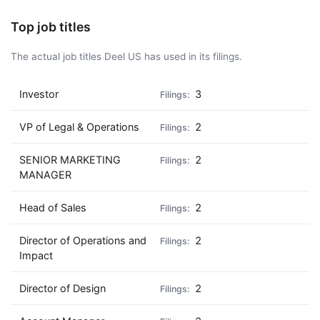
Top job titles
The actual job titles Deel US has used in its filings.
Investor
3
VP of Legal & Operations
2
SENIOR MARKETING
2
MANAGER
Head of Sales
2
Director of Operations and
2
Impact
Director of Design
2