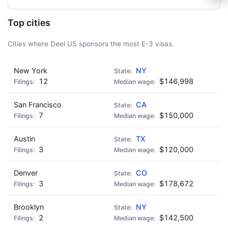
🍺 1 beer
$5
🍺 3 beers
$15
Top cities
🍺 5 beers
$25
Cities where Deel US sponsors the most E-3 visas.
New York
NY
12
$146,998
San Francisco
CA
7
$150,000
Austin
TX
3
$120,000
Denver
CO
3
$178,672
Brooklyn
NY
2
$142,500