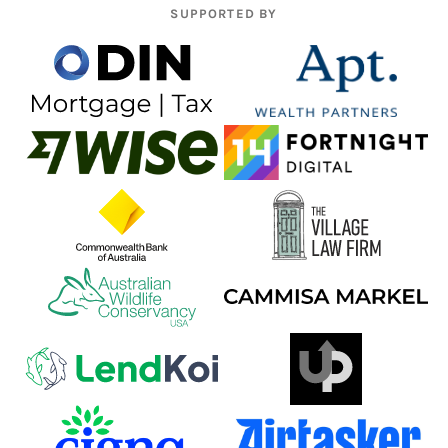
SUPPORTED BY