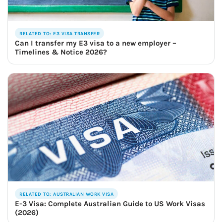
RELATED TO: E3 VISA TRANSFER
Can I transfer my E3 visa to a new employer –
Timelines & Notice 2026?
RELATED TO: AUSTRALIAN WORK VISA
E-3 Visa: Complete Australian Guide to US Work Visas
(2026)