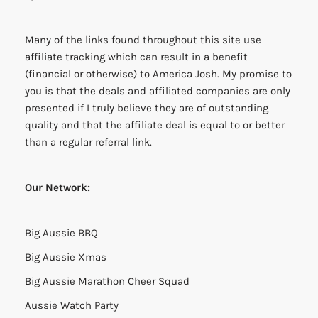
Many of the links found throughout this site use
affiliate tracking which can result in a benefit
(financial or otherwise) to America Josh. My promise to
you is that the deals and affiliated companies are only
presented if I truly believe they are of outstanding
quality and that the affiliate deal is equal to or better
than a regular referral link.
Our Network:
Big Aussie BBQ
Big Aussie Xmas
Big Aussie Marathon Cheer Squad
Aussie Watch Party