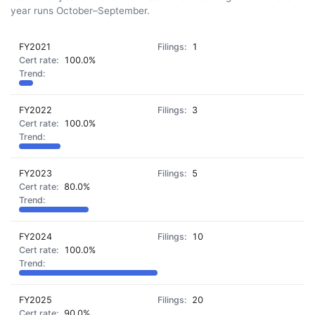
year runs October–September.
FY2021
1
100.0%
FY2022
3
100.0%
FY2023
5
80.0%
FY2024
10
100.0%
FY2025
20
90.0%