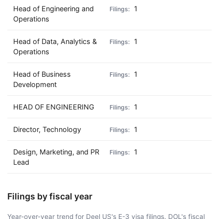
Head of Engineering and
1
Operations
Head of Data, Analytics &
1
Operations
Head of Business
1
Development
HEAD OF ENGINEERING
1
Director, Technology
1
Design, Marketing, and PR
1
Lead
Filings by fiscal year
Year-over-year trend for Deel US's E-3 visa filings. DOL's fiscal