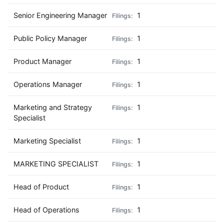
Senior Engineering Manager
1
Public Policy Manager
1
Product Manager
1
Operations Manager
1
Marketing and Strategy
1
Specialist
Marketing Specialist
1
MARKETING SPECIALIST
1
Head of Product
1
Head of Operations
1