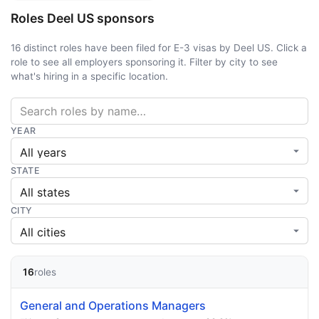
Roles Deel US sponsors
16 distinct roles have been filed for E-3 visas by Deel US. Click a
role to see all employers sponsoring it. Filter by city to see
what's hiring in a specific location.
YEAR
STATE
CITY
16
roles
General and Operations Managers