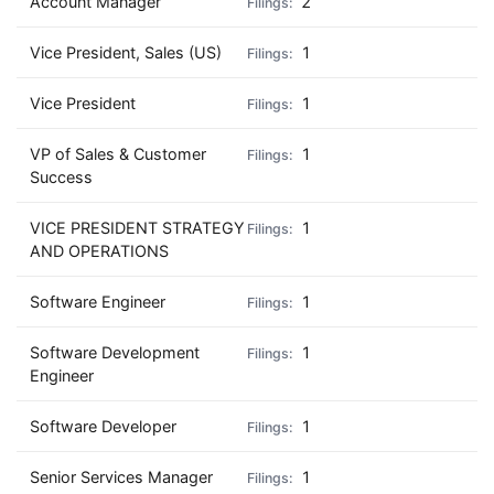
Account Manager
2
Vice President, Sales (US)
1
Vice President
1
VP of Sales & Customer
1
Success
VICE PRESIDENT STRATEGY
1
AND OPERATIONS
Software Engineer
1
Software Development
1
Engineer
Software Developer
1
Senior Services Manager
1