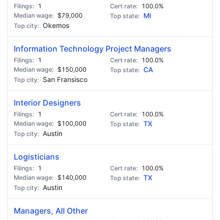
1
100.0%
$79,000
MI
Okemos
Information Technology Project Managers
1
100.0%
$150,000
CA
San Fransisco
Interior Designers
1
100.0%
$100,000
TX
Austin
Logisticians
1
100.0%
$140,000
TX
Austin
Managers, All Other