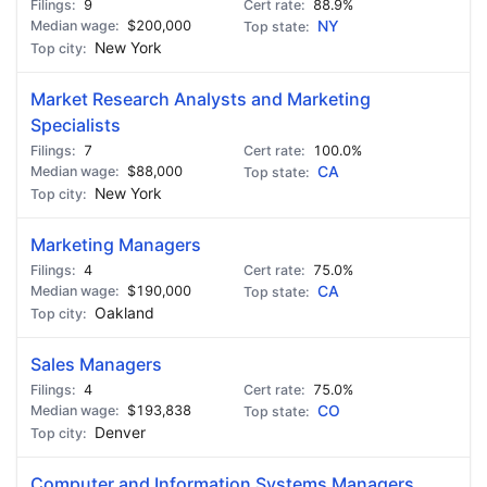
9
88.9%
$200,000
NY
New York
Market Research Analysts and Marketing
Specialists
7
100.0%
$88,000
CA
New York
Marketing Managers
4
75.0%
$190,000
CA
Oakland
Sales Managers
4
75.0%
$193,838
CO
Denver
Computer and Information Systems Managers