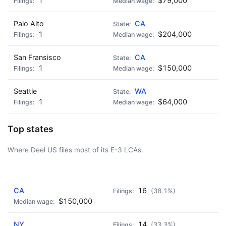
1
$79,000
Palo Alto
CA
1
$204,000
San Fransisco
CA
1
$150,000
Seattle
WA
1
$64,000
Top states
Where Deel US files most of its E-3 LCAs.
AD - IT'S BACK!
CA
16
(38.1%)
$150,000
NY
14
(33.3%)