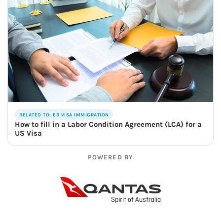
RELATED TO: E3 VISA IMMIGRATION
How to fill in a Labor Condition Agreement (LCA) for a
US Visa
POWERED BY