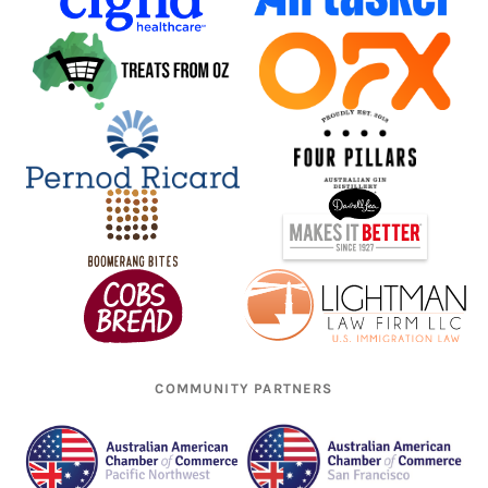
COMMUNITY PARTNERS