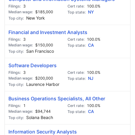
3
100.0%
$185,000
NY
New York
Financial and Investment Analysts
3
100.0%
$150,000
CA
San Francisco
Software Developers
3
100.0%
$200,000
NJ
Laurence Harbor
Business Operations Specialists, All Other
1
100.0%
$94,744
CA
Solana Beach
Information Security Analysts