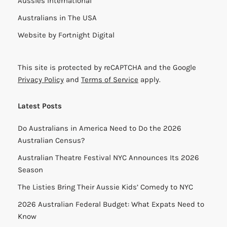
Aussies International
Australians in The USA
Website by
Fortnight Digital
This site is protected by reCAPTCHA and the Google
Privacy Policy
and
Terms of Service
apply.
Latest Posts
Do Australians in America Need to Do the 2026
Australian Census?
Australian Theatre Festival NYC Announces Its 2026
Season
The Listies Bring Their Aussie Kids’ Comedy to NYC
2026 Australian Federal Budget: What Expats Need to
Know