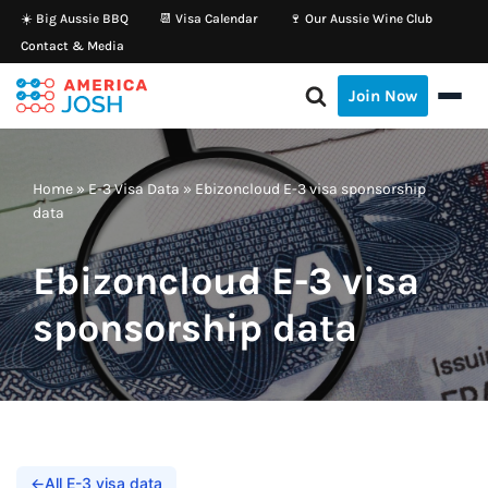
☀️ Big Aussie BBQ
📆 Visa Calendar
🍷 Our Aussie Wine Club
Contact & Media
Skip
to
Join Now
content
Home
»
E-3 Visa Data
»
Ebizoncloud E-3 visa sponsorship
data
Ebizoncloud E-3 visa
sponsorship data
←
All E-3 visa data