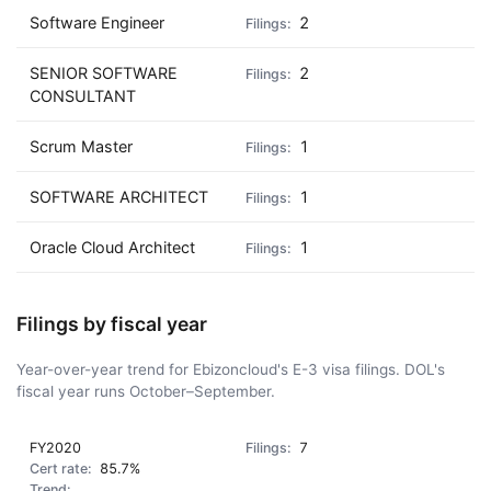
Software Engineer
2
SENIOR SOFTWARE
2
CONSULTANT
Scrum Master
1
SOFTWARE ARCHITECT
1
Oracle Cloud Architect
1
Filings by fiscal year
Year-over-year trend for Ebizoncloud's E-3 visa filings. DOL's
fiscal year runs October–September.
FY2020
7
85.7%