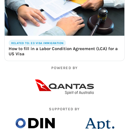
RELATED TO: E3 VISA IMMIGRATION
How to fill in a Labor Condition Agreement (LCA) for a
US Visa
POWERED BY
SUPPORTED BY