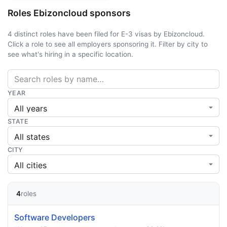
Roles Ebizoncloud sponsors
4 distinct roles have been filed for E-3 visas by Ebizoncloud.
Click a role to see all employers sponsoring it. Filter by city to
see what's hiring in a specific location.
YEAR
STATE
CITY
4
roles
Software Developers