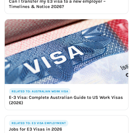
Can I transfer my E3 visa to a new employer –
Timelines & Notice 2026?
RELATED TO: AUSTRALIAN WORK VISA
E-3 Visa: Complete Australian Guide to US Work Visas
(2026)
RELATED TO: E3 VISA EMPLOYMENT
Jobs for E3 Visas in 2026