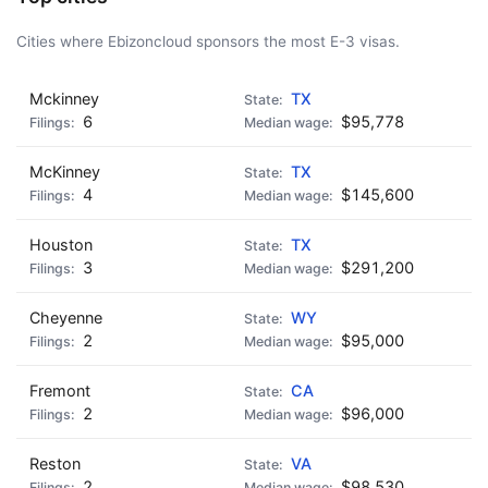
Cities where Ebizoncloud sponsors the most E-3 visas.
Mckinney
TX
6
$95,778
McKinney
TX
4
$145,600
Houston
TX
3
$291,200
Cheyenne
WY
2
$95,000
Fremont
CA
2
$96,000
Reston
VA
2
$98,530