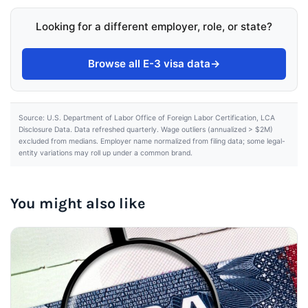
Looking for a different employer, role, or state?
Browse all E-3 visa data
→
Source: U.S. Department of Labor Office of Foreign Labor Certification, LCA
Disclosure Data. Data refreshed quarterly. Wage outliers (annualized > $2M)
excluded from medians. Employer name normalized from filing data; some legal-
entity variations may roll up under a common brand.
You might also like