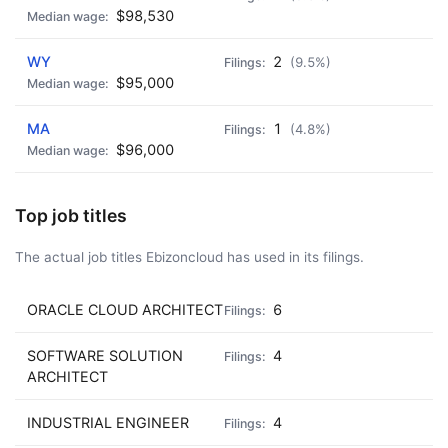
$98,530
WY
2
(9.5%)
$95,000
MA
1
(4.8%)
$96,000
Top job titles
The actual job titles Ebizoncloud has used in its filings.
ORACLE CLOUD ARCHITECT
6
SOFTWARE SOLUTION
4
ARCHITECT
INDUSTRIAL ENGINEER
4