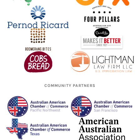
COMMUNITY PARTNERS