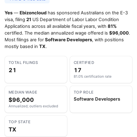
Yes
—
Ebizoncloud
has sponsored Australians on the E-3
visa, filing
21
US Department of Labor Labor Condition
Applications across all available fiscal years, with
81%
certified. The median annualized wage offered is
$96,000
.
Most filings are for
Software Developers
, with positions
mostly based in
TX
.
TOTAL FILINGS
CERTIFIED
21
17
81.0% certification rate
MEDIAN WAGE
TOP ROLE
$96,000
Software Developers
Annualized; outliers excluded
TOP STATE
TX