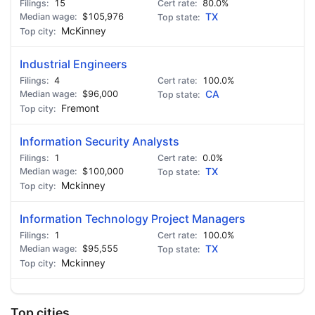
15
80.0%
$105,976
TX
McKinney
Industrial Engineers
4
100.0%
$96,000
CA
Fremont
Information Security Analysts
1
0.0%
$100,000
TX
Mckinney
Information Technology Project Managers
1
100.0%
$95,555
TX
Mckinney
Top cities