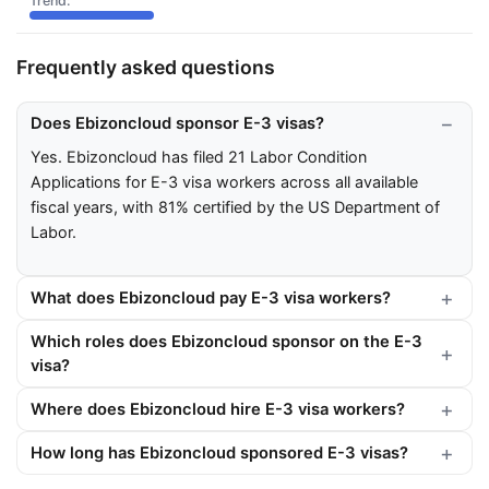
Frequently asked questions
Does Ebizoncloud sponsor E-3 visas?
Yes. Ebizoncloud has filed 21 Labor Condition
Applications for E-3 visa workers across all available
fiscal years, with 81% certified by the US Department of
Labor.
What does Ebizoncloud pay E-3 visa workers?
Which roles does Ebizoncloud sponsor on the E-3
visa?
Where does Ebizoncloud hire E-3 visa workers?
How long has Ebizoncloud sponsored E-3 visas?