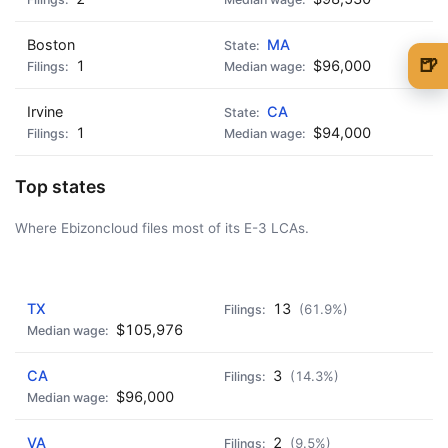
Boston
MA
🍺
1
$96,000
🍺 1 beer
$5
Irvine
CA
🍺 3 beers
$15
1
$94,000
🍺 5 beers
$25
Top states
Where Ebizoncloud files most of its E-3 LCAs.
AD - IT'S BACK!
TX
13
(61.9%)
$105,976
CA
3
(14.3%)
$96,000
VA
2
(9.5%)