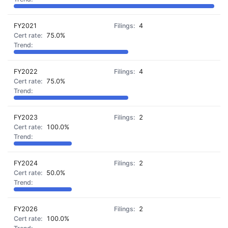
FY2021
4
75.0%
FY2022
4
75.0%
FY2023
2
100.0%
FY2024
2
50.0%
FY2026
2
100.0%