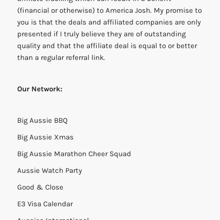
(financial or otherwise) to America Josh. My promise to
you is that the deals and affiliated companies are only
presented if I truly believe they are of outstanding
quality and that the affiliate deal is equal to or better
than a regular referral link.
Our Network:
Big Aussie BBQ
Big Aussie Xmas
Big Aussie Marathon Cheer Squad
Aussie Watch Party
Good & Close
E3 Visa Calendar