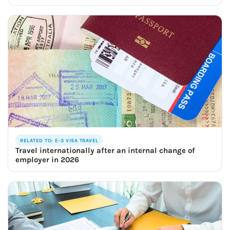
RELATED TO: E-3 VISA TRAVEL
Travel internationally after an internal change of
employer in 2026