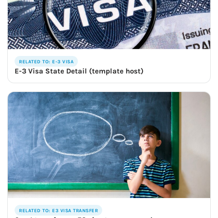
RELATED TO: E-3 VISA
E-3 Visa State Detail (template host)
RELATED TO: E3 VISA TRANSFER