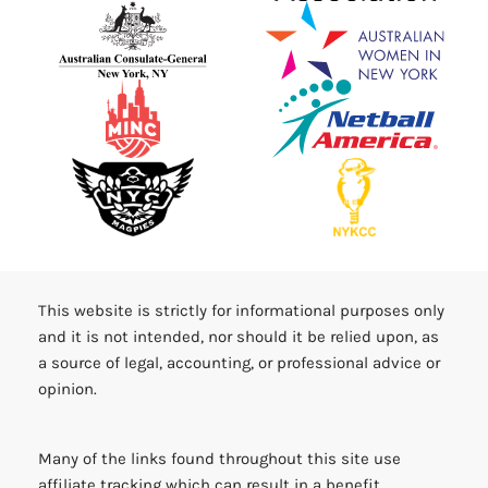
This website is strictly for informational purposes only
and it is not intended, nor should it be relied upon, as
a source of legal, accounting, or professional advice or
opinion.
Many of the links found throughout this site use
affiliate tracking which can result in a benefit