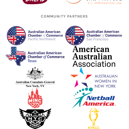
COMMUNITY PARTNERS