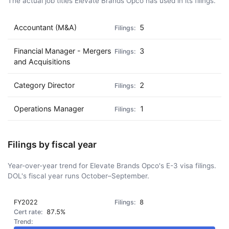
The actual job titles Elevate Brands Opco has used in its filings.
Accountant (M&A)
5
Financial Manager - Mergers
3
and Acquisitions
Category Director
2
Operations Manager
1
Filings by fiscal year
Year-over-year trend for Elevate Brands Opco's E-3 visa filings.
DOL's fiscal year runs October–September.
FY2022
8
87.5%