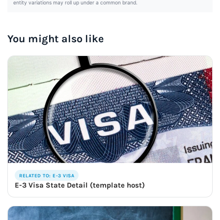
entity variations may roll up under a common brand.
You might also like
RELATED TO: E-3 VISA
E-3 Visa State Detail (template host)