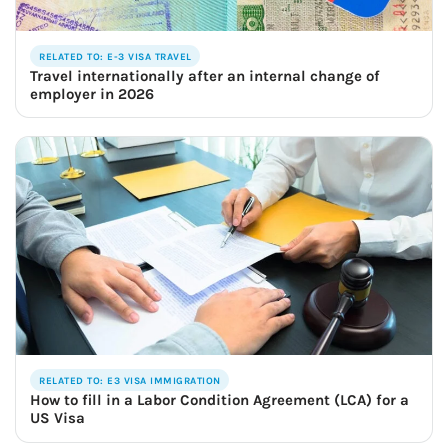
RELATED TO: E-3 VISA TRAVEL
Travel internationally after an internal change of
employer in 2026
RELATED TO: E3 VISA IMMIGRATION
How to fill in a Labor Condition Agreement (LCA) for a
US Visa