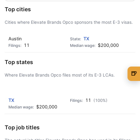
Top cities
Cities where Elevate Brands Opco sponsors the most E-3 visas.
Austin
TX
11
$200,000
Top states
🍺
Where Elevate Brands Opco files most of its E-3 LCAs.
🍺 1 beer
$5
AD - IT'S BACK!
🍺 3 beers
$15
TX
11
(100%)
$200,000
🍺 5 beers
$25
Top job titles