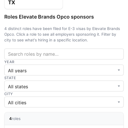
TX
Roles Elevate Brands Opco sponsors
4 distinct roles have been filed for E-3 visas by Elevate Brands
Opco. Click a role to see all employers sponsoring it. Filter by
city to see what's hiring in a specific location.
YEAR
STATE
CITY
4
roles