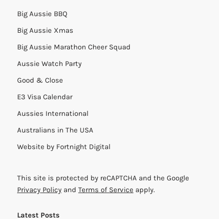
Big Aussie BBQ
Big Aussie Xmas
Big Aussie Marathon Cheer Squad
Aussie Watch Party
Good & Close
E3 Visa Calendar
Aussies International
Australians in The USA
Website by
Fortnight Digital
This site is protected by reCAPTCHA and the Google
Privacy Policy
and
Terms of Service
apply.
Latest Posts