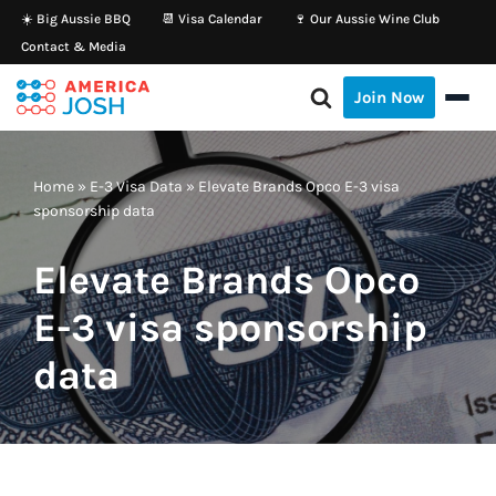
☀️ Big Aussie BBQ
📆 Visa Calendar
🍷 Our Aussie Wine Club
Contact & Media
Skip
to
Join Now
content
Home
»
E-3 Visa Data
»
Elevate Brands Opco E-3 visa
sponsorship data
Elevate Brands Opco
E-3 visa sponsorship
data