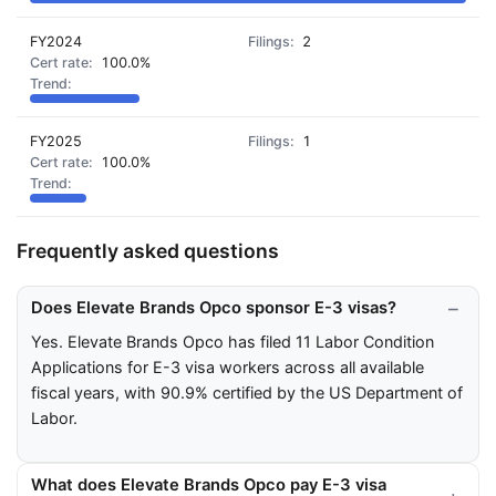
FY2024
2
100.0%
FY2025
1
100.0%
Frequently asked questions
Does Elevate Brands Opco sponsor E-3 visas?
Yes. Elevate Brands Opco has filed 11 Labor Condition
Applications for E-3 visa workers across all available
fiscal years, with 90.9% certified by the US Department of
Labor.
What does Elevate Brands Opco pay E-3 visa