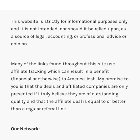
This website is strictly for informational purposes only
and it is not intended, nor should it be relied upon, as
a source of legal, accounting, or professional advice or
opinion.
Many of the links found throughout this site use
affiliate tracking which can result in a benefit
(financial or otherwise) to America Josh. My promise to
you is that the deals and affiliated companies are only
presented if I truly believe they are of outstanding
quality and that the affiliate deal is equal to or better
than a regular referral link.
Our Network: