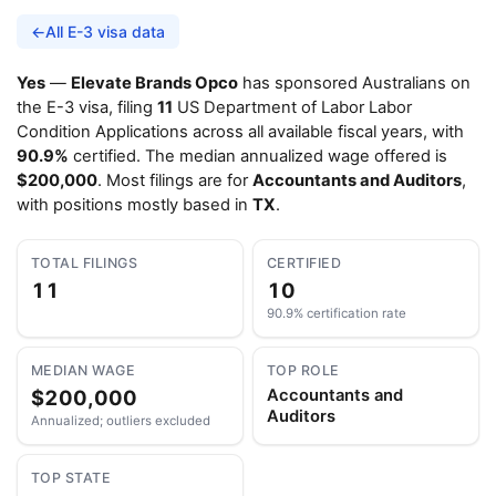
←
All E-3 visa data
Yes
—
Elevate Brands Opco
has sponsored Australians on
the E-3 visa, filing
11
US Department of Labor Labor
Condition Applications across all available fiscal years, with
90.9%
certified. The median annualized wage offered is
$200,000
. Most filings are for
Accountants and Auditors
,
with positions mostly based in
TX
.
TOTAL FILINGS
CERTIFIED
11
10
90.9% certification rate
MEDIAN WAGE
TOP ROLE
$200,000
Accountants and
Auditors
Annualized; outliers excluded
TOP STATE