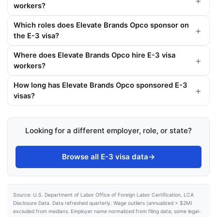
workers?
Which roles does Elevate Brands Opco sponsor on
the E-3 visa?
Where does Elevate Brands Opco hire E-3 visa
workers?
How long has Elevate Brands Opco sponsored E-3
visas?
Looking for a different employer, role, or state?
Browse all E-3 visa data
→
Source: U.S. Department of Labor Office of Foreign Labor Certification, LCA
Disclosure Data. Data refreshed quarterly. Wage outliers (annualized > $2M)
excluded from medians. Employer name normalized from filing data; some legal-