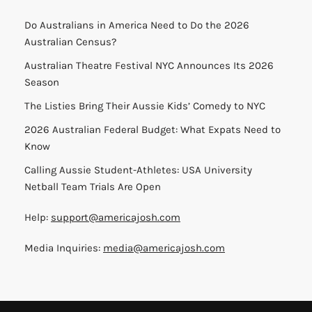
Do Australians in America Need to Do the 2026
Australian Census?
Australian Theatre Festival NYC Announces Its 2026
Season
The Listies Bring Their Aussie Kids’ Comedy to NYC
2026 Australian Federal Budget: What Expats Need to
Know
Calling Aussie Student-Athletes: USA University
Netball Team Trials Are Open
Help:
support@americajosh.com
Media Inquiries:
media@americajosh.com