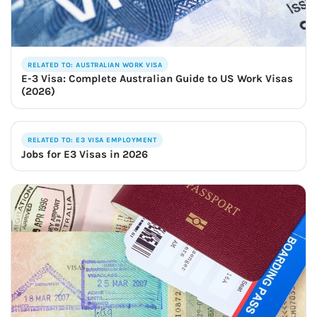
RELATED TO: AUSTRALIAN WORK VISA
E-3 Visa: Complete Australian Guide to US Work Visas
(2026)
RELATED TO: E3 VISA EMPLOYMENT
Jobs for E3 Visas in 2026