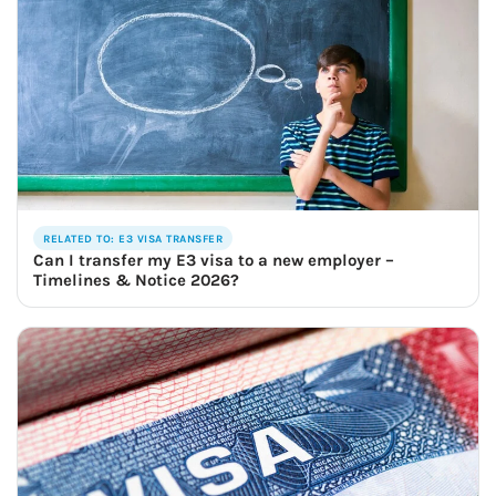
RELATED TO: E3 VISA TRANSFER
Can I transfer my E3 visa to a new employer –
Timelines & Notice 2026?