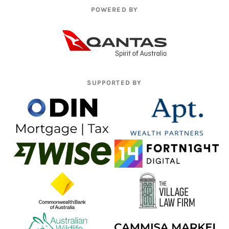
POWERED BY
SUPPORTED BY