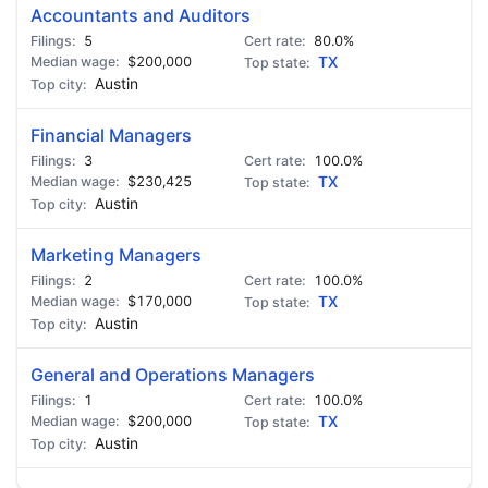
Accountants and Auditors
5
80.0%
$200,000
TX
Austin
Financial Managers
3
100.0%
$230,425
TX
Austin
Marketing Managers
2
100.0%
$170,000
TX
Austin
General and Operations Managers
1
100.0%
$200,000
TX
Austin