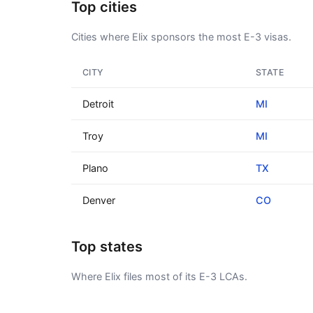
Top cities
Cities where Elix sponsors the most E-3 visas.
CITY
STATE
Detroit
MI
Troy
MI
Plano
TX
Denver
CO
Top states
Where Elix files most of its E-3 LCAs.