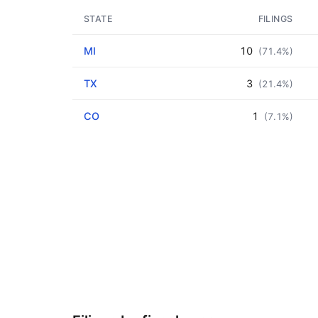
STATE
FILINGS
MI
10
(71.4%)
TX
3
(21.4%)
CO
1
(7.1%)