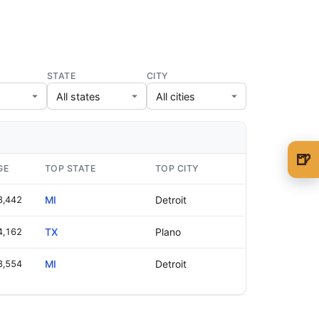
STATE
CITY
🍺
GE
TOP STATE
TOP CITY
🍺 1 beer
$5
8,442
MI
Detroit
🍺 3 beers
$15
4,162
TX
Plano
🍺 5 beers
$25
3,554
MI
Detroit