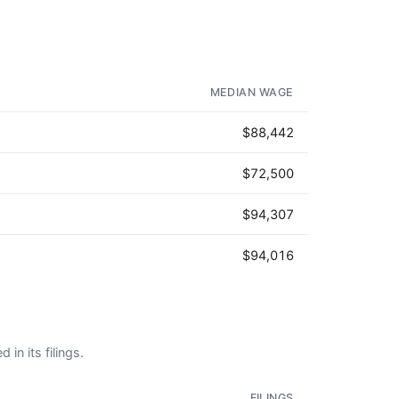
MEDIAN WAGE
$88,442
$72,500
$94,307
$94,016
 in its filings.
FILINGS