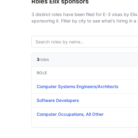
Roles Elix sponsors
3 distinct roles have been filed for E-3 visas by Elix
sponsoring it. Filter by city to see what's hiring in a 
3
roles
ROLE
Computer Systems Engineers/Architects
Software Developers
Computer Occupations, All Other