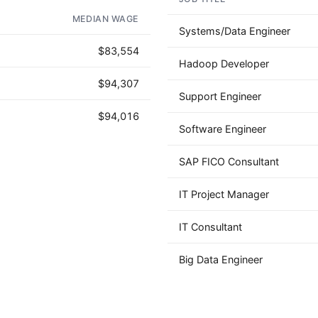
AD - IT'S BACK!
MEDIAN WAGE
Systems/Data Engineer
$83,554
Hadoop Developer
$94,307
Support Engineer
$94,016
Software Engineer
SAP FICO Consultant
IT Project Manager
IT Consultant
Big Data Engineer