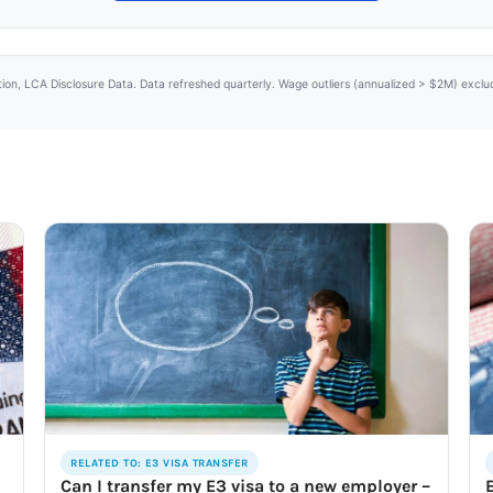
tion, LCA Disclosure Data. Data refreshed quarterly. Wage outliers (annualized > $2M) excl
RELATED TO: E3 VISA TRANSFER
Can I transfer my E3 visa to a new employer –