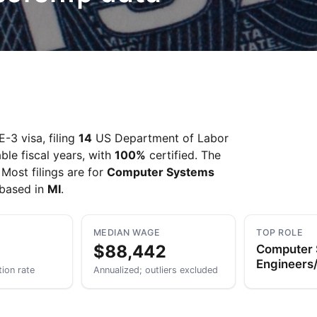
-3 visa, filing
14
US Department of Labor
ble fiscal years, with
100%
certified. The
. Most filings are for
Computer Systems
 based in
MI
.
MEDIAN WAGE
TOP ROLE
$88,442
Computer
Engineers/
tion rate
Annualized; outliers excluded