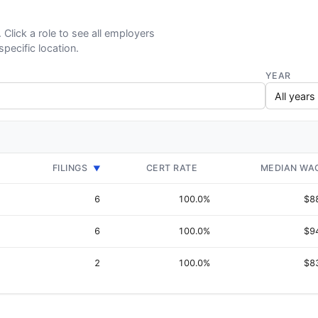
. Click a role to see all employers
specific location.
YEAR
FILINGS
CERT RATE
MEDIAN WA
▼
6
100.0%
$8
6
100.0%
$9
2
100.0%
$8