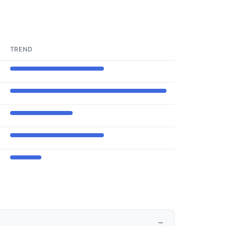
TREND