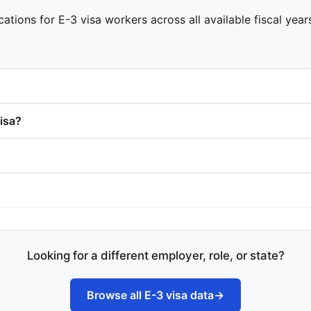
cations for E-3 visa workers across all available fiscal yea
isa?
Looking for a different employer, role, or state?
Browse all E-3 visa data
→