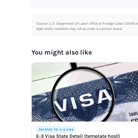
Source: U.S. Department of Labor Office of Foreign Labor Certifica
legal-entity variations may roll up under a common brand.
You might also like
RELATED TO: E-3 VISA
E-3 Visa State Detail (template host)