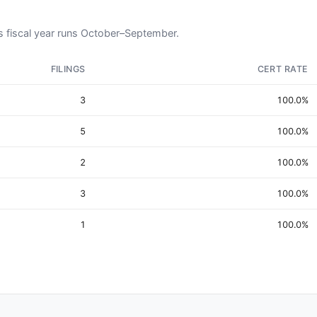
L's fiscal year runs October–September.
FILINGS
CERT RATE
3
100.0%
5
100.0%
2
100.0%
3
100.0%
1
100.0%