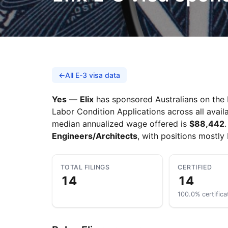
←
All E-3 visa data
Yes
—
Elix
has sponsored Australians on the E
Labor Condition Applications across all availa
median annualized wage offered is
$88,442
Engineers/Architects
, with positions mostly
TOTAL FILINGS
CERTIFIED
14
14
100.0% certifica