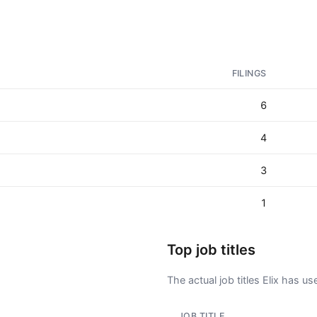
FILINGS
6
4
3
1
Top job titles
The actual job titles Elix has used
JOB TITLE