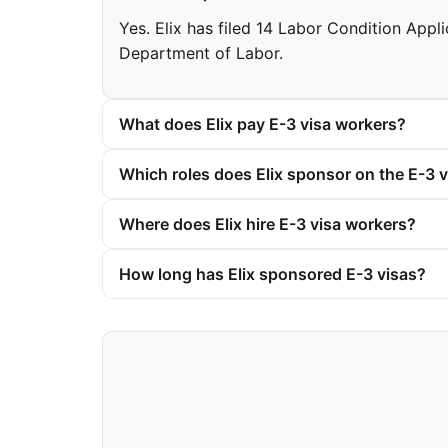
Yes. Elix has filed 14 Labor Condition Appli
Department of Labor.
What does Elix pay E-3 visa workers?
Which roles does Elix sponsor on the E-3 v
Where does Elix hire E-3 visa workers?
How long has Elix sponsored E-3 visas?