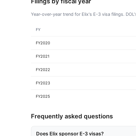
Filings by fiscal year
Year-over-year trend for Elix's E-3 visa filings. DO
FY
FY2020
FY2021
FY2022
FY2023
FY2025
Frequently asked questions
Does Elix sponsor E-3 visas?