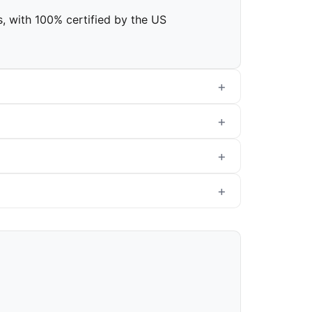
rs, with 100% certified by the US