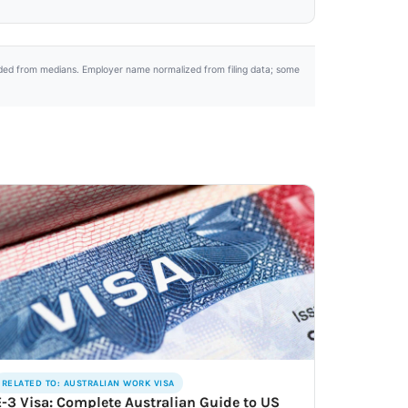
uded from medians. Employer name normalized from filing data; some
RELATED TO: AUSTRALIAN WORK VISA
E-3 Visa: Complete Australian Guide to US