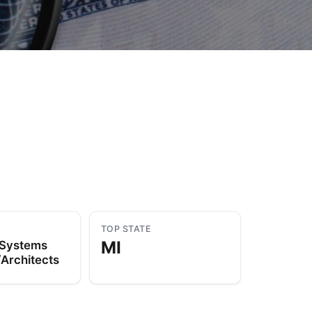
to Know
July 1, 2026
AUG
TOP STATE
MI
 Systems
Architects