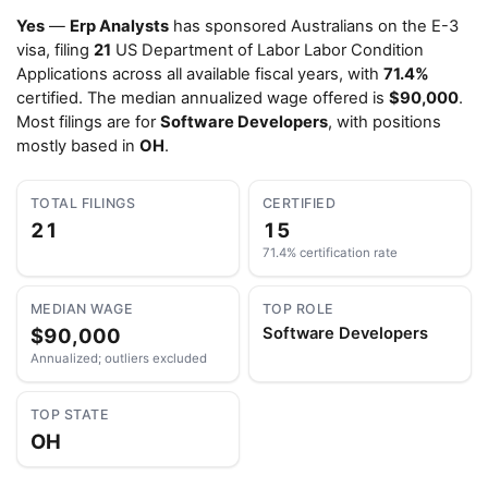
Yes
—
Erp Analysts
has sponsored Australians on the E-3
visa, filing
21
US Department of Labor Labor Condition
Applications across all available fiscal years, with
71.4%
certified. The median annualized wage offered is
$90,000
.
Most filings are for
Software Developers
, with positions
mostly based in
OH
.
TOTAL FILINGS
CERTIFIED
21
15
71.4% certification rate
MEDIAN WAGE
TOP ROLE
$90,000
Software Developers
Annualized; outliers excluded
TOP STATE
OH