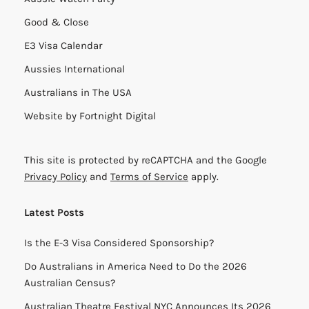
Good & Close
E3 Visa Calendar
Aussies International
Australians in The USA
Website by
Fortnight Digital
This site is protected by reCAPTCHA and the Google
Privacy Policy
and
Terms of Service
apply.
Latest Posts
Is the E-3 Visa Considered Sponsorship?
Do Australians in America Need to Do the 2026
Australian Census?
Australian Theatre Festival NYC Announces Its 2026