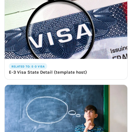
RELATED TO: E-3 VISA
E-3 Visa State Detail (template host)