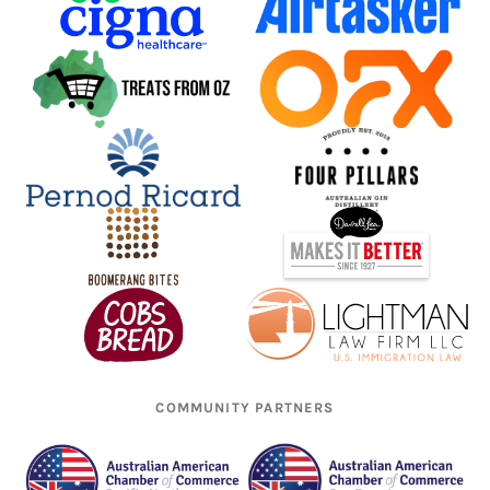
COMMUNITY PARTNERS