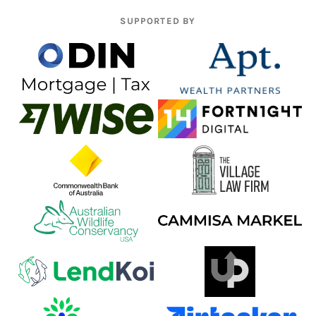
SUPPORTED BY