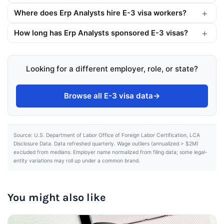
Where does Erp Analysts hire E-3 visa workers?
How long has Erp Analysts sponsored E-3 visas?
Looking for a different employer, role, or state?
Browse all E-3 visa data
→
Source: U.S. Department of Labor Office of Foreign Labor Certification, LCA
Disclosure Data. Data refreshed quarterly. Wage outliers (annualized > $2M)
excluded from medians. Employer name normalized from filing data; some legal-
entity variations may roll up under a common brand.
You might also like