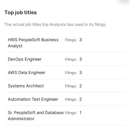
🍺 1 beer
$5
Top job titles
🍺 3 beers
$15
The actual job titles Erp Analysts has used in its filings.
🍺 5 beers
$25
HRIS PeopleSoft Business
3
Analyst
DevOps Engineer
3
AWS Data Engineer
3
Systems Architect
2
Automation Test Engineer
2
Sr. PeopleSoft and Database
1
Administrator