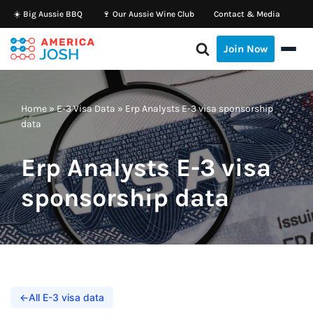
☀️ Big Aussie BBQ
🍷 Our Aussie Wine Club
Contact & Media
Skip
Join Now
to
content
Home
»
E-3 Visa Data
»
Erp Analysts E-3 visa sponsorship
data
Erp Analysts E-3 visa
sponsorship data
←
All E-3 visa data