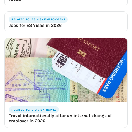
RELATED TO: E3 VISA EMPLOYMENT
Jobs for E3 Visas in 2026
RELATED TO: E-3 VISA TRAVEL
Travel internationally after an internal change of
employer in 2026