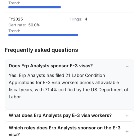
FY2025
4
50.0%
Frequently asked questions
Does Erp Analysts sponsor E-3 visas?
Yes. Erp Analysts has filed 21 Labor Condition
Applications for E-3 visa workers across all available
fiscal years, with 71.4% certified by the US Department of
Labor.
What does Erp Analysts pay E-3 visa workers?
Which roles does Erp Analysts sponsor on the E-3
visa?