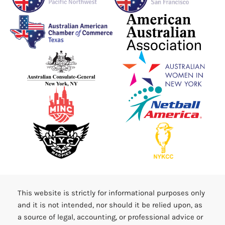
This website is strictly for informational purposes only
and it is not intended, nor should it be relied upon, as
a source of legal, accounting, or professional advice or