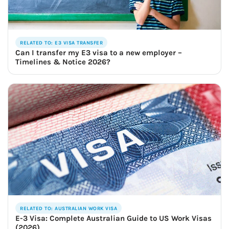
RELATED TO: E3 VISA TRANSFER
Can I transfer my E3 visa to a new employer –
Timelines & Notice 2026?
RELATED TO: AUSTRALIAN WORK VISA
E-3 Visa: Complete Australian Guide to US Work Visas
(2026)