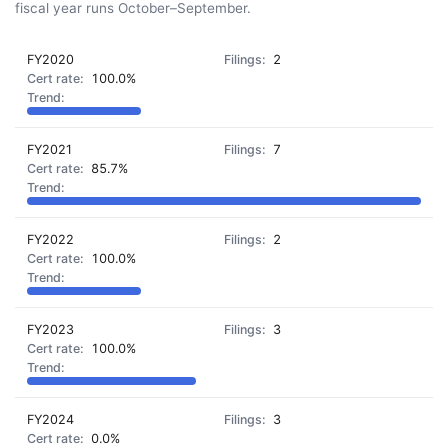
fiscal year runs October–September.
FY2020
2
100.0%
FY2021
7
85.7%
FY2022
2
100.0%
FY2023
3
100.0%
FY2024
3
0.0%