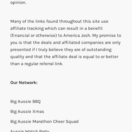
opinion.
Many of the links found throughout this site use
affiliate tracking which can result in a benefit
(financial or otherwise) to America Josh. My promise to
you is that the deals and affiliated companies are only
presented if I truly believe they are of outstanding
quality and that the affiliate deal is equal to or better
than a regular referral link.
Our Network:
Big Aussie BBQ
Big Aussie Xmas
Big Aussie Marathon Cheer Squad
Aussie Watch Party