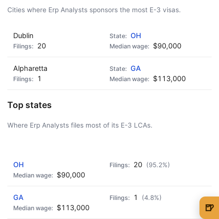
Cities where Erp Analysts sponsors the most E-3 visas.
Dublin
OH
20
$90,000
Alpharetta
GA
1
$113,000
Top states
Where Erp Analysts files most of its E-3 LCAs.
AD - IT'S BACK!
OH
20
(95.2%)
$90,000
GA
1
(4.8%)
🍺
$113,000