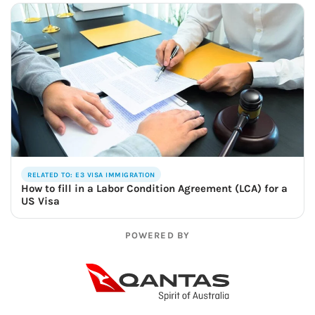
RELATED TO: E3 VISA IMMIGRATION
How to fill in a Labor Condition Agreement (LCA) for a
US Visa
POWERED BY