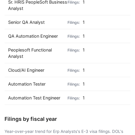
Sr. HRIS PeopleSoft Business
1
Analyst
Senior QA Analyst
1
QA Automation Engineer
1
Peoplesoft Functional
1
Analyst
Cloud/AI Engineer
1
Automation Tester
1
Automation Test Engineer
1
Filings by fiscal year
Year-over-year trend for Erp Analysts's E-3 visa filings. DOL's