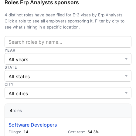
Roles Erp Analysts sponsors
4 distinct roles have been filed for E-3 visas by Erp Analysts.
Click a role to see all employers sponsoring it. Filter by city to
see what's hiring in a specific location.
YEAR
STATE
CITY
4
roles
Software Developers
14
64.3%