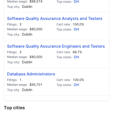
$96,574
OH
Dublin
Software Quality Assurance Analysts and Testers
3
100.0%
$80,000
OH
Dublin
Software Quality Assurance Engineers and Testers
3
66.7%
$80,000
OH
Dublin
Database Administrators
1
100.0%
$95,701
OH
Dublin
Top cities