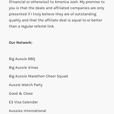
(financial or otherwise) to America Josh. My promise to
you is that the deals and affiliated companies are only
presented if I truly believe they are of outstanding
quality and that the affiliate deal is equal to or better
than a regular referral link.
Our Network:
Big Aussie BBQ
Big Aussie Xmas
Big Aussie Marathon Cheer Squad
Aussie Watch Party
Good & Close
E3 Visa Calendar
Aussies International