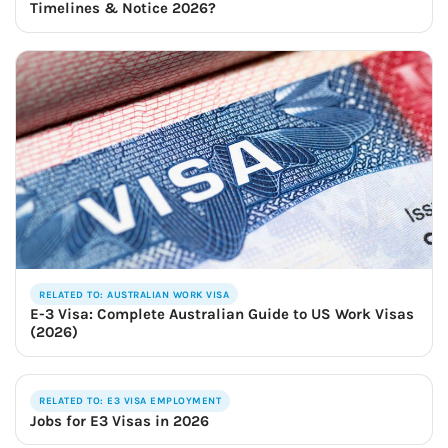
Timelines & Notice 2026?
RELATED TO: AUSTRALIAN WORK VISA
E-3 Visa: Complete Australian Guide to US Work Visas
(2026)
RELATED TO: E3 VISA EMPLOYMENT
Jobs for E3 Visas in 2026