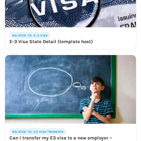
RELATED TO: E-3 VISA
E-3 Visa State Detail (template host)
RELATED TO: E3 VISA TRANSFER
Can I transfer my E3 visa to a new employer –