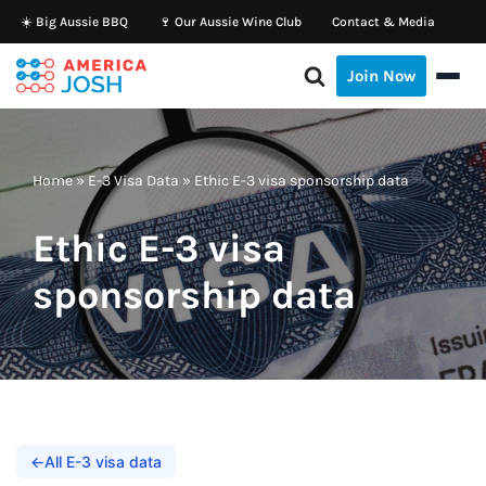
☀️ Big Aussie BBQ
🍷 Our Aussie Wine Club
Contact & Media
Skip
Join Now
to
content
Home
»
E-3 Visa Data
»
Ethic E-3 visa sponsorship data
Ethic E-3 visa
sponsorship data
←
All E-3 visa data