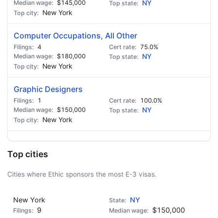
$145,000
NY
New York
Computer Occupations, All Other
4
75.0%
$180,000
NY
New York
Graphic Designers
1
100.0%
$150,000
NY
New York
Top cities
Cities where Ethic sponsors the most E-3 visas.
New York
NY
9
$150,000