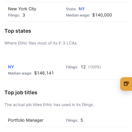
New York City
NY
3
$140,000
Top states
Where Ethic files most of its E-3 LCAs.
AD - IT'S BACK!
NY
12
(100%)
$146,141
🍺
🍺 1 beer
$5
Top job titles
🍺 3 beers
$15
The actual job titles Ethic has used in its filings.
🍺 5 beers
$25
Portfolio Manager
5