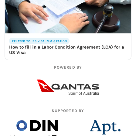
RELATED TO: E3 VISA IMMIGRATION
How to fill in a Labor Condition Agreement (LCA) for a
US Visa
POWERED BY
SUPPORTED BY