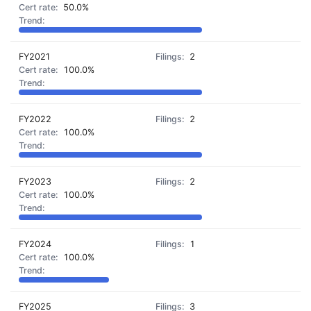
50.0%
FY2021
2
100.0%
FY2022
2
100.0%
FY2023
2
100.0%
FY2024
1
100.0%
FY2025
3