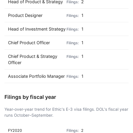
Head of Product & Strategy
2
Product Designer
1
Head of Investment Strategy
1
Chief Product Officer
1
Chief Product & Strategy
1
Officer
Associate Portfolio Manager
1
Filings by fiscal year
Year-over-year trend for Ethic's E-3 visa filings. DOL's fiscal year
runs October–September.
FY2020
2