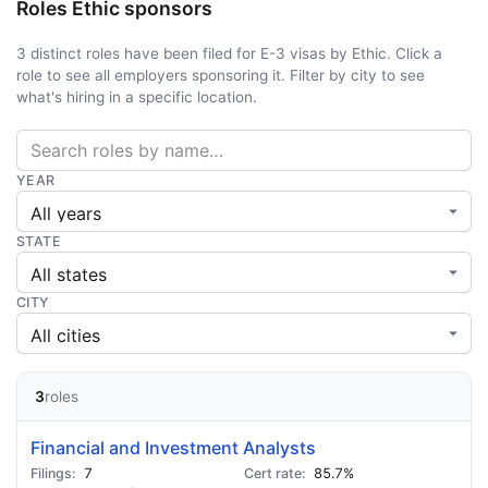
Roles Ethic sponsors
3 distinct roles have been filed for E-3 visas by Ethic. Click a
role to see all employers sponsoring it. Filter by city to see
what's hiring in a specific location.
YEAR
STATE
CITY
3
roles
Financial and Investment Analysts
7
85.7%