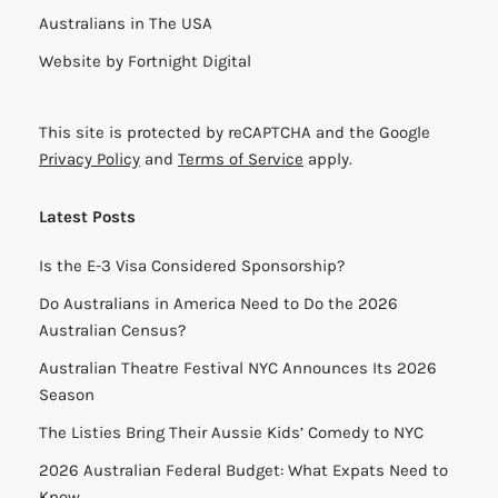
Australians in The USA
Website by
Fortnight Digital
This site is protected by reCAPTCHA and the Google
Privacy Policy
and
Terms of Service
apply.
Latest Posts
Is the E-3 Visa Considered Sponsorship?
Do Australians in America Need to Do the 2026
Australian Census?
Australian Theatre Festival NYC Announces Its 2026
Season
The Listies Bring Their Aussie Kids’ Comedy to NYC
2026 Australian Federal Budget: What Expats Need to
Know