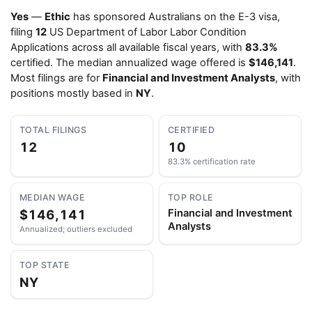
Yes
—
Ethic
has sponsored Australians on the E-3 visa,
filing
12
US Department of Labor Labor Condition
Applications across all available fiscal years, with
83.3%
certified. The median annualized wage offered is
$146,141
.
Most filings are for
Financial and Investment Analysts
, with
positions mostly based in
NY
.
TOTAL FILINGS
CERTIFIED
12
10
83.3% certification rate
MEDIAN WAGE
TOP ROLE
$146,141
Financial and Investment
Analysts
Annualized; outliers excluded
TOP STATE
NY