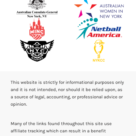
This website is strictly for informational purposes only
and it is not intended, nor should it be relied upon, as
a source of legal, accounting, or professional advice or
opinion.
Many of the links found throughout this site use
affiliate tracking which can result in a benefit