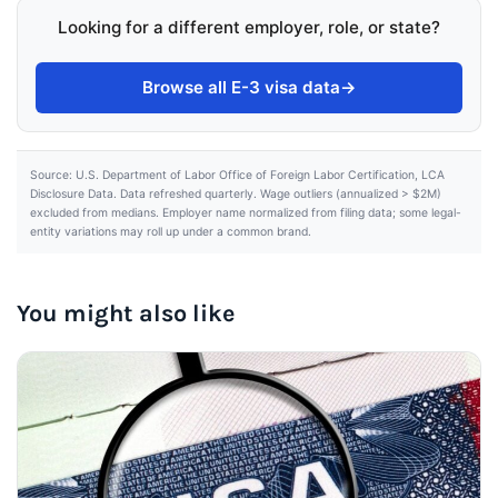
Looking for a different employer, role, or state?
Browse all E-3 visa data
→
Source: U.S. Department of Labor Office of Foreign Labor Certification, LCA
Disclosure Data. Data refreshed quarterly. Wage outliers (annualized > $2M)
excluded from medians. Employer name normalized from filing data; some legal-
entity variations may roll up under a common brand.
You might also like