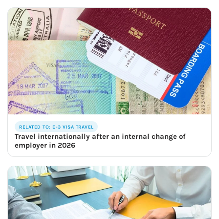
RELATED TO: E-3 VISA TRAVEL
Travel internationally after an internal change of
employer in 2026