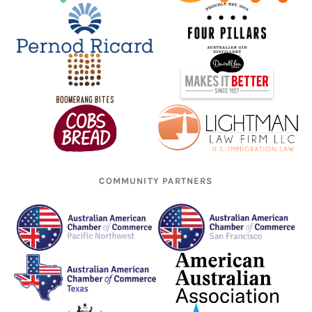
COMMUNITY PARTNERS