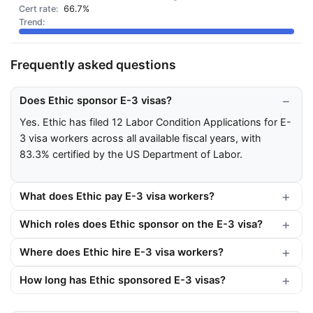
66.7%
Frequently asked questions
Does Ethic sponsor E-3 visas?
Yes. Ethic has filed 12 Labor Condition Applications for E-
3 visa workers across all available fiscal years, with
83.3% certified by the US Department of Labor.
What does Ethic pay E-3 visa workers?
Which roles does Ethic sponsor on the E-3 visa?
Where does Ethic hire E-3 visa workers?
How long has Ethic sponsored E-3 visas?