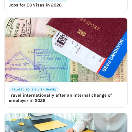
Jobs for E3 Visas in 2026
RELATED TO: E-3 VISA TRAVEL
Travel internationally after an internal change of
employer in 2026