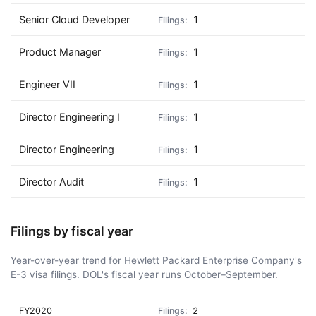
Senior Cloud Developer
1
Product Manager
1
Engineer VII
1
Director Engineering I
1
Director Engineering
1
Director Audit
1
Filings by fiscal year
Year-over-year trend for Hewlett Packard Enterprise Company's
E-3 visa filings. DOL's fiscal year runs October–September.
FY2020
2