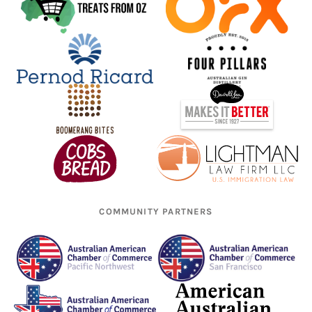
COMMUNITY PARTNERS