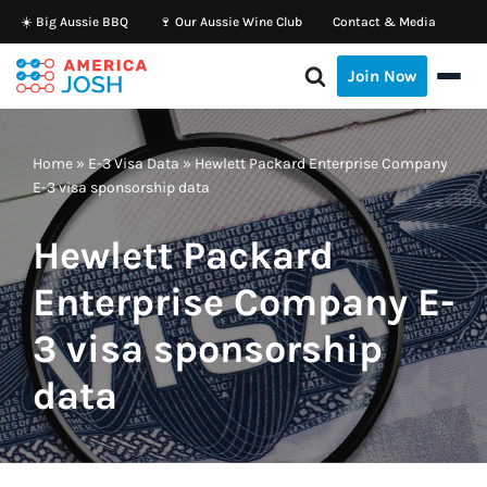
☀️ Big Aussie BBQ
🍷 Our Aussie Wine Club
Contact & Media
Skip
Join Now
to
content
Home
»
E-3 Visa Data
»
Hewlett Packard Enterprise Company
E-3 visa sponsorship data
Hewlett Packard
Enterprise Company E-
3 visa sponsorship
data