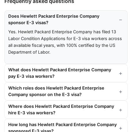
Frequently asked questions
Does Hewlett Packard Enterprise Company
sponsor E-3 visas?
Yes. Hewlett Packard Enterprise Company has filed 13
Labor Condition Applications for E-3 visa workers across
all available fiscal years, with 100% certified by the US
Department of Labor.
What does Hewlett Packard Enterprise Company
pay E-3 visa workers?
Which roles does Hewlett Packard Enterprise
Company sponsor on the E-3 visa?
Where does Hewlett Packard Enterprise Company
hire E-3 visa workers?
How long has Hewlett Packard Enterprise Company
sponsored E-3 visas?