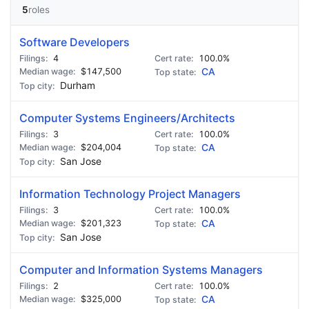
5
roles
Software Developers
4
100.0%
$147,500
CA
Durham
Computer Systems Engineers/Architects
3
100.0%
$204,004
CA
San Jose
Information Technology Project Managers
3
100.0%
$201,323
CA
San Jose
Computer and Information Systems Managers
2
100.0%
$325,000
CA