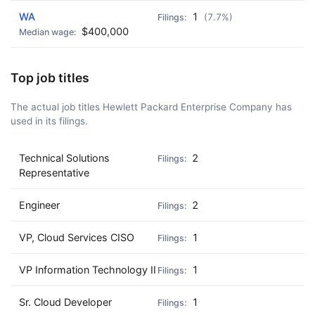
WA
1
(7.7%)
$400,000
Top job titles
The actual job titles Hewlett Packard Enterprise Company has
used in its filings.
Technical Solutions
2
Representative
Engineer
2
VP, Cloud Services CISO
1
VP Information Technology II
1
Sr. Cloud Developer
1