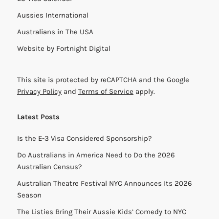
Aussies International
Australians in The USA
Website by
Fortnight Digital
This site is protected by reCAPTCHA and the Google
Privacy Policy
and
Terms of Service
apply.
Latest Posts
Is the E-3 Visa Considered Sponsorship?
Do Australians in America Need to Do the 2026
Australian Census?
Australian Theatre Festival NYC Announces Its 2026
Season
The Listies Bring Their Aussie Kids’ Comedy to NYC