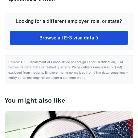
Looking for a different employer, role, or state?
Browse all E-3 visa data
→
Source: U.S. Department of Labor Office of Foreign Labor Certification, LCA
Disclosure Data. Data refreshed quarterly. Wage outliers (annualized > $2M)
excluded from medians. Employer name normalized from filing data; some legal-
entity variations may roll up under a common brand.
You might also like