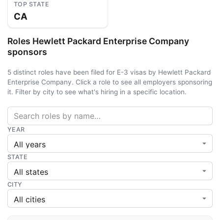
TOP STATE
CA
Roles Hewlett Packard Enterprise Company
sponsors
5 distinct roles have been filed for E-3 visas by Hewlett Packard
Enterprise Company. Click a role to see all employers sponsoring
it. Filter by city to see what's hiring in a specific location.
YEAR
STATE
CITY