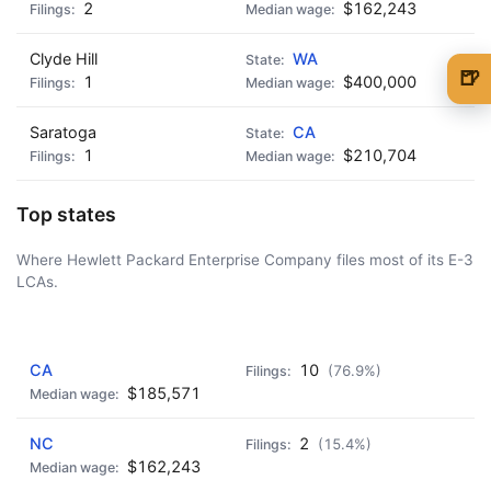
2
$162,243
Clyde Hill
WA
🍺
1
$400,000
🍺 1 beer
$5
Saratoga
CA
🍺 3 beers
$15
1
$210,704
🍺 5 beers
$25
Top states
Where Hewlett Packard Enterprise Company files most of its E-3
LCAs.
AD - IT'S BACK!
CA
10
(76.9%)
$185,571
NC
2
(15.4%)
$162,243