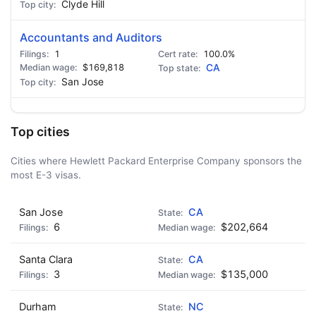
Clyde Hill
Accountants and Auditors
1
100.0%
$169,818
CA
San Jose
Top cities
Cities where Hewlett Packard Enterprise Company sponsors the
most E-3 visas.
San Jose
CA
6
$202,664
Santa Clara
CA
3
$135,000
Durham
NC