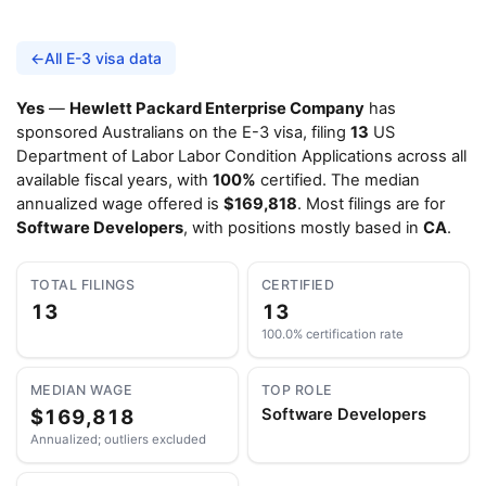
←
All E-3 visa data
Yes
—
Hewlett Packard Enterprise Company
has
sponsored Australians on the E-3 visa, filing
13
US
Department of Labor Labor Condition Applications across all
available fiscal years, with
100%
certified. The median
annualized wage offered is
$169,818
. Most filings are for
Software Developers
, with positions mostly based in
CA
.
TOTAL FILINGS
CERTIFIED
13
13
100.0% certification rate
MEDIAN WAGE
TOP ROLE
$169,818
Software Developers
Annualized; outliers excluded