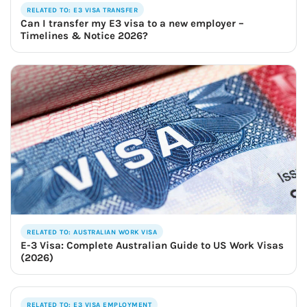
RELATED TO: E3 VISA TRANSFER
Can I transfer my E3 visa to a new employer –
Timelines & Notice 2026?
RELATED TO: AUSTRALIAN WORK VISA
E-3 Visa: Complete Australian Guide to US Work Visas
(2026)
RELATED TO: E3 VISA EMPLOYMENT