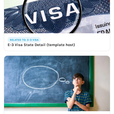
RELATED TO: E-3 VISA
E-3 Visa State Detail (template host)