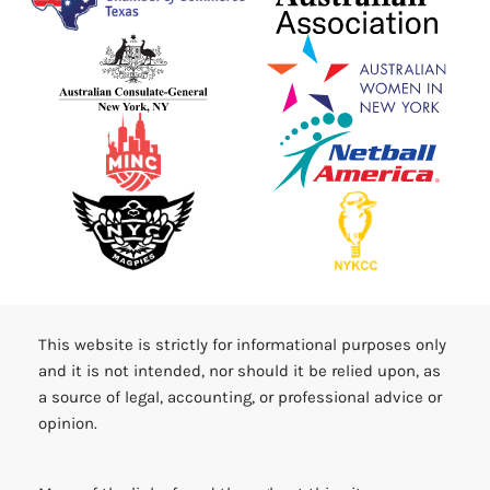
This website is strictly for informational purposes only
and it is not intended, nor should it be relied upon, as
a source of legal, accounting, or professional advice or
opinion.