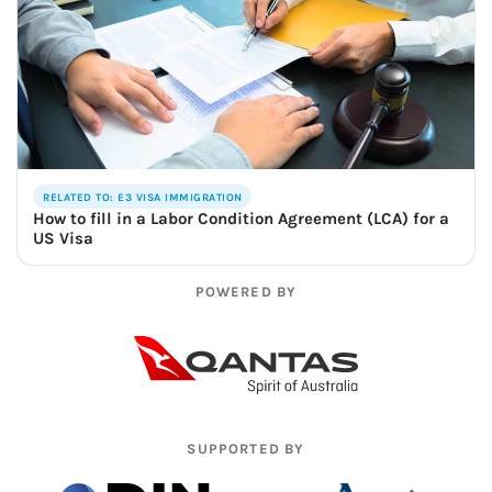
RELATED TO: E3 VISA IMMIGRATION
How to fill in a Labor Condition Agreement (LCA) for a
US Visa
POWERED BY
SUPPORTED BY