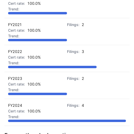
100.0%
FY2021
2
100.0%
FY2022
3
100.0%
FY2023
2
100.0%
FY2024
4
100.0%