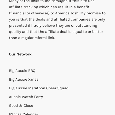
Many of the links found throughout this site use
affiliate tracking which can result in a benefit
(financial or otherwise) to America Josh. My promise to
you is that the deals and affiliated companies are only
presented if I truly believe they are of outstanding
quality and that the affiliate deal is equal to or better
than a regular referral link.
Our Network:
Big Aussie BBQ
Big Aussie Xmas
Big Aussie Marathon Cheer Squad
Aussie Watch Party
Good & Close
E3 Visa Calendar