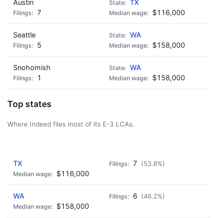
Austin
TX
7
$116,000
Seattle
WA
5
$158,000
Snohomish
WA
1
$158,000
Top states
Where Indeed files most of its E-3 LCAs.
AD - IT'S BACK!
TX
7
(53.8%)
$116,000
WA
6
(46.2%)
$158,000