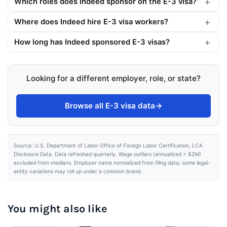
Which roles does Indeed sponsor on the E-3 visa?
Where does Indeed hire E-3 visa workers?
How long has Indeed sponsored E-3 visas?
Looking for a different employer, role, or state?
Browse all E-3 visa data
→
Source: U.S. Department of Labor Office of Foreign Labor Certification, LCA
Disclosure Data. Data refreshed quarterly. Wage outliers (annualized > $2M)
excluded from medians. Employer name normalized from filing data; some legal-
entity variations may roll up under a common brand.
You might also like