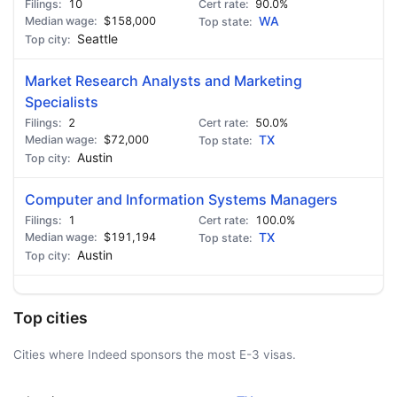
10
90.0%
$158,000
WA
Seattle
Market Research Analysts and Marketing
Specialists
2
50.0%
$72,000
TX
Austin
Computer and Information Systems Managers
1
100.0%
$191,194
TX
Austin
Top cities
Cities where Indeed sponsors the most E-3 visas.