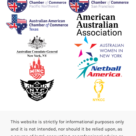
This website is strictly for informational purposes only
and it is not intended, nor should it be relied upon, as