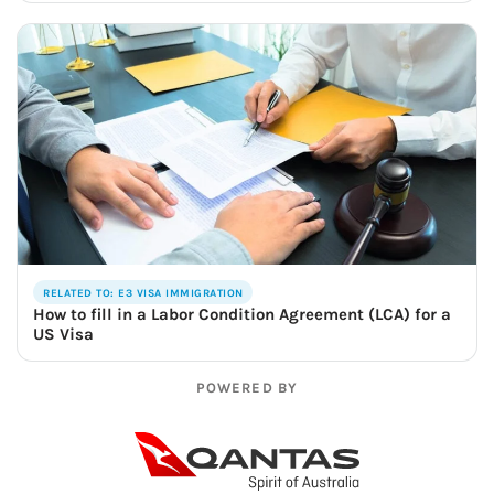
RELATED TO: E3 VISA IMMIGRATION
How to fill in a Labor Condition Agreement (LCA) for a
US Visa
POWERED BY