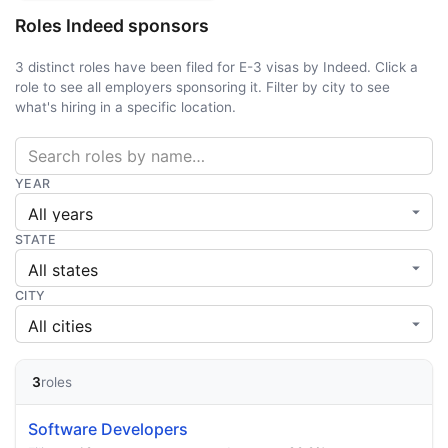
Roles Indeed sponsors
3 distinct roles have been filed for E-3 visas by Indeed. Click a
role to see all employers sponsoring it. Filter by city to see
what's hiring in a specific location.
YEAR
STATE
CITY
3
roles
Software Developers