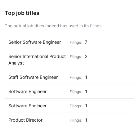
Top job titles
The actual job titles Indeed has used in its filings.
Senior Software Engineer
7
Senior International Product
2
Analyst
Staff Software Engineer
1
Software Engineer
1
Software Engineer
1
Product Director
1