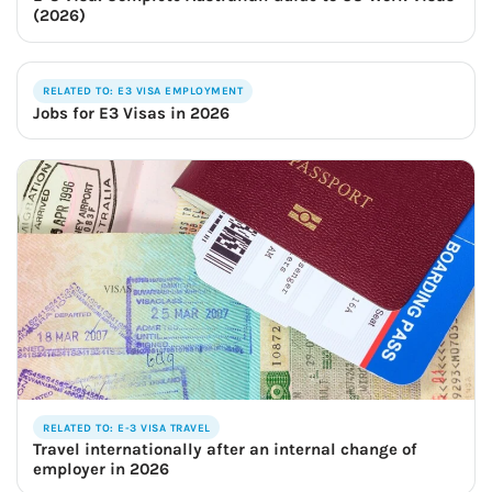
(2026)
RELATED TO: E3 VISA EMPLOYMENT
Jobs for E3 Visas in 2026
RELATED TO: E-3 VISA TRAVEL
Travel internationally after an internal change of
employer in 2026