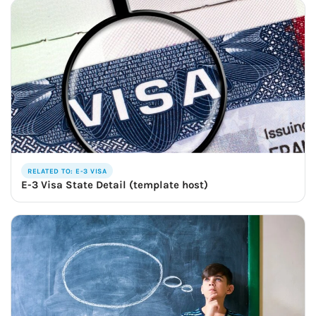
RELATED TO: E-3 VISA
E-3 Visa State Detail (template host)