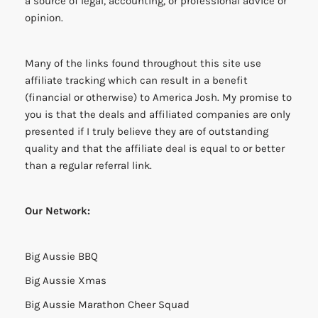
a source of legal, accounting, or professional advice or
opinion.
Many of the links found throughout this site use
affiliate tracking which can result in a benefit
(financial or otherwise) to America Josh. My promise to
you is that the deals and affiliated companies are only
presented if I truly believe they are of outstanding
quality and that the affiliate deal is equal to or better
than a regular referral link.
Our Network:
Big Aussie BBQ
Big Aussie Xmas
Big Aussie Marathon Cheer Squad