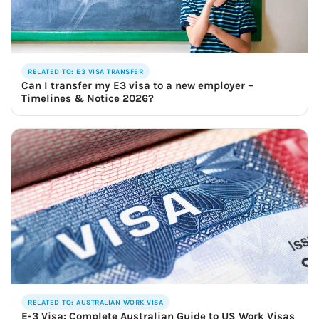
RELATED TO: E3 VISA TRANSFER
Can I transfer my E3 visa to a new employer –
Timelines & Notice 2026?
RELATED TO: AUSTRALIAN WORK VISA
E-3 Visa: Complete Australian Guide to US Work Visas