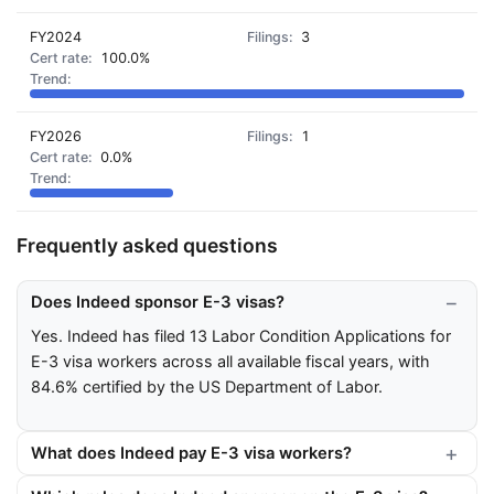
FY2024
3
100.0%
FY2026
1
0.0%
Frequently asked questions
Does Indeed sponsor E-3 visas?
Yes. Indeed has filed 13 Labor Condition Applications for
E-3 visa workers across all available fiscal years, with
84.6% certified by the US Department of Labor.
What does Indeed pay E-3 visa workers?