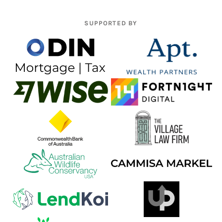
SUPPORTED BY