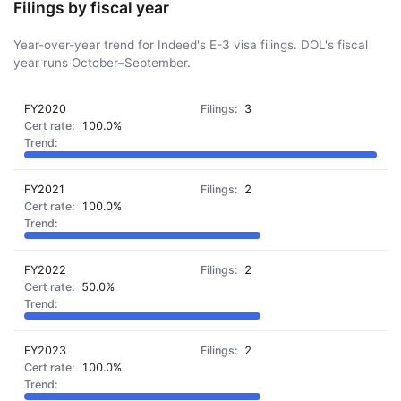
Filings by fiscal year
Year-over-year trend for Indeed's E-3 visa filings. DOL's fiscal
year runs October–September.
FY2020
3
100.0%
FY2021
2
100.0%
FY2022
2
50.0%
FY2023
2
100.0%