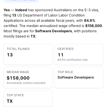
Yes
—
Indeed
has sponsored Australians on the E-3 visa,
filing
13
US Department of Labor Labor Condition
Applications across all available fiscal years, with
84.6%
certified. The median annualized wage offered is
$158,000
.
Most filings are for
Software Developers
, with positions
mostly based in
TX
.
TOTAL FILINGS
CERTIFIED
13
11
84.6% certification rate
MEDIAN WAGE
TOP ROLE
$158,000
Software Developers
Annualized; outliers excluded
TOP STATE
TX