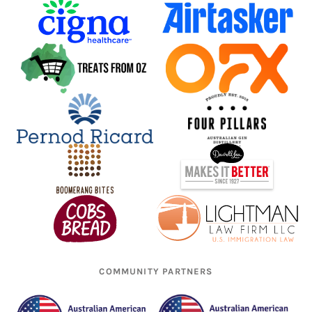
COMMUNITY PARTNERS