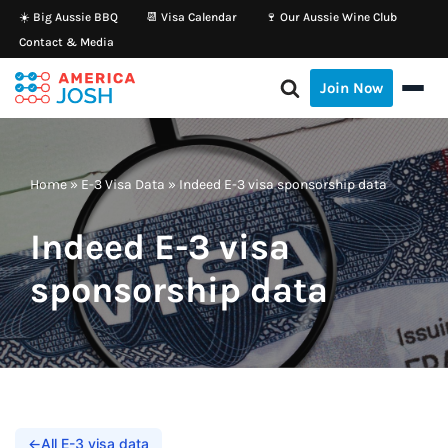
☀️ Big Aussie BBQ
📆 Visa Calendar
🍷 Our Aussie Wine Club
Contact & Media
Skip
to
Join Now
content
Home
»
E-3 Visa Data
»
Indeed E-3 visa sponsorship data
Indeed E-3 visa
sponsorship data
←
All E-3 visa data