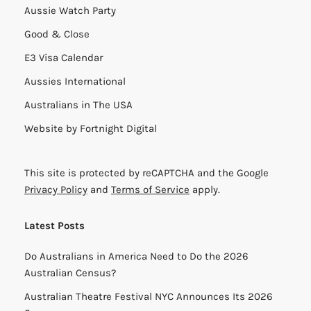
Aussie Watch Party
Good & Close
E3 Visa Calendar
Aussies International
Australians in The USA
Website by
Fortnight Digital
This site is protected by reCAPTCHA and the Google
Privacy Policy
and
Terms of Service
apply.
Latest Posts
Do Australians in America Need to Do the 2026
Australian Census?
Australian Theatre Festival NYC Announces Its 2026