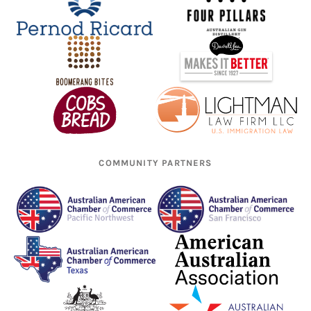
COMMUNITY PARTNERS