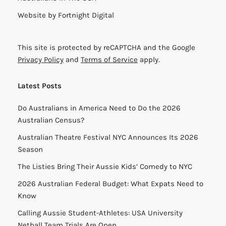
Website by
Fortnight Digital
This site is protected by reCAPTCHA and the Google
Privacy Policy
and
Terms of Service
apply.
Latest Posts
Do Australians in America Need to Do the 2026
Australian Census?
Australian Theatre Festival NYC Announces Its 2026
Season
The Listies Bring Their Aussie Kids’ Comedy to NYC
2026 Australian Federal Budget: What Expats Need to
Know
Calling Aussie Student-Athletes: USA University
Netball Team Trials Are Open