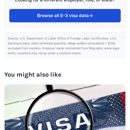
Browse all E-3 visa data
→
Source: U.S. Department of Labor Office of Foreign Labor Certification, LCA
Disclosure Data. Data refreshed quarterly. Wage outliers (annualized > $2M)
excluded from medians. Employer name normalized from filing data; some legal-
entity variations may roll up under a common brand.
You might also like