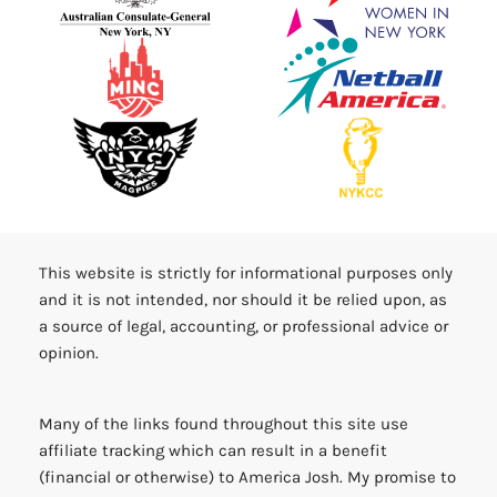
This website is strictly for informational purposes only
and it is not intended, nor should it be relied upon, as
a source of legal, accounting, or professional advice or
opinion.
Many of the links found throughout this site use
affiliate tracking which can result in a benefit
(financial or otherwise) to America Josh. My promise to