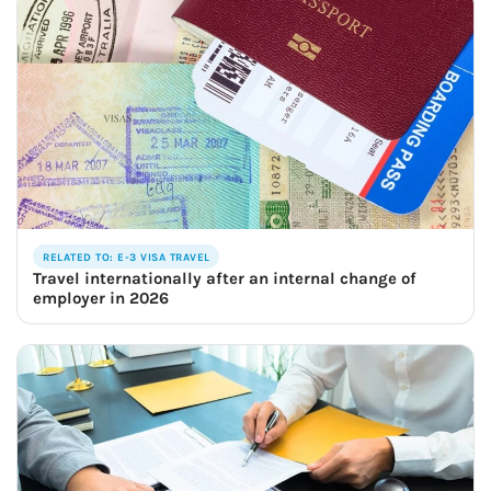
RELATED TO: E-3 VISA TRAVEL
Travel internationally after an internal change of
employer in 2026