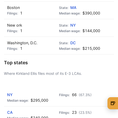
Boston
MA
1
$390,000
New ork
NY
1
$144,000
Washington, D.C.
DC
1
$215,000
Top states
Where Kirkland Ellis files most of its E-3 LCAs.
AD - IT'S BACK!
NY
66
(67.3%)
$295,000
🍺
🍺 1 beer
$5
CA
23
(23.5%)
$240,000