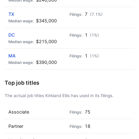
🍺 3 beers
$15
TX
7
(7.1%)
🍺 5 beers
$25
$345,000
DC
1
(1%)
$215,000
MA
1
(1%)
$390,000
Top job titles
The actual job titles Kirkland Ellis has used in its filings.
Associate
75
Partner
18