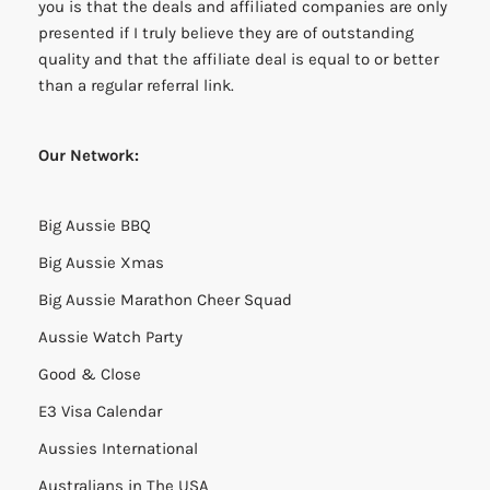
you is that the deals and affiliated companies are only
presented if I truly believe they are of outstanding
quality and that the affiliate deal is equal to or better
than a regular referral link.
Our Network:
Big Aussie BBQ
Big Aussie Xmas
Big Aussie Marathon Cheer Squad
Aussie Watch Party
Good & Close
E3 Visa Calendar
Aussies International
Australians in The USA