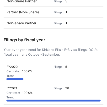
Non-Share Partner
3
Partner (Non-Share)
1
Non-share Partner
1
Filings by fiscal year
Year-over-year trend for Kirkland Ellis's E-3 visa filings. DOL's
fiscal year runs October–September.
FY2020
5
100.0%
FY2021
28
100.0%