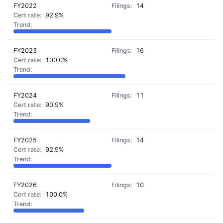
FY2022
14
92.9%
FY2023
16
100.0%
FY2024
11
90.9%
FY2025
14
92.9%
FY2026
10
100.0%