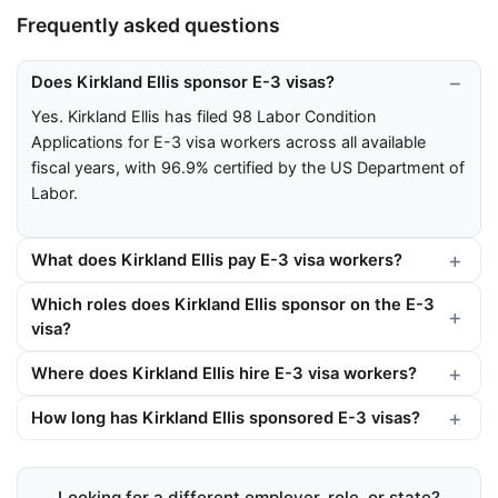
Frequently asked questions
Does Kirkland Ellis sponsor E-3 visas?
Yes. Kirkland Ellis has filed 98 Labor Condition
Applications for E-3 visa workers across all available
fiscal years, with 96.9% certified by the US Department of
Labor.
What does Kirkland Ellis pay E-3 visa workers?
Which roles does Kirkland Ellis sponsor on the E-3
visa?
Where does Kirkland Ellis hire E-3 visa workers?
How long has Kirkland Ellis sponsored E-3 visas?
Looking for a different employer, role, or state?