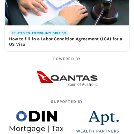
RELATED TO: E3 VISA IMMIGRATION
How to fill in a Labor Condition Agreement (LCA) for a
US Visa
POWERED BY
SUPPORTED BY