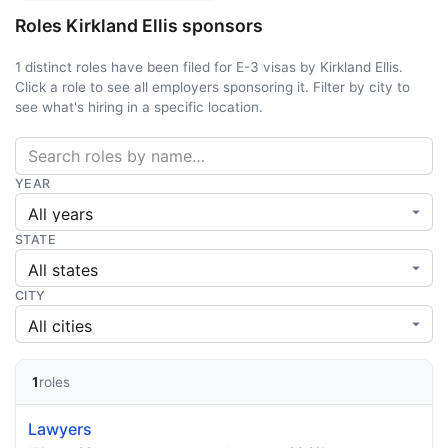
Roles Kirkland Ellis sponsors
1 distinct roles have been filed for E-3 visas by Kirkland Ellis.
Click a role to see all employers sponsoring it. Filter by city to
see what's hiring in a specific location.
YEAR
STATE
CITY
1
roles
Lawyers