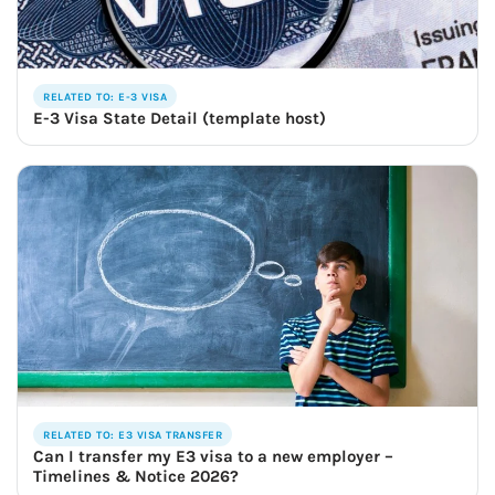
RELATED TO: E-3 VISA
E-3 Visa State Detail (template host)
RELATED TO: E3 VISA TRANSFER
Can I transfer my E3 visa to a new employer –
Timelines & Notice 2026?