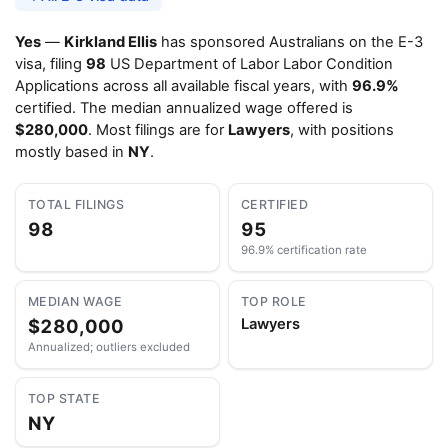
Yes
—
Kirkland Ellis
has sponsored Australians on the E-3
visa, filing
98
US Department of Labor Labor Condition
Applications across all available fiscal years, with
96.9%
certified. The median annualized wage offered is
$280,000
. Most filings are for
Lawyers
, with positions
mostly based in
NY
.
TOTAL FILINGS
CERTIFIED
98
95
96.9% certification rate
MEDIAN WAGE
TOP ROLE
$280,000
Lawyers
Annualized; outliers excluded
TOP STATE
NY