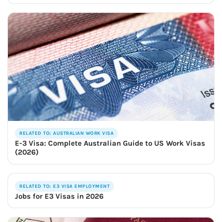
RELATED TO: AUSTRALIAN WORK VISA
E-3 Visa: Complete Australian Guide to US Work Visas
(2026)
RELATED TO: E3 VISA EMPLOYMENT
Jobs for E3 Visas in 2026