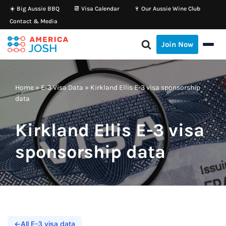
☀️ Big Aussie BBQ
📆 Visa Calendar
🍷 Our Aussie Wine Club
Contact & Media
Skip
to
Join Now
content
Home
»
E-3 Visa Data
»
Kirkland Ellis E-3 visa sponsorship
data
Kirkland Ellis E-3 visa
sponsorship data
←
All E-3 visa data