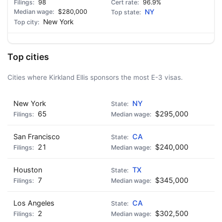
98
96.9%
$280,000
NY
New York
Top cities
Cities where Kirkland Ellis sponsors the most E-3 visas.
New York
NY
65
$295,000
San Francisco
CA
21
$240,000
Houston
TX
7
$345,000
Los Angeles
CA
2
$302,500