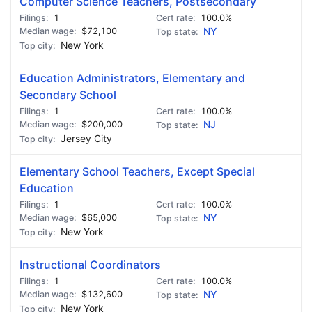
Computer Science Teachers, Postsecondary
1
100.0%
$72,100
NY
New York
Education Administrators, Elementary and
Secondary School
1
100.0%
$200,000
NJ
Jersey City
Elementary School Teachers, Except Special
Education
1
100.0%
$65,000
NY
New York
Instructional Coordinators
1
100.0%
$132,600
NY
New York