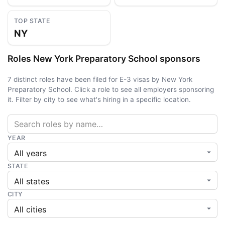
TOP STATE
NY
Roles New York Preparatory School sponsors
7 distinct roles have been filed for E-3 visas by New York
Preparatory School. Click a role to see all employers sponsoring
it. Filter by city to see what's hiring in a specific location.
YEAR
STATE
CITY