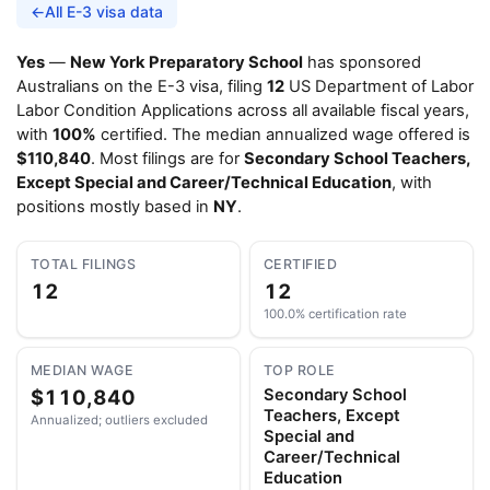
←
All E-3 visa data
Yes
—
New York Preparatory School
has sponsored
Australians on the E-3 visa, filing
12
US Department of Labor
Labor Condition Applications across all available fiscal years,
with
100%
certified. The median annualized wage offered is
$110,840
. Most filings are for
Secondary School Teachers,
Except Special and Career/Technical Education
, with
positions mostly based in
NY
.
TOTAL FILINGS
CERTIFIED
12
12
100.0% certification rate
MEDIAN WAGE
TOP ROLE
$110,840
Secondary School
Teachers, Except
Annualized; outliers excluded
Special and
Career/Technical
Education