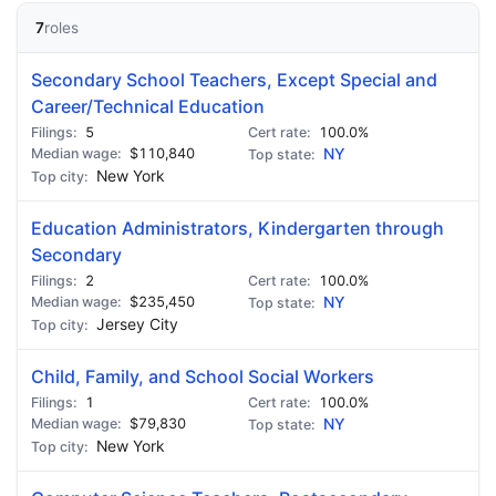
7
roles
Secondary School Teachers, Except Special and
Career/Technical Education
5
100.0%
$110,840
NY
New York
Education Administrators, Kindergarten through
Secondary
2
100.0%
$235,450
NY
Jersey City
Child, Family, and School Social Workers
1
100.0%
$79,830
NY
New York