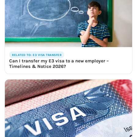
RELATED TO: E3 VISA TRANSFER
Can I transfer my E3 visa to a new employer –
Timelines & Notice 2026?