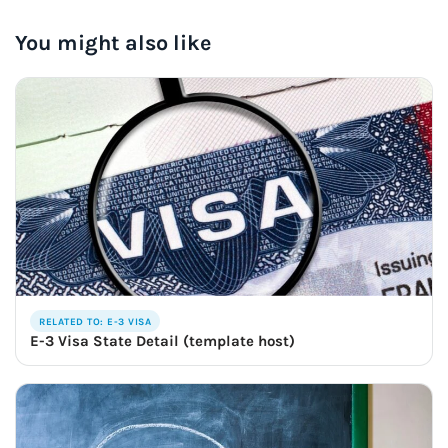
You might also like
RELATED TO: E-3 VISA
E-3 Visa State Detail (template host)