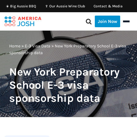
☀️ Big Aussie BBQ
🍷 Our Aussie Wine Club
Contact & Media
Skip
Join Now
to
content
Home
»
E-3 Visa Data
»
New York Preparatory School E-3 visa
sponsorship data
New York Preparatory
School E-3 visa
sponsorship data