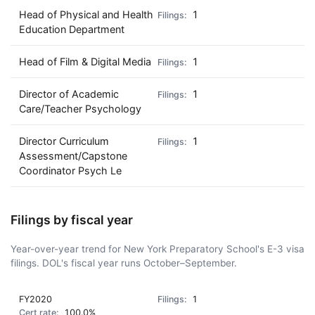
Head of Physical and Health
1
Education Department
Head of Film & Digital Media
1
Director of Academic
1
Care/Teacher Psychology
Director Curriculum
1
Assessment/Capstone
Coordinator Psych Le
Filings by fiscal year
Year-over-year trend for New York Preparatory School's E-3 visa
filings. DOL's fiscal year runs October–September.
FY2020
1
100.0%