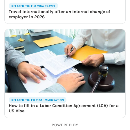
RELATED TO: E-3 VISA TRAVEL
Travel internationally after an internal change of
employer in 2026
RELATED TO: E3 VISA IMMIGRATION
How to fill in a Labor Condition Agreement (LCA) for a
US Visa
POWERED BY