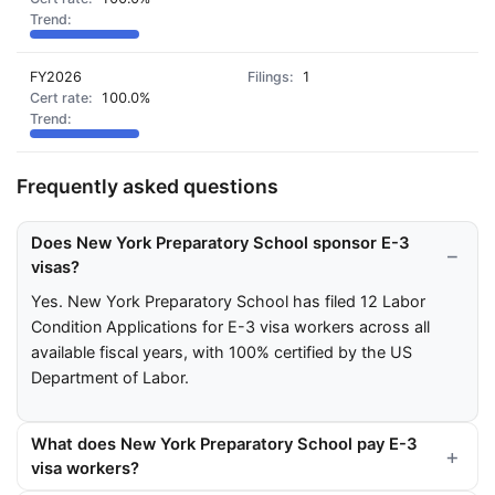
FY2026
1
100.0%
Frequently asked questions
Does New York Preparatory School sponsor E-3
visas?
Yes. New York Preparatory School has filed 12 Labor
Condition Applications for E-3 visa workers across all
available fiscal years, with 100% certified by the US
Department of Labor.
What does New York Preparatory School pay E-3
visa workers?