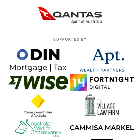
SUPPORTED BY