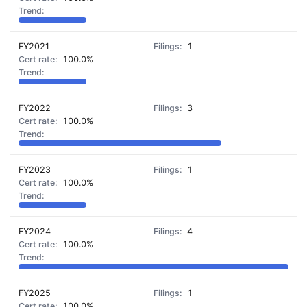
FY2021
1
100.0%
FY2022
3
100.0%
FY2023
1
100.0%
FY2024
4
100.0%
FY2025
1
100.0%