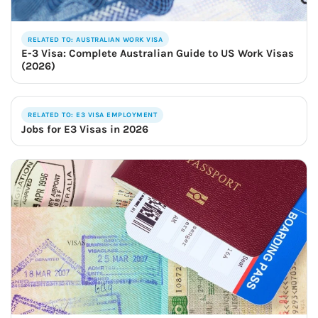
RELATED TO: AUSTRALIAN WORK VISA
E-3 Visa: Complete Australian Guide to US Work Visas
(2026)
RELATED TO: E3 VISA EMPLOYMENT
Jobs for E3 Visas in 2026