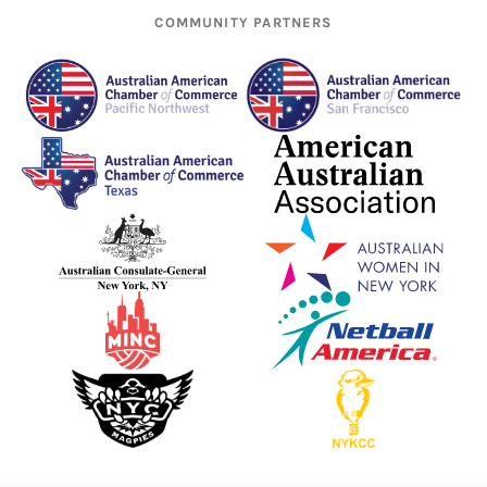
COMMUNITY PARTNERS