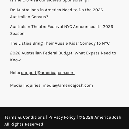
Do Australians in America Need to Do the 2026
Australian Census?
Australian Theatre Festival NYC Announces Its 2026
Season
The Listies Bring Their Aussie Kids’ Comedy to NYC
2026 Australian Federal Budget: What Expats Need to
Know
Help:
support@americajosh.com
Media Inquiries:
media@americajosh.com
Terms & Conditions
|
Privacy Policy
| © 2026 America Josh
All Rights Reserved