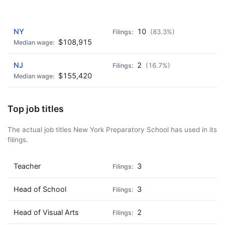
AD - IT'S BACK!
NY
10
(83.3%)
$108,915
NJ
2
(16.7%)
$155,420
Top job titles
The actual job titles New York Preparatory School has used in its
filings.
Teacher
3
Head of School
3
Head of Visual Arts
2