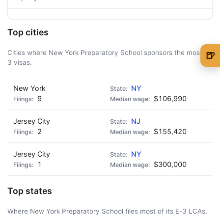
Top cities
Cities where New York Preparatory School sponsors the most E-
🍺
3 visas.
🍺 1 beer
$5
New York
🍺 3 beers
NY
$15
9
$106,990
🍺 5 beers
$25
Jersey City
NJ
2
$155,420
Jersey City
NY
1
$300,000
Top states
Where New York Preparatory School files most of its E-3 LCAs.