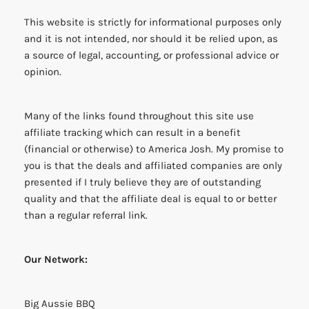
This website is strictly for informational purposes only
and it is not intended, nor should it be relied upon, as
a source of legal, accounting, or professional advice or
opinion.
Many of the links found throughout this site use
affiliate tracking which can result in a benefit
(financial or otherwise) to America Josh. My promise to
you is that the deals and affiliated companies are only
presented if I truly believe they are of outstanding
quality and that the affiliate deal is equal to or better
than a regular referral link.
Our Network:
Big Aussie BBQ