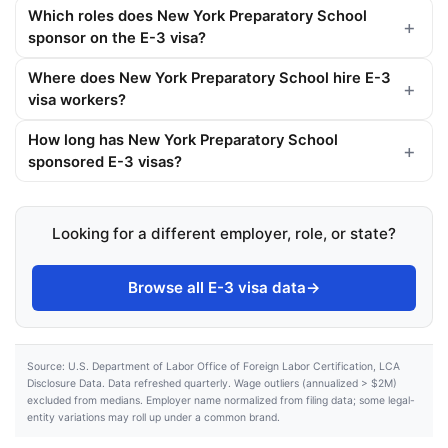
Which roles does New York Preparatory School
sponsor on the E-3 visa?
Where does New York Preparatory School hire E-3
visa workers?
How long has New York Preparatory School
sponsored E-3 visas?
Looking for a different employer, role, or state?
Browse all E-3 visa data
→
Source: U.S. Department of Labor Office of Foreign Labor Certification, LCA
Disclosure Data. Data refreshed quarterly. Wage outliers (annualized > $2M)
excluded from medians. Employer name normalized from filing data; some legal-
entity variations may roll up under a common brand.