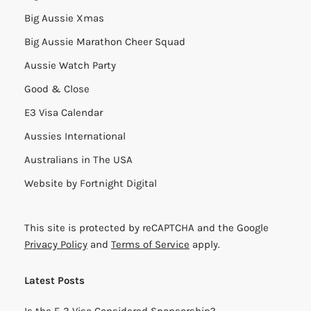
Big Aussie Xmas
Big Aussie Marathon Cheer Squad
Aussie Watch Party
Good & Close
E3 Visa Calendar
Aussies International
Australians in The USA
Website by
Fortnight Digital
This site is protected by reCAPTCHA and the Google
Privacy Policy
and
Terms of Service
apply.
Latest Posts
Is the E-3 Visa Considered Sponsorship?