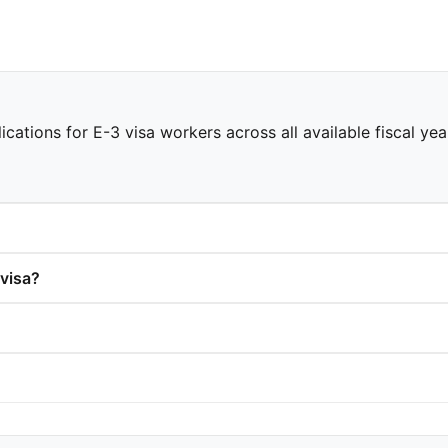
ications for E-3 visa workers across all available fiscal ye
visa?