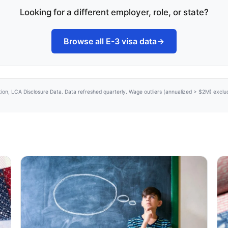
Looking for a different employer, role, or state?
Browse all E-3 visa data
→
tion, LCA Disclosure Data. Data refreshed quarterly. Wage outliers (annualized > $2M) excl