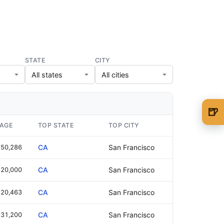
STATE
CITY
🍺
🍺 1 beer
$5
WAGE
TOP STATE
TOP CITY
🍺 3 beers
$15
50,286
CA
San Francisco
🍺 5 beers
$25
20,000
CA
San Francisco
20,463
CA
San Francisco
31,200
CA
San Francisco