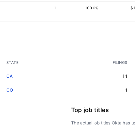
1
100.0%
$1
STATE
FILINGS
CA
11
CO
1
Top job titles
The actual job titles Okta has use