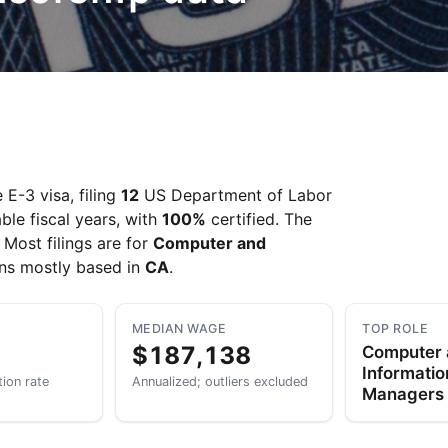
E-3 visa, filing
12
US Department of Labor
ble fiscal years, with
100%
certified. The
. Most filings are for
Computer and
ons mostly based in
CA
.
MEDIAN WAGE
TOP ROLE
$187,138
Computer
Informati
tion rate
Annualized; outliers excluded
Managers