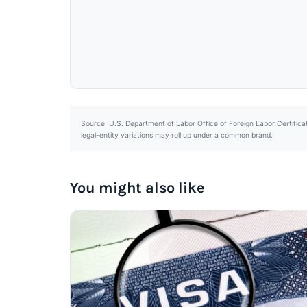
Source: U.S. Department of Labor Office of Foreign Labor Certifica
legal-entity variations may roll up under a common brand.
You might also like