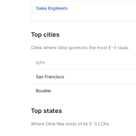
Sales Engineers
Top cities
Cities where Okta sponsors the most E-3 visas.
CITY
San Francisco
Boulder
Top states
Where Okta files most of its E-3 LCAs.