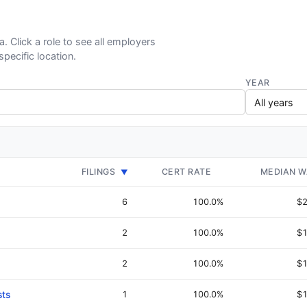
a. Click a role to see all employers
specific location.
YEAR
FILINGS
CERT RATE
MEDIAN 
▼
6
100.0%
$2
2
100.0%
$1
2
100.0%
$1
sts
1
100.0%
$1