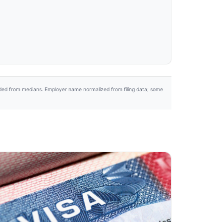
uded from medians. Employer name normalized from filing data; some