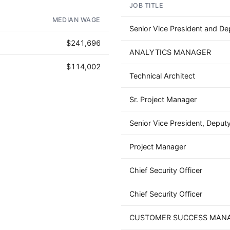
JOB TITLE
AD - IT'S BACK!
MEDIAN WAGE
Senior Vice President and Dep
$241,696
ANALYTICS MANAGER
$114,002
Technical Architect
Sr. Project Manager
Senior Vice President, Deputy
Project Manager
Chief Security Officer
Chief Security Officer
CUSTOMER SUCCESS MAN