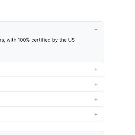
ars, with 100% certified by the US