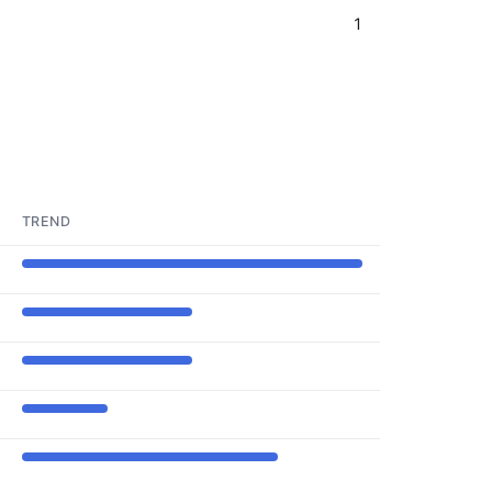
1
TREND