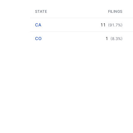
STATE
FILINGS
CA
11
(91.7%)
CO
1
(8.3%)