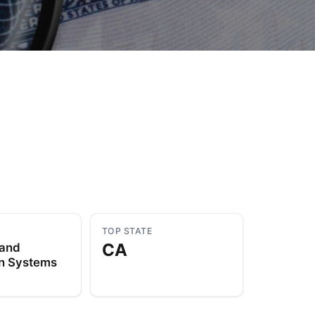
to Know
July 1, 2026
AUG
TOP STATE
CA
 and
on Systems