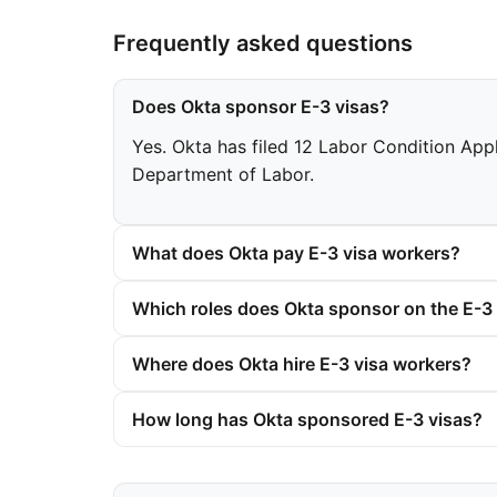
Frequently asked questions
Does Okta sponsor E-3 visas?
Yes. Okta has filed 12 Labor Condition Appl
Department of Labor.
What does Okta pay E-3 visa workers?
Which roles does Okta sponsor on the E-3 
Where does Okta hire E-3 visa workers?
How long has Okta sponsored E-3 visas?