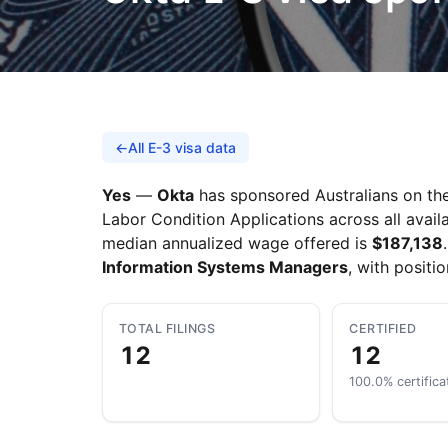
←
All E-3 visa data
Yes
—
Okta
has sponsored Australians on the 
Labor Condition Applications across all availa
median annualized wage offered is
$187,138
Information Systems Managers
, with positi
TOTAL FILINGS
CERTIFIED
12
12
100.0% certifica