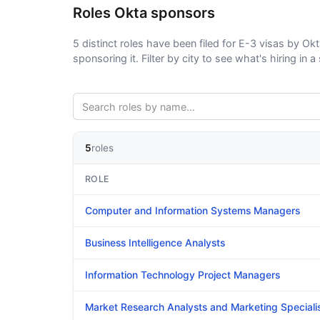
Roles Okta sponsors
5 distinct roles have been filed for E-3 visas by Okt
sponsoring it. Filter by city to see what's hiring in a 
5
roles
ROLE
Computer and Information Systems Managers
Business Intelligence Analysts
Information Technology Project Managers
Market Research Analysts and Marketing Speciali