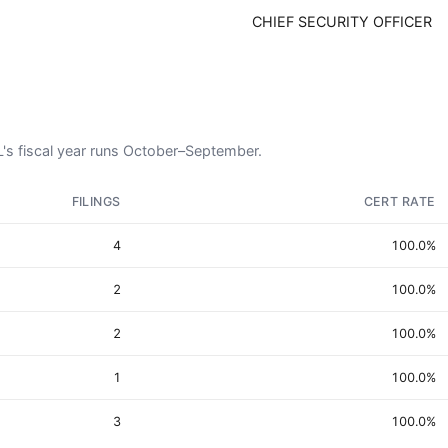
CHIEF SECURITY OFFICER
OL's fiscal year runs October–September.
FILINGS
CERT RATE
4
100.0%
2
100.0%
2
100.0%
1
100.0%
3
100.0%