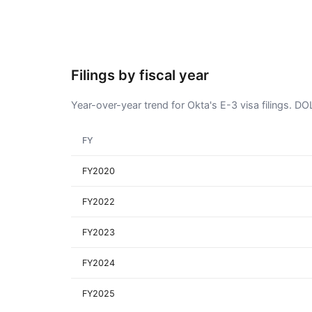
Filings by fiscal year
Year-over-year trend for Okta's E-3 visa filings. D
FY
FY2020
FY2022
FY2023
FY2024
FY2025