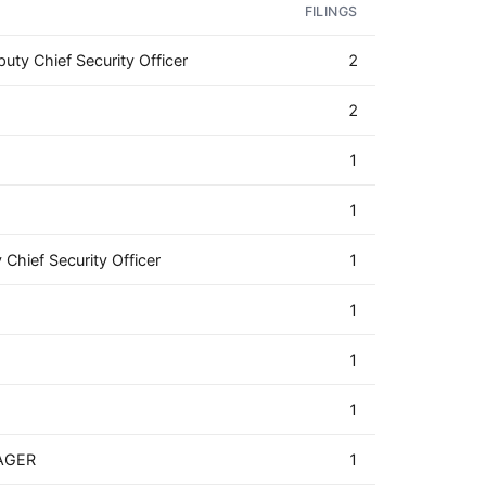
FILINGS
uty Chief Security Officer
2
2
1
1
 Chief Security Officer
1
1
1
1
AGER
1