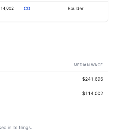
14,002
CO
Boulder
MEDIAN WAGE
$241,696
$114,002
d in its filings.