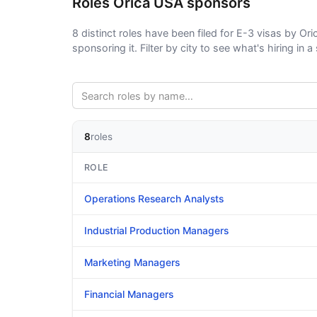
Roles Orica USA sponsors
8 distinct roles have been filed for E-3 visas by Ori
sponsoring it. Filter by city to see what's hiring in a 
8
roles
ROLE
Operations Research Analysts
Industrial Production Managers
Marketing Managers
Financial Managers