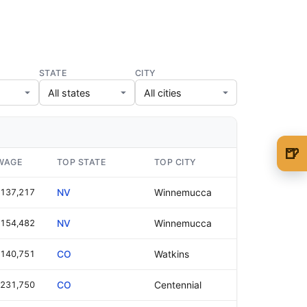
STATE
CITY
🍺
WAGE
TOP STATE
TOP CITY
🍺 1 beer
$5
137,217
NV
Winnemucca
🍺 3 beers
$15
154,482
NV
Winnemucca
🍺 5 beers
$25
140,751
CO
Watkins
231,750
CO
Centennial