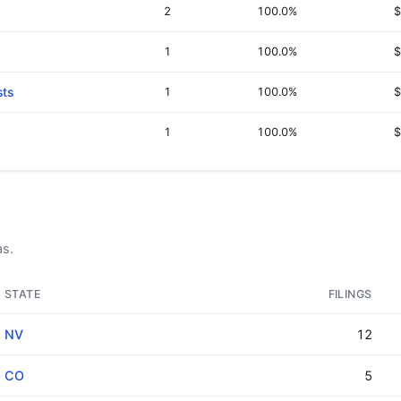
2
100.0%
$
1
100.0%
$
sts
1
100.0%
$
1
100.0%
$
as.
STATE
FILINGS
NV
12
CO
5