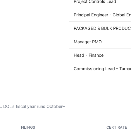
Project Controls Lead
Principal Engineer - Global E
PACKAGED & BULK PRODUC
Manager PMO
Head - Finance
Commissioning Lead - Turna
s. DOL's fiscal year runs October–
FILINGS
CERT RATE