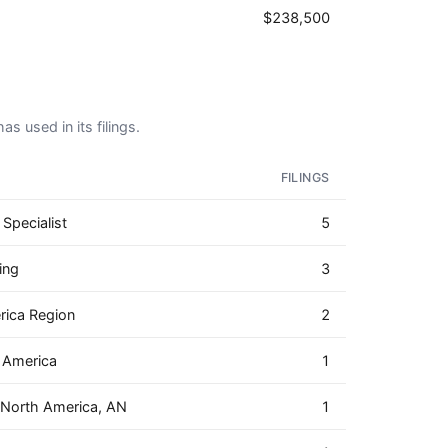
$238,500
as used in its filings.
FILINGS
Specialist
5
ing
3
rica Region
2
h America
1
 North America, AN
1