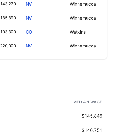
143,220
NV
Winnemucca
185,890
NV
Winnemucca
103,300
CO
Watkins
220,000
NV
Winnemucca
MEDIAN WAGE
$145,849
$140,751