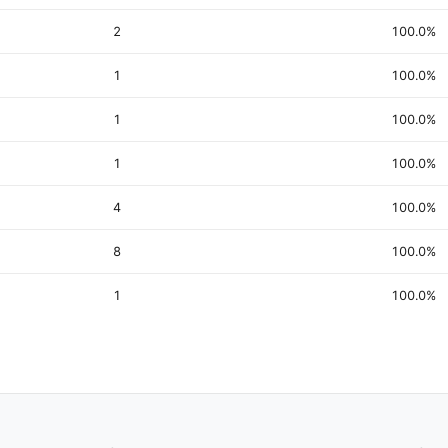
2
100.0%
1
100.0%
1
100.0%
1
100.0%
4
100.0%
8
100.0%
1
100.0%