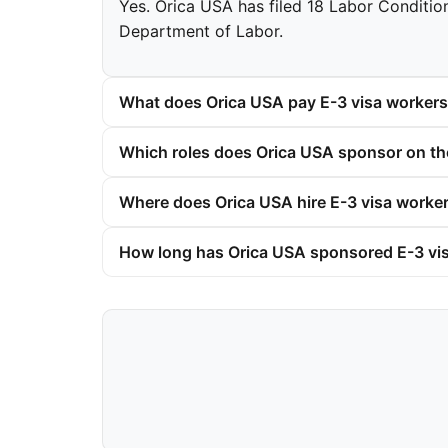
Yes. Orica USA has filed 18 Labor Condition
Department of Labor.
What does Orica USA pay E-3 visa worker
Which roles does Orica USA sponsor on th
Where does Orica USA hire E-3 visa worke
How long has Orica USA sponsored E-3 vi