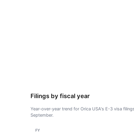
Filings by fiscal year
Year-over-year trend for Orica USA's E-3 visa filing
September.
FY