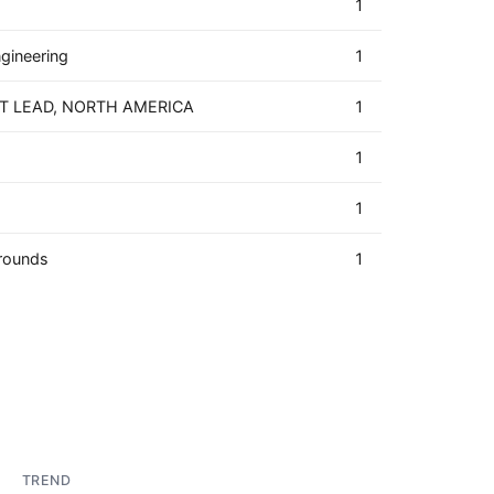
1
ngineering
1
T LEAD, NORTH AMERICA
1
1
1
rounds
1
TREND