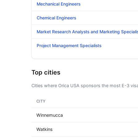
Mechanical Engineers
Chemical Engineers
Market Research Analysts and Marketing Speciali
Project Management Specialists
Top cities
Cities where Orica USA sponsors the most E-3 vis
CITY
Winnemucca
Watkins