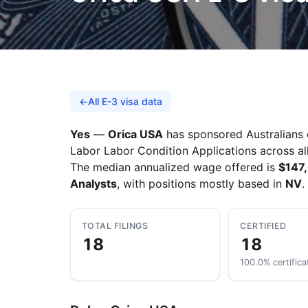
←
All E-3 visa data
Yes
—
Orica USA
has sponsored Australians o
Labor Labor Condition Applications across all
The median annualized wage offered is
$147
Analysts
, with positions mostly based in
NV
.
TOTAL FILINGS
CERTIFIED
18
18
100.0% certifica