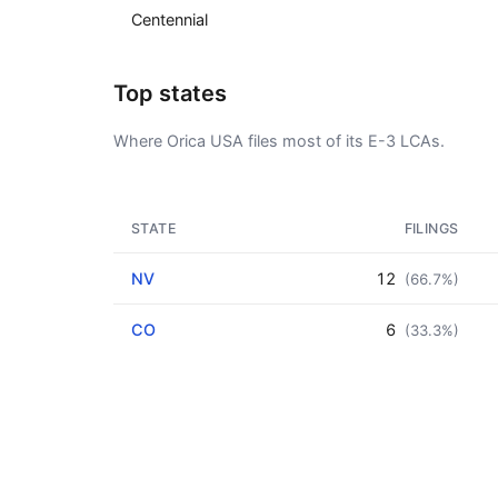
Centennial
Top states
Where Orica USA files most of its E-3 LCAs.
STATE
FILINGS
NV
12
(66.7%)
CO
6
(33.3%)