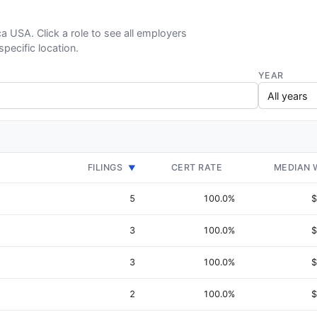
ca USA. Click a role to see all employers
specific location.
YEAR
FILINGS
CERT RATE
MEDIAN 
▼
5
100.0%
$
3
100.0%
$
3
100.0%
$
2
100.0%
$