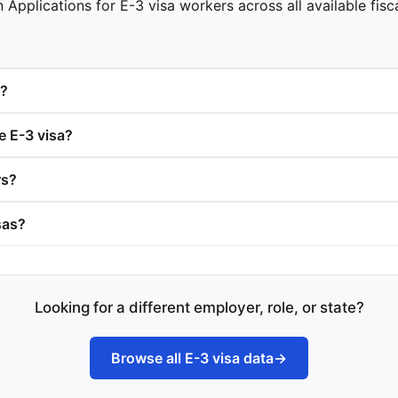
 Applications for E-3 visa workers across all available fisc
s?
e E-3 visa?
rs?
sas?
Looking for a different employer, role, or state?
Browse all E-3 visa data
→