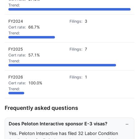
FY2024
3
66.7%
FY2025
7
57.1%
FY2026
1
100.0%
Frequently asked questions
Does Peloton Interactive sponsor E-3 visas?
Yes. Peloton Interactive has filed 32 Labor Condition