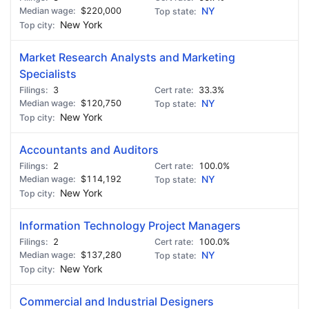
$220,000
NY
New York
Market Research Analysts and Marketing
Specialists
3
33.3%
$120,750
NY
New York
Accountants and Auditors
2
100.0%
$114,192
NY
New York
Information Technology Project Managers
2
100.0%
$137,280
NY
New York
Commercial and Industrial Designers