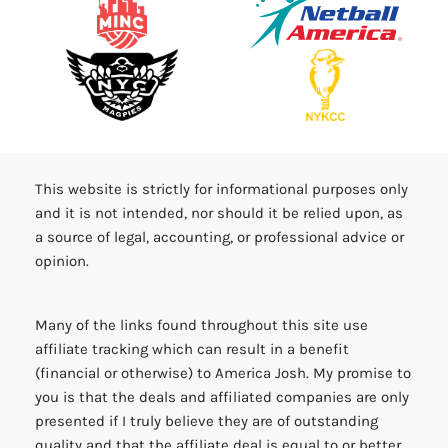
This website is strictly for informational purposes only
and it is not intended, nor should it be relied upon, as
a source of legal, accounting, or professional advice or
opinion.
Many of the links found throughout this site use
affiliate tracking which can result in a benefit
(financial or otherwise) to America Josh. My promise to
you is that the deals and affiliated companies are only
presented if I truly believe they are of outstanding
quality and that the affiliate deal is equal to or better