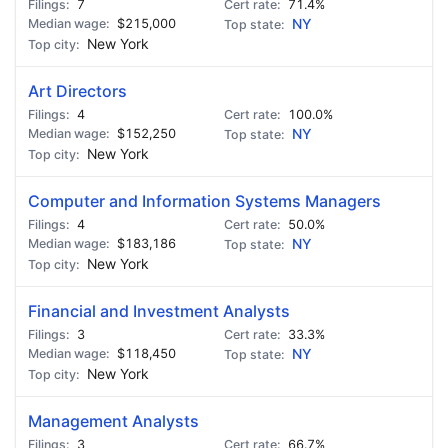
7
71.4%
$215,000
NY
New York
Art Directors
4
100.0%
$152,250
NY
New York
Computer and Information Systems Managers
4
50.0%
$183,186
NY
New York
Financial and Investment Analysts
3
33.3%
$118,450
NY
New York
Management Analysts
3
66.7%