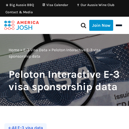
☀️ Big Aussie BBQ
📆 Visa Calendar
🍷 Our Aussie Wine Club
Contact & Media
Skip
to
Join Now
content
Home
»
E-3 Visa Data
»
Peloton Interactive E-3 visa
sponsorship data
Peloton Interactive E-3
visa sponsorship data
←
All E-3 visa data