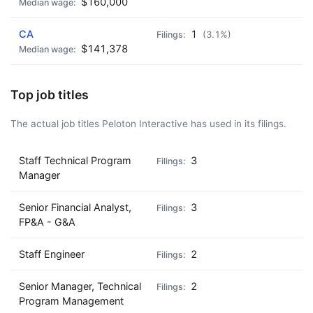
$160,000
CA
1
(3.1%)
$141,378
Top job titles
The actual job titles Peloton Interactive has used in its filings.
Staff Technical Program
3
Manager
Senior Financial Analyst,
3
FP&A - G&A
Staff Engineer
2
Senior Manager, Technical
2
Program Management