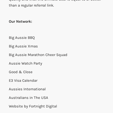
than a regular referral link.
Our Network:
Big Aussie BBQ
Big Aussie Xmas
Big Aussie Marathon Cheer Squad
Aussie Watch Party
Good & Close
E3 Visa Calendar
Aussies International
Australians in The USA
Website by
Fortnight Digital