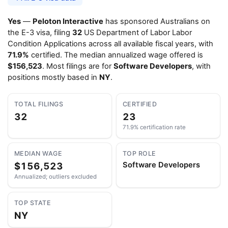
Yes
—
Peloton Interactive
has sponsored Australians on
the E-3 visa, filing
32
US Department of Labor Labor
Condition Applications across all available fiscal years, with
71.9%
certified. The median annualized wage offered is
$156,523
. Most filings are for
Software Developers
, with
positions mostly based in
NY
.
TOTAL FILINGS
CERTIFIED
32
23
71.9% certification rate
MEDIAN WAGE
TOP ROLE
$156,523
Software Developers
Annualized; outliers excluded
TOP STATE
NY