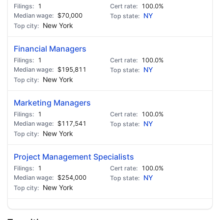
1
100.0%
$70,000
NY
New York
Financial Managers
1
100.0%
$195,811
NY
New York
Marketing Managers
1
100.0%
$117,541
NY
New York
Project Management Specialists
1
100.0%
$254,000
NY
New York