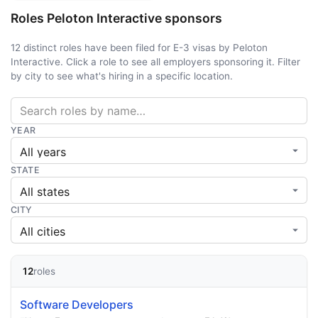
Roles Peloton Interactive sponsors
12 distinct roles have been filed for E-3 visas by Peloton
Interactive. Click a role to see all employers sponsoring it. Filter
by city to see what's hiring in a specific location.
YEAR
STATE
CITY
12
roles
Software Developers