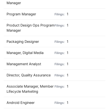
Manager
Program Manager
1
Product Design Ops Program
1
Manager
Packaging Designer
1
Manager, Digital Media
1
Management Analyst
1
Director, Quality Assurance
1
Associate Manager, Member
1
Lifecycle Marketing
Android Engineer
1