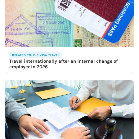
RELATED TO: E-3 VISA TRAVEL
Travel internationally after an internal change of
employer in 2026