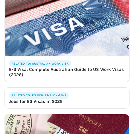
RELATED TO: AUSTRALIAN WORK VISA
E-3 Visa: Complete Australian Guide to US Work Visas
(2026)
RELATED TO: E3 VISA EMPLOYMENT
Jobs for E3 Visas in 2026