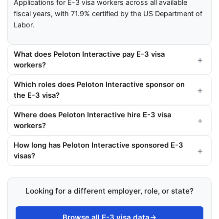
Applications for E-3 visa workers across all available
fiscal years, with 71.9% certified by the US Department of
Labor.
What does Peloton Interactive pay E-3 visa
workers?
Which roles does Peloton Interactive sponsor on
the E-3 visa?
Where does Peloton Interactive hire E-3 visa
workers?
How long has Peloton Interactive sponsored E-3
visas?
Looking for a different employer, role, or state?
Browse all E-3 visa data
→