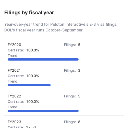
Filings by fiscal year
Year-over-year trend for Peloton Interactive's E-3 visa filings.
DOL's fiscal year runs October–September.
FY2020
5
100.0%
FY2021
3
100.0%
FY2022
5
100.0%
FY2023
8
37.5%