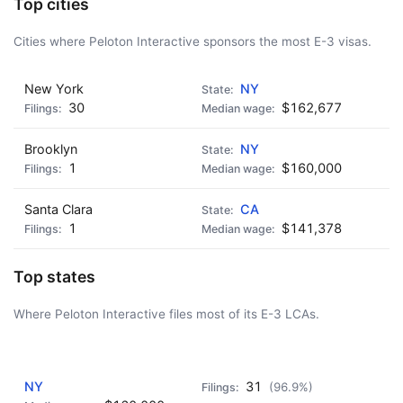
Top cities
Cities where Peloton Interactive sponsors the most E-3 visas.
New York
NY
30
$162,677
Brooklyn
NY
1
$160,000
Santa Clara
CA
1
$141,378
Top states
Where Peloton Interactive files most of its E-3 LCAs.
AD - IT'S BACK!
NY
31
(96.9%)