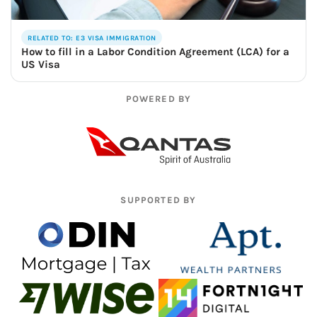
RELATED TO: E3 VISA IMMIGRATION
How to fill in a Labor Condition Agreement (LCA) for a
US Visa
POWERED BY
SUPPORTED BY