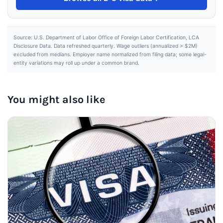
Source: U.S. Department of Labor Office of Foreign Labor Certification, LCA
Disclosure Data. Data refreshed quarterly. Wage outliers (annualized > $2M)
excluded from medians. Employer name normalized from filing data; some legal-
entity variations may roll up under a common brand.
You might also like