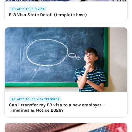
RELATED TO: E-3 VISA
E-3 Visa State Detail (template host)
RELATED TO: E3 VISA TRANSFER
Can I transfer my E3 visa to a new employer –
Timelines & Notice 2026?