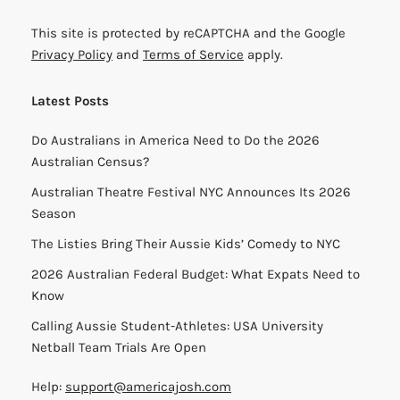
This site is protected by reCAPTCHA and the Google
Privacy Policy
and
Terms of Service
apply.
Latest Posts
Do Australians in America Need to Do the 2026
Australian Census?
Australian Theatre Festival NYC Announces Its 2026
Season
The Listies Bring Their Aussie Kids’ Comedy to NYC
2026 Australian Federal Budget: What Expats Need to
Know
Calling Aussie Student-Athletes: USA University
Netball Team Trials Are Open
Help:
support@americajosh.com