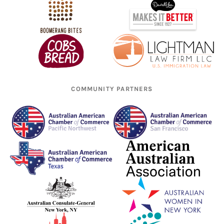
COMMUNITY PARTNERS