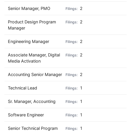
Senior Manager, PMO
2
Product Design Program
2
Manager
Engineering Manager
2
Associate Manager, Digital
2
Media Activation
Accounting Senior Manager
2
Technical Lead
1
Sr. Manager, Accounting
1
Software Engineer
1
Senior Technical Program
1