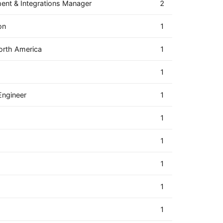
ment & Integrations Manager
2
on
1
orth America
1
1
Engineer
1
1
1
1
1
1