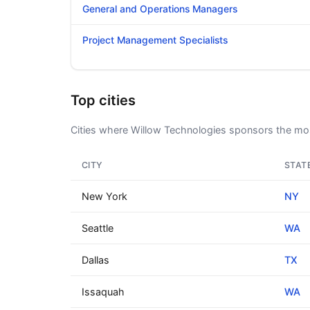
General and Operations Managers
Project Management Specialists
Top cities
Cities where Willow Technologies sponsors the mos
CITY
STAT
New York
NY
Seattle
WA
Dallas
TX
Issaquah
WA