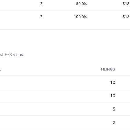
2
50.0%
$18
2
100.0%
$13
t E-3 visas.
E
FILINGS
10
10
5
2