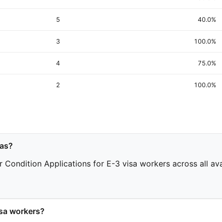
5
40.0%
3
100.0%
4
75.0%
2
100.0%
sas?
 Condition Applications for E-3 visa workers across all avai
sa workers?