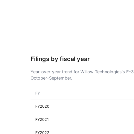
Filings by fiscal year
Year-over-year trend for Willow Technologies's E-3 v
October–September.
FY
FY2020
FY2021
FY2022