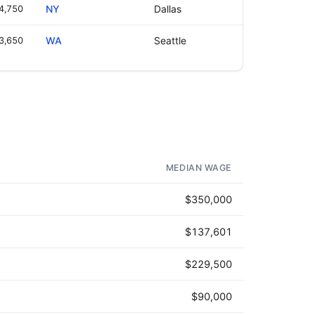
4,750
NY
Dallas
3,650
WA
Seattle
MEDIAN WAGE
$350,000
$137,601
$229,500
$90,000