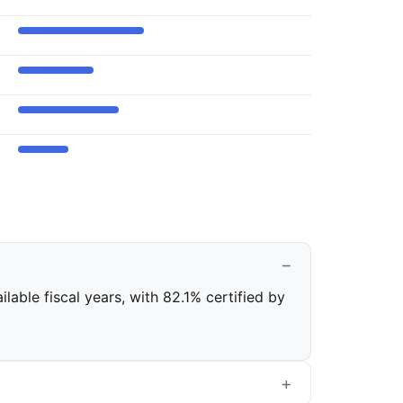
lable fiscal years, with 82.1% certified by