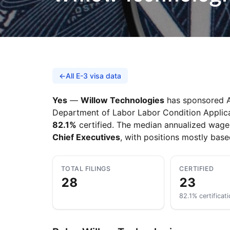
←
All E-3 visa data
Yes
—
Willow Technologies
has sponsored Au
Department of Labor Labor Condition Applicati
82.1%
certified. The median annualized wage
Chief Executives
, with positions mostly bas
TOTAL FILINGS
CERTIFIED
28
23
82.1% certificati