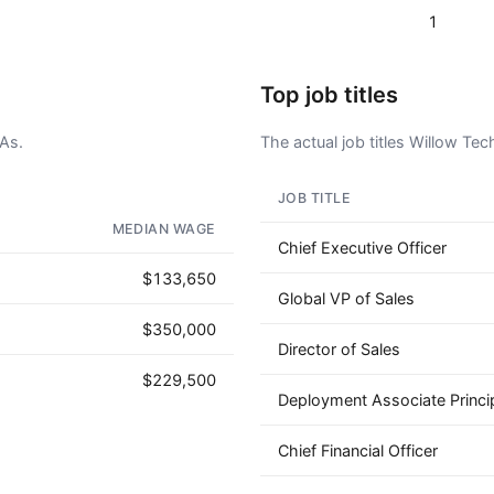
1
Top job titles
CAs.
The actual job titles Willow Tech
JOB TITLE
AD - IT'S BACK!
MEDIAN WAGE
Chief Executive Officer
$133,650
Global VP of Sales
$350,000
Director of Sales
$229,500
Deployment Associate Princi
Chief Financial Officer