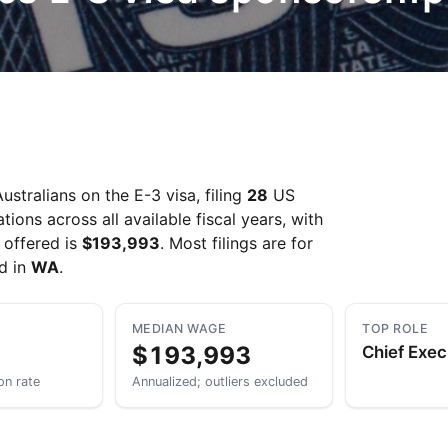
Take a look →
stralians on the E-3 visa, filing
28
US
ons across all available fiscal years, with
 offered is
$193,993
. Most filings are for
ed in
WA
.
MEDIAN WAGE
TOP ROLE
$193,993
Chief Exec
on rate
Annualized; outliers excluded