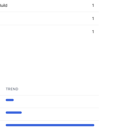
uild
1
1
1
TREND