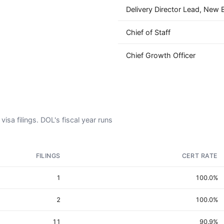
Delivery Director Lead, New B
Chief of Staff
Chief Growth Officer
isa filings. DOL's fiscal year runs
FILINGS
CERT RATE
1
100.0%
2
100.0%
11
90.9%