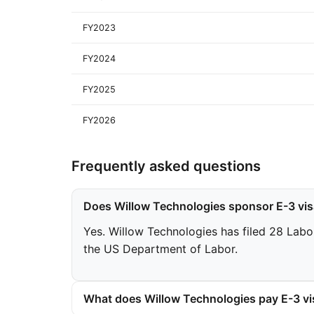
FY2023
FY2024
FY2025
FY2026
Frequently asked questions
Does Willow Technologies sponsor E-3 vi
Yes. Willow Technologies has filed 28 Labor
the US Department of Labor.
What does Willow Technologies pay E-3 vi