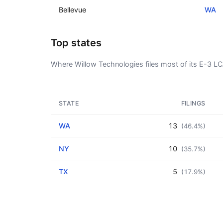
Bellevue
WA
Top states
Where Willow Technologies files most of its E-3 L
STATE
FILINGS
WA
13
(46.4%)
NY
10
(35.7%)
TX
5
(17.9%)