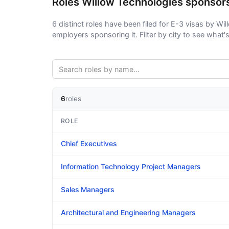
Roles Willow Technologies sponsor
6 distinct roles have been filed for E-3 visas by Wil
employers sponsoring it. Filter by city to see what's 
6
roles
ROLE
Chief Executives
Information Technology Project Managers
Sales Managers
Architectural and Engineering Managers