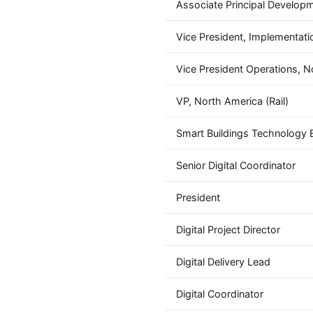
Associate Principal Develop
Vice President, Implementati
Vice President Operations, N
VP, North America (Rail)
Smart Buildings Technology 
Senior Digital Coordinator
President
Digital Project Director
Digital Delivery Lead
Digital Coordinator