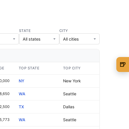
STATE
CITY
🍺
GE
TOP STATE
TOP CITY
🍺 1 beer
$5
0,000
NY
New York
🍺 3 beers
$15
8,650
WA
Seattle
🍺 5 beers
$25
2,500
TX
Dallas
5,773
WA
Seattle