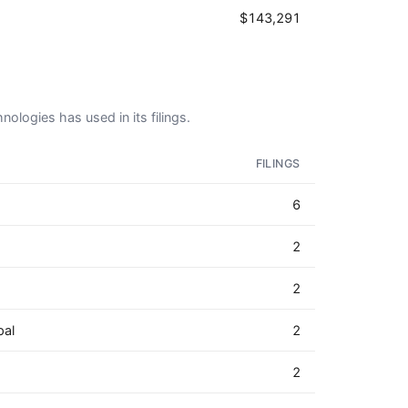
$143,291
nologies has used in its filings.
FILINGS
6
2
2
pal
2
2