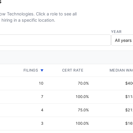
s
low Technologies. Click a role to see all
hiring in a specific location.
YEAR
FILINGS
CERT RATE
MEDIAN WA
▼
10
70.0%
$40
7
100.0%
$11
4
75.0%
$21
3
100.0%
$16