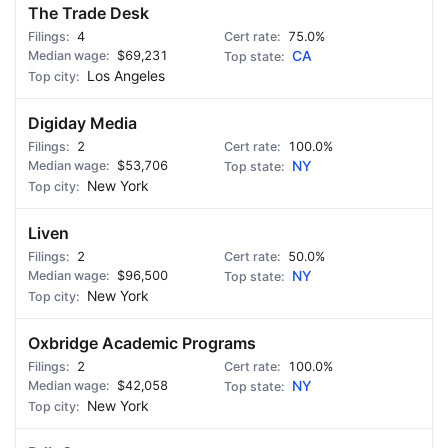
The Trade Desk
4
75.0%
$69,231
CA
Los Angeles
Digiday Media
2
100.0%
$53,706
NY
New York
Liven
2
50.0%
$96,500
NY
New York
Oxbridge Academic Programs
2
100.0%
$42,058
NY
New York