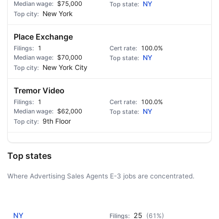
$75,000
NY
New York
Place Exchange
1
100.0%
$70,000
NY
New York City
Tremor Video
1
100.0%
$62,000
NY
9th Floor
Top states
Where Advertising Sales Agents E-3 jobs are concentrated.
AD - IT'S BACK!
NY
25
(61%)