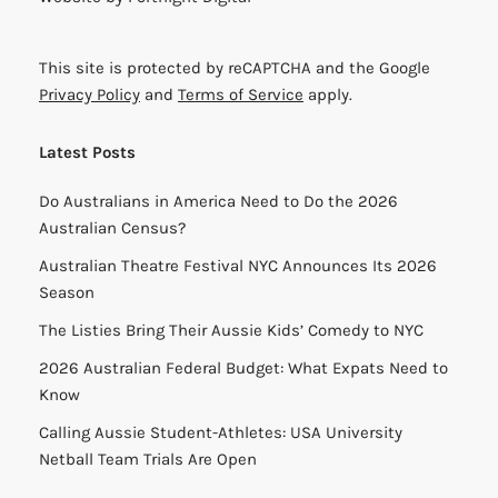
This site is protected by reCAPTCHA and the Google
Privacy Policy
and
Terms of Service
apply.
Latest Posts
Do Australians in America Need to Do the 2026
Australian Census?
Australian Theatre Festival NYC Announces Its 2026
Season
The Listies Bring Their Aussie Kids’ Comedy to NYC
2026 Australian Federal Budget: What Expats Need to
Know
Calling Aussie Student-Athletes: USA University
Netball Team Trials Are Open