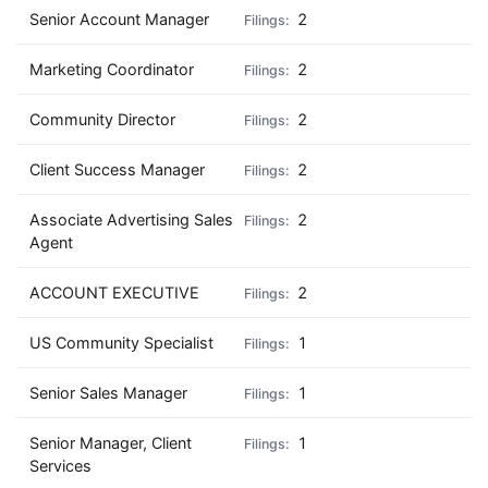
Senior Account Manager
2
Marketing Coordinator
2
Community Director
2
Client Success Manager
2
Associate Advertising Sales
2
Agent
ACCOUNT EXECUTIVE
2
US Community Specialist
1
Senior Sales Manager
1
Senior Manager, Client
1
Services