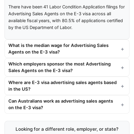
There have been 41 Labor Condition Application filings for
Advertising Sales Agents on the E-3 visa across all
available fiscal years, with 80.5% of applications certified
by the US Department of Labor.
What is the median wage for Advertising Sales
Agents on the E-3 visa?
Which employers sponsor the most Advertising
Sales Agents on the E-3 visa?
Where are E-3 visa advertising sales agents based
in the US?
Can Australians work as advertising sales agents
on the E-3 visa?
Looking for a different role, employer, or state?