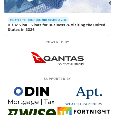
RELATED TO: BUSINESS AND TOURISM VISA
B1/B2 Visa – Visas for Business & Visiting the United
States in 2026
POWERED BY
SUPPORTED BY