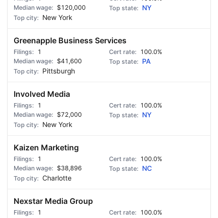
$120,000
NY
New York
Greenapple Business Services
1
100.0%
$41,600
PA
Pittsburgh
Involved Media
1
100.0%
$72,000
NY
New York
Kaizen Marketing
1
100.0%
$38,896
NC
Charlotte
Nexstar Media Group
1
100.0%