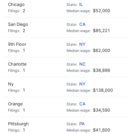
Chicago
IL
2
$52,000
San Diego
CA
2
$85,221
9th Floor
NY
1
$62,000
Charlotte
NC
1
$38,896
Ny
NY
1
$138,000
Orange
CA
1
$34,590
Pittsburgh
PA
1
$41,600