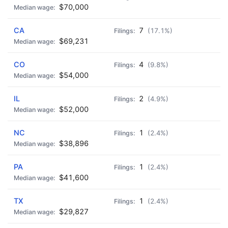
$70,000
CA
7
(17.1%)
$69,231
CO
4
(9.8%)
$54,000
IL
2
(4.9%)
$52,000
NC
1
(2.4%)
$38,896
PA
1
(2.4%)
$41,600
TX
1
(2.4%)
$29,827