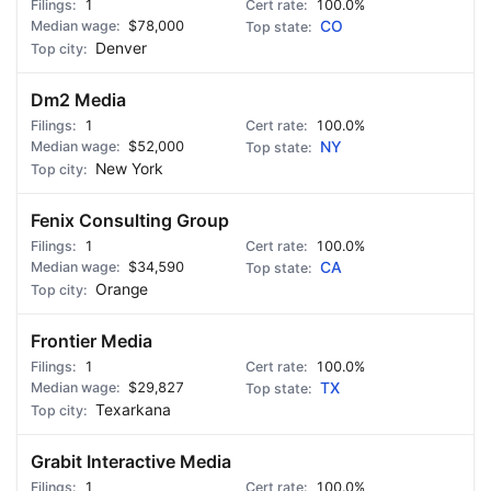
1
100.0%
$78,000
CO
Denver
Dm2 Media
1
100.0%
$52,000
NY
New York
Fenix Consulting Group
1
100.0%
$34,590
CA
Orange
Frontier Media
1
100.0%
$29,827
TX
Texarkana
Grabit Interactive Media
1
100.0%