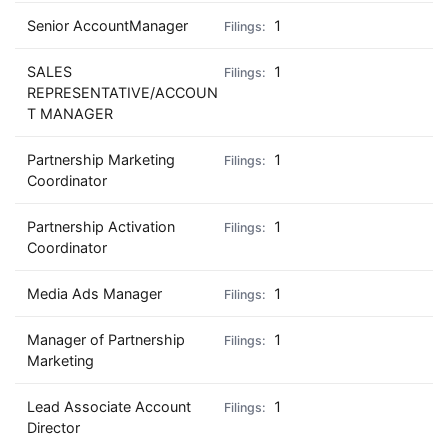
Senior AccountManager
1
SALES
1
REPRESENTATIVE/ACCOUN
T MANAGER
Partnership Marketing
1
Coordinator
Partnership Activation
1
Coordinator
Media Ads Manager
1
Manager of Partnership
1
Marketing
Lead Associate Account
1
Director