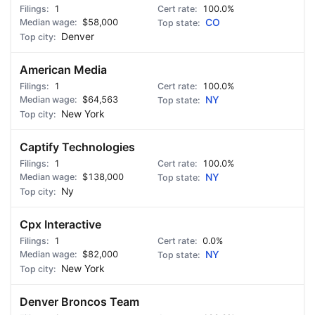
1
100.0%
$58,000
CO
Denver
American Media
1
100.0%
$64,563
NY
New York
Captify Technologies
1
100.0%
$138,000
NY
Ny
Cpx Interactive
1
0.0%
$82,000
NY
New York
Denver Broncos Team