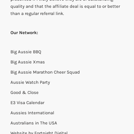
quality and that the affiliate deal is equal to or better
than a regular referral link.
Our Network:
Big Aussie BBQ
Big Aussie Xmas
Big Aussie Marathon Cheer Squad
Aussie Watch Party
Good & Close
E3 Visa Calendar
Aussies International
Australians in The USA
Website by
Fortnight Digital