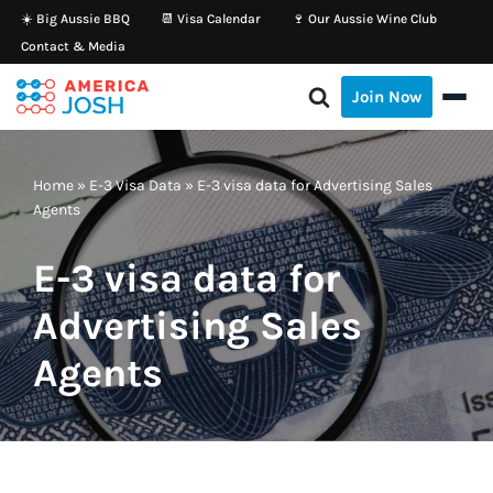
☀️ Big Aussie BBQ
📆 Visa Calendar
🍷 Our Aussie Wine Club
Contact & Media
Skip
to
Join Now
content
Home
»
E-3 Visa Data
»
E-3 visa data for Advertising Sales
Agents
E-3 visa data for
Advertising Sales
Agents