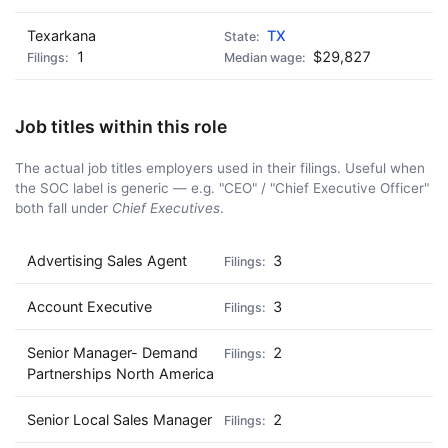
Texarkana
TX
1
$29,827
Job titles within this role
The actual job titles employers used in their filings. Useful when
the SOC label is generic — e.g. "CEO" / "Chief Executive Officer"
both fall under
Chief Executives
.
Advertising Sales Agent
3
Account Executive
3
Senior Manager- Demand
2
Partnerships North America
Senior Local Sales Manager
2