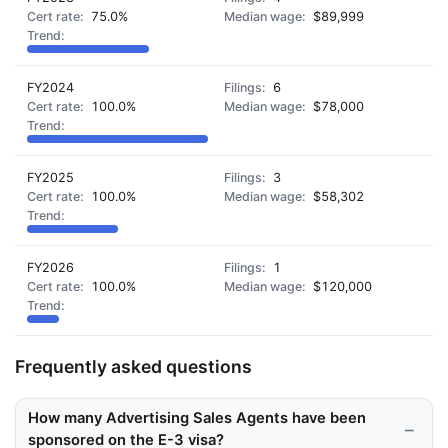
75.0%
$89,999
FY2024
6
100.0%
$78,000
FY2025
3
100.0%
$58,302
FY2026
1
100.0%
$120,000
Frequently asked questions
How many Advertising Sales Agents have been
sponsored on the E-3 visa?