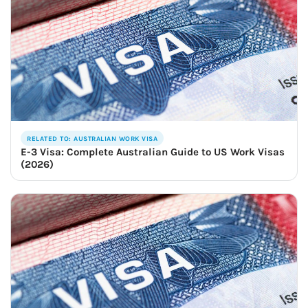
RELATED TO: AUSTRALIAN WORK VISA
E-3 Visa: Complete Australian Guide to US Work Visas
(2026)