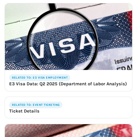
RELATED TO: E3 VISA EMPLOYMENT
E3 Visa Data: Q2 2025 (Department of Labor Analysis)
RELATED TO: EVENT TICKETING
Ticket Details