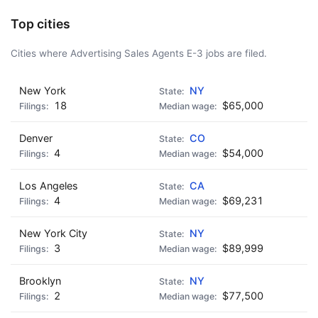
Top cities
Cities where Advertising Sales Agents E-3 jobs are filed.
New York
NY
18
$65,000
Denver
CO
4
$54,000
Los Angeles
CA
4
$69,231
New York City
NY
3
$89,999
Brooklyn
NY
2
$77,500