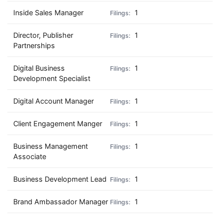
Inside Sales Manager
1
Director, Publisher
1
Partnerships
Digital Business
1
Development Specialist
Digital Account Manager
1
Client Engagement Manger
1
Business Management
1
Associate
Business Development Lead
1
Brand Ambassador Manager
1