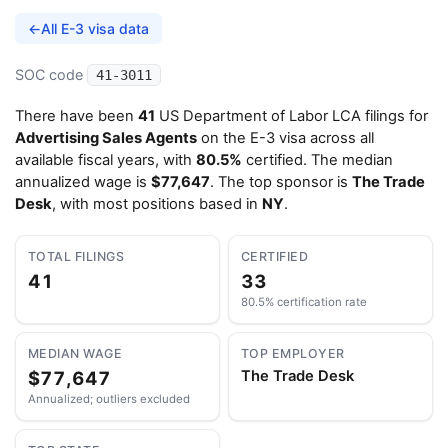
←
All E-3 visa data
SOC code
41-3011
There have been
41
US Department of Labor LCA filings for
Advertising Sales Agents
on the E-3 visa across all
available fiscal years, with
80.5%
certified. The median
annualized wage is
$77,647
. The top sponsor is
The Trade
Desk
, with most positions based in
NY
.
TOTAL FILINGS
CERTIFIED
41
33
80.5% certification rate
MEDIAN WAGE
TOP EMPLOYER
$77,647
The Trade Desk
Annualized; outliers excluded