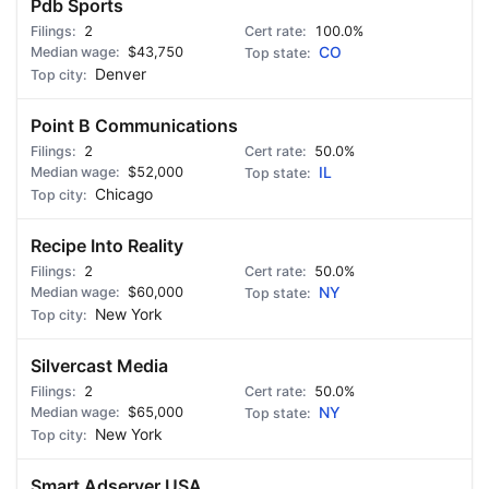
Pdb Sports
2
100.0%
$43,750
CO
Denver
Point B Communications
2
50.0%
$52,000
IL
Chicago
Recipe Into Reality
2
50.0%
$60,000
NY
New York
Silvercast Media
2
50.0%
$65,000
NY
New York
Smart Adserver USA