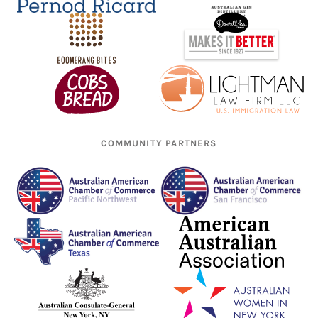
COMMUNITY PARTNERS