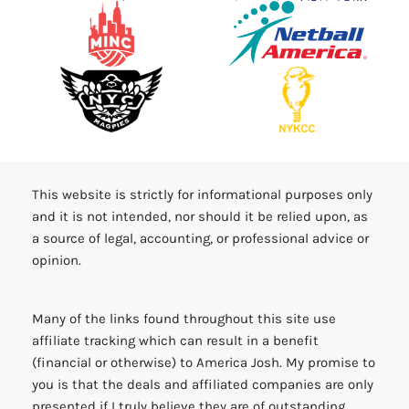
This website is strictly for informational purposes only
and it is not intended, nor should it be relied upon, as
a source of legal, accounting, or professional advice or
opinion.
Many of the links found throughout this site use
affiliate tracking which can result in a benefit
(financial or otherwise) to America Josh. My promise to
you is that the deals and affiliated companies are only
presented if I truly believe they are of outstanding