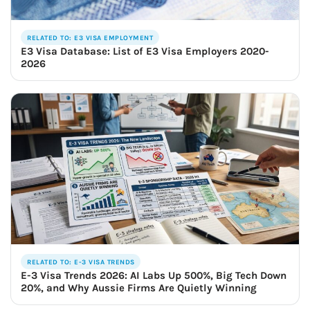
RELATED TO: E3 VISA EMPLOYMENT
E3 Visa Database: List of E3 Visa Employers 2020-
2026
RELATED TO: E-3 VISA TRENDS
E-3 Visa Trends 2026: AI Labs Up 500%, Big Tech Down
20%, and Why Aussie Firms Are Quietly Winning