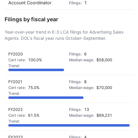
Account Coordinator
1
Filings by fiscal year
Year-over-year trend in E-3 LCA filings for Advertising Sales
Agents. DOL's fiscal year runs October–September.
FY2020
6
100.0%
$58,000
FY2021
8
75.0%
$70,000
FY2022
13
61.5%
$69,231
FY2023
4