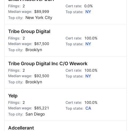
2
0.0%
$89,999
NY
New York City
Tribe Group Digital
2
100.0%
$67,500
NY
Brooklyn
Tribe Group Digital Inc C/O Wework
2
100.0%
$92,500
NY
Brooklyn
Yelp
2
100.0%
$85,221
CA
San Diego
Adcellerant