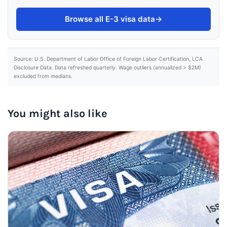
Browse all E-3 visa data
→
Source: U.S. Department of Labor Office of Foreign Labor Certification, LCA
Disclosure Data. Data refreshed quarterly. Wage outliers (annualized > $2M)
excluded from medians.
You might also like