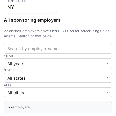
TOP STATE
NY
All sponsoring employers
27 distinct employers have filed E-3 LCAs for Advertising Sales
Agents. Search or sort below.
YEAR
STATE
CITY
27
employers