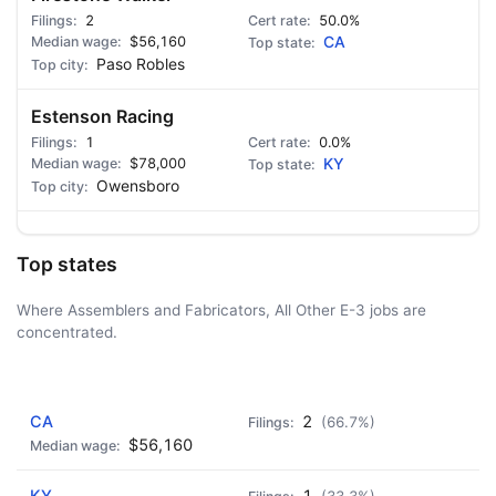
2
50.0%
$56,160
CA
Paso Robles
Estenson Racing
1
0.0%
$78,000
KY
Owensboro
Top states
Where Assemblers and Fabricators, All Other E-3 jobs are
concentrated.
AD - IT'S BACK!
CA
2
(66.7%)
$56,160
KY
1