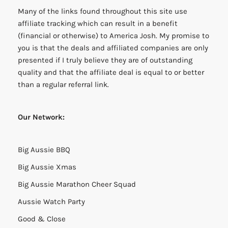
Many of the links found throughout this site use
affiliate tracking which can result in a benefit
(financial or otherwise) to America Josh. My promise to
you is that the deals and affiliated companies are only
presented if I truly believe they are of outstanding
quality and that the affiliate deal is equal to or better
than a regular referral link.
Our Network:
Big Aussie BBQ
Big Aussie Xmas
Big Aussie Marathon Cheer Squad
Aussie Watch Party
Good & Close