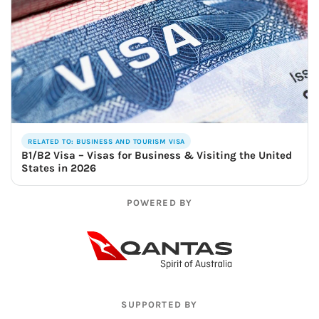
RELATED TO: BUSINESS AND TOURISM VISA
B1/B2 Visa – Visas for Business & Visiting the United
States in 2026
POWERED BY
SUPPORTED BY