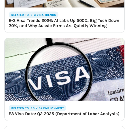
RELATED TO: E-3 VISA TRENDS
E-3 Visa Trends 2026: AI Labs Up 500%, Big Tech Down
20%, and Why Aussie Firms Are Quietly Winning
RELATED TO: E3 VISA EMPLOYMENT
E3 Visa Data: Q2 2025 (Department of Labor Analysis)