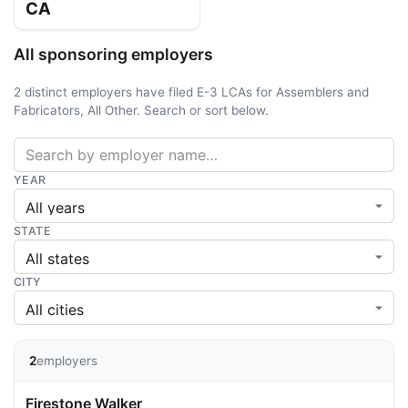
CA
All sponsoring employers
2 distinct employers have filed E-3 LCAs for Assemblers and
Fabricators, All Other. Search or sort below.
YEAR
STATE
CITY
2
employers
Firestone Walker