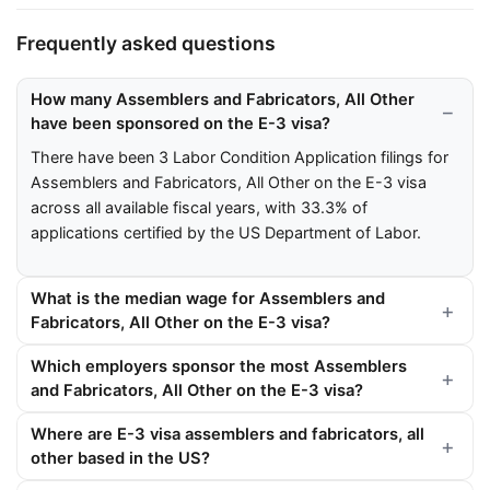
Frequently asked questions
How many Assemblers and Fabricators, All Other
have been sponsored on the E-3 visa?
There have been 3 Labor Condition Application filings for
Assemblers and Fabricators, All Other on the E-3 visa
across all available fiscal years, with 33.3% of
applications certified by the US Department of Labor.
What is the median wage for Assemblers and
Fabricators, All Other on the E-3 visa?
Which employers sponsor the most Assemblers
and Fabricators, All Other on the E-3 visa?
Where are E-3 visa assemblers and fabricators, all
other based in the US?