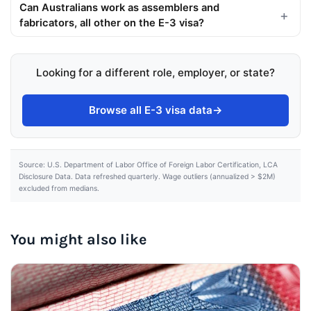
Can Australians work as assemblers and
fabricators, all other on the E-3 visa?
Looking for a different role, employer, or state?
Browse all E-3 visa data
→
Source: U.S. Department of Labor Office of Foreign Labor Certification, LCA
Disclosure Data. Data refreshed quarterly. Wage outliers (annualized > $2M)
excluded from medians.
You might also like