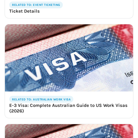
RELATED TO: EVENT TICKETING
Ticket Details
RELATED TO: AUSTRALIAN WORK VISA
E-3 Visa: Complete Australian Guide to US Work Visas
(2026)