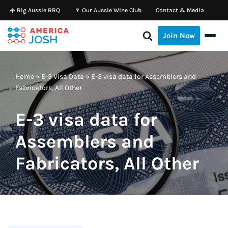
☀️ Big Aussie BBQ
🍷 Our Aussie Wine Club
Contact & Media
Skip
Join Now
to
content
Home
»
E-3 Visa Data
»
E-3 visa data for Assemblers and
Fabricators, All Other
E-3 visa data for
Assemblers and
Fabricators, All Other