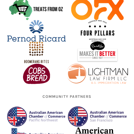
COMMUNITY PARTNERS