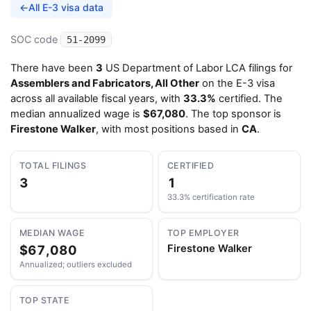
←
All E-3 visa data
SOC code
51-2099
There have been
3
US Department of Labor LCA filings for
Assemblers and Fabricators, All Other
on the E-3 visa
across all available fiscal years, with
33.3%
certified. The
median annualized wage is
$67,080
. The top sponsor is
Firestone Walker
, with most positions based in
CA
.
TOTAL FILINGS
CERTIFIED
3
1
33.3% certification rate
MEDIAN WAGE
TOP EMPLOYER
$67,080
Firestone Walker
Annualized; outliers excluded
TOP STATE