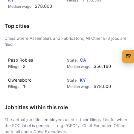
(33.3%)
$78,000
Top cities
Cities where Assemblers and Fabricators, All Other E-3 jobs are
filed.
🍺
Paso Robles
CA
🍺 1 beer
$5
2
$56,160
🍺 3 beers
$15
Owensboro
KY
1
$78,000
🍺 5 beers
$25
Job titles within this role
The actual job titles employers used in their filings. Useful when
the SOC label is generic — e.g. "CEO" / "Chief Executive Officer"
both fall under
Chief Executives
.