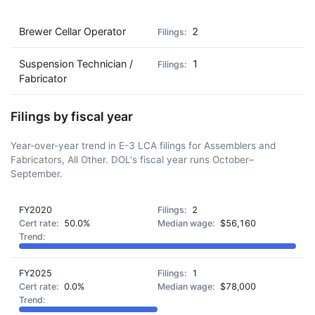
Brewer Cellar Operator
2
Suspension Technician /
1
Fabricator
Filings by fiscal year
Year-over-year trend in E-3 LCA filings for Assemblers and
Fabricators, All Other. DOL's fiscal year runs October–
September.
FY2020
2
50.0%
$56,160
FY2025
1
0.0%
$78,000