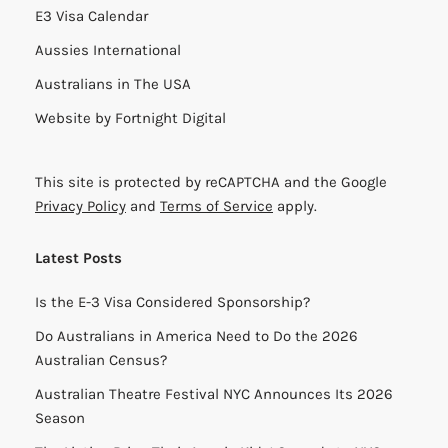
E3 Visa Calendar
Aussies International
Australians in The USA
Website by
Fortnight Digital
This site is protected by reCAPTCHA and the Google
Privacy Policy
and
Terms of Service
apply.
Latest Posts
Is the E-3 Visa Considered Sponsorship?
Do Australians in America Need to Do the 2026
Australian Census?
Australian Theatre Festival NYC Announces Its 2026
Season