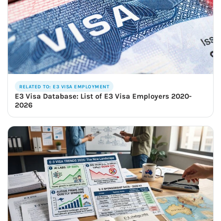
RELATED TO: E3 VISA EMPLOYMENT
E3 Visa Database: List of E3 Visa Employers 2020-
2026