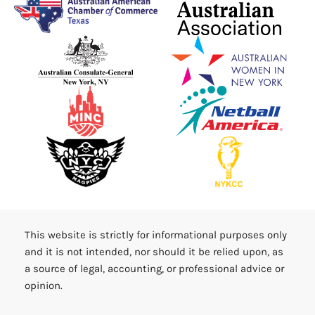
This website is strictly for informational purposes only
and it is not intended, nor should it be relied upon, as
a source of legal, accounting, or professional advice or
opinion.