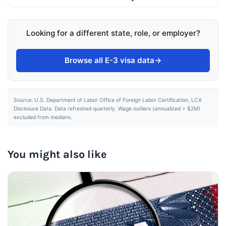
Looking for a different state, role, or employer?
Browse all E-3 visa data
→
Source: U.S. Department of Labor Office of Foreign Labor Certification, LCA
Disclosure Data. Data refreshed quarterly. Wage outliers (annualized > $2M)
excluded from medians.
You might also like