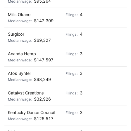
$95,264
Mills Okane
4
$142,309
Surgicor
4
$69,327
Ananda Hemp
3
$147,597
Atos Syntel
3
$98,249
Catalyst Creations
3
$32,926
Kentucky Dance Council
3
$125,517