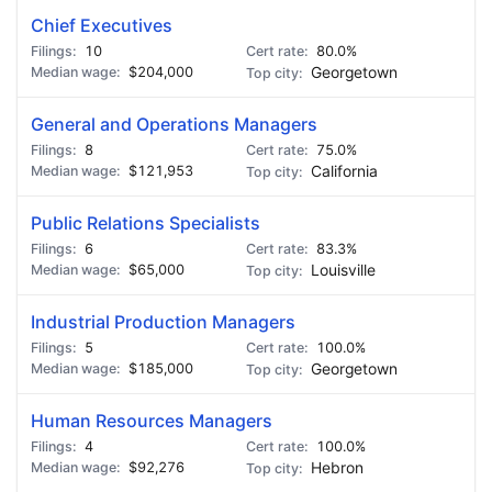
Chief Executives
10
80.0%
$204,000
Georgetown
General and Operations Managers
8
75.0%
$121,953
California
Public Relations Specialists
6
83.3%
$65,000
Louisville
Industrial Production Managers
5
100.0%
$185,000
Georgetown
Human Resources Managers
4
100.0%
$92,276
Hebron