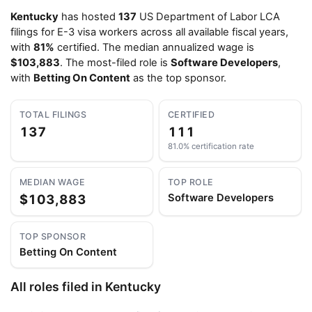
Kentucky
has hosted
137
US Department of Labor LCA
filings for E-3 visa workers across all available fiscal years,
with
81%
certified. The median annualized wage is
$103,883
. The most-filed role is
Software Developers
,
with
Betting On Content
as the top sponsor.
TOTAL FILINGS
CERTIFIED
137
111
81.0% certification rate
MEDIAN WAGE
TOP ROLE
$103,883
Software Developers
TOP SPONSOR
Betting On Content
All roles filed in Kentucky