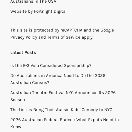
Australians in The USA
Website by
Fortnight Digital
This site is protected by reCAPTCHA and the Google
Privacy Policy
and
Terms of Service
apply.
Latest Posts
Is the E-3 Visa Considered Sponsorship?
Do Australians in America Need to Do the 2026
Australian Census?
Australian Theatre Festival NYC Announces Its 2026
Season
The Listies Bring Their Aussie Kids’ Comedy to NYC
2026 Australian Federal Budget: What Expats Need to
Know