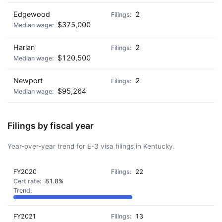
Edgewood
2
$375,000
Harlan
2
$120,500
Newport
2
$95,264
Filings by fiscal year
Year-over-year trend for E-3 visa filings in Kentucky.
FY2020
22
81.8%
FY2021
13