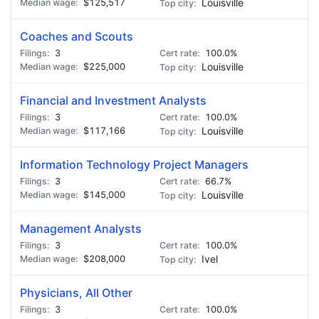
$125,517
Louisville
Coaches and Scouts
3
100.0%
$225,000
Louisville
Financial and Investment Analysts
3
100.0%
$117,166
Louisville
Information Technology Project Managers
3
66.7%
$145,000
Louisville
Management Analysts
3
100.0%
$208,000
Ivel
Physicians, All Other
3
100.0%