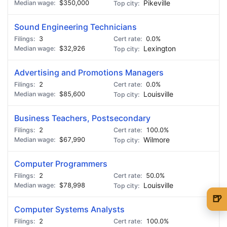
$350,000
Pikeville
Sound Engineering Technicians
3
0.0%
$32,926
Lexington
Advertising and Promotions Managers
2
0.0%
$85,600
Louisville
Business Teachers, Postsecondary
2
100.0%
$67,990
Wilmore
Computer Programmers
2
50.0%
$78,998
Louisville
🍺
Computer Systems Analysts
🍺 1 beer
$5
2
100.0%