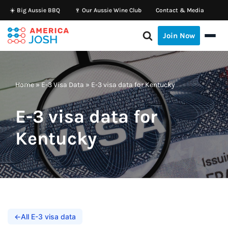
☀️ Big Aussie BBQ
🍷 Our Aussie Wine Club
Contact & Media
Skip
Join Now
to
content
Home
»
E-3 Visa Data
»
E-3 visa data for Kentucky
E-3 visa data for
Kentucky
←
All E-3 visa data