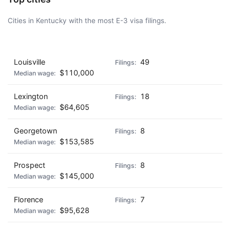
Cities in Kentucky with the most E-3 visa filings.
AD - IT'S BACK!
Louisville
49
$110,000
Lexington
18
$64,605
Georgetown
8
$153,585
Prospect
8
$145,000
Florence
7
$95,628