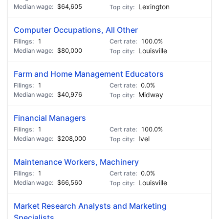
$64,605
Lexington
Computer Occupations, All Other
1
100.0%
$80,000
Louisville
Farm and Home Management Educators
1
0.0%
$40,976
Midway
Financial Managers
1
100.0%
$208,000
Ivel
Maintenance Workers, Machinery
1
0.0%
$66,560
Louisville
Market Research Analysts and Marketing
Specialists