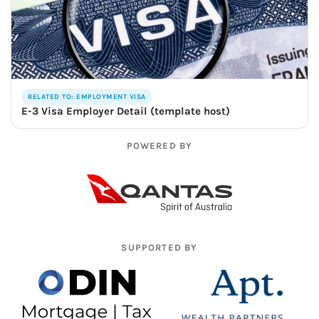
RELATED TO: EMPLOYMENT VISA
E-3 Visa Employer Detail (template host)
POWERED BY
SUPPORTED BY