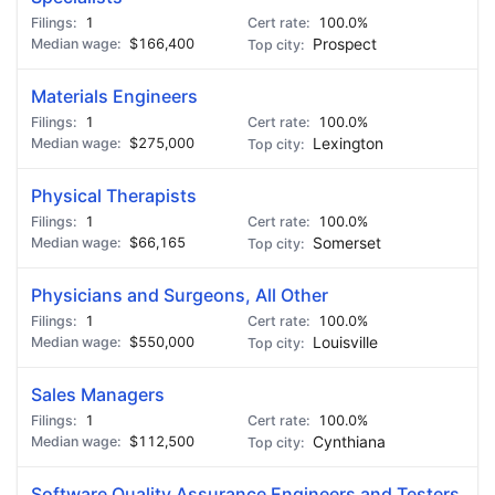
1
100.0%
$166,400
Prospect
Materials Engineers
1
100.0%
$275,000
Lexington
Physical Therapists
1
100.0%
$66,165
Somerset
Physicians and Surgeons, All Other
1
100.0%
$550,000
Louisville
Sales Managers
1
100.0%
$112,500
Cynthiana
Software Quality Assurance Engineers and Testers