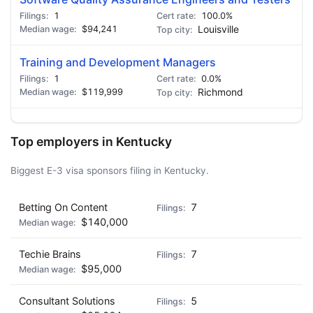
1
100.0%
$94,241
Louisville
Training and Development Managers
1
0.0%
$119,999
Richmond
Top employers in Kentucky
Biggest E-3 visa sponsors filing in Kentucky.
Betting On Content
7
$140,000
Techie Brains
7
$95,000
Consultant Solutions
5