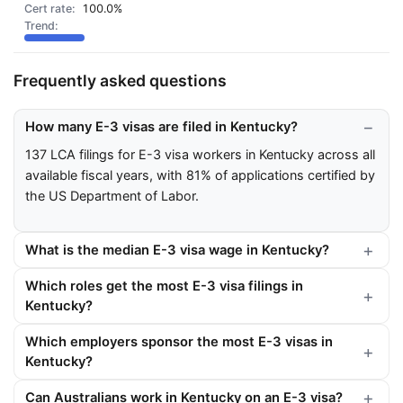
100.0%
Frequently asked questions
How many E-3 visas are filed in Kentucky?
137 LCA filings for E-3 visa workers in Kentucky across all
available fiscal years, with 81% of applications certified by
the US Department of Labor.
What is the median E-3 visa wage in Kentucky?
Which roles get the most E-3 visa filings in
Kentucky?
Which employers sponsor the most E-3 visas in
Kentucky?
Can Australians work in Kentucky on an E-3 visa?