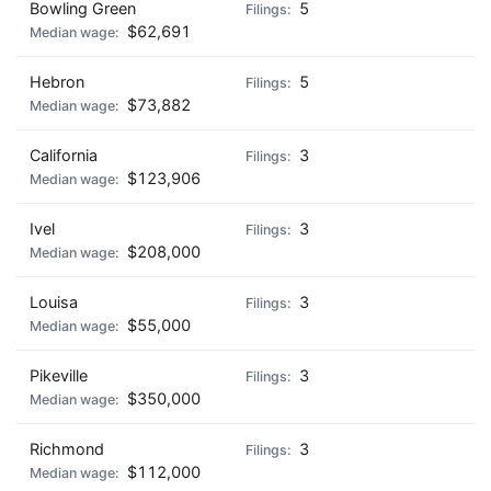
Bowling Green
5
$62,691
Hebron
5
$73,882
California
3
$123,906
Ivel
3
$208,000
Louisa
3
$55,000
Pikeville
3
$350,000
Richmond
3
$112,000