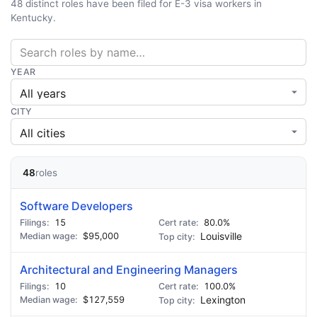
48 distinct roles have been filed for E-3 visa workers in
Kentucky.
YEAR
CITY
48
roles
Software Developers
15
80.0%
$95,000
Louisville
Architectural and Engineering Managers
10
100.0%
$127,559
Lexington