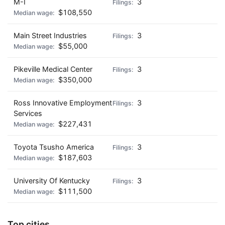
M-I
3
$108,550
Main Street Industries
3
$55,000
Pikeville Medical Center
3
$350,000
Ross Innovative Employment
3
Services
$227,431
Toyota Tsusho America
3
$187,603
University Of Kentucky
3
$111,500
Top cities