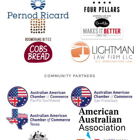
COMMUNITY PARTNERS