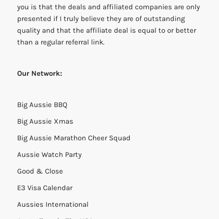
you is that the deals and affiliated companies are only
presented if I truly believe they are of outstanding
quality and that the affiliate deal is equal to or better
than a regular referral link.
Our Network:
Big Aussie BBQ
Big Aussie Xmas
Big Aussie Marathon Cheer Squad
Aussie Watch Party
Good & Close
E3 Visa Calendar
Aussies International