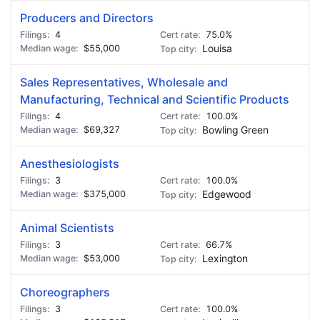
Producers and Directors
4
75.0%
$55,000
Louisa
Sales Representatives, Wholesale and
Manufacturing, Technical and Scientific Products
4
100.0%
$69,327
Bowling Green
Anesthesiologists
3
100.0%
$375,000
Edgewood
Animal Scientists
3
66.7%
$53,000
Lexington
Choreographers
3
100.0%