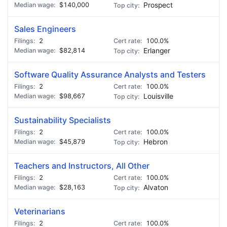
$140,000
Prospect
Sales Engineers
2
100.0%
$82,814
Erlanger
Software Quality Assurance Analysts and Testers
2
100.0%
$98,667
Louisville
Sustainability Specialists
2
100.0%
$45,879
Hebron
Teachers and Instructors, All Other
2
100.0%
$28,163
Alvaton
Veterinarians
2
100.0%