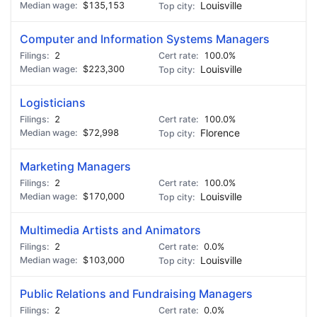
$135,153
Louisville
🍺 3 beers
$15
🍺 5 beers
$25
Computer and Information Systems Managers
2
100.0%
$223,300
Louisville
Logisticians
2
100.0%
$72,998
Florence
Marketing Managers
2
100.0%
$170,000
Louisville
Multimedia Artists and Animators
2
0.0%
$103,000
Louisville
Public Relations and Fundraising Managers
2
0.0%