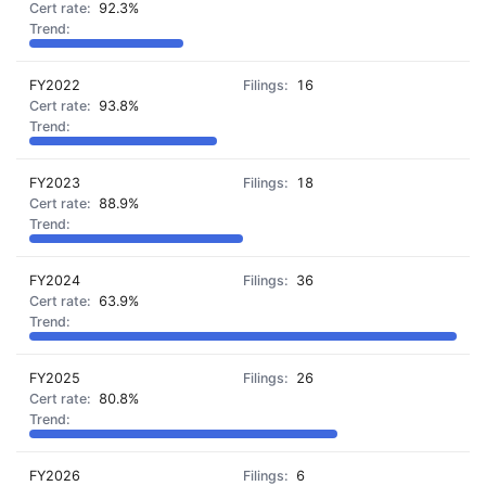
92.3%
FY2022
16
93.8%
FY2023
18
88.9%
FY2024
36
63.9%
FY2025
26
80.8%
FY2026
6