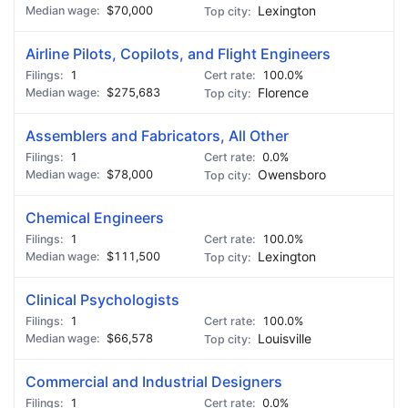
$70,000
Lexington
Airline Pilots, Copilots, and Flight Engineers
1
100.0%
$275,683
Florence
Assemblers and Fabricators, All Other
1
0.0%
$78,000
Owensboro
Chemical Engineers
1
100.0%
$111,500
Lexington
Clinical Psychologists
1
100.0%
$66,578
Louisville
Commercial and Industrial Designers
1
0.0%