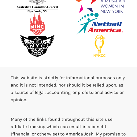
This website is strictly for informational purposes only
and it is not intended, nor should it be relied upon, as
a source of legal, accounting, or professional advice or
opinion.
Many of the links found throughout this site use
affiliate tracking which can result in a benefit
(financial or otherwise) to America Josh. My promise to