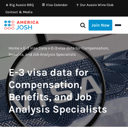
☀️ Big Aussie BBQ
📆 Visa Calendar
🍷 Our Aussie Wine Club
Contact & Media
Skip
to
Join Now
content
Home
»
E-3 Visa Data
»
E-3 visa data for Compensation,
Benefits, and Job Analysis Specialists
E-3 visa data for
Compensation,
Benefits, and Job
Analysis Specialists