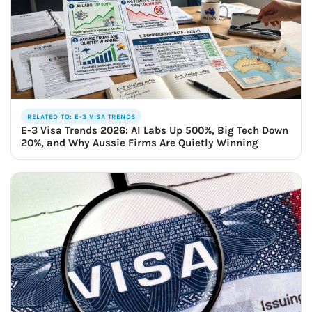
RELATED TO: E-3 VISA TRENDS
E-3 Visa Trends 2026: AI Labs Up 500%, Big Tech Down
20%, and Why Aussie Firms Are Quietly Winning