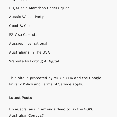
Big Aussie Marathon Cheer Squad
Aussie Watch Party
Good & Close
E3 Visa Calendar
Aussies International
Australians in The USA
Website by
Fortnight Digital
This site is protected by reCAPTCHA and the Google
Privacy Policy
and
Terms of Service
apply.
Latest Posts
Do Australians in America Need to Do the 2026
Australian Census?