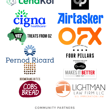
COMMUNITY PARTNERS