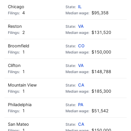
Chicago
IL
4
$95,358
Reston
VA
2
$131,520
Broomfield
CO
1
$150,000
Clifton
VA
1
$148,788
Mountain View
CA
1
$185,300
Philadelphia
PA
1
$51,542
San Mateo
CA
1
$150,000