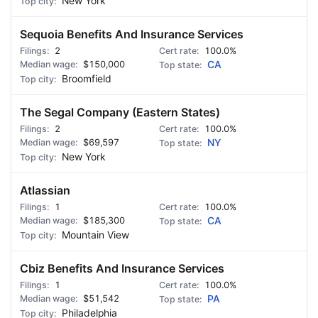
New York
Sequoia Benefits And Insurance Services
2
100.0%
$150,000
CA
Broomfield
The Segal Company (Eastern States)
2
100.0%
$69,597
NY
New York
Atlassian
1
100.0%
$185,300
CA
Mountain View
Cbiz Benefits And Insurance Services
1
100.0%
$51,542
PA
Philadelphia