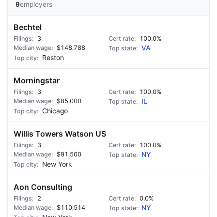
9
employers
Bechtel
3
100.0%
$148,788
VA
Reston
Morningstar
3
100.0%
$85,000
IL
Chicago
Willis Towers Watson US
3
100.0%
$91,500
NY
New York
Aon Consulting
2
0.0%
$110,514
NY