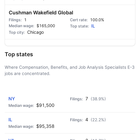
Cushman Wakefield Global
1
100.0%
$165,000
IL
Chicago
Top states
Where Compensation, Benefits, and Job Analysis Specialists E-3
jobs are concentrated.
AD - IT'S BACK!
NY
7
(38.9%)
$91,500
IL
4
(22.2%)
$95,358