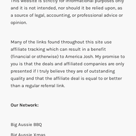
This website is strictly for informational purposes only
and it is not intended, nor should it be relied upon, as
a source of legal, accounting, or professional advice or
opinion.
Many of the links found throughout this site use
affiliate tracking which can result in a benefit
(financial or otherwise) to America Josh. My promise to
you is that the deals and affiliated companies are only
presented if I truly believe they are of outstanding
quality and that the affiliate deal is equal to or better
than a regular referral link.
Our Network:
Big Aussie BBQ
Big Aussie Xmas