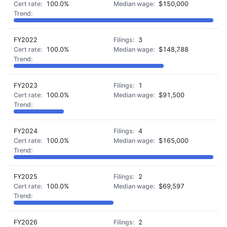
100.0%
$150,000
FY2022
3
100.0%
$148,788
FY2023
1
100.0%
$91,500
FY2024
4
100.0%
$165,000
FY2025
2
100.0%
$69,597
FY2026
2