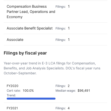
Compensation Business
1
Partner Lead, Operations and
Economy
Associate Benefit Specialist
1
Associate
1
Filings by fiscal year
Year-over-year trend in E-3 LCA filings for Compensation,
Benefits, and Job Analysis Specialists. DOL's fiscal year runs
October–September.
FY2020
2
100.0%
$96,491
FY2021
4