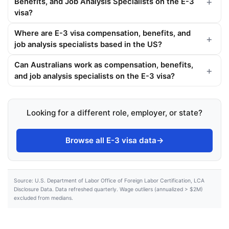
Benefits, and Job Analysis Specialists on the E-3
visa?
Where are E-3 visa compensation, benefits, and
job analysis specialists based in the US?
Can Australians work as compensation, benefits,
and job analysis specialists on the E-3 visa?
Looking for a different role, employer, or state?
Browse all E-3 visa data
→
Source: U.S. Department of Labor Office of Foreign Labor Certification, LCA
Disclosure Data. Data refreshed quarterly. Wage outliers (annualized > $2M)
excluded from medians.