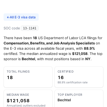
←
All E-3 visa data
SOC code
13-1141
There have been
18
US Department of Labor LCA filings for
Compensation, Benefits, and Job Analysis Specialists
on
the E-3 visa across all available fiscal years, with
88.9%
certified. The median annualized wage is
$121,058
. The top
sponsor is
Bechtel
, with most positions based in
NY
.
TOTAL FILINGS
CERTIFIED
18
16
88.9% certification rate
MEDIAN WAGE
TOP EMPLOYER
$121,058
Bechtel
Annualized; outliers excluded