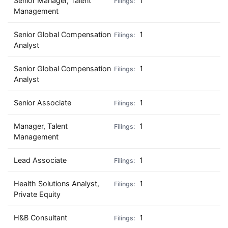
Senior Manager, Talent
1
Management
Senior Global Compensation
1
Analyst
Senior Global Compensation
1
Analyst
Senior Associate
1
Manager, Talent
1
Management
Lead Associate
1
Health Solutions Analyst,
1
Private Equity
H&B Consultant
1