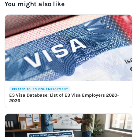
You might also like
RELATED TO: E3 VISA EMPLOYMENT
E3 Visa Database: List of E3 Visa Employers 2020-
2026