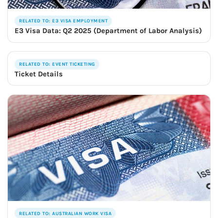
RELATED TO: E3 VISA EMPLOYMENT
E3 Visa Data: Q2 2025 (Department of Labor Analysis)
RELATED TO: EVENT TICKETING
Ticket Details
RELATED TO: AUSTRALIAN WORK VISA