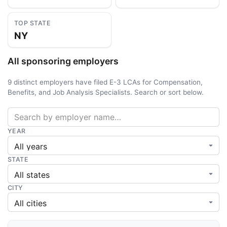
TOP STATE
NY
All sponsoring employers
9 distinct employers have filed E-3 LCAs for Compensation,
Benefits, and Job Analysis Specialists. Search or sort below.
YEAR
STATE
CITY