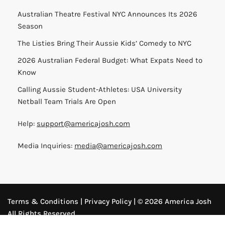
Australian Theatre Festival NYC Announces Its 2026
Season
The Listies Bring Their Aussie Kids’ Comedy to NYC
2026 Australian Federal Budget: What Expats Need to
Know
Calling Aussie Student-Athletes: USA University
Netball Team Trials Are Open
Help:
support@americajosh.com
Media Inquiries:
media@americajosh.com
Terms & Conditions
|
Privacy Policy
| © 2026 America Josh
All Rights Reserved