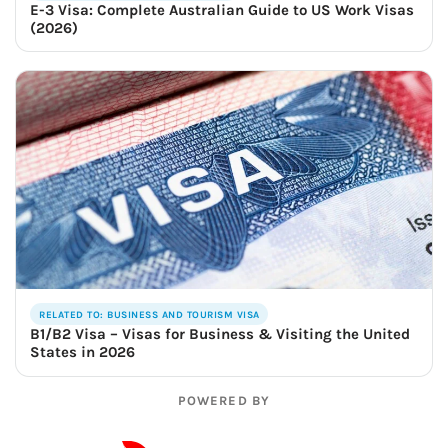
E-3 Visa: Complete Australian Guide to US Work Visas
(2026)
RELATED TO: BUSINESS AND TOURISM VISA
B1/B2 Visa – Visas for Business & Visiting the United
States in 2026
POWERED BY