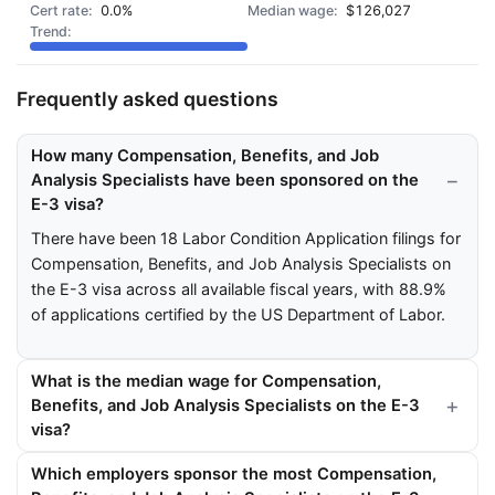
0.0%
$126,027
Frequently asked questions
How many Compensation, Benefits, and Job
Analysis Specialists have been sponsored on the
E-3 visa?
There have been 18 Labor Condition Application filings for
Compensation, Benefits, and Job Analysis Specialists on
the E-3 visa across all available fiscal years, with 88.9%
of applications certified by the US Department of Labor.
What is the median wage for Compensation,
Benefits, and Job Analysis Specialists on the E-3
visa?
Which employers sponsor the most Compensation,