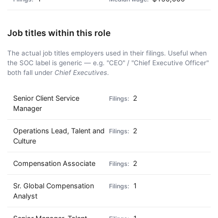
Job titles within this role
The actual job titles employers used in their filings. Useful when
the SOC label is generic — e.g. "CEO" / "Chief Executive Officer"
both fall under
Chief Executives
.
Senior Client Service
2
Manager
Operations Lead, Talent and
2
Culture
Compensation Associate
2
Sr. Global Compensation
1
Analyst