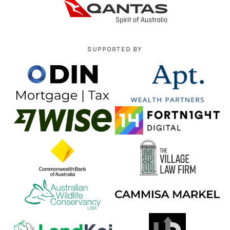
SUPPORTED BY