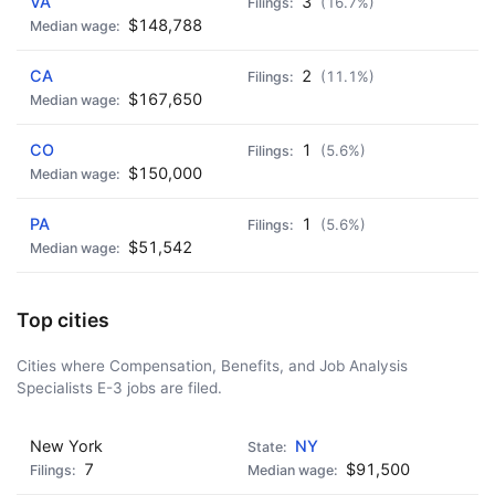
VA
3
(16.7%)
$148,788
CA
2
(11.1%)
$167,650
CO
1
(5.6%)
$150,000
PA
1
(5.6%)
$51,542
Top cities
Cities where Compensation, Benefits, and Job Analysis
Specialists E-3 jobs are filed.
New York
NY
7
$91,500