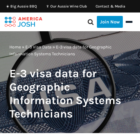
☀️ Big Aussie BBQ
🍷 Our Aussie Wine Club
Contact & Media
Skip
Join Now
to
content
Home
»
E-3 Visa Data
»
E-3 visa data for Geographic
Information Systems Technicians
E-3 visa data for
Geographic
Information Systems
Technicians