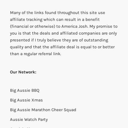
Many of the links found throughout this site use
affiliate tracking which can result in a benefit
(financial or otherwise) to America Josh. My promise to
you is that the deals and affiliated companies are only
presented if I truly believe they are of outstanding
quality and that the affiliate deal is equal to or better
than a regular referral link.
Our Network:
Big Aussie BBQ
Big Aussie Xmas
Big Aussie Marathon Cheer Squad
Aussie Watch Party