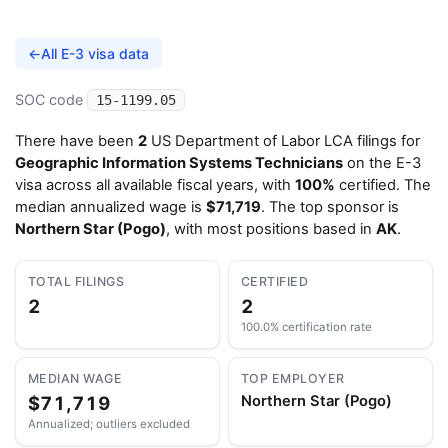
←
All E-3 visa data
SOC code
15-1199.05
There have been
2
US Department of Labor LCA filings for
Geographic Information Systems Technicians
on the E-3
visa across all available fiscal years, with
100%
certified. The
median annualized wage is
$71,719
. The top sponsor is
Northern Star (Pogo)
, with most positions based in
AK
.
TOTAL FILINGS
CERTIFIED
2
2
100.0% certification rate
MEDIAN WAGE
TOP EMPLOYER
$71,719
Northern Star (Pogo)
Annualized; outliers excluded