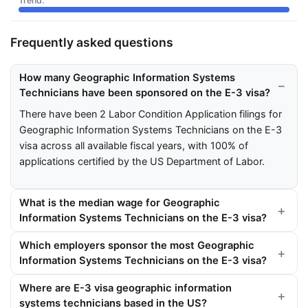
Frequently asked questions
How many Geographic Information Systems
Technicians have been sponsored on the E-3 visa?
There have been 2 Labor Condition Application filings for
Geographic Information Systems Technicians on the E-3
visa across all available fiscal years, with 100% of
applications certified by the US Department of Labor.
What is the median wage for Geographic
Information Systems Technicians on the E-3 visa?
Which employers sponsor the most Geographic
Information Systems Technicians on the E-3 visa?
Where are E-3 visa geographic information
systems technicians based in the US?