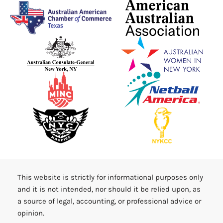
This website is strictly for informational purposes only
and it is not intended, nor should it be relied upon, as
a source of legal, accounting, or professional advice or
opinion.