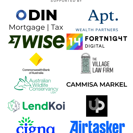
SUPPORTED BY