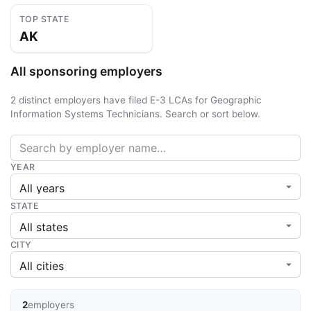
TOP STATE
AK
All sponsoring employers
2 distinct employers have filed E-3 LCAs for Geographic
Information Systems Technicians. Search or sort below.
YEAR
STATE
CITY
2
employers