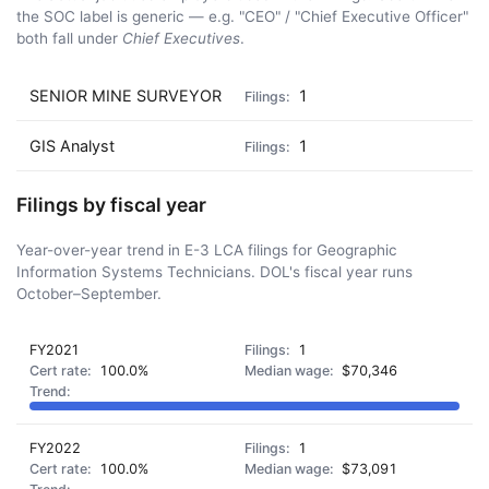
the SOC label is generic — e.g. "CEO" / "Chief Executive Officer"
both fall under
Chief Executives
.
SENIOR MINE SURVEYOR
1
GIS Analyst
1
Filings by fiscal year
Year-over-year trend in E-3 LCA filings for Geographic
Information Systems Technicians. DOL's fiscal year runs
October–September.
FY2021
1
100.0%
$70,346
FY2022
1
100.0%
$73,091