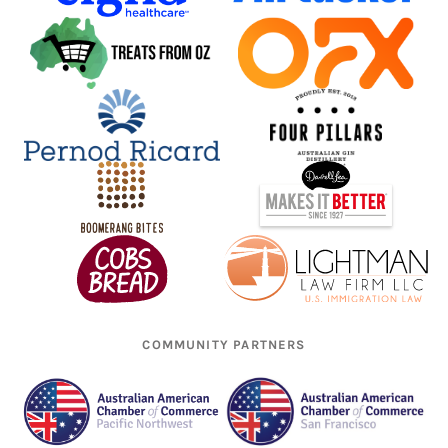
COMMUNITY PARTNERS