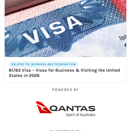
RELATED TO: BUSINESS AND TOURISM VISA
B1/B2 Visa – Visas for Business & Visiting the United
States in 2026
POWERED BY