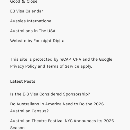
Good & Close
E3 Visa Calendar
Aussies International
Australians in The USA
Website by
Fortnight Digital
This site is protected by reCAPTCHA and the Google
Privacy Policy
and
Terms of Service
apply.
Latest Posts
Is the E-3 Visa Considered Sponsorship?
Do Australians in America Need to Do the 2026
Australian Census?
Australian Theatre Festival NYC Announces Its 2026
Season