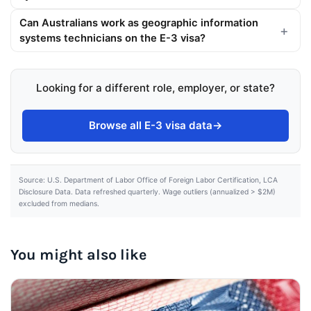
Can Australians work as geographic information
systems technicians on the E-3 visa?
Looking for a different role, employer, or state?
Browse all E-3 visa data
→
Source: U.S. Department of Labor Office of Foreign Labor Certification, LCA
Disclosure Data. Data refreshed quarterly. Wage outliers (annualized > $2M)
excluded from medians.
You might also like