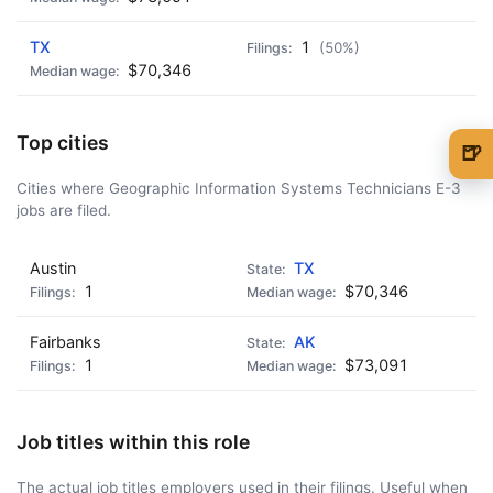
TX
1
(50%)
$70,346
Top cities
🍺
🍺 1 beer
$5
Cities where Geographic Information Systems Technicians E-3
jobs are filed.
🍺 3 beers
$15
Austin
TX
🍺 5 beers
$25
1
$70,346
Fairbanks
AK
1
$73,091
Job titles within this role
The actual job titles employers used in their filings. Useful when