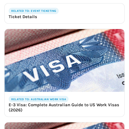
RELATED TO: EVENT TICKETING
Ticket Details
RELATED TO: AUSTRALIAN WORK VISA
E-3 Visa: Complete Australian Guide to US Work Visas
(2026)