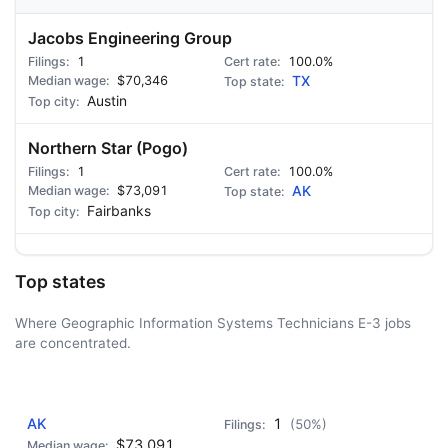
Jacobs Engineering Group
1
100.0%
$70,346
TX
Austin
Northern Star (Pogo)
1
100.0%
$73,091
AK
Fairbanks
Top states
Where Geographic Information Systems Technicians E-3 jobs
are concentrated.
AD - IT'S BACK!
AK
1
(50%)
$73,091