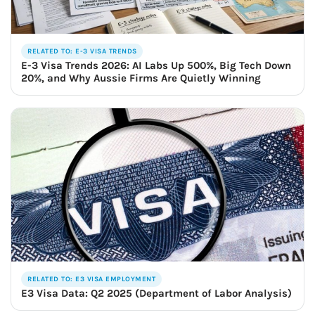
RELATED TO: E-3 VISA TRENDS
E-3 Visa Trends 2026: AI Labs Up 500%, Big Tech Down
20%, and Why Aussie Firms Are Quietly Winning
RELATED TO: E3 VISA EMPLOYMENT
E3 Visa Data: Q2 2025 (Department of Labor Analysis)