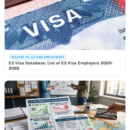
RELATED TO: E3 VISA EMPLOYMENT
E3 Visa Database: List of E3 Visa Employers 2020-
2026