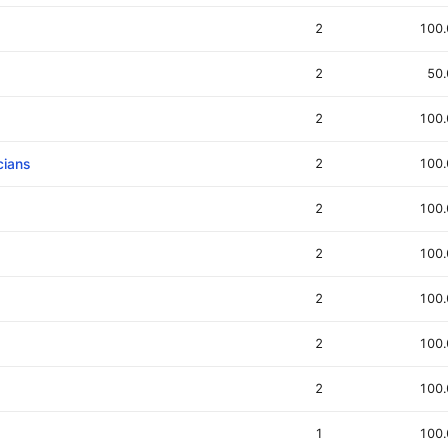
2
100
2
50
2
100
cians
2
100
2
100
2
100
2
100
2
100
2
100
1
100