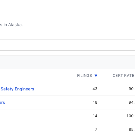
s in Alaska.
FILINGS
CERT RATE
▼
 Safety Engineers
43
90
ers
18
94
14
100
7
85