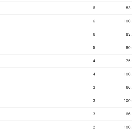
6
83
6
100
6
83
5
80
4
75
4
100
3
66
3
100
3
66
2
100