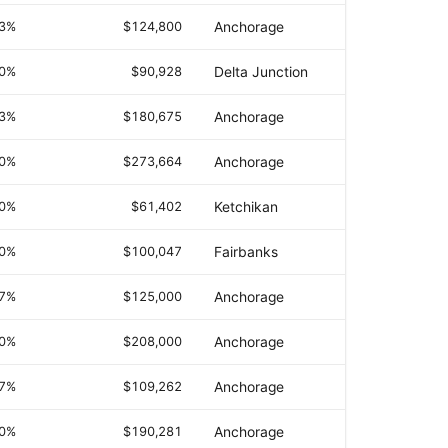
.3%
$124,800
Anchorage
.0%
$90,928
Delta Junction
.3%
$180,675
Anchorage
.0%
$273,664
Anchorage
.0%
$61,402
Ketchikan
.0%
$100,047
Fairbanks
.7%
$125,000
Anchorage
.0%
$208,000
Anchorage
.7%
$109,262
Anchorage
.0%
$190,281
Anchorage