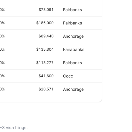
.0%
$73,091
Fairbanks
.0%
$185,000
Fairbanks
.0%
$89,440
Anchorage
.0%
$135,304
Fairabanks
.0%
$113,277
Fairbanks
.0%
$41,600
Cccc
.0%
$20,571
Anchorage
3 visa filings.