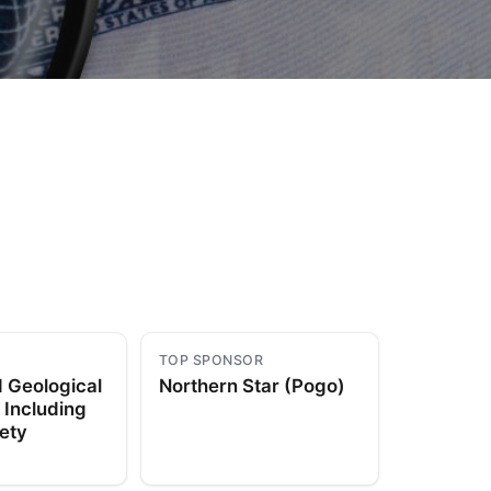
to Know
July 1, 2026
AUG
TOP SPONSOR
 Geological
Northern Star (Pogo)
 Including
ety