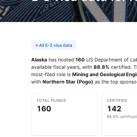
←
All E-3 visa data
Alaska
has hosted
160
US Department of Labo
available fiscal years, with
88.8%
certified. 
most-filed role is
Mining and Geological Engi
with
Northern Star (Pogo)
as the top sponso
TOTAL FILINGS
CERTIFIED
160
142
88.8% certificat