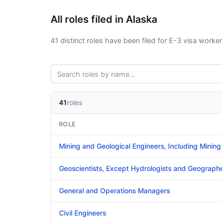
All roles filed in Alaska
41 distinct roles have been filed for E-3 visa worker
41
roles
ROLE
Mining and Geological Engineers, Including Mining
Geoscientists, Except Hydrologists and Geograph
General and Operations Managers
Civil Engineers