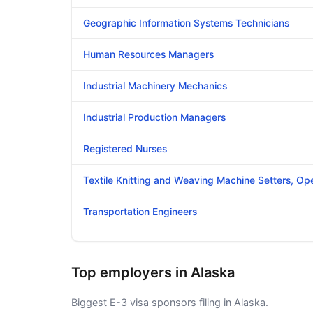
Geographic Information Systems Technicians
Human Resources Managers
Industrial Machinery Mechanics
Industrial Production Managers
Registered Nurses
Textile Knitting and Weaving Machine Setters, Op
Transportation Engineers
Top employers in Alaska
Biggest E-3 visa sponsors filing in Alaska.