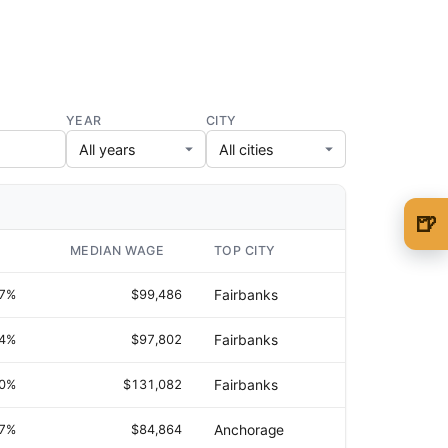
YEAR
CITY
🍺
🍺 1 beer
$5
MEDIAN WAGE
TOP CITY
🍺 3 beers
$15
.7%
$99,486
Fairbanks
🍺 5 beers
$25
.4%
$97,802
Fairbanks
.0%
$131,082
Fairbanks
.7%
$84,864
Anchorage