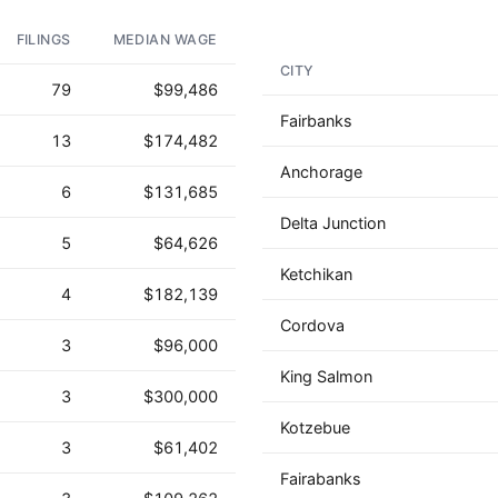
FILINGS
MEDIAN WAGE
CITY
79
$99,486
Fairbanks
13
$174,482
Anchorage
6
$131,685
Delta Junction
5
$64,626
Ketchikan
4
$182,139
Cordova
3
$96,000
King Salmon
3
$300,000
Kotzebue
3
$61,402
Fairabanks