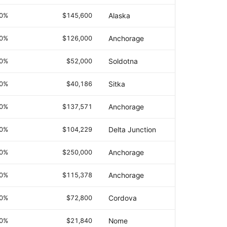
.0%
$145,600
Alaska
.0%
$126,000
Anchorage
.0%
$52,000
Soldotna
.0%
$40,186
Sitka
.0%
$137,571
Anchorage
.0%
$104,229
Delta Junction
.0%
$250,000
Anchorage
.0%
$115,378
Anchorage
.0%
$72,800
Cordova
.0%
$21,840
Nome