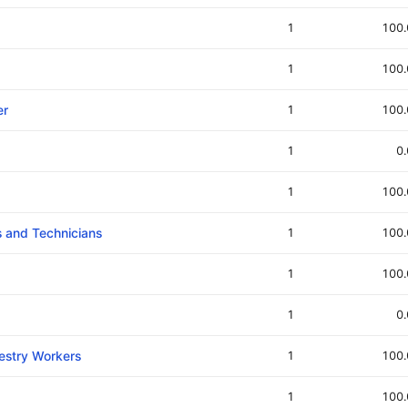
1
100
1
100
er
1
100
1
0
1
100
ts and Technicians
1
100
1
100
1
0
restry Workers
1
100
1
100