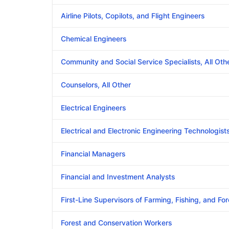
Airline Pilots, Copilots, and Flight Engineers
Chemical Engineers
Community and Social Service Specialists, All Oth
Counselors, All Other
Electrical Engineers
Electrical and Electronic Engineering Technologis
Financial Managers
Financial and Investment Analysts
First-Line Supervisors of Farming, Fishing, and Fo
Forest and Conservation Workers