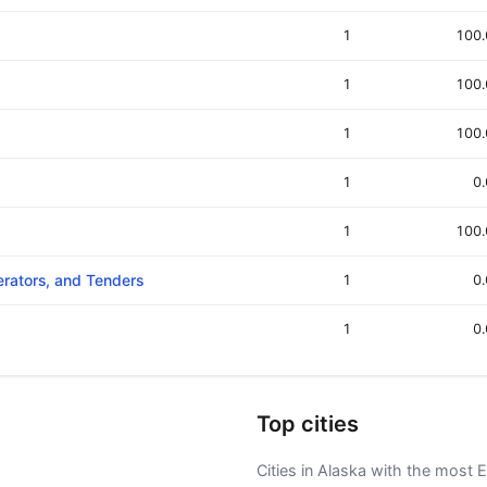
1
100
1
100
1
100
1
0
1
100
erators, and Tenders
1
0
1
0
Top cities
Cities in Alaska with the most E-