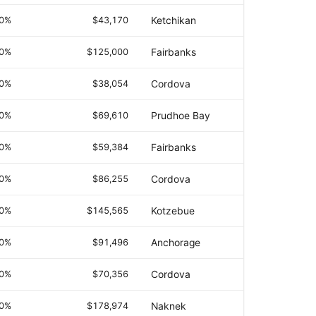
.0%
$43,170
Ketchikan
.0%
$125,000
Fairbanks
.0%
$38,054
Cordova
.0%
$69,610
Prudhoe Bay
.0%
$59,384
Fairbanks
.0%
$86,255
Cordova
.0%
$145,565
Kotzebue
.0%
$91,496
Anchorage
.0%
$70,356
Cordova
.0%
$178,974
Naknek