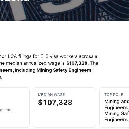
r LCA filings for E-3 visa workers across all
The median annualized wage is
$107,328
. The
neers, Including Mining Safety Engineers
,
r.
MEDIAN WAGE
TOP ROLE
$107,328
Mining and
Engineers,
ion rate
Mining Saf
Engineers