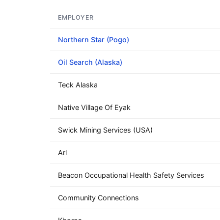
EMPLOYER
Northern Star (Pogo)
Oil Search (Alaska)
Teck Alaska
Native Village Of Eyak
Swick Mining Services (USA)
Arl
Beacon Occupational Health Safety Services
Community Connections