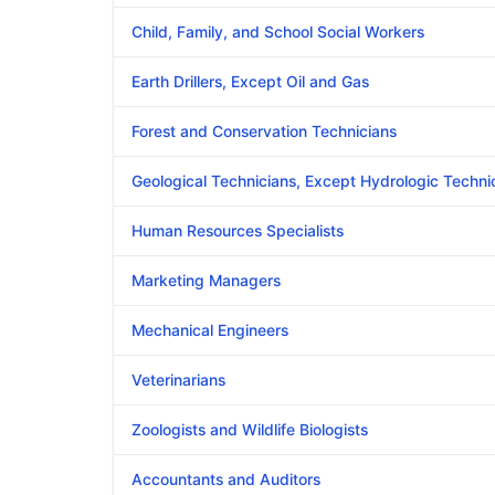
Child, Family, and School Social Workers
Earth Drillers, Except Oil and Gas
Forest and Conservation Technicians
Geological Technicians, Except Hydrologic Techni
Human Resources Specialists
Marketing Managers
Mechanical Engineers
Veterinarians
Zoologists and Wildlife Biologists
Accountants and Auditors