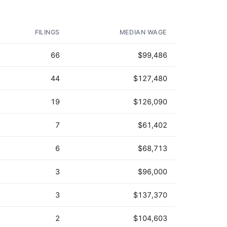
AD - IT'S BACK!
FILINGS
MEDIAN WAGE
66
$99,486
44
$127,480
19
$126,090
7
$61,402
6
$68,713
3
$96,000
3
$137,370
2
$104,603