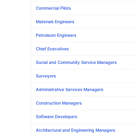
Commercial Pilots
Materials Engineers
Petroleum Engineers
Chief Executives
Social and Community Service Managers
Surveyors
Administrative Services Managers
Construction Managers
Software Developers
Architectural and Engineering Managers