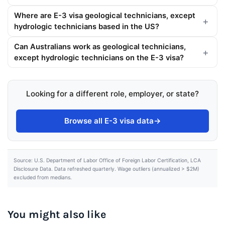
Where are E-3 visa geological technicians, except
hydrologic technicians based in the US?
Can Australians work as geological technicians,
except hydrologic technicians on the E-3 visa?
Looking for a different role, employer, or state?
Browse all E-3 visa data
→
Source: U.S. Department of Labor Office of Foreign Labor Certification, LCA
Disclosure Data. Data refreshed quarterly. Wage outliers (annualized > $2M)
excluded from medians.
You might also like