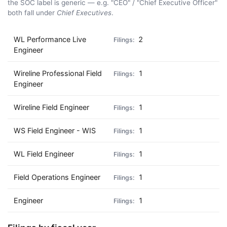
the SOC label is generic — e.g. "CEO" / "Chief Executive Officer"
both fall under
Chief Executives
.
WL Performance Live
2
Engineer
Wireline Professional Field
1
Engineer
Wireline Field Engineer
1
WS Field Engineer - WIS
1
WL Field Engineer
1
Field Operations Engineer
1
Engineer
1