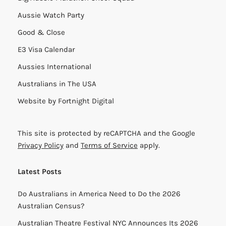
Aussie Watch Party
Good & Close
E3 Visa Calendar
Aussies International
Australians in The USA
Website by
Fortnight Digital
This site is protected by reCAPTCHA and the Google
Privacy Policy
and
Terms of Service
apply.
Latest Posts
Do Australians in America Need to Do the 2026
Australian Census?
Australian Theatre Festival NYC Announces Its 2026