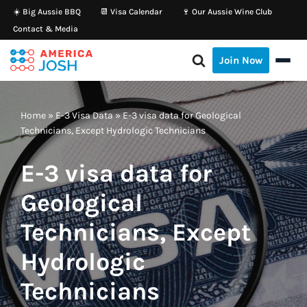
☀️ Big Aussie BBQ
📆 Visa Calendar
🍷 Our Aussie Wine Club
Contact & Media
Skip
to
Join Now
content
Home
»
E-3 Visa Data
»
E-3 visa data for Geological
Technicians, Except Hydrologic Technicians
E-3 visa data for
Geological
Technicians, Except
Hydrologic
Technicians