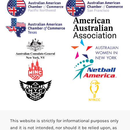
This website is strictly for informational purposes only
and it is not intended, nor should it be relied upon, as