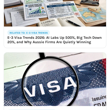
RELATED TO: E-3 VISA TRENDS
E-3 Visa Trends 2026: AI Labs Up 500%, Big Tech Down
20%, and Why Aussie Firms Are Quietly Winning