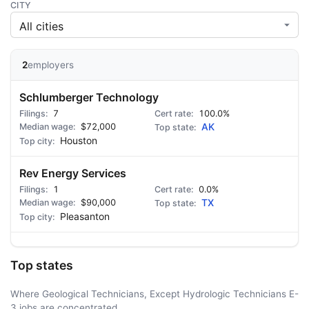
CITY
2
employers
Schlumberger Technology
7
100.0%
$72,000
AK
Houston
Rev Energy Services
1
0.0%
$90,000
TX
Pleasanton
Top states
Where Geological Technicians, Except Hydrologic Technicians E-
3 jobs are concentrated.