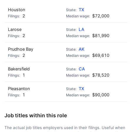
Houston
TX
2
$72,000
Larose
LA
2
$81,990
Prudhoe Bay
AK
2
$69,610
Bakersfield
CA
1
$78,520
Pleasanton
TX
1
$90,000
Job titles within this role
The actual job titles employers used in their filings. Useful when