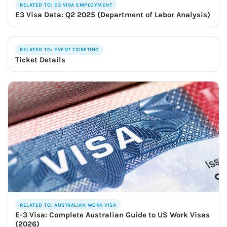
RELATED TO: E3 VISA EMPLOYMENT
E3 Visa Data: Q2 2025 (Department of Labor Analysis)
RELATED TO: EVENT TICKETING
Ticket Details
RELATED TO: AUSTRALIAN WORK VISA
E-3 Visa: Complete Australian Guide to US Work Visas
(2026)