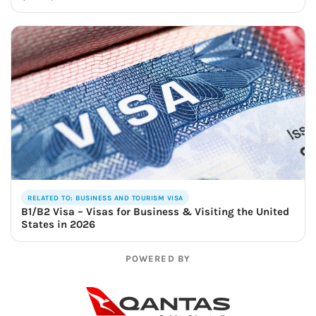
RELATED TO: BUSINESS AND TOURISM VISA
B1/B2 Visa – Visas for Business & Visiting the United
States in 2026
POWERED BY