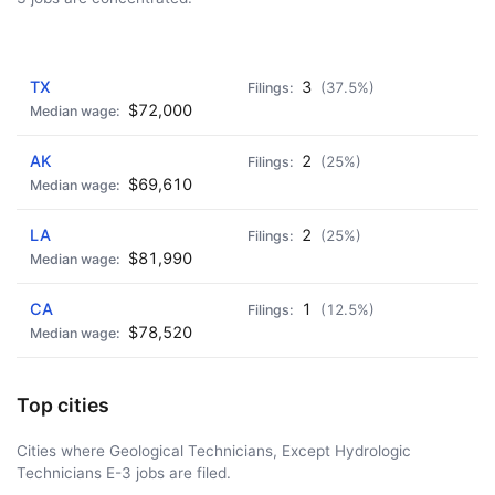
AD - IT'S BACK!
TX
3
(37.5%)
$72,000
AK
2
(25%)
$69,610
LA
2
(25%)
$81,990
CA
1
(12.5%)
$78,520
Top cities
Cities where Geological Technicians, Except Hydrologic
Technicians E-3 jobs are filed.