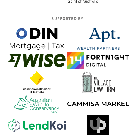
SUPPORTED BY