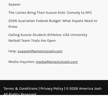
Season
The Listies Bring Their Aussie Kids’ Comedy to NYC
2026 Australian Federal Budget: What Expats Need to
Know
Calling Aussie Student-Athletes: USA University
Netball Team Trials Are Open
Help:
support@americajosh.com
Media Inquiries:
media@americajosh.com
Terms & Conditions
|
Privacy Policy
| © 2026 America Josh
All Rights Reserved