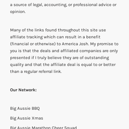
a source of legal, accounting, or professional advice or
opinion.
Many of the links found throughout this site use
affiliate tracking which can result in a benefit
(financial or otherwise) to America Josh. My promise to
you is that the deals and affiliated companies are only
presented if I truly believe they are of outstanding
quality and that the affiliate deal is equal to or better
than a regular referral link.
Our Network:
Big Aussie BBQ
Big Aussie Xmas
Big Aussie Marathon Cheer Squad