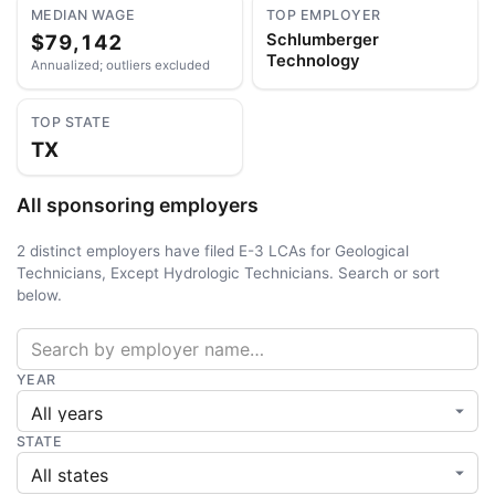
MEDIAN WAGE
TOP EMPLOYER
$79,142
Schlumberger
Technology
Annualized; outliers excluded
TOP STATE
TX
All sponsoring employers
2 distinct employers have filed E-3 LCAs for Geological
Technicians, Except Hydrologic Technicians. Search or sort
below.
YEAR
STATE