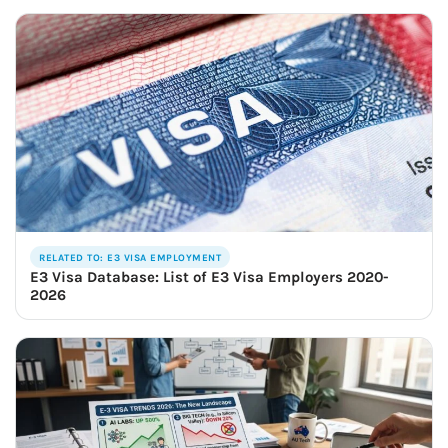
RELATED TO: E3 VISA EMPLOYMENT
E3 Visa Database: List of E3 Visa Employers 2020-
2026