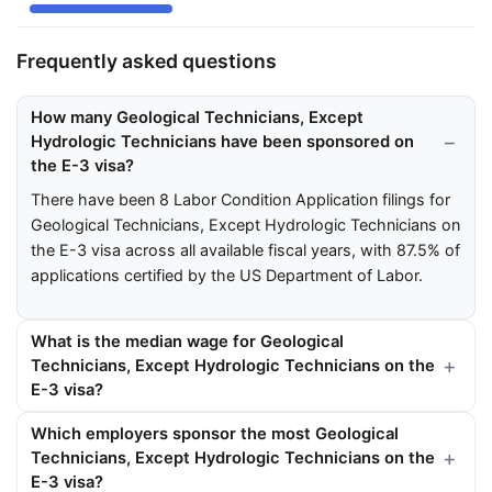
Frequently asked questions
How many Geological Technicians, Except
Hydrologic Technicians have been sponsored on
the E-3 visa?
There have been 8 Labor Condition Application filings for
Geological Technicians, Except Hydrologic Technicians on
the E-3 visa across all available fiscal years, with 87.5% of
applications certified by the US Department of Labor.
What is the median wage for Geological
Technicians, Except Hydrologic Technicians on the
E-3 visa?
Which employers sponsor the most Geological
Technicians, Except Hydrologic Technicians on the
E-3 visa?