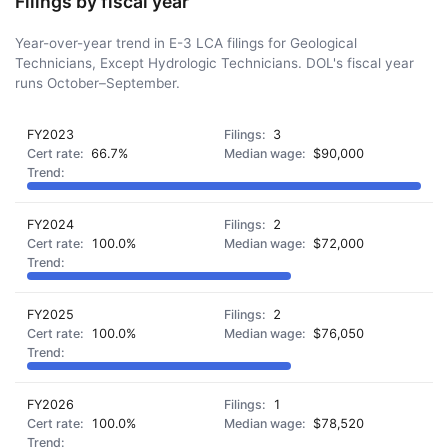
Filings by fiscal year
Year-over-year trend in E-3 LCA filings for Geological
Technicians, Except Hydrologic Technicians. DOL's fiscal year
runs October–September.
FY2023
3
66.7%
$90,000
FY2024
2
100.0%
$72,000
FY2025
2
100.0%
$76,050
FY2026
1
100.0%
$78,520