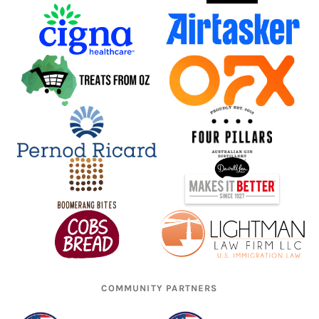
COMMUNITY PARTNERS