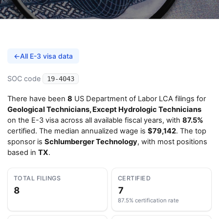
←
All E-3 visa data
SOC code
19-4043
There have been
8
US Department of Labor LCA filings for
Geological Technicians, Except Hydrologic Technicians
on the E-3 visa across all available fiscal years, with
87.5%
certified. The median annualized wage is
$79,142
. The top
sponsor is
Schlumberger Technology
, with most positions
based in
TX
.
TOTAL FILINGS
CERTIFIED
8
7
87.5% certification rate