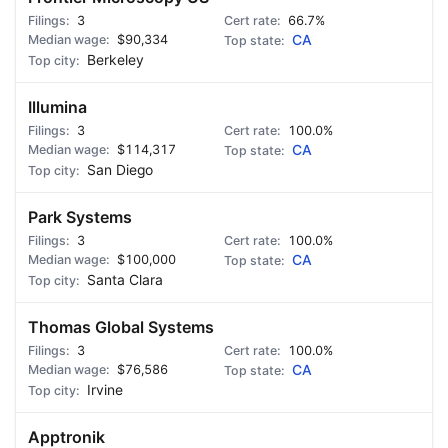
3
66.7%
$90,334
CA
Berkeley
Illumina
3
100.0%
$114,317
CA
San Diego
Park Systems
3
100.0%
$100,000
CA
Santa Clara
Thomas Global Systems
3
100.0%
$76,586
CA
Irvine
Apptronik