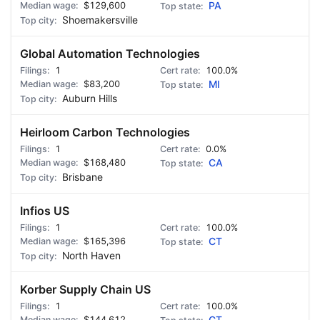
$129,600
PA
Shoemakersville
Global Automation Technologies
1
100.0%
$83,200
MI
Auburn Hills
Heirloom Carbon Technologies
1
0.0%
$168,480
CA
Brisbane
Infios US
1
100.0%
$165,396
CT
North Haven
Korber Supply Chain US
1
100.0%
$144,612