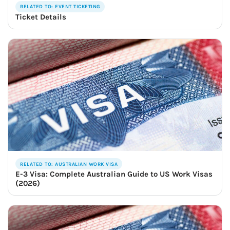
RELATED TO: EVENT TICKETING
Ticket Details
RELATED TO: AUSTRALIAN WORK VISA
E-3 Visa: Complete Australian Guide to US Work Visas
(2026)