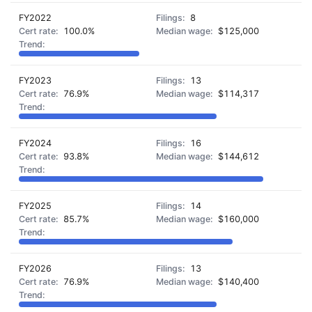
FY2022
8
100.0%
$125,000
FY2023
13
76.9%
$114,317
FY2024
16
93.8%
$144,612
FY2025
14
85.7%
$160,000
FY2026
13
76.9%
$140,400