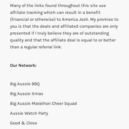
Many of the links found throughout this site use
affiliate tracking which can result in a benefit
(financial or otherwise) to America Josh. My promise to
you is that the deals and affiliated companies are only
presented if I truly believe they are of outstanding
quality and that the affiliate deal is equal to or better
than a regular referral link.
Our Network:
Big Aussie BBQ
Big Aussie Xmas
Big Aussie Marathon Cheer Squad
Aussie Watch Party
Good & Close