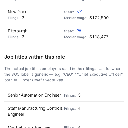
New York
NY
2
$172,500
Pittsburgh
PA
2
$118,477
Job titles within this role
The actual job titles employers used in their filings. Useful when
the SOC label is generic — e.g. "CEO" / "Chief Executive Officer"
both fall under
Chief Executives
.
Senior Automation Engineer
5
Staff Manufacturing Controls
4
Engineer
Mechatronics Engineer
4