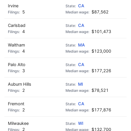
Irvine
CA
5
$87,562
Carlsbad
CA
4
$101,473
Waltham
MA
4
$123,000
Palo Alto
CA
3
$177,226
Auburn Hills
MI
2
$78,521
Fremont
CA
2
$177,876
Milwaukee
WI
2
$132,700