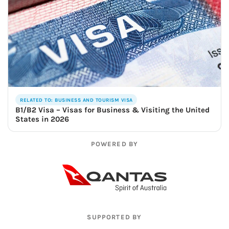
RELATED TO: BUSINESS AND TOURISM VISA
B1/B2 Visa – Visas for Business & Visiting the United
States in 2026
POWERED BY
SUPPORTED BY