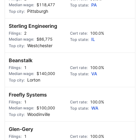
$118,477
PA
Pittsburgh
Sterling Engineering
2
100.0%
$86,775
IL
Westchester
Beanstalk
1
100.0%
$140,000
VA
Lorton
Freefly Systems
1
100.0%
$100,000
WA
Woodinville
Glen-Gery
1
100.0%