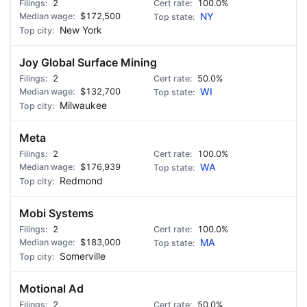
2
100.0%
$172,500
NY
New York
Joy Global Surface Mining
2
50.0%
$132,700
WI
Milwaukee
Meta
2
100.0%
$176,939
WA
Redmond
Mobi Systems
2
100.0%
$183,000
MA
Somerville
Motional Ad
2
50.0%