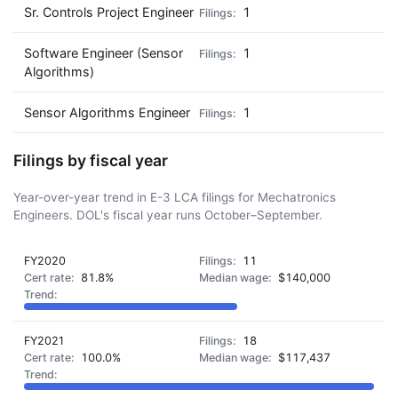
Sr. Controls Project Engineer
1
Software Engineer (Sensor
1
Algorithms)
Sensor Algorithms Engineer
1
Filings by fiscal year
Year-over-year trend in E-3 LCA filings for Mechatronics
Engineers. DOL's fiscal year runs October–September.
FY2020
11
81.8%
$140,000
FY2021
18
100.0%
$117,437