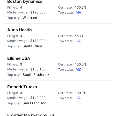
Boston Dynamics
4
100.0%
$123,000
MA
Waltham
Auris Health
3
66.7%
$173,000
CA
Santa Clara
Ellume USA
3
100.0%
$105,100
MD
South Frederick
Embark Trucks
3
100.0%
$140,000
CA
San Francisco
Frontier Microscopy US