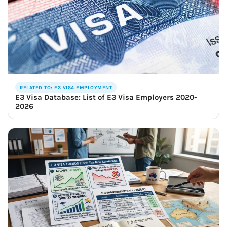
RELATED TO: E3 VISA EMPLOYMENT
E3 Visa Database: List of E3 Visa Employers 2020-
2026