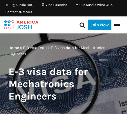
☀️ Big Aussie BBQ
📆 Visa Calendar
🍷 Our Aussie Wine Club
Contact & Media
Skip
to
Join Now
content
Home
»
E-3 Visa Data
»
E-3 visa data for Mechatronics
Engineers
E-3 visa data for
Mechatronics
Engineers