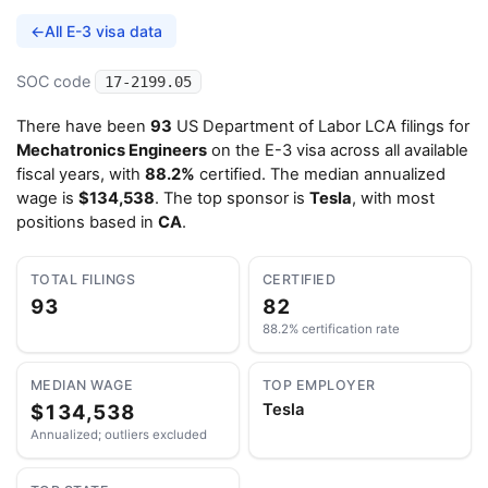
←
All E-3 visa data
SOC code
17-2199.05
There have been
93
US Department of Labor LCA filings for
Mechatronics Engineers
on the E-3 visa across all available
fiscal years, with
88.2%
certified. The median annualized
wage is
$134,538
. The top sponsor is
Tesla
, with most
positions based in
CA
.
TOTAL FILINGS
CERTIFIED
93
82
88.2% certification rate
MEDIAN WAGE
TOP EMPLOYER
$134,538
Tesla
Annualized; outliers excluded