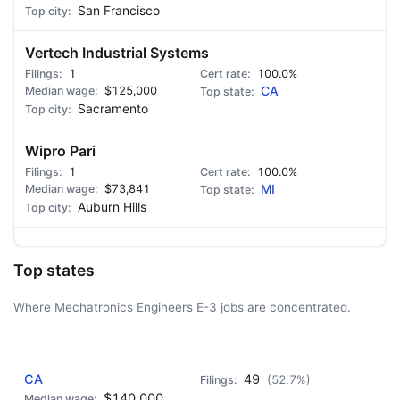
San Francisco
Vertech Industrial Systems
1
100.0%
$125,000
CA
Sacramento
Wipro Pari
1
100.0%
$73,841
MI
Auburn Hills
Top states
Where Mechatronics Engineers E-3 jobs are concentrated.
AD - IT'S BACK!
CA
49
(52.7%)
$140,000