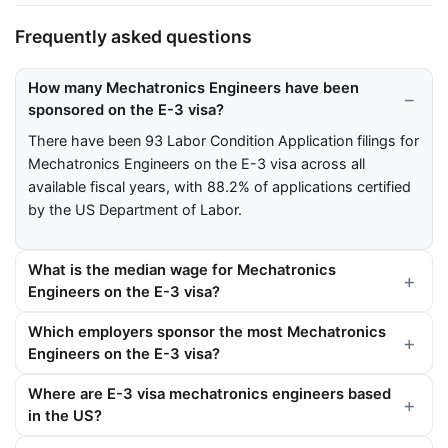
Frequently asked questions
How many Mechatronics Engineers have been
sponsored on the E-3 visa?
There have been 93 Labor Condition Application filings for
Mechatronics Engineers on the E-3 visa across all
available fiscal years, with 88.2% of applications certified
by the US Department of Labor.
What is the median wage for Mechatronics
Engineers on the E-3 visa?
Which employers sponsor the most Mechatronics
Engineers on the E-3 visa?
Where are E-3 visa mechatronics engineers based
in the US?