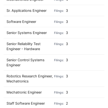
Sr. Applications Engineer
3
Software Engineer
3
Senior Systems Engineer
3
Senior Reliability Test
3
Engineer - Hardware
Senior Control Systems
3
Engineer
Robotics Research Engineer,
3
Mechatronics
Mechatronic Engineer
3
Staff Software Engineer
2