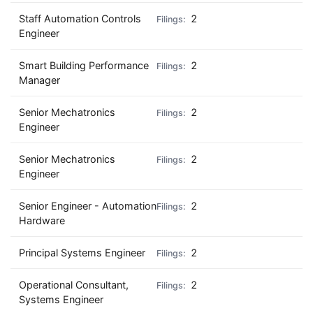
Staff Automation Controls
2
Engineer
Smart Building Performance
2
Manager
Senior Mechatronics
2
Engineer
Senior Mechatronics
2
Engineer
Senior Engineer - Automation
2
Hardware
Principal Systems Engineer
2
Operational Consultant,
2
Systems Engineer