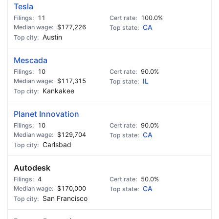
Tesla
11
100.0%
$177,226
CA
Austin
Mescada
10
90.0%
$117,315
IL
Kankakee
Planet Innovation
10
90.0%
$129,704
CA
Carlsbad
Autodesk
4
50.0%
$170,000
CA
San Francisco