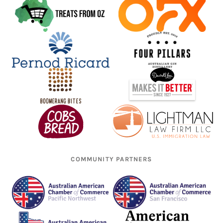
COMMUNITY PARTNERS