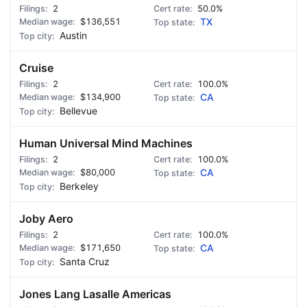
2
50.0%
$136,551
TX
Austin
Cruise
2
100.0%
$134,900
CA
Bellevue
Human Universal Mind Machines
2
100.0%
$80,000
CA
Berkeley
Joby Aero
2
100.0%
$171,650
CA
Santa Cruz
Jones Lang Lasalle Americas