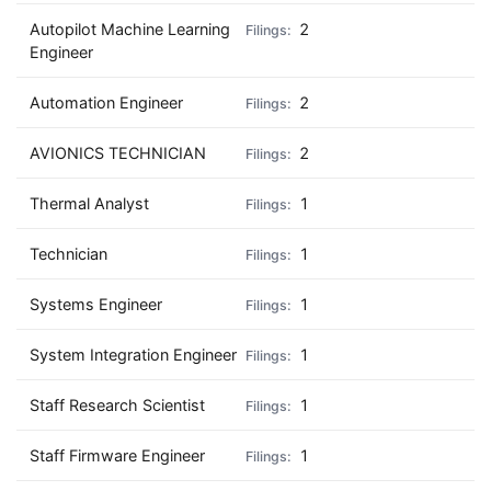
Autopilot Machine Learning
2
Engineer
Automation Engineer
2
AVIONICS TECHNICIAN
2
Thermal Analyst
1
Technician
1
Systems Engineer
1
System Integration Engineer
1
Staff Research Scientist
1
Staff Firmware Engineer
1