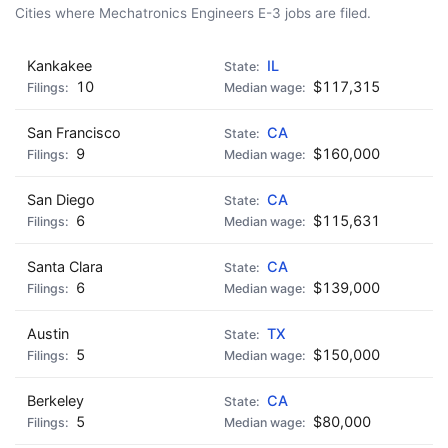
Cities where Mechatronics Engineers E-3 jobs are filed.
Kankakee
IL
10
$117,315
San Francisco
CA
9
$160,000
San Diego
CA
6
$115,631
Santa Clara
CA
6
$139,000
Austin
TX
5
$150,000
Berkeley
CA
5
$80,000