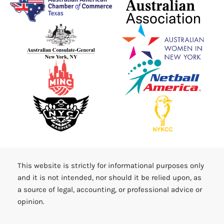
This website is strictly for informational purposes only
and it is not intended, nor should it be relied upon, as
a source of legal, accounting, or professional advice or
opinion.