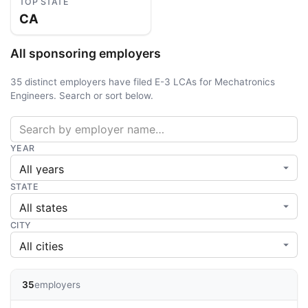
TOP STATE
CA
All sponsoring employers
35 distinct employers have filed E-3 LCAs for Mechatronics
Engineers. Search or sort below.
YEAR
STATE
CITY
35
employers