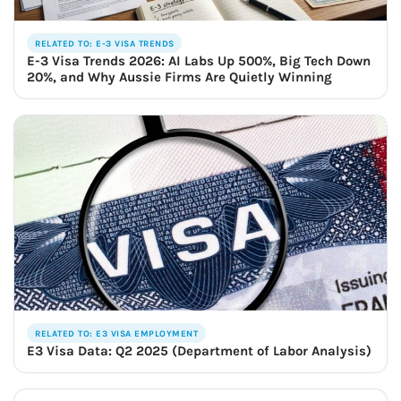
RELATED TO: E-3 VISA TRENDS
E-3 Visa Trends 2026: AI Labs Up 500%, Big Tech Down
20%, and Why Aussie Firms Are Quietly Winning
RELATED TO: E3 VISA EMPLOYMENT
E3 Visa Data: Q2 2025 (Department of Labor Analysis)