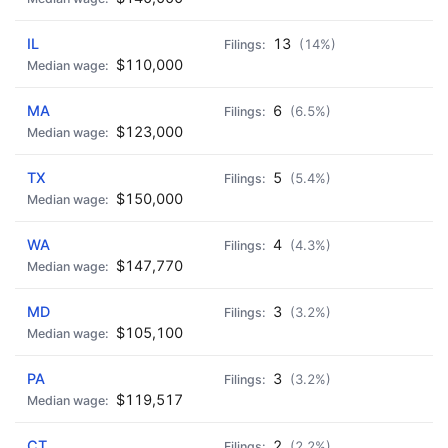
IL
13
(14%)
$110,000
MA
6
(6.5%)
$123,000
TX
5
(5.4%)
$150,000
WA
4
(4.3%)
$147,770
MD
3
(3.2%)
$105,100
PA
3
(3.2%)
$119,517
CT
2
(2.2%)