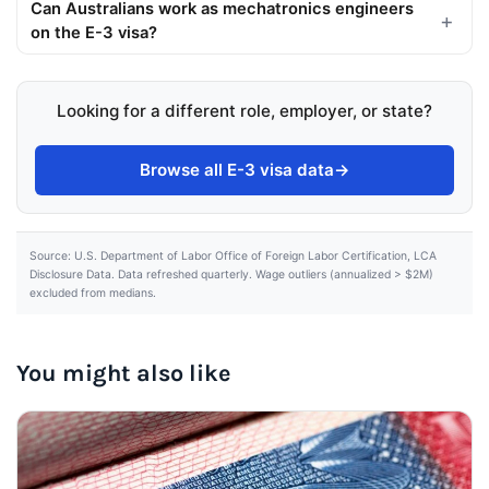
Can Australians work as mechatronics engineers
on the E-3 visa?
Looking for a different role, employer, or state?
Browse all E-3 visa data
→
Source: U.S. Department of Labor Office of Foreign Labor Certification, LCA
Disclosure Data. Data refreshed quarterly. Wage outliers (annualized > $2M)
excluded from medians.
You might also like