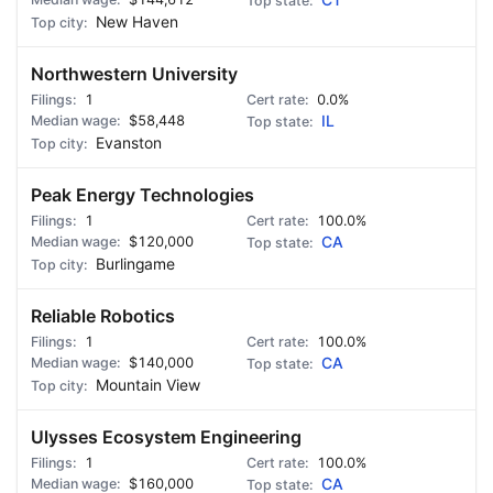
CT
New Haven
Northwestern University
1
0.0%
$58,448
IL
Evanston
Peak Energy Technologies
1
100.0%
$120,000
CA
Burlingame
Reliable Robotics
1
100.0%
$140,000
CA
Mountain View
Ulysses Ecosystem Engineering
1
100.0%
$160,000
CA