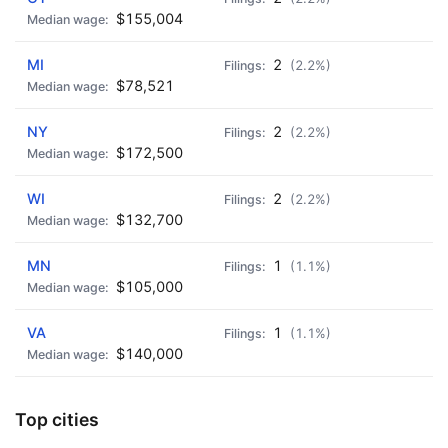
$155,004
MI
2
(2.2%)
$78,521
NY
2
(2.2%)
$172,500
WI
2
(2.2%)
$132,700
MN
1
(1.1%)
$105,000
VA
1
(1.1%)
$140,000
Top cities