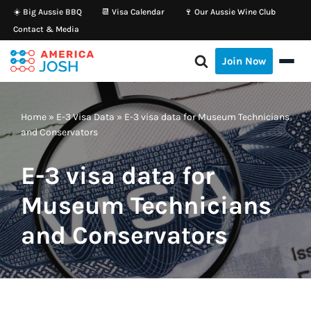
☀️ Big Aussie BBQ
📆 Visa Calendar
🍷 Our Aussie Wine Club
Contact & Media
Skip
to
Join Now
content
Home
»
E-3 Visa Data
»
E-3 visa data for Museum Technicians
and Conservators
E-3 visa data for
Museum Technicians
and Conservators