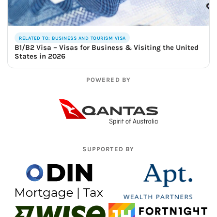
RELATED TO: BUSINESS AND TOURISM VISA
B1/B2 Visa – Visas for Business & Visiting the United
States in 2026
POWERED BY
SUPPORTED BY