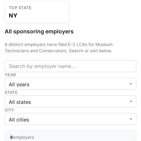
TOP STATE
NY
All sponsoring employers
8 distinct employers have filed E-3 LCAs for Museum
Technicians and Conservators. Search or sort below.
YEAR
STATE
CITY
8
employers