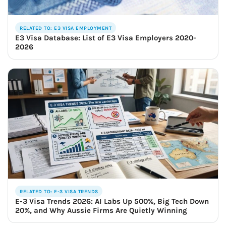
RELATED TO: E3 VISA EMPLOYMENT
E3 Visa Database: List of E3 Visa Employers 2020-
2026
RELATED TO: E-3 VISA TRENDS
E-3 Visa Trends 2026: AI Labs Up 500%, Big Tech Down
20%, and Why Aussie Firms Are Quietly Winning