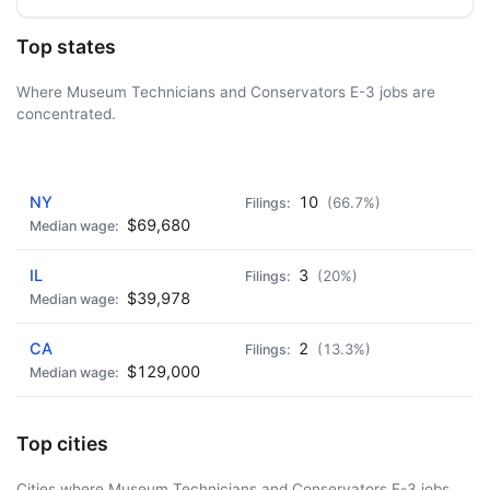
Top states
Where Museum Technicians and Conservators E-3 jobs are
concentrated.
AD - IT'S BACK!
NY
10
(66.7%)
$69,680
IL
3
(20%)
$39,978
CA
2
(13.3%)
$129,000
Top cities
Cities where Museum Technicians and Conservators E-3 jobs