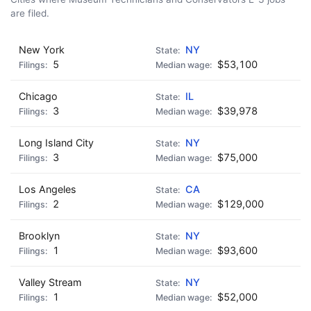
are filed.
New York
NY
5
$53,100
Chicago
IL
3
$39,978
Long Island City
NY
3
$75,000
Los Angeles
CA
2
$129,000
Brooklyn
NY
1
$93,600
Valley Stream
NY
1
$52,000