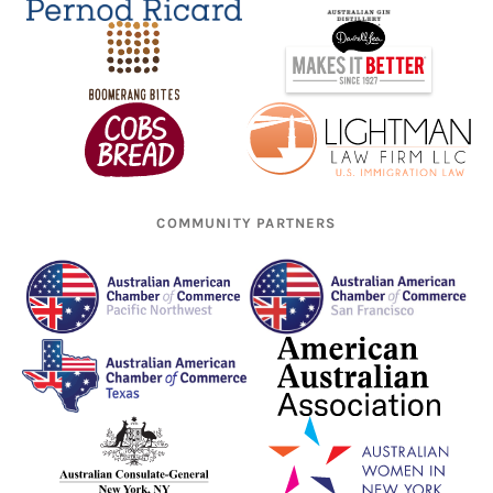
COMMUNITY PARTNERS