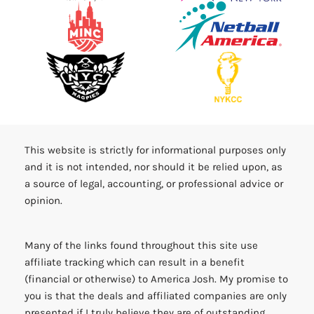
This website is strictly for informational purposes only
and it is not intended, nor should it be relied upon, as
a source of legal, accounting, or professional advice or
opinion.
Many of the links found throughout this site use
affiliate tracking which can result in a benefit
(financial or otherwise) to America Josh. My promise to
you is that the deals and affiliated companies are only
presented if I truly believe they are of outstanding