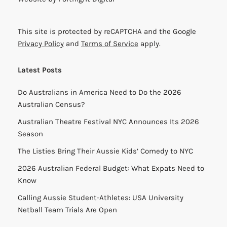
This site is protected by reCAPTCHA and the Google
Privacy Policy
and
Terms of Service
apply.
Latest Posts
Do Australians in America Need to Do the 2026
Australian Census?
Australian Theatre Festival NYC Announces Its 2026
Season
The Listies Bring Their Aussie Kids’ Comedy to NYC
2026 Australian Federal Budget: What Expats Need to
Know
Calling Aussie Student-Athletes: USA University
Netball Team Trials Are Open