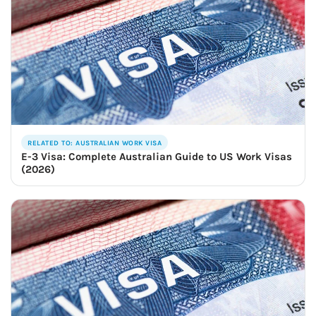
RELATED TO: AUSTRALIAN WORK VISA
E-3 Visa: Complete Australian Guide to US Work Visas
(2026)