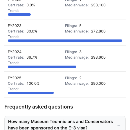
0.0%
$53,100
FY2023
5
80.0%
$72,800
FY2024
3
66.7%
$93,600
FY2025
2
100.0%
$90,000
Frequently asked questions
How many Museum Technicians and Conservators
have been sponsored on the E-3 visa?