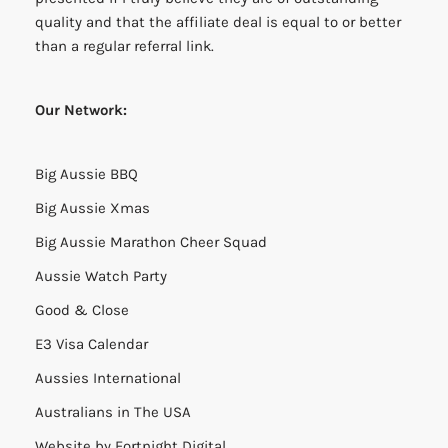
quality and that the affiliate deal is equal to or better
than a regular referral link.
Our Network:
Big Aussie BBQ
Big Aussie Xmas
Big Aussie Marathon Cheer Squad
Aussie Watch Party
Good & Close
E3 Visa Calendar
Aussies International
Australians in The USA
Website by
Fortnight Digital