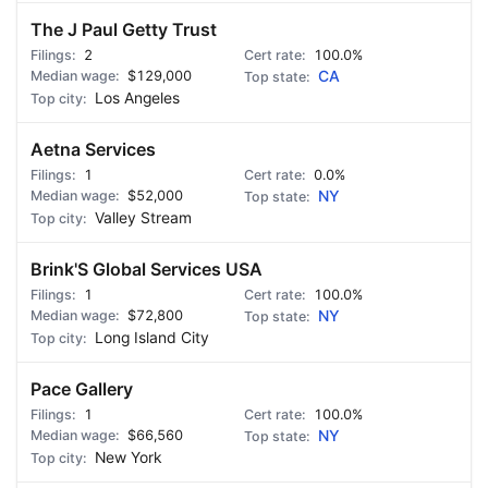
The J Paul Getty Trust
2
100.0%
$129,000
CA
Los Angeles
Aetna Services
1
0.0%
$52,000
NY
Valley Stream
Brink'S Global Services USA
1
100.0%
$72,800
NY
Long Island City
Pace Gallery
1
100.0%
$66,560
NY
New York