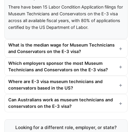
There have been 15 Labor Condition Application filings for
Museum Technicians and Conservators on the E-3 visa
across all available fiscal years, with 80% of applications
certified by the US Department of Labor.
What is the median wage for Museum Technicians
and Conservators on the E-3 visa?
Which employers sponsor the most Museum
Technicians and Conservators on the E-3 visa?
Where are E-3 visa museum technicians and
conservators based in the US?
Can Australians work as museum technicians and
conservators on the E-3 visa?
Looking for a different role, employer, or state?