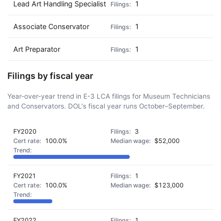
Lead Art Handling Specialist
1
Associate Conservator
1
Art Preparator
1
Filings by fiscal year
Year-over-year trend in E-3 LCA filings for Museum Technicians
and Conservators. DOL's fiscal year runs October–September.
FY2020
3
100.0%
$52,000
FY2021
1
100.0%
$123,000
FY2022
1