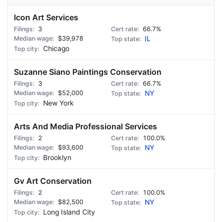
Icon Art Services
3
66.7%
$39,978
IL
Chicago
Suzanne Siano Paintings Conservation
3
66.7%
$52,000
NY
New York
Arts And Media Professional Services
2
100.0%
$93,600
NY
Brooklyn
Gv Art Conservation
2
100.0%
$82,500
NY
Long Island City