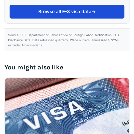
Browse all E-3 visa data
→
Source: U.S. Department of Labor Office of Foreign Labor Certification, LCA
Disclosure Data. Data refreshed quarterly. Wage outliers (annualized > $2M)
excluded from medians.
You might also like