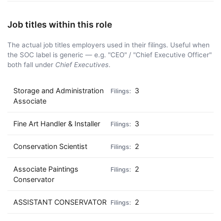
Job titles within this role
The actual job titles employers used in their filings. Useful when
the SOC label is generic — e.g. "CEO" / "Chief Executive Officer"
both fall under
Chief Executives
.
Storage and Administration
3
Associate
Fine Art Handler & Installer
3
Conservation Scientist
2
Associate Paintings
2
Conservator
ASSISTANT CONSERVATOR
2