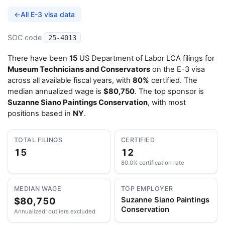
←
All E-3 visa data
SOC code
25-4013
There have been
15
US Department of Labor LCA filings for
Museum Technicians and Conservators
on the E-3 visa
across all available fiscal years, with
80%
certified. The
median annualized wage is
$80,750
. The top sponsor is
Suzanne Siano Paintings Conservation
, with most
positions based in
NY
.
TOTAL FILINGS
CERTIFIED
15
12
80.0% certification rate
MEDIAN WAGE
TOP EMPLOYER
$80,750
Suzanne Siano Paintings
Conservation
Annualized; outliers excluded