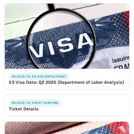
RELATED TO: E3 VISA EMPLOYMENT
E3 Visa Data: Q2 2025 (Department of Labor Analysis)
RELATED TO: EVENT TICKETING
Ticket Details