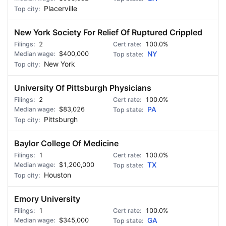
Placerville
New York Society For Relief Of Ruptured Crippled
2
100.0%
$400,000
NY
New York
University Of Pittsburgh Physicians
2
100.0%
$83,026
PA
Pittsburgh
Baylor College Of Medicine
1
100.0%
$1,200,000
TX
Houston
Emory University
1
100.0%
$345,000
GA