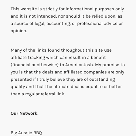
This website is strictly for informational purposes only
and it is not intended, nor should it be relied upon, as
a source of legal, accounting, or professional advice or
opinion.
Many of the links found throughout this site use
affiliate tracking which can result in a benefit
(financial or otherwise) to America Josh. My promise to
you is that the deals and affiliated companies are only
presented if I truly believe they are of outstanding
quality and that the affiliate deal is equal to or better
than a regular referral link.
Our Network:
Big Aussie BBQ