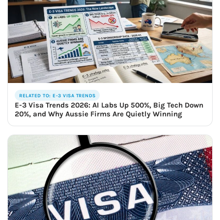
RELATED TO: E-3 VISA TRENDS
E-3 Visa Trends 2026: AI Labs Up 500%, Big Tech Down
20%, and Why Aussie Firms Are Quietly Winning