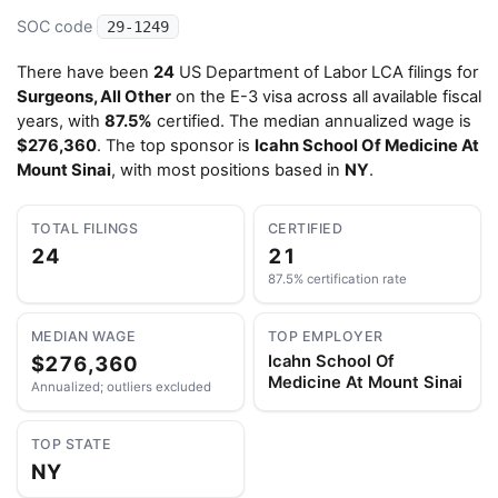
SOC code
29-1249
There have been
24
US Department of Labor LCA filings for
Surgeons, All Other
on the E-3 visa across all available fiscal
years, with
87.5%
certified. The median annualized wage is
$276,360
. The top sponsor is
Icahn School Of Medicine At
Mount Sinai
, with most positions based in
NY
.
TOTAL FILINGS
CERTIFIED
24
21
87.5% certification rate
MEDIAN WAGE
TOP EMPLOYER
$276,360
Icahn School Of
Medicine At Mount Sinai
Annualized; outliers excluded
TOP STATE
NY