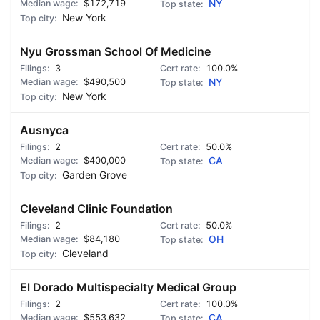
$172,719
NY
New York
Nyu Grossman School Of Medicine
3
100.0%
$490,500
NY
New York
Ausnyca
2
50.0%
$400,000
CA
Garden Grove
Cleveland Clinic Foundation
2
50.0%
$84,180
OH
Cleveland
El Dorado Multispecialty Medical Group
2
100.0%
$553,632
CA