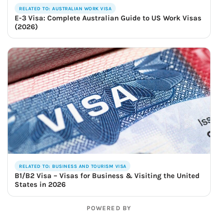
RELATED TO: AUSTRALIAN WORK VISA
E-3 Visa: Complete Australian Guide to US Work Visas
(2026)
RELATED TO: BUSINESS AND TOURISM VISA
B1/B2 Visa – Visas for Business & Visiting the United
States in 2026
POWERED BY