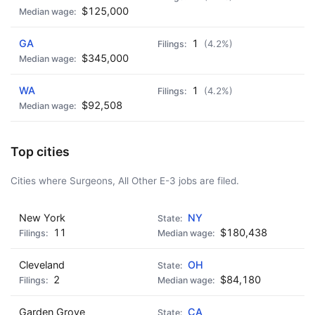
$125,000
GA
1
(4.2%)
$345,000
WA
1
(4.2%)
$92,508
Top cities
Cities where Surgeons, All Other E-3 jobs are filed.
New York
NY
11
$180,438
Cleveland
OH
2
$84,180
Garden Grove
CA