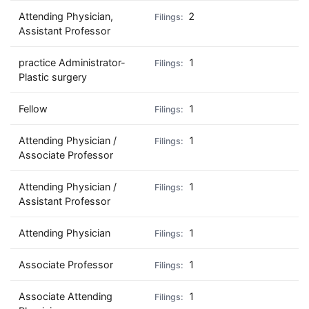
Attending Physician,
2
Assistant Professor
practice Administrator-
1
Plastic surgery
Fellow
1
Attending Physician /
1
Associate Professor
Attending Physician /
1
Assistant Professor
Attending Physician
1
Associate Professor
1
Associate Attending
1