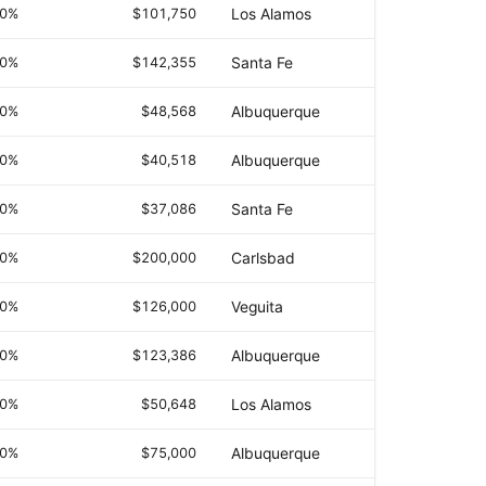
.0%
$101,750
Los Alamos
.0%
$142,355
Santa Fe
.0%
$48,568
Albuquerque
.0%
$40,518
Albuquerque
.0%
$37,086
Santa Fe
.0%
$200,000
Carlsbad
.0%
$126,000
Veguita
.0%
$123,386
Albuquerque
.0%
$50,648
Los Alamos
.0%
$75,000
Albuquerque