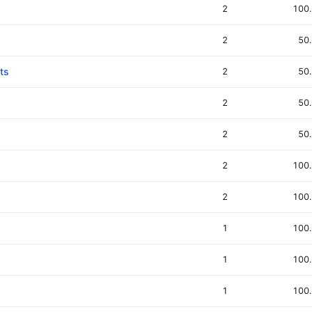
2
100
2
50
ts
2
50
2
50
2
50
2
100
2
100
1
100
1
100
1
100