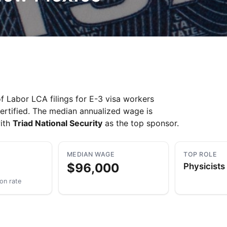
Take a look →
Labor LCA filings for E-3 visa workers
ertified. The median annualized wage is
with
Triad National Security
as the top sponsor.
MEDIAN WAGE
TOP ROLE
$96,000
Physicists
ion rate