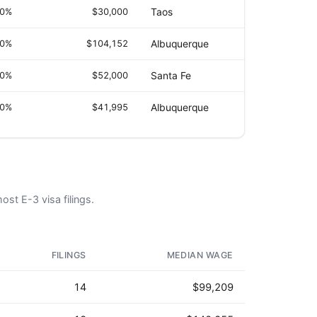
.0%
$30,000
Taos
.0%
$104,152
Albuquerque
.0%
$52,000
Santa Fe
.0%
$41,995
Albuquerque
ost E-3 visa filings.
AD - IT'S BACK!
FILINGS
MEDIAN WAGE
14
$99,209