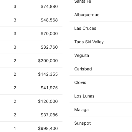
Santa Fe
3
$74,880
Albuquerque
3
$48,568
Las Cruces
3
$70,000
Taos Ski Valley
3
$32,760
Veguita
2
$200,000
Carlsbad
2
$142,355
Clovis
2
$41,975
Los Lunas
2
$126,000
Malaga
2
$37,086
Sunspot
1
$998,400