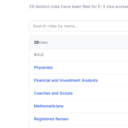
29 distinct roles have been filed for E-3 visa work
29
roles
ROLE
Physicists
Financial and Investment Analysts
Coaches and Scouts
Mathematicians
Registered Nurses