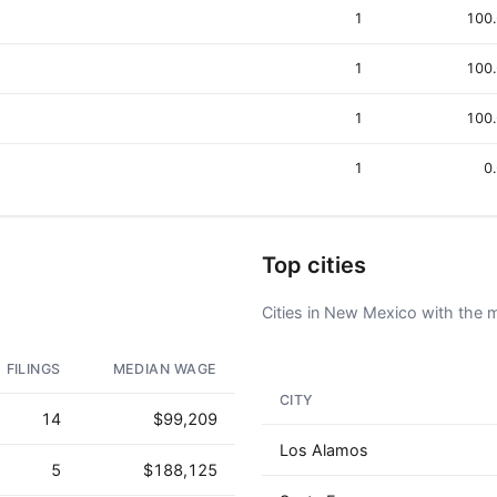
1
100
1
100
1
100
1
0
Top cities
Cities in New Mexico with the m
FILINGS
MEDIAN WAGE
CITY
14
$99,209
Los Alamos
5
$188,125