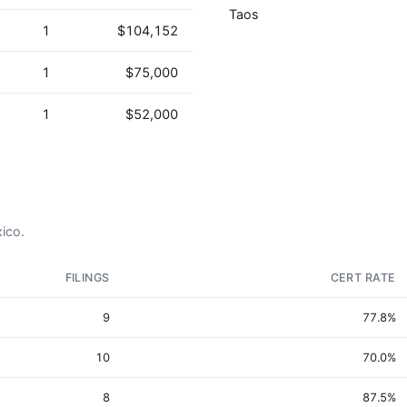
Taos
1
$104,152
1
$75,000
1
$52,000
xico.
FILINGS
CERT RATE
9
77.8%
10
70.0%
8
87.5%