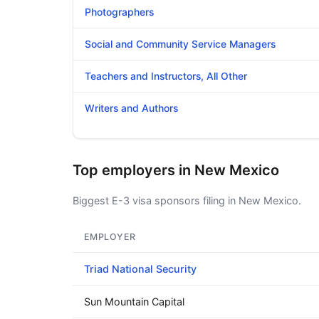
Photographers
Social and Community Service Managers
Teachers and Instructors, All Other
Writers and Authors
Top employers in New Mexico
Biggest E-3 visa sponsors filing in New Mexico.
EMPLOYER
Triad National Security
Sun Mountain Capital