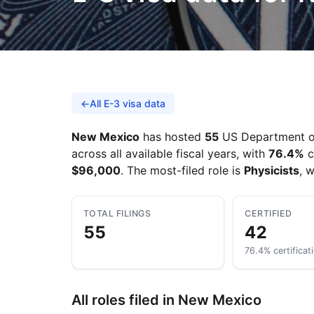
←
All E-3 visa data
New Mexico
has hosted
55
US Department of 
across all available fiscal years, with
76.4%
c
$96,000
. The most-filed role is
Physicists
, 
TOTAL FILINGS
CERTIFIED
55
42
76.4% certificat
All roles filed in New Mexico