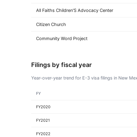
All Faiths Children'S Advocacy Center
Citizen Church
Community Word Project
Filings by fiscal year
Year-over-year trend for E-3 visa filings in New Me
FY
FY2020
FY2021
FY2022