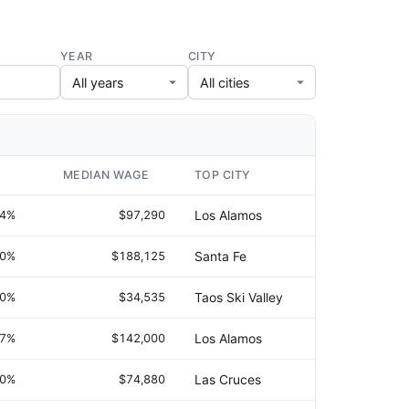
YEAR
CITY
MEDIAN WAGE
TOP CITY
.4%
$97,290
Los Alamos
.0%
$188,125
Santa Fe
.0%
$34,535
Taos Ski Valley
.7%
$142,000
Los Alamos
.0%
$74,880
Las Cruces