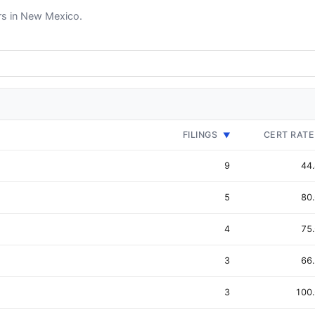
ers in New Mexico.
FILINGS
CERT RATE
▼
9
44
5
80
4
75
3
66
3
100