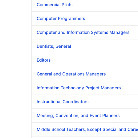
Commercial Pilots
Computer Programmers
Computer and Information Systems Managers
Dentists, General
Editors
General and Operations Managers
Information Technology Project Managers
Instructional Coordinators
Meeting, Convention, and Event Planners
Middle School Teachers, Except Special and Care