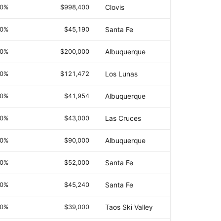
.0%
$998,400
Clovis
.0%
$45,190
Santa Fe
.0%
$200,000
Albuquerque
.0%
$121,472
Los Lunas
.0%
$41,954
Albuquerque
.0%
$43,000
Las Cruces
.0%
$90,000
Albuquerque
.0%
$52,000
Santa Fe
.0%
$45,240
Santa Fe
.0%
$39,000
Taos Ski Valley