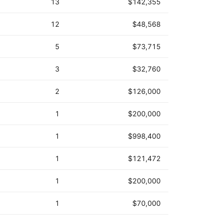
13
$142,355
12
$48,568
5
$73,715
3
$32,760
2
$126,000
1
$200,000
1
$998,400
1
$121,472
1
$200,000
1
$70,000