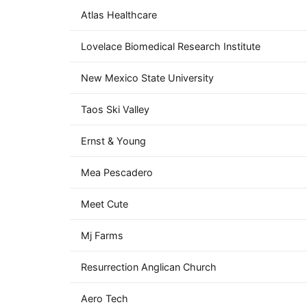
Atlas Healthcare
Lovelace Biomedical Research Institute
New Mexico State University
Taos Ski Valley
Ernst & Young
Mea Pescadero
Meet Cute
Mj Farms
Resurrection Anglican Church
Aero Tech