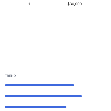
1
$30,000
TREND