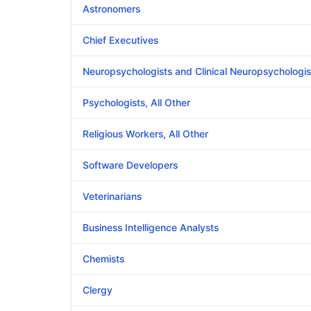
Astronomers
Chief Executives
Neuropsychologists and Clinical Neuropsychologis
Psychologists, All Other
Religious Workers, All Other
Software Developers
Veterinarians
Business Intelligence Analysts
Chemists
Clergy