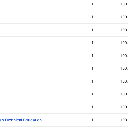
1
100
1
100
1
100
1
100
1
100
1
100
1
100
1
100
1
100
er/Technical Education
1
100