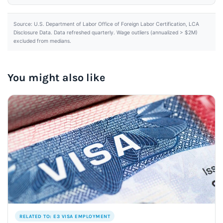
Source: U.S. Department of Labor Office of Foreign Labor Certification, LCA
Disclosure Data. Data refreshed quarterly. Wage outliers (annualized > $2M)
excluded from medians.
You might also like
RELATED TO: E3 VISA EMPLOYMENT