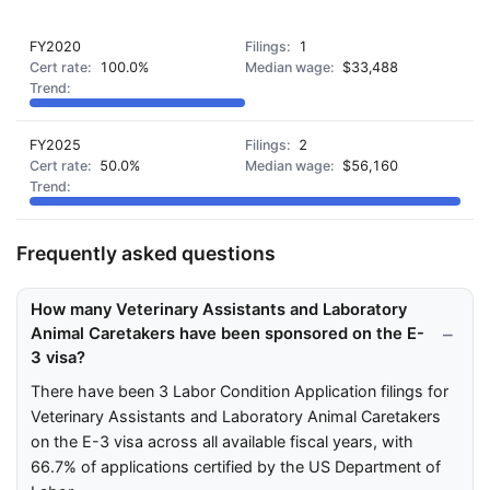
FY2020
1
100.0%
$33,488
FY2025
2
50.0%
$56,160
Frequently asked questions
How many Veterinary Assistants and Laboratory
Animal Caretakers have been sponsored on the E-
3 visa?
There have been 3 Labor Condition Application filings for
Veterinary Assistants and Laboratory Animal Caretakers
on the E-3 visa across all available fiscal years, with
66.7% of applications certified by the US Department of