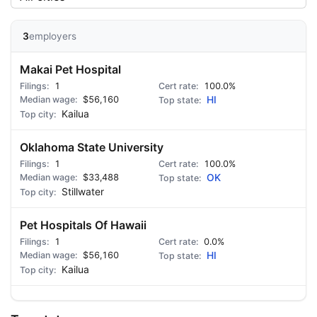
3
employers
Makai Pet Hospital
1
100.0%
$56,160
HI
Kailua
Oklahoma State University
1
100.0%
$33,488
OK
Stillwater
Pet Hospitals Of Hawaii
1
0.0%
$56,160
HI
Kailua