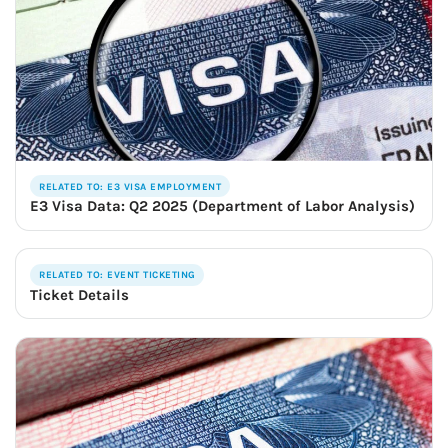
RELATED TO: E3 VISA EMPLOYMENT
E3 Visa Data: Q2 2025 (Department of Labor Analysis)
RELATED TO: EVENT TICKETING
Ticket Details