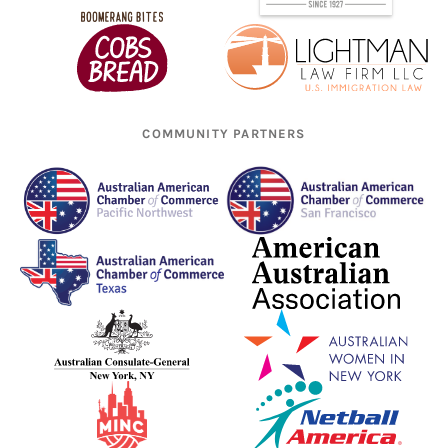
COMMUNITY PARTNERS