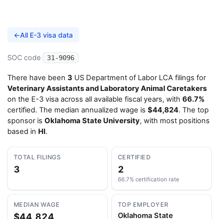
←
All E-3 visa data
SOC code
31-9096
There have been
3
US Department of Labor LCA filings for
Veterinary Assistants and Laboratory Animal Caretakers
on the E-3 visa across all available fiscal years, with
66.7%
certified. The median annualized wage is
$44,824
. The top
sponsor is
Oklahoma State University
, with most positions
based in
HI
.
TOTAL FILINGS
CERTIFIED
3
2
66.7% certification rate
MEDIAN WAGE
TOP EMPLOYER
$44,824
Oklahoma State