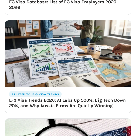
E3 Visa Database: List of E3 Visa Employers 2020-
2026
RELATED TO: E-3 VISA TRENDS
E-3 Visa Trends 2026: AI Labs Up 500%, Big Tech Down
20%, and Why Aussie Firms Are Quietly Winning