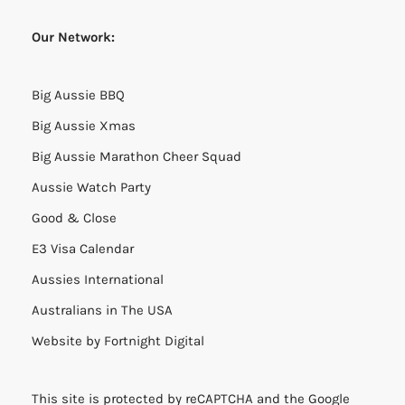
Our Network:
Big Aussie BBQ
Big Aussie Xmas
Big Aussie Marathon Cheer Squad
Aussie Watch Party
Good & Close
E3 Visa Calendar
Aussies International
Australians in The USA
Website by
Fortnight Digital
This site is protected by reCAPTCHA and the Google