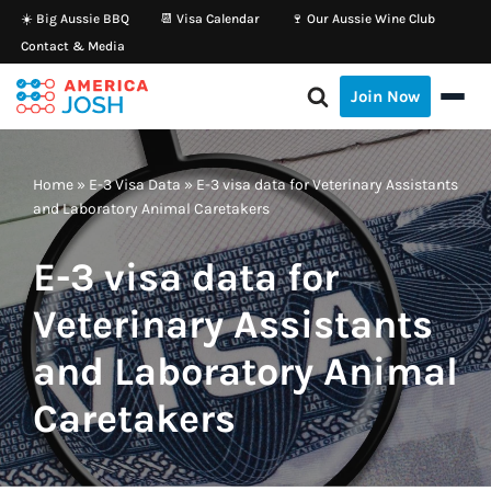
☀️ Big Aussie BBQ
📆 Visa Calendar
🍷 Our Aussie Wine Club
Contact & Media
Skip
to
Join Now
content
Home
»
E-3 Visa Data
»
E-3 visa data for Veterinary Assistants
and Laboratory Animal Caretakers
E-3 visa data for
Veterinary Assistants
and Laboratory Animal
Caretakers