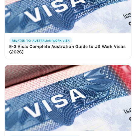
RELATED TO: AUSTRALIAN WORK VISA
E-3 Visa: Complete Australian Guide to US Work Visas
(2026)