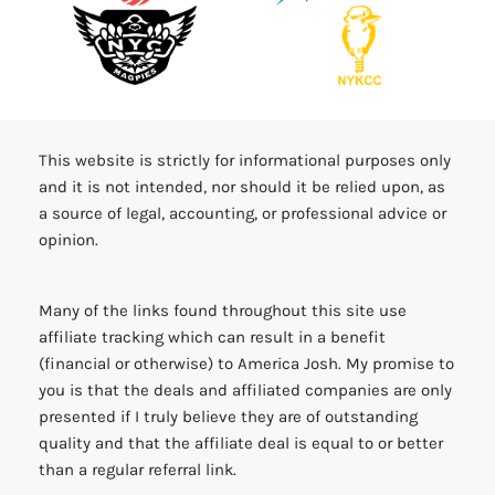
This website is strictly for informational purposes only
and it is not intended, nor should it be relied upon, as
a source of legal, accounting, or professional advice or
opinion.
Many of the links found throughout this site use
affiliate tracking which can result in a benefit
(financial or otherwise) to America Josh. My promise to
you is that the deals and affiliated companies are only
presented if I truly believe they are of outstanding
quality and that the affiliate deal is equal to or better
than a regular referral link.