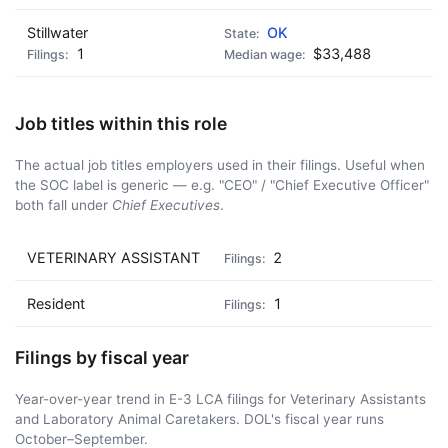
Stillwater
OK
1
$33,488
Job titles within this role
The actual job titles employers used in their filings. Useful when
the SOC label is generic — e.g. "CEO" / "Chief Executive Officer"
both fall under
Chief Executives
.
VETERINARY ASSISTANT
2
Resident
1
Filings by fiscal year
Year-over-year trend in E-3 LCA filings for Veterinary Assistants
and Laboratory Animal Caretakers. DOL's fiscal year runs
October–September.