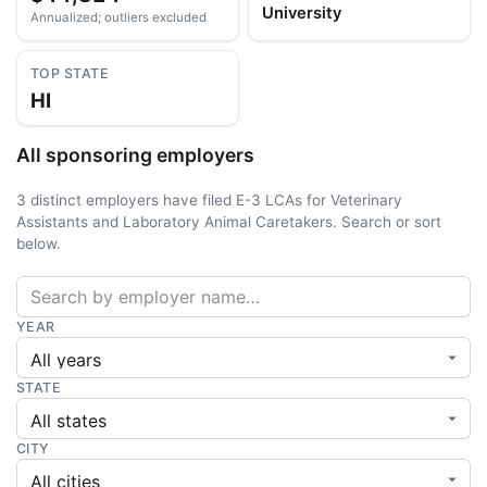
University
Annualized; outliers excluded
TOP STATE
HI
All sponsoring employers
3 distinct employers have filed E-3 LCAs for Veterinary
Assistants and Laboratory Animal Caretakers. Search or sort
below.
YEAR
STATE
CITY