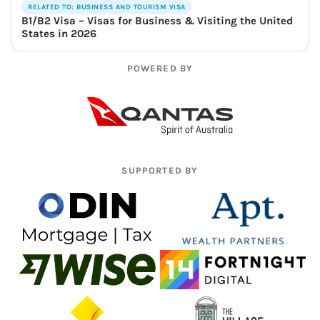
RELATED TO: BUSINESS AND TOURISM VISA
B1/B2 Visa – Visas for Business & Visiting the United
States in 2026
POWERED BY
SUPPORTED BY