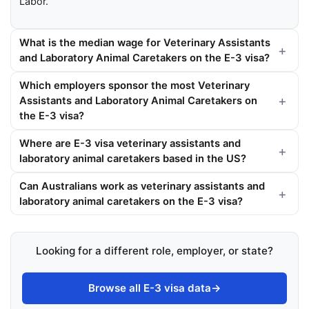
Labor.
What is the median wage for Veterinary Assistants
and Laboratory Animal Caretakers on the E-3 visa?
Which employers sponsor the most Veterinary
Assistants and Laboratory Animal Caretakers on
the E-3 visa?
Where are E-3 visa veterinary assistants and
laboratory animal caretakers based in the US?
Can Australians work as veterinary assistants and
laboratory animal caretakers on the E-3 visa?
Looking for a different role, employer, or state?
Browse all E-3 visa data
→