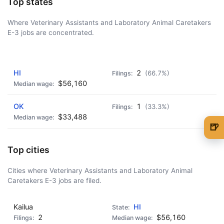
Top states
Where Veterinary Assistants and Laboratory Animal Caretakers
E-3 jobs are concentrated.
AD - IT'S BACK!
HI
2
(66.7%)
$56,160
OK
1
(33.3%)
$33,488
🍺
🍺 1 beer
$5
Top cities
🍺 3 beers
$15
Cities where Veterinary Assistants and Laboratory Animal
Caretakers E-3 jobs are filed.
🍺 5 beers
$25
Kailua
HI
2
$56,160