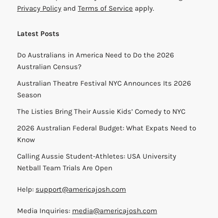
Privacy Policy
and
Terms of Service
apply.
Latest Posts
Do Australians in America Need to Do the 2026
Australian Census?
Australian Theatre Festival NYC Announces Its 2026
Season
The Listies Bring Their Aussie Kids’ Comedy to NYC
2026 Australian Federal Budget: What Expats Need to
Know
Calling Aussie Student-Athletes: USA University
Netball Team Trials Are Open
Help:
support@americajosh.com
Media Inquiries:
media@americajosh.com