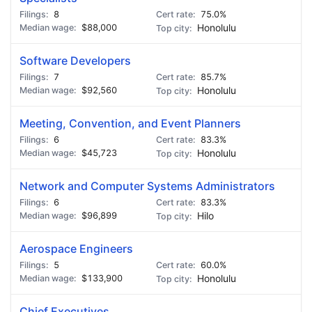
8
75.0%
$88,000
Honolulu
Software Developers
7
85.7%
$92,560
Honolulu
Meeting, Convention, and Event Planners
6
83.3%
$45,723
Honolulu
Network and Computer Systems Administrators
6
83.3%
$96,899
Hilo
Aerospace Engineers
5
60.0%
$133,900
Honolulu
Chief Executives