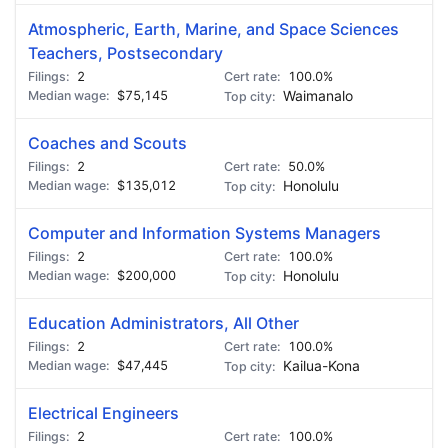
Atmospheric, Earth, Marine, and Space Sciences
Teachers, Postsecondary
2
100.0%
$75,145
Waimanalo
Coaches and Scouts
2
50.0%
$135,012
Honolulu
Computer and Information Systems Managers
2
100.0%
$200,000
Honolulu
Education Administrators, All Other
2
100.0%
$47,445
Kailua-Kona
Electrical Engineers
2
100.0%