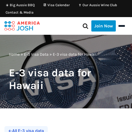
☀️ Big Aussie BBQ
📆 Visa Calendar
🍷 Our Aussie Wine Club
Contact & Media
Skip
to
Join Now
content
Home
»
E-3 Visa Data
»
E-3 visa data for Hawaii
E-3 visa data for
Hawaii
←
All E-3 visa data