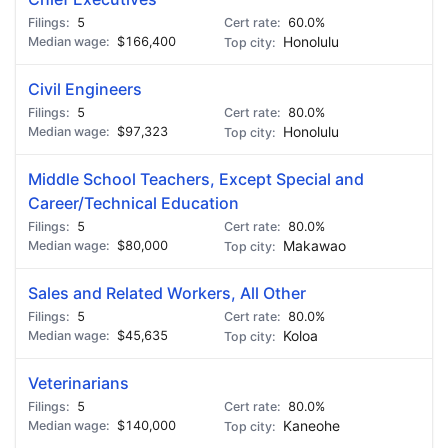
5
60.0%
$166,400
Honolulu
Civil Engineers
5
80.0%
$97,323
Honolulu
Middle School Teachers, Except Special and
Career/Technical Education
5
80.0%
$80,000
Makawao
Sales and Related Workers, All Other
5
80.0%
$45,635
Koloa
Veterinarians
5
80.0%
$140,000
Kaneohe