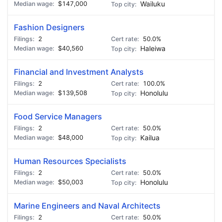
$147,000
Wailuku
Fashion Designers
2
50.0%
$40,560
Haleiwa
Financial and Investment Analysts
2
100.0%
$139,508
Honolulu
Food Service Managers
2
50.0%
$48,000
Kailua
Human Resources Specialists
2
50.0%
$50,003
Honolulu
Marine Engineers and Naval Architects
2
50.0%