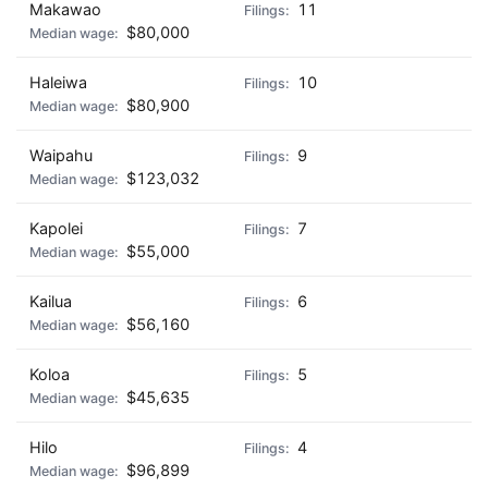
Makawao
11
$80,000
Haleiwa
10
$80,900
Waipahu
9
$123,032
Kapolei
7
$55,000
Kailua
6
$56,160
Koloa
5
$45,635
Hilo
4
$96,899