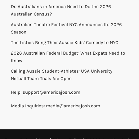
Do Australians in America Need to Do the 2026
Australian Census?
Australian Theatre Festival NYC Announces Its 2026
Season
The Listies Bring Their Aussie Kids’ Comedy to NYC
2026 Australian Federal Budget: What Expats Need to
Know
Calling Aussie Student-Athletes: USA University
Netball Team Trials Are Open
Help:
support@americajosh.com
Media Inquiries:
media@americajosh.com