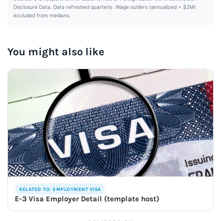
Disclosure Data. Data refreshed quarterly. Wage outliers (annualized > $2M)
excluded from medians.
You might also like
RELATED TO: EMPLOYMENT VISA
E-3 Visa Employer Detail (template host)