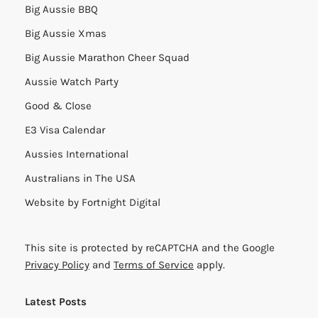
Big Aussie BBQ
Big Aussie Xmas
Big Aussie Marathon Cheer Squad
Aussie Watch Party
Good & Close
E3 Visa Calendar
Aussies International
Australians in The USA
Website by
Fortnight Digital
This site is protected by reCAPTCHA and the Google
Privacy Policy
and
Terms of Service
apply.
Latest Posts