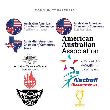
COMMUNITY PARTNERS