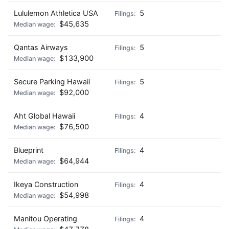
Lululemon Athletica USA
5
$45,635
Qantas Airways
5
$133,900
Secure Parking Hawaii
5
$92,000
Aht Global Hawaii
4
$76,500
Blueprint
4
$64,944
Ikeya Construction
4
$54,998
Manitou Operating
4