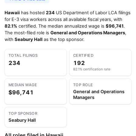
Hawaii
has hosted
234
US Department of Labor LCA filings
for E-3 visa workers across all available fiscal years, with
82.1%
certified. The median annualized wage is
$96,741
.
The most-filed role is
General and Operations Managers
,
with
Seabury Hall
as the top sponsor.
TOTAL FILINGS
CERTIFIED
234
192
82.1% certification rate
MEDIAN WAGE
TOP ROLE
$96,741
General and Operations
Managers
TOP SPONSOR
Seabury Hall
All roles filed in Hawaii