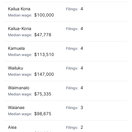
Kailua Kona
4
$100,000
Kailua-Kona
4
$47,778
Kamuela
4
$113,510
Wailuku
4
$147,000
Waimanalo
4
$75,335
Waianae
3
$98,675
Aiea
2