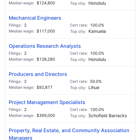
$124,800
Honolulu
Mechanical Engineers
2
100.0%
$117,000
Kamuela
Operations Research Analysts
2
100.0%
$138,280
Honolulu
Producers and Directors
2
50.0%
$92,877
Lihue
Project Management Specialists
2
100.0%
$369,000
Schofield Barracks
Property, Real Estate, and Community Association
Managers