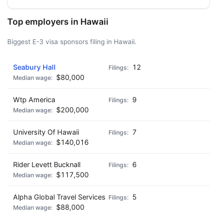
Top employers in Hawaii
Biggest E-3 visa sponsors filing in Hawaii.
Seabury Hall
12
$80,000
Wtp America
9
$200,000
University Of Hawaii
7
$140,016
Rider Levett Bucknall
6
$117,500
Alpha Global Travel Services
5
$88,000