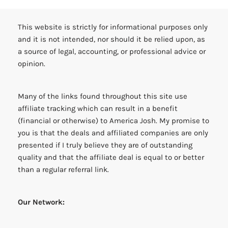
This website is strictly for informational purposes only
and it is not intended, nor should it be relied upon, as
a source of legal, accounting, or professional advice or
opinion.
Many of the links found throughout this site use
affiliate tracking which can result in a benefit
(financial or otherwise) to America Josh. My promise to
you is that the deals and affiliated companies are only
presented if I truly believe they are of outstanding
quality and that the affiliate deal is equal to or better
than a regular referral link.
Our Network: