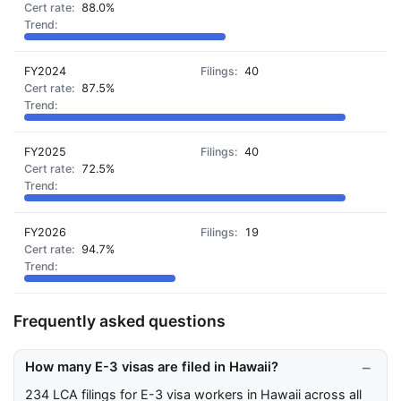
88.0%
FY2024
40
87.5%
FY2025
40
72.5%
FY2026
19
94.7%
Frequently asked questions
How many E-3 visas are filed in Hawaii?
234 LCA filings for E-3 visa workers in Hawaii across all