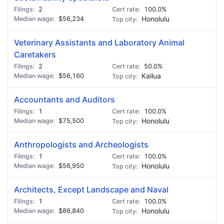
2
100.0%
$56,234
Honolulu
Veterinary Assistants and Laboratory Animal
Caretakers
2
50.0%
$56,160
Kailua
Accountants and Auditors
1
100.0%
$75,500
Honolulu
Anthropologists and Archeologists
1
100.0%
$56,950
Honolulu
Architects, Except Landscape and Naval
1
100.0%
$86,840
Honolulu