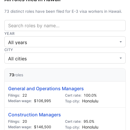
73 distinct roles have been filed for E-3 visa workers in Hawaii.
YEAR
CITY
73
roles
General and Operations Managers
22
100.0%
$106,995
Honolulu
Construction Managers
20
95.0%
$146,500
Honolulu