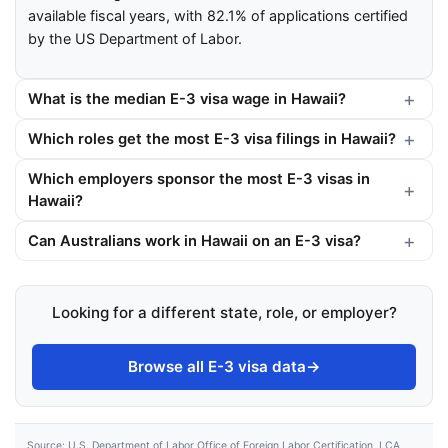
available fiscal years, with 82.1% of applications certified
by the US Department of Labor.
What is the median E-3 visa wage in Hawaii?
Which roles get the most E-3 visa filings in Hawaii?
Which employers sponsor the most E-3 visas in
Hawaii?
Can Australians work in Hawaii on an E-3 visa?
Looking for a different state, role, or employer?
Browse all E-3 visa data
→
Source: U.S. Department of Labor Office of Foreign Labor Certification, LCA