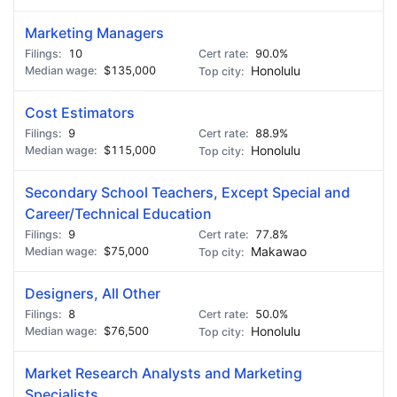
Marketing Managers
10
90.0%
$135,000
Honolulu
Cost Estimators
9
88.9%
$115,000
Honolulu
Secondary School Teachers, Except Special and
Career/Technical Education
9
77.8%
$75,000
Makawao
Designers, All Other
8
50.0%
$76,500
Honolulu
Market Research Analysts and Marketing
Specialists