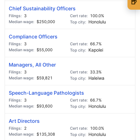
🍺
Chief Sustainability Officers
🍺 1 beer
$5
3
100.0%
$250,000
Honolulu
🍺 3 beers
$15
🍺 5 beers
$25
Compliance Officers
3
66.7%
$55,000
Kapolei
Managers, All Other
3
33.3%
$59,821
Haleiwa
Speech-Language Pathologists
3
66.7%
$93,600
Honolulu
Art Directors
2
100.0%
$135,308
Honolulu