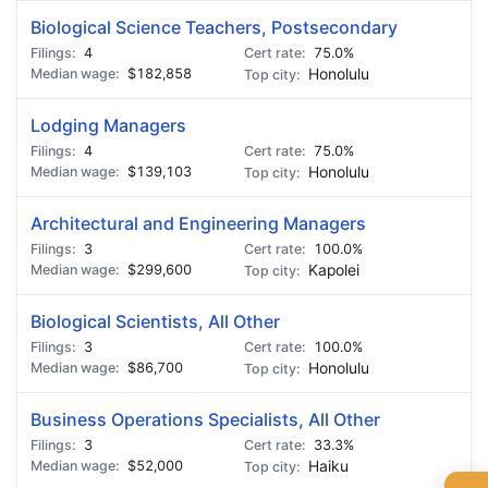
Biological Science Teachers, Postsecondary
4
75.0%
$182,858
Honolulu
Lodging Managers
4
75.0%
$139,103
Honolulu
Architectural and Engineering Managers
3
100.0%
$299,600
Kapolei
Biological Scientists, All Other
3
100.0%
$86,700
Honolulu
Business Operations Specialists, All Other
3
33.3%
$52,000
Haiku