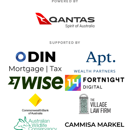
POWERED BY
SUPPORTED BY