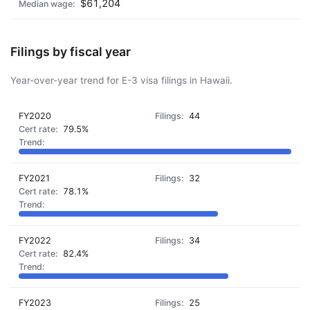
$61,204
Filings by fiscal year
Year-over-year trend for E-3 visa filings in Hawaii.
FY2020
44
79.5%
FY2021
32
78.1%
FY2022
34
82.4%
FY2023
25