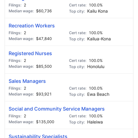
2
100.0%
$60,736
Kailu Kona
Recreation Workers
2
100.0%
$47,840
Kailua-Kona
Registered Nurses
2
100.0%
$85,500
Honolulu
Sales Managers
2
100.0%
$93,921
Ewa Beach
Social and Community Service Managers
2
100.0%
$135,000
Haleiwa
Sustainability Specialists