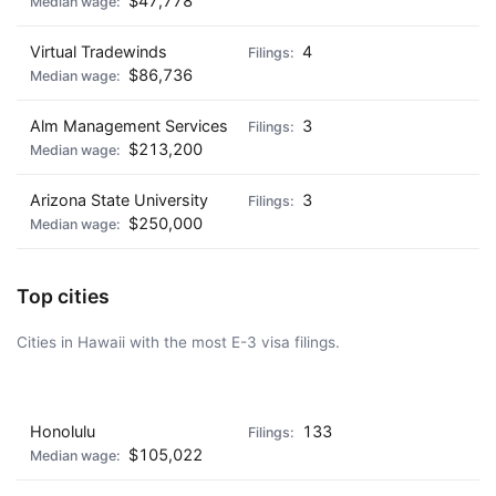
$47,778
Virtual Tradewinds
4
$86,736
Alm Management Services
3
$213,200
Arizona State University
3
$250,000
Top cities
Cities in Hawaii with the most E-3 visa filings.
AD - IT'S BACK!
Honolulu
133
$105,022