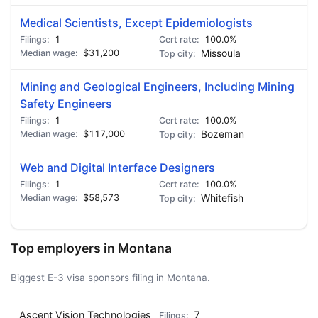
Medical Scientists, Except Epidemiologists
1
100.0%
$31,200
Missoula
Mining and Geological Engineers, Including Mining
Safety Engineers
1
100.0%
$117,000
Bozeman
Web and Digital Interface Designers
1
100.0%
$58,573
Whitefish
Top employers in Montana
Biggest E-3 visa sponsors filing in Montana.
Ascent Vision Technologies
7