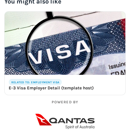
You might also like
RELATED TO: EMPLOYMENT VISA
E-3 Visa Employer Detail (template host)
POWERED BY