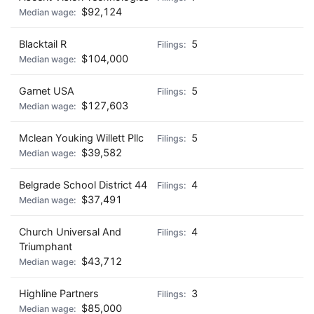
$92,124
Blacktail R
5
$104,000
Garnet USA
5
$127,603
Mclean Youking Willett Pllc
5
$39,582
Belgrade School District 44
4
$37,491
Church Universal And
4
Triumphant
$43,712
Highline Partners
3
$85,000