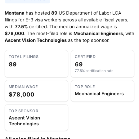
Montana
has hosted
89
US Department of Labor LCA
filings for E-3 visa workers across all available fiscal years,
with
77.5%
certified. The median annualized wage is
$78,000
. The most-filed role is
Mechanical Engineers
, with
Ascent Vision Technologies
as the top sponsor.
TOTAL FILINGS
CERTIFIED
89
69
77.5% certification rate
MEDIAN WAGE
TOP ROLE
$78,000
Mechanical Engineers
TOP SPONSOR
Ascent Vision
Technologies