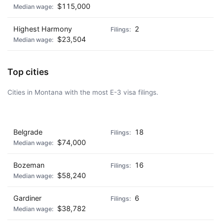
$115,000
Highest Harmony
2
$23,504
Top cities
Cities in Montana with the most E-3 visa filings.
AD - IT'S BACK!
Belgrade
18
$74,000
Bozeman
16
$58,240
Gardiner
6
$38,782