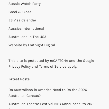
Aussie Watch Party
Good & Close
E3 Visa Calendar
Aussies International
Australians in The USA
Website by
Fortnight Digital
This site is protected by reCAPTCHA and the Google
Privacy Policy
and
Terms of Service
apply.
Latest Posts
Do Australians in America Need to Do the 2026
Australian Census?
Australian Theatre Festival NYC Announces Its 2026