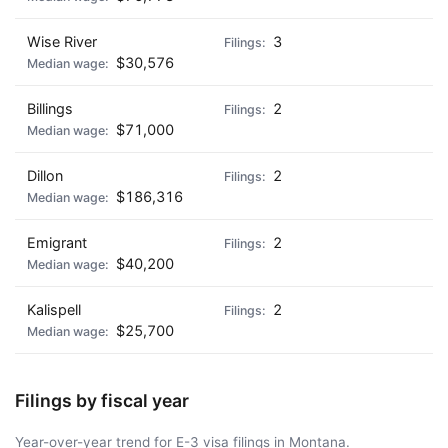
Wise River
3
$30,576
Billings
2
$71,000
Dillon
2
$186,316
Emigrant
2
$40,200
Kalispell
2
$25,700
Filings by fiscal year
Year-over-year trend for E-3 visa filings in Montana.