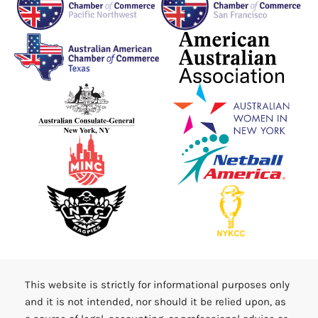
This website is strictly for informational purposes only
and it is not intended, nor should it be relied upon, as