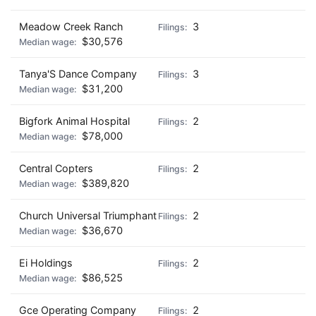
Meadow Creek Ranch
3
$30,576
Tanya'S Dance Company
3
$31,200
Bigfork Animal Hospital
2
$78,000
Central Copters
2
$389,820
Church Universal Triumphant
2
$36,670
Ei Holdings
2
$86,525
Gce Operating Company
2