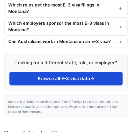
Which roles get the most E-3 visa filings in
Montana?
Which employers sponsor the most E-3 visas in
Montana?
Can Australians work in Montana on an E-3 visa?
Looking for a different state, role, or employer?
Browse all E-3 visa data
→
Source: U.S. Department of Labor Office of Foreign Labor Certification, LCA
Disclosure Data. Data refreshed quarterly. Wage outliers (annualized > $2M)
excluded from medians.