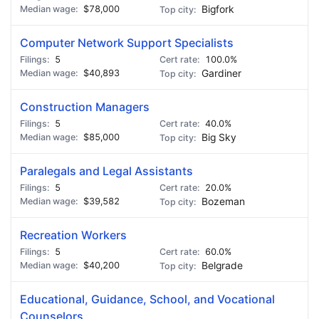
$78,000
Bigfork
Computer Network Support Specialists
5
100.0%
$40,893
Gardiner
Construction Managers
5
40.0%
$85,000
Big Sky
Paralegals and Legal Assistants
5
20.0%
$39,582
Bozeman
Recreation Workers
5
60.0%
$40,200
Belgrade
Educational, Guidance, School, and Vocational
Counselors