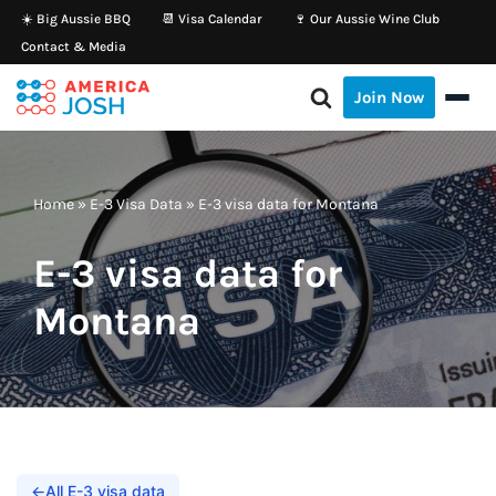
☀️ Big Aussie BBQ
📆 Visa Calendar
🍷 Our Aussie Wine Club
Contact & Media
Skip
to
Join Now
content
Home
»
E-3 Visa Data
»
E-3 visa data for Montana
E-3 visa data for
Montana
←
All E-3 visa data