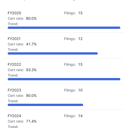
FY2020
15
80.0%
FY2021
12
41.7%
FY2022
15
93.3%
FY2023
10
90.0%
FY2024
14
71.4%