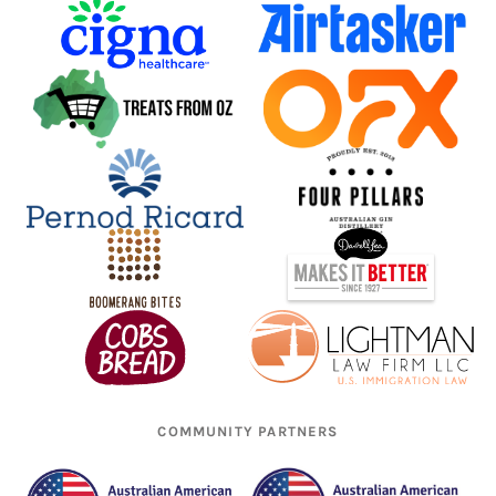
COMMUNITY PARTNERS