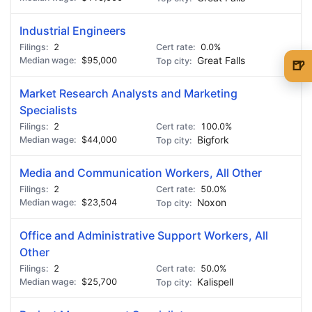
Industrial Engineers
2
0.0%
$95,000
Great Falls
🍺
🍺 1 beer
$5
Market Research Analysts and Marketing
Specialists
🍺 3 beers
$15
2
100.0%
$44,000
Bigfork
🍺 5 beers
$25
Media and Communication Workers, All Other
2
50.0%
$23,504
Noxon
Office and Administrative Support Workers, All
Other
2
50.0%
$25,700
Kalispell