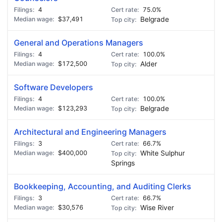
4
75.0%
$37,491
Belgrade
General and Operations Managers
4
100.0%
$172,500
Alder
Software Developers
4
100.0%
$123,293
Belgrade
Architectural and Engineering Managers
3
66.7%
$400,000
White Sulphur
Springs
Bookkeeping, Accounting, and Auditing Clerks
3
66.7%
$30,576
Wise River