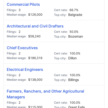
Commercial Pilots
3
66.7%
$126,000
Belgrade
Architectural and Civil Drafters
2
50.0%
$58,240
Bozeman
Chief Executives
2
100.0%
$186,316
Dillon
Electrical Engineers
2
100.0%
$138,000
Billings
Farmers, Ranchers, and Other Agricultural
Managers
2
100.0%
$115,000
Great Falls