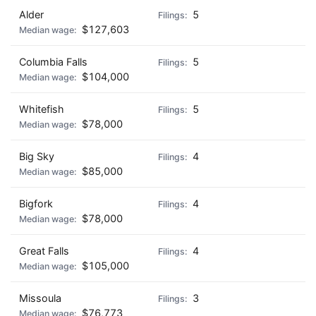
Alder
5
$127,603
Columbia Falls
5
$104,000
Whitefish
5
$78,000
Big Sky
4
$85,000
Bigfork
4
$78,000
Great Falls
4
$105,000
Missoula
3
$76,773