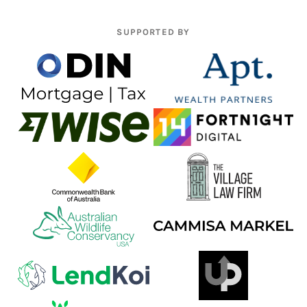
SUPPORTED BY