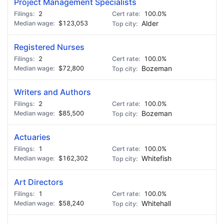
Project Management Specialists
2
100.0%
$123,053
Alder
Registered Nurses
2
100.0%
$72,800
Bozeman
Writers and Authors
2
100.0%
$85,500
Bozeman
Actuaries
1
100.0%
$162,302
Whitefish
Art Directors
1
100.0%
$58,240
Whitehall