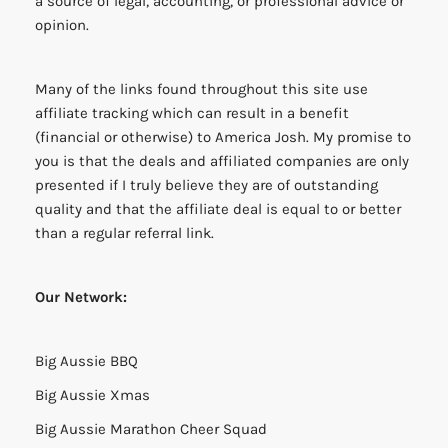
a source of legal, accounting, or professional advice or
opinion.
Many of the links found throughout this site use
affiliate tracking which can result in a benefit
(financial or otherwise) to America Josh. My promise to
you is that the deals and affiliated companies are only
presented if I truly believe they are of outstanding
quality and that the affiliate deal is equal to or better
than a regular referral link.
Our Network:
Big Aussie BBQ
Big Aussie Xmas
Big Aussie Marathon Cheer Squad