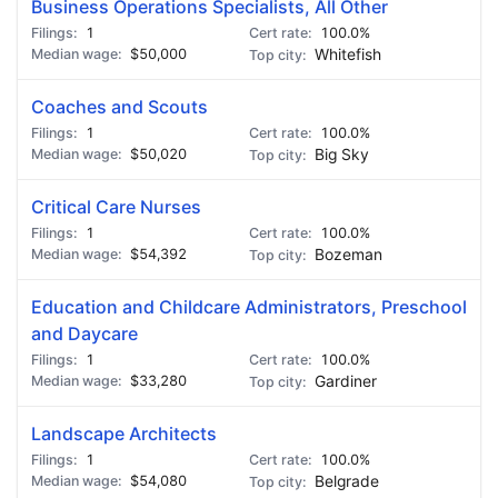
Business Operations Specialists, All Other
1
100.0%
$50,000
Whitefish
Coaches and Scouts
1
100.0%
$50,020
Big Sky
Critical Care Nurses
1
100.0%
$54,392
Bozeman
Education and Childcare Administrators, Preschool
and Daycare
1
100.0%
$33,280
Gardiner
Landscape Architects
1
100.0%
$54,080
Belgrade