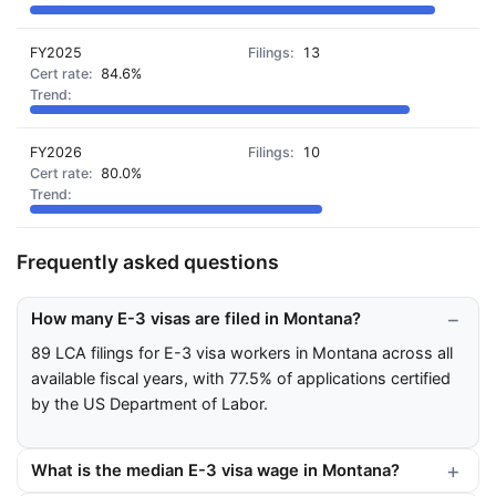
FY2025
13
84.6%
FY2026
10
80.0%
Frequently asked questions
How many E-3 visas are filed in Montana?
89 LCA filings for E-3 visa workers in Montana across all
available fiscal years, with 77.5% of applications certified
by the US Department of Labor.
What is the median E-3 visa wage in Montana?