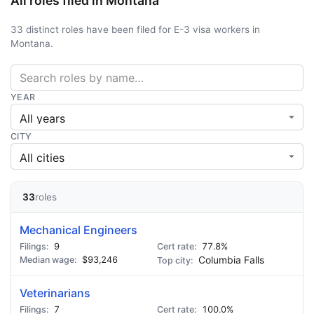
All roles filed in Montana
33 distinct roles have been filed for E-3 visa workers in
Montana.
YEAR
CITY
33
roles
Mechanical Engineers
9
77.8%
$93,246
Columbia Falls
Veterinarians
7
100.0%