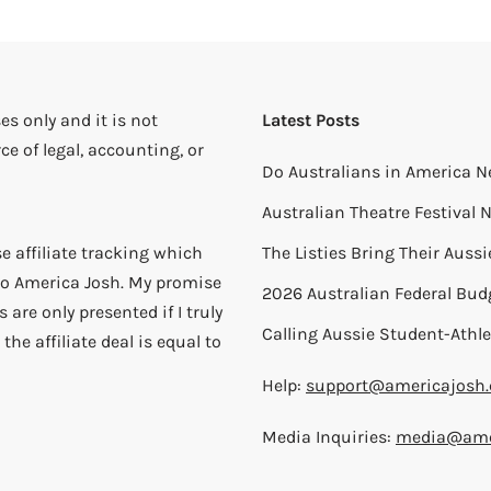
es only and it is not
Latest Posts
ce of legal, accounting, or
Do Australians in America N
Australian Theatre Festival
e affiliate tracking which
The Listies Bring Their Auss
) to America Josh. My promise
2026 Australian Federal Bud
 are only presented if I truly
Calling Aussie Student-Athle
the affiliate deal is equal to
Help:
support@americajosh
Media Inquiries:
media@ame