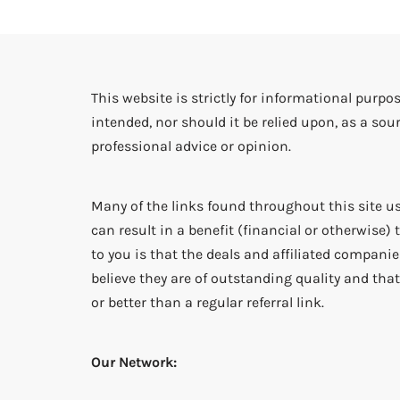
This website is strictly for informational purpos
intended, nor should it be relied upon, as a sour
professional advice or opinion.
Many of the links found throughout this site us
can result in a benefit (financial or otherwise
to you is that the deals and affiliated companies
believe they are of outstanding quality and that 
or better than a regular referral link.
Our Network: