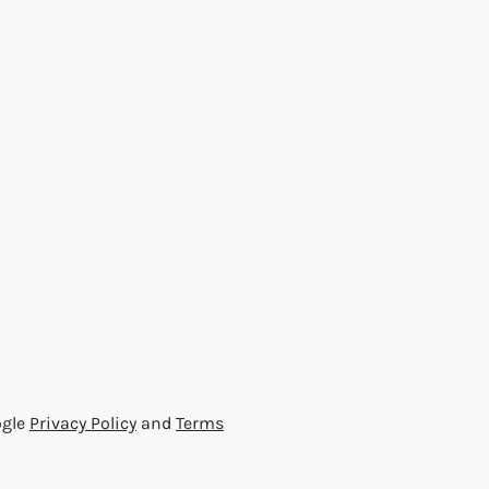
ogle
Privacy Policy
and
Terms