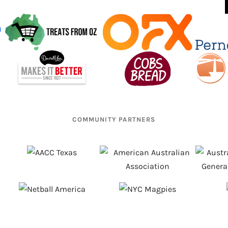
COMMUNITY PARTNERS