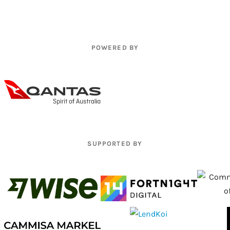
POWERED BY
SUPPORTED BY