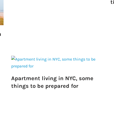
t
Take a look →
n
Apartment living in NYC, some
things to be prepared for