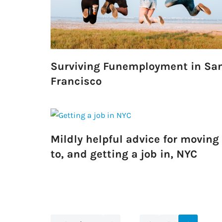
Surviving Funemployment in Sa
Francisco
Mildly helpful advice for moving
to, and getting a job in, NYC