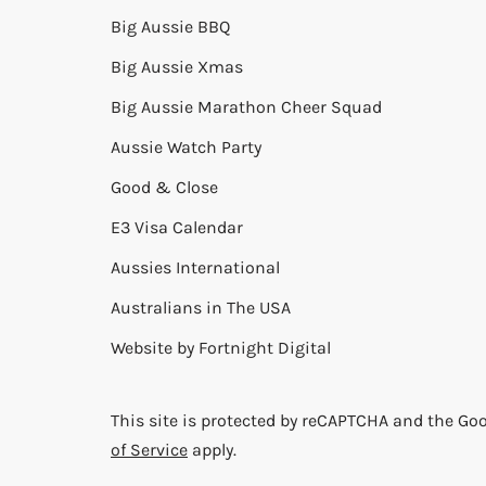
Big Aussie BBQ
Big Aussie Xmas
Big Aussie Marathon Cheer Squad
Aussie Watch Party
Good & Close
E3 Visa Calendar
Aussies International
Australians in The USA
Website by
Fortnight Digital
This site is protected by reCAPTCHA and the Go
of Service
apply.