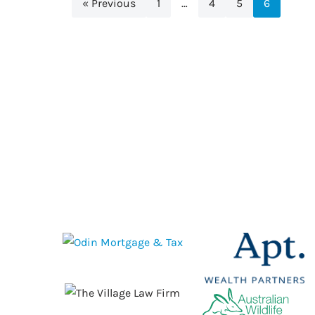
« Previous
1
…
4
5
6