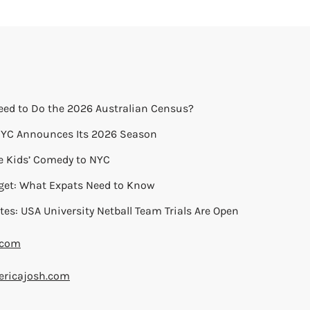
eed to Do the 2026 Australian Census?
 NYC Announces Its 2026 Season
ie Kids’ Comedy to NYC
get: What Expats Need to Know
tes: USA University Netball Team Trials Are Open
.com
ricajosh.com