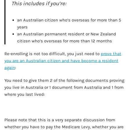
This includes if you’re:
an Australian citizen who’s overseas for more than 5
years
an Australian permanent resident or New Zealand
citizen who’s overseas for more than 12 months
Re-enrolling is not too difficult, you just need to
prove that
you are an Australian citizen and have become a resident
again
:
You need to give them 2 of the following documents proving
you live in Australia or 1 document from Australia and 1 from
where you last lived:
Please note that this is a very separate discussion from
whether you have to pay the Medicare Levy, whether you are