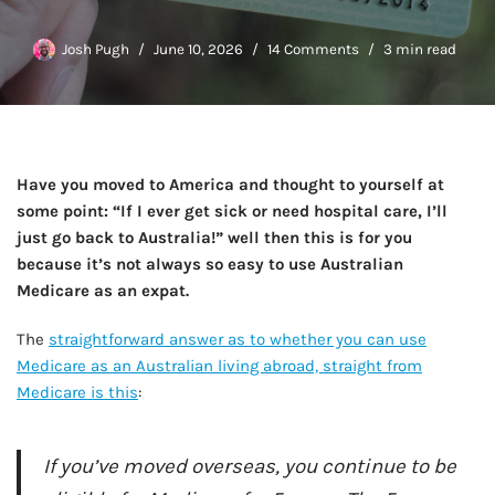
Josh Pugh
June 10, 2026
14 Comments
3 min read
Have you moved to America and thought to yourself at
some point: “If I ever get sick or need hospital care, I’ll
just go back to Australia!” well then this is for you
because it’s not always so easy to use Australian
Medicare as an expat.
The
straightforward answer as to whether you can use
Medicare as an Australian living abroad, straight from
Medicare is this
:
If you’ve moved overseas, you continue to be