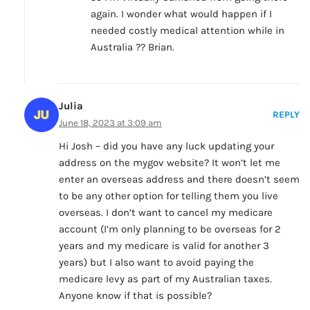
again. I wonder what would happen if I
needed costly medical attention while in
Australia ?? Brian.
Julia
REPLY
June 18, 2023 at 3:09 am
Hi Josh – did you have any luck updating your
address on the mygov website? It won’t let me
enter an overseas address and there doesn’t seem
to be any other option for telling them you live
overseas. I don’t want to cancel my medicare
account (I’m only planning to be overseas for 2
years and my medicare is valid for another 3
years) but I also want to avoid paying the
medicare levy as part of my Australian taxes.
Anyone know if that is possible?