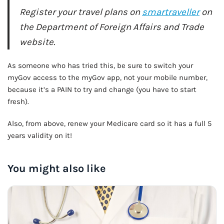
Register your travel plans on
smartraveller
on
the Department of Foreign Affairs and Trade
website.
As someone who has tried this, be sure to switch your
myGov access to the myGov app, not your mobile number,
because it’s a PAIN to try and change (you have to start
fresh).
Also, from above, renew your Medicare card so it has a full 5
years validity on it!
You might also like