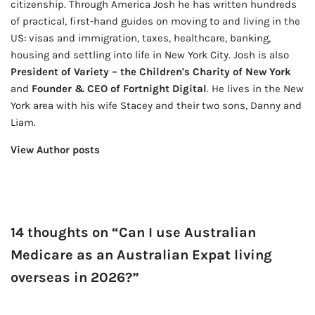
citizenship. Through America Josh he has written hundreds
of practical, first-hand guides on moving to and living in the
US: visas and immigration, taxes, healthcare, banking,
housing and settling into life in New York City. Josh is also
President of Variety – the Children's Charity of New York
and
Founder & CEO of Fortnight Digital
. He lives in the New
York area with his wife Stacey and their two sons, Danny and
Liam.
View Author posts
14 thoughts on “Can I use Australian
Medicare as an Australian Expat living
overseas in 2026?”