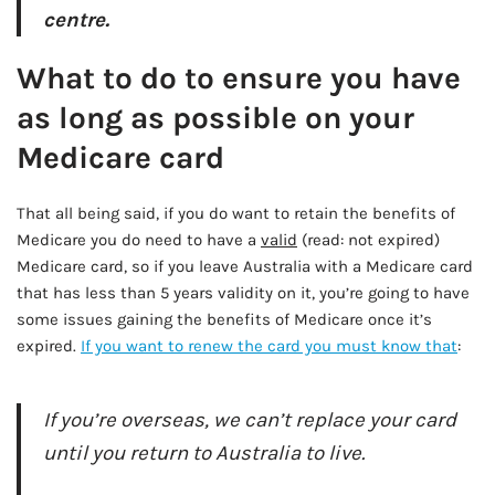
centre.
What to do to ensure you have
as long as possible on your
Medicare card
That all being said, if you do want to retain the benefits of
Medicare you do need to have a
valid
(read: not expired)
Medicare card, so if you leave Australia with a Medicare card
that has less than 5 years validity on it, you’re going to have
some issues gaining the benefits of Medicare once it’s
expired.
If you want to renew the card you must know that
:
If you’re overseas, we can’t replace your card
until you return to Australia to live.