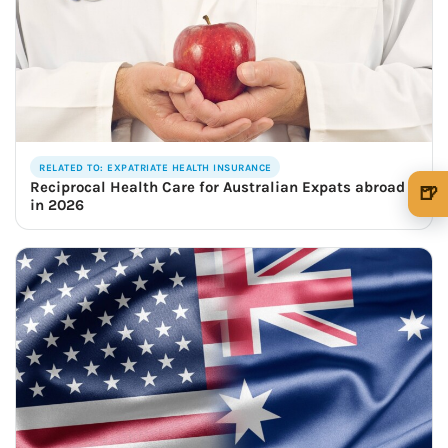
RELATED TO: EXPATRIATE HEALTH INSURANCE
Reciprocal Health Care for Australian Expats abroad
🍺
in 2026
🍺 1 beer
$5
🍺 3 beers
$15
🍺 5 beers
$25