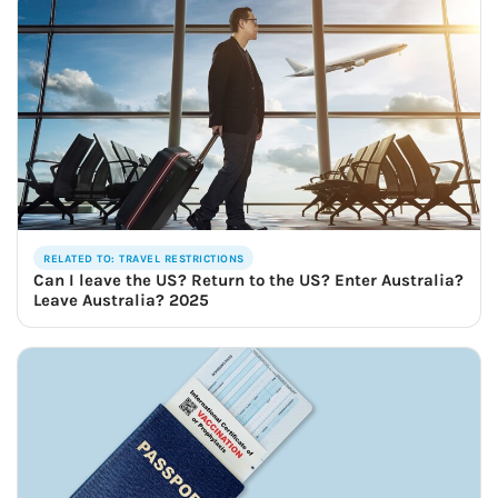
RELATED TO: TRAVEL RESTRICTIONS
Can I leave the US? Return to the US? Enter Australia?
Leave Australia? 2025