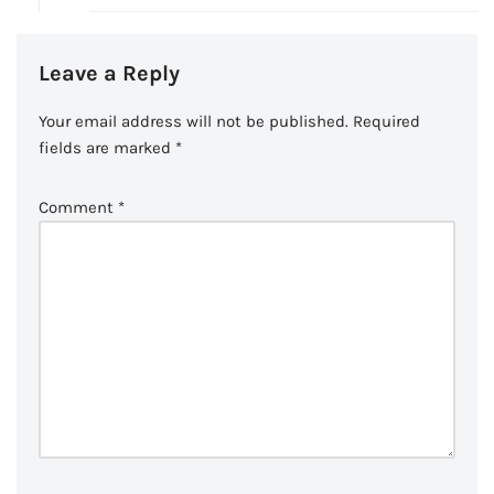
Leave a Reply
Your email address will not be published.
Required
fields are marked
*
Comment
*