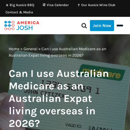
☀️ Big Aussie BBQ
📆 Visa Calendar
🍷 Our Aussie Wine Club
Contact & Media
Skip
to
Join Now
content
Home
»
General
»
Can I use Australian Medicare as an
Australian Expat living overseas in 2026?
Can I use Australian
Medicare as an
Australian Expat
living overseas in
2026?