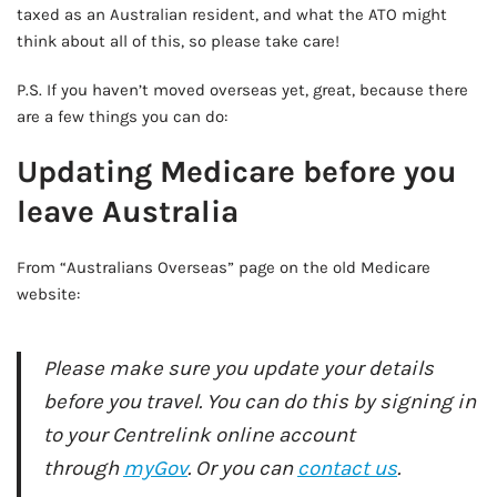
taxed as an Australian resident, and what the ATO might
think about all of this, so please take care!
P.S. If you haven’t moved overseas yet, great, because there
are a few things you can do:
Updating Medicare before you
leave Australia
From “Australians Overseas” page on the old Medicare
website:
Please make sure you update your details
before you travel. You can do this by signing in
to your Centrelink online account
through
myGov
. Or you can
contact us
.