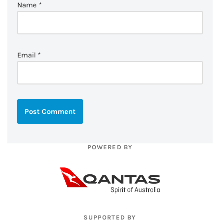
Name
*
Email
*
POWERED BY
SUPPORTED BY