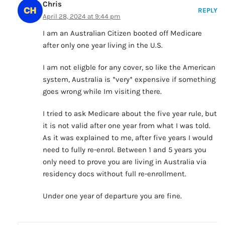
Chris
REPLY
April 28, 2024 at 9:44 pm
I am an Australian Citizen booted off Medicare
after only one year living in the U.S.
I am not eligble for any cover, so like the American
system, Australia is *very* expensive if something
goes wrong while Im visiting there.
I tried to ask Medicare about the five year rule, but
it is not valid after one year from what I was told.
As it was explained to me, after five years I would
need to fully re-enrol. Between 1 and 5 years you
only need to prove you are living in Australia via
residency docs without full re-enrollment.
Under one year of departure you are fine.