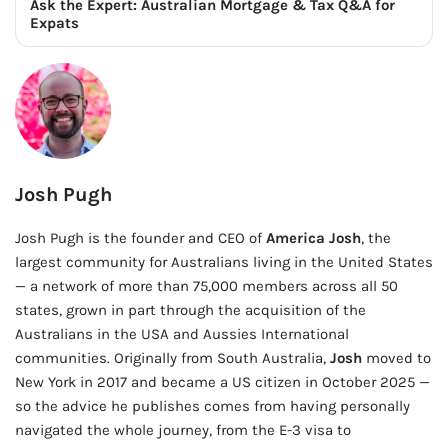
Ask the Expert: Australian Mortgage & Tax Q&A for
Expats
Josh Pugh
Josh Pugh is the founder and CEO of
America Josh
, the
largest community for Australians living in the United States
— a network of more than 75,000 members across all 50
states, grown in part through the acquisition of the
Australians in the USA and Aussies International
communities. Originally from South Australia,
Josh
moved to
New York in 2017 and became a US citizen in October 2025 —
so the advice he publishes comes from having personally
navigated the whole journey, from the E-3 visa to