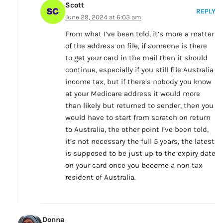
Scott
REPLY
June 29, 2024 at 6:03 am
From what I’ve been told, it’s more a matter
of the address on file, if someone is there
to get your card in the mail then it should
continue, especially if you still file Australia
income tax, but if there’s nobody you know
at your Medicare address it would more
than likely but returned to sender, then you
would have to start from scratch on return
to Australia, the other point I’ve been told,
it’s not necessary the full 5 years, the latest
is supposed to be just up to the expiry date
on your card once you become a non tax
resident of Australia.
Donna