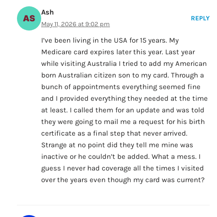
Ash
REPLY
May 11, 2026 at 9:02 pm
I’ve been living in the USA for 15 years. My
Medicare card expires later this year. Last year
while visiting Australia I tried to add my American
born Australian citizen son to my card. Through a
bunch of appointments everything seemed fine
and I provided everything they needed at the time
at least. I called them for an update and was told
they were going to mail me a request for his birth
certificate as a final step that never arrived.
Strange at no point did they tell me mine was
inactive or he couldn’t be added. What a mess. I
guess I never had coverage all the times I visited
over the years even though my card was current?