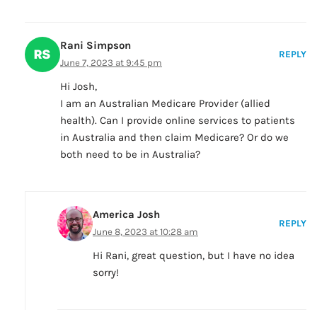
Rani Simpson
REPLY
June 7, 2023 at 9:45 pm
Hi Josh,
I am an Australian Medicare Provider (allied
health). Can I provide online services to patients
in Australia and then claim Medicare? Or do we
both need to be in Australia?
America Josh
REPLY
June 8, 2023 at 10:28 am
Hi Rani, great question, but I have no idea
sorry!