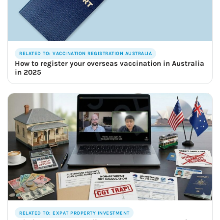
RELATED TO: VACCINATION REGISTRATION AUSTRALIA
How to register your overseas vaccination in Australia
in 2025
RELATED TO: EXPAT PROPERTY INVESTMENT