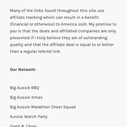
Many of the links found throughout this site use
affiliate tracking which can result in a benefit
(financial or otherwise) to America Josh. My promise to
you is that the deals and affiliated companies are only
presented if I truly believe they are of outstanding
quality and that the affiliate deal is equal to or better
than a regular referral link.
Our Network:
Big Aussie BBQ
Big Aussie Xmas
Big Aussie Marathon Cheer Squad
Aussie Watch Party
Good & Close