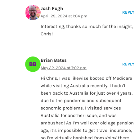
Josh Pugh
REPLY
April 29, 2024 at 1:04 pm
Interesting, thanks so much for the insight,
Chris!
Brian Bates
REPLY
May 22, 2024 at 7:02 pm
Hi Chris, I was likewise booted off Medicare
while visiting Australia recently. I hadn’t
been back to Australia for just over 4 years,
due to the pandemic and subsequent
economic problems. I visited services
Australia for another issue, and was
ambushed! As I’m well over old age pension
age, it’s impossible to get travel insurance,
so I’m virtually banished from going there