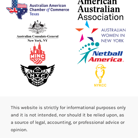
This website is strictly for informational purposes only
and it is not intended, nor should it be relied upon, as
a source of legal, accounting, or professional advice or
opinion.