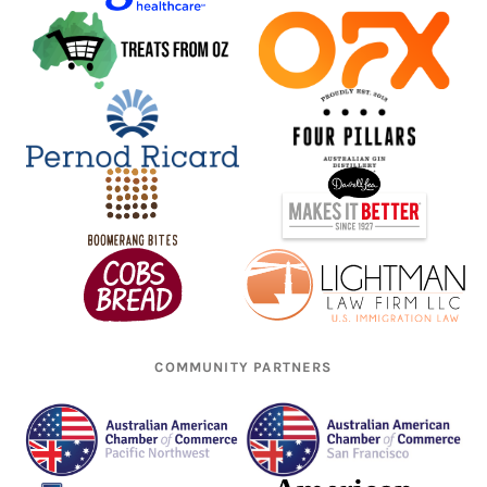
COMMUNITY PARTNERS