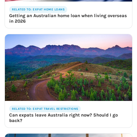
RELATED TO: EXPAT HOME LOANS
Getting an Australian home loan when living overseas
in 2026
RELATED TO: EXPAT TRAVEL RESTRICTIONS
Can expats leave Australia right now? Should I go
back?