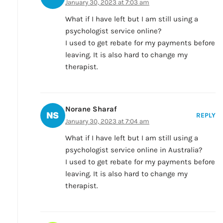
January 30, 2023 at 7:03 am
What if I have left but I am still using a
psychologist service online?
I used to get rebate for my payments before
leaving. It is also hard to change my
therapist.
Norane Sharaf
REPLY
January 30, 2023 at 7:04 am
What if I have left but I am still using a
psychologist service online in Australia?
I used to get rebate for my payments before
leaving. It is also hard to change my
therapist.