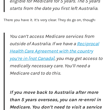
eligible for Medicare for 5 years. The 5 years
starts from the date you first left Australia.
There you have it. It’s very clear. They do go on, though:
You can’t access Medicare services from
outside of Australia. If we have a
Reciprocal
Health Care Agreement with the country
you’re in [not Canada]
, you may get access to
medically necessary care. You’ll need a
Medicare card to do this.
AD - IT'S BACK!
If you move back to Australia after more
than 5 years overseas, you can re-enrol in
Medicare. You don’t need to visit a service