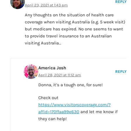
REPLY
April 23, 2021 at 1:43 pm
Any thoughts on the situation of health care
coverage when visiting Australia (e.g. 5 week visit)
but medicare has expired. No one seems to want
to provide travel insurance to an Australian
visiting Australia…
America Josh
REPLY
April 28, 2021 at 11:12 am
Donna, it’s a tough one, for sure!
Check out
https://www.visitorscoverage.com/?
affid=170ffaa99e630
and let me know if
they can help!