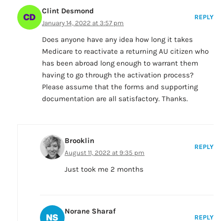
Clint Desmond
REPLY
January 14, 2022 at 3:57 pm
Does anyone have any idea how long it takes
Medicare to reactivate a returning AU citizen who
has been abroad long enough to warrant them
having to go through the activation process?
Please assume that the forms and supporting
documentation are all satisfactory. Thanks.
Brooklin
REPLY
August 11, 2022 at 9:35 pm
Just took me 2 months
Norane Sharaf
REPLY