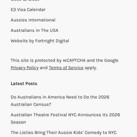
E3 Visa Calendar
Aussies International
Australians in The USA
Website by
Fortnight Digital
This site is protected by reCAPTCHA and the Google
Privacy Policy
and
Terms of Service
apply.
Latest Posts
Do Australians in America Need to Do the 2026
Australian Census?
Australian Theatre Festival NYC Announces Its 2026
Season
The Listies Bring Their Aussie Kids’ Comedy to NYC