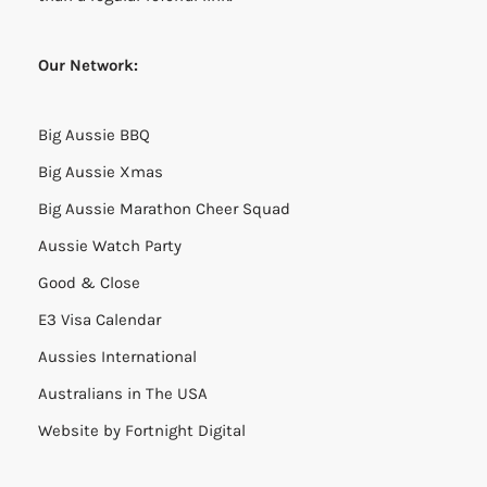
Our Network:
Big Aussie BBQ
Big Aussie Xmas
Big Aussie Marathon Cheer Squad
Aussie Watch Party
Good & Close
E3 Visa Calendar
Aussies International
Australians in The USA
Website by
Fortnight Digital