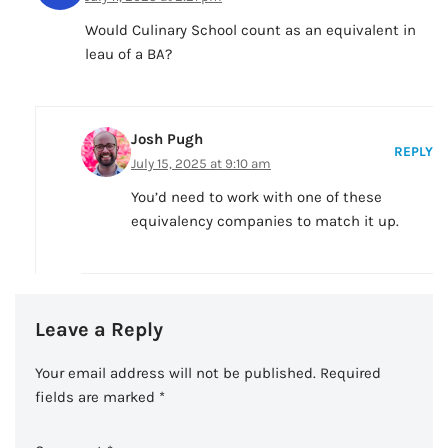
Would Culinary School count as an equivalent in
leau of a BA?
Josh Pugh
REPLY
July 15, 2025 at 9:10 am
You’d need to work with one of these
equivalency companies to match it up.
Leave a Reply
Your email address will not be published.
Required
fields are marked
*