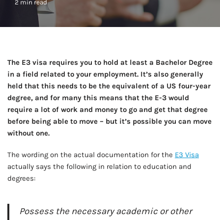
2 min read
The E3 visa requires you to hold at least a Bachelor Degree
in a field related to your employment. It’s also generally
held that this needs to be the equivalent of a US four-year
degree, and for many this means that the E-3 would
require a lot of work and money to go and get that degree
before being able to move – but it’s possible you can move
without one.
The wording on the actual documentation for the
E3 Visa
actually says the following in relation to education and
degrees:
Possess the necessary academic or other