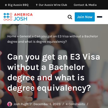
☀️ Big Aussie BBQ
🍷 Our Aussie Wine Club
Contact & Media
Skip
Join Now
to
content
Home
»
General
»
Can you get an E3 Visa without a Bachelor
degree and what is degree equivalency?
Can you get an E3 Visa
without a Bachelor
degree and what is
degree equivalency?
Josh Pugh
December 6, 2023
4 Comments