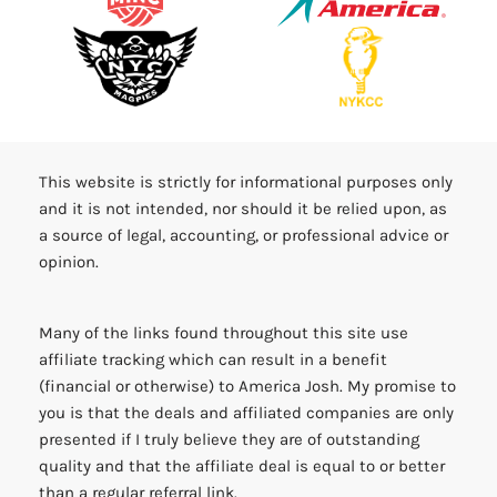
This website is strictly for informational purposes only
and it is not intended, nor should it be relied upon, as
a source of legal, accounting, or professional advice or
opinion.
Many of the links found throughout this site use
affiliate tracking which can result in a benefit
(financial or otherwise) to America Josh. My promise to
you is that the deals and affiliated companies are only
presented if I truly believe they are of outstanding
quality and that the affiliate deal is equal to or better
than a regular referral link.