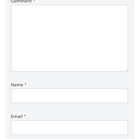
Comment
*
Name
*
Email
*