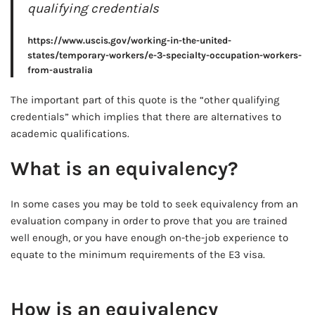
qualifying credentials
https://www.uscis.gov/working-in-the-united-
states/temporary-workers/e-3-specialty-occupation-workers-
from-australia
The important part of this quote is the “other qualifying
credentials” which implies that there are alternatives to
academic qualifications.
What is an equivalency?
In some cases you may be told to seek equivalency from an
evaluation company in order to prove that you are trained
well enough, or you have enough on-the-job experience to
equate to the minimum requirements of the E3 visa.
AD - IT'S BACK!
How is an equivalency