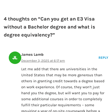
4 thoughts on “Can you get an E3 Visa
without a Bachelor degree and what is
degree equivalency?”
James Lamb
REPLY
December 3, 2025 at 6:17 pm
Let me add that there are universities in the
United States that may be more generous than
others in granting credit towards a degree based
on work experience. Of course, they won’t just
hand you the degree, but will want you to pay for
some additional courses in order to completely
fulfill their particular requirements – some
requiring a year of on-site coursework before a