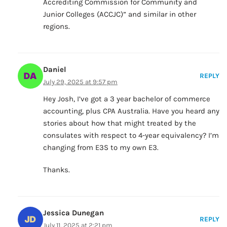
Accrediting Commission for Community and
Junior Colleges (ACCJC)” and similar in other
regions.
Daniel
REPLY
July 29, 2025 at 9:57 pm
Hey Josh, I’ve got a 3 year bachelor of commerce
accounting, plus CPA Australia. Have you heard any
stories about how that might treated by the
consulates with respect to 4-year equivalency? I’m
changing from E3S to my own E3.
Thanks.
Jessica Dunegan
REPLY
July 11, 2025 at 2:21 pm