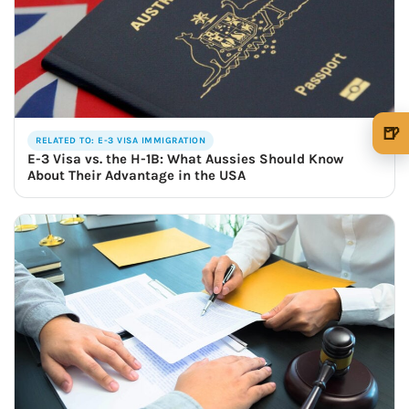
🍺
RELATED TO: E-3 VISA IMMIGRATION
🍺 1 beer
$5
E-3 Visa vs. the H-1B: What Aussies Should Know
About Their Advantage in the USA
🍺 3 beers
$15
🍺 5 beers
$25