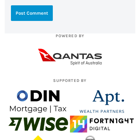
POWERED BY
SUPPORTED BY