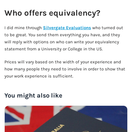
Who offers equivalency?
I did mine through
Silvergate Evaluations
who turned out
to be great. You send them everything you have, and they
will reply with options on who can write your equivalency
statement from a University or College in the US.
Prices will vary based on the width of your experience and
how many people they need to involve in order to show that
your work experience is sufficient.
You might also like