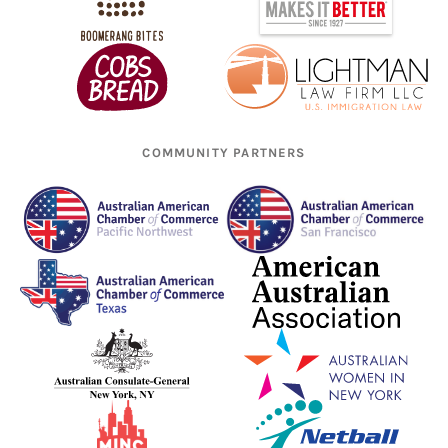
COMMUNITY PARTNERS