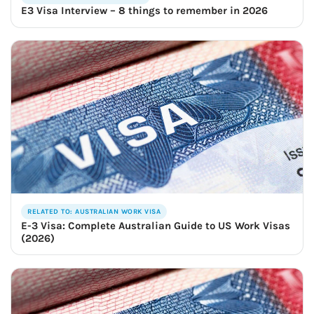
E3 Visa Interview – 8 things to remember in 2026
RELATED TO: AUSTRALIAN WORK VISA
E-3 Visa: Complete Australian Guide to US Work Visas
(2026)