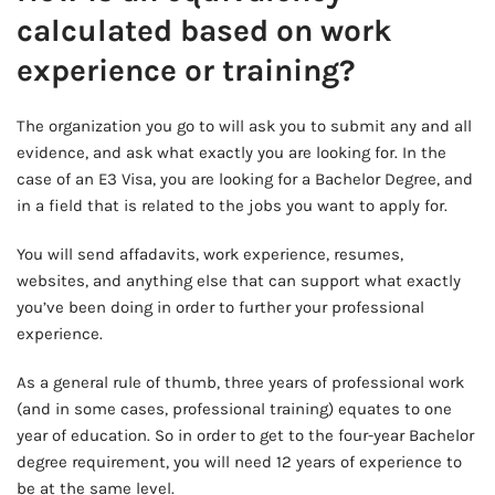
calculated based on work
experience or training?
The organization you go to will ask you to submit any and all
evidence, and ask what exactly you are looking for. In the
case of an E3 Visa, you are looking for a Bachelor Degree, and
in a field that is related to the jobs you want to apply for.
You will send affadavits, work experience, resumes,
websites, and anything else that can support what exactly
you’ve been doing in order to further your professional
experience.
As a general rule of thumb, three years of professional work
(and in some cases, professional training) equates to one
year of education. So in order to get to the four-year Bachelor
degree requirement, you will need 12 years of experience to
be at the same level.