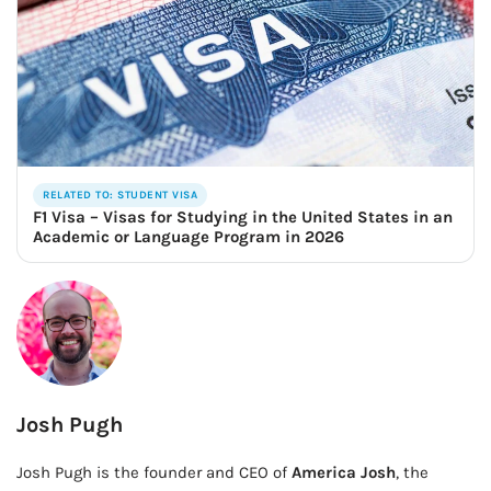
RELATED TO: STUDENT VISA
F1 Visa – Visas for Studying in the United States in an
Academic or Language Program in 2026
Josh Pugh
Josh Pugh is the founder and CEO of
America Josh
, the