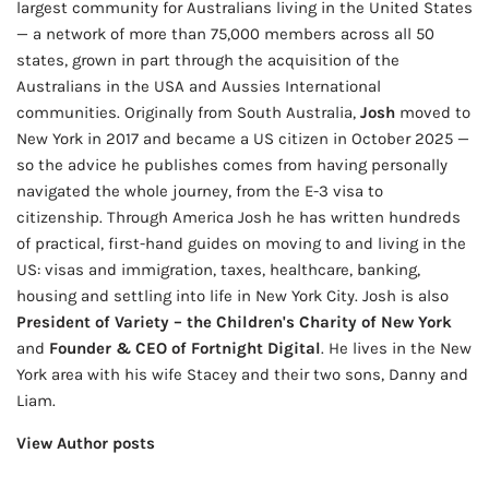
largest community for Australians living in the United States
— a network of more than 75,000 members across all 50
states, grown in part through the acquisition of the
Australians in the USA and Aussies International
communities. Originally from South Australia,
Josh
moved to
New York in 2017 and became a US citizen in October 2025 —
so the advice he publishes comes from having personally
navigated the whole journey, from the E-3 visa to
citizenship. Through America Josh he has written hundreds
of practical, first-hand guides on moving to and living in the
US: visas and immigration, taxes, healthcare, banking,
housing and settling into life in New York City. Josh is also
President of Variety – the Children's Charity of New York
and
Founder & CEO of Fortnight Digital
. He lives in the New
York area with his wife Stacey and their two sons, Danny and
Liam.
View Author posts