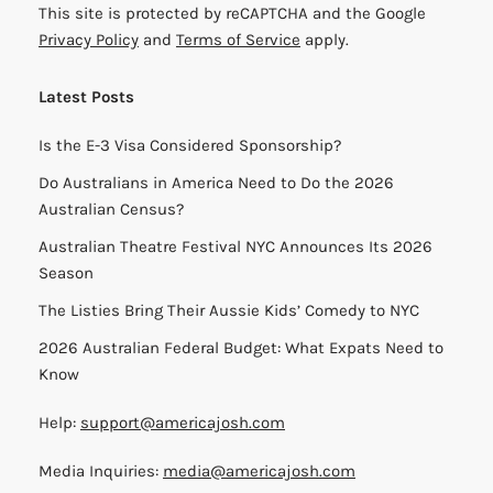
This site is protected by reCAPTCHA and the Google
Privacy Policy
and
Terms of Service
apply.
Latest Posts
Is the E-3 Visa Considered Sponsorship?
Do Australians in America Need to Do the 2026
Australian Census?
Australian Theatre Festival NYC Announces Its 2026
Season
The Listies Bring Their Aussie Kids’ Comedy to NYC
2026 Australian Federal Budget: What Expats Need to
Know
Help:
support@americajosh.com
Media Inquiries:
media@americajosh.com