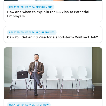
RELATED TO: E3 VISA EMPLOYMENT
How and when to explain the E3 Visa to Potential
Employers
RELATED TO: E3 VISA REQUIREMENTS
Can You Get an E3 Visa for a short-term Contract Job?
RELATED TO: E3 VISA INTERVIEW