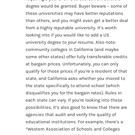
degree would be granted. Buyer beware – some of
these universities may have better reputations
than others, and you might even get a better deal
from a highly reputable university. It’s worth
looking into if you would like to add a US
university degree to your resume. Also note:
community colleges in California (and maybe
some other states) offer fully transferable credits
at bargain prices. Unfortunately, you can only
qualify for those prices if you’re a resident of that
state, and California asks whether you moved to
the state specifically to attend school (which
disqualifies you for the bargain rates). Rules in
each state can vary. If you’re looking into these
possibilities, it’s also good to know that there are
agencies that audit and verify the quality of
educational institutions. For example, there’s a
“Western Association of Schools and Colleges