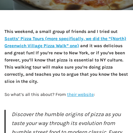
This weekend, a small group of friends and I tried out
Scotts’ Pizza Tours (more specifically, we did the “(North)
Greenwich Village Pizza Walk” one)
and it was delicious
and great fun! If you’re new to New York, or if you’ve been
forever, you’ll know that pizza is essential to NY culture.
This walking tour will make sure you’re doing pizza
correctly, and teaches you to argue that you know the best
slice in the city.
So what’s all this about? From
their website
:
Discover the humble origins of pizza as you
taste your way through its evolution from
humble street food to modern classic. Every