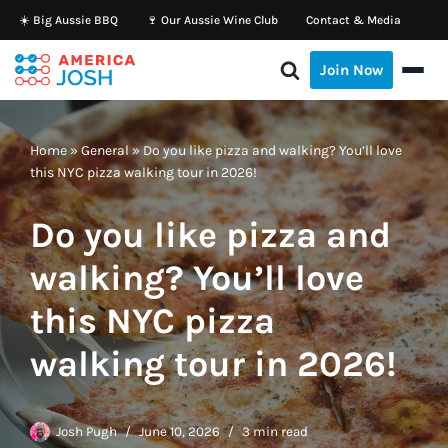
☀️ Big Aussie BBQ
🍷 Our Aussie Wine Club
Contact & Media
Skip
Join Now
to
content
Home
»
General
»
Do you like pizza and walking? You’ll love
this NYC pizza walking tour in 2026!
Do you like pizza and
walking? You’ll love
this NYC pizza
walking tour in 2026!
Josh Pugh
June 10, 2026
3 min read