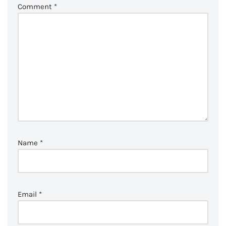
Comment
*
Name
*
Email
*