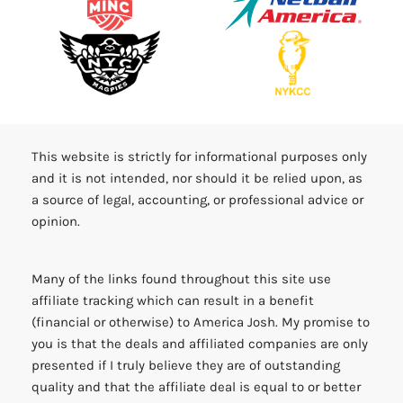
This website is strictly for informational purposes only
and it is not intended, nor should it be relied upon, as
a source of legal, accounting, or professional advice or
opinion.
Many of the links found throughout this site use
affiliate tracking which can result in a benefit
(financial or otherwise) to America Josh. My promise to
you is that the deals and affiliated companies are only
presented if I truly believe they are of outstanding
quality and that the affiliate deal is equal to or better