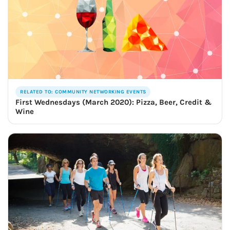
RELATED TO: COMMUNITY NETWORKING EVENTS
First Wednesdays (March 2020): Pizza, Beer, Credit &
Wine