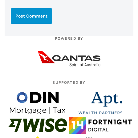
POWERED BY
SUPPORTED BY