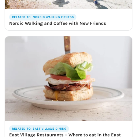
RELATED TO: NORDIC WALKING FITNESS
Nordic Walking and Coffee with New Friends
RELATED TO: EAST VILLAGE DINING
East Village Restaurants – Where to eat in the East