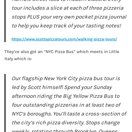
tour includes a slice at each of three pizzeria
stops PLUS your very own pocket pizza journal
to help you keep track of your tasting notes!
https://www.scottspizzatours.com/walking-pizza-tours/
They’ve also got an “NYC Pizza Bus” which meets in Little
Italy which is:
Our flagship New York City pizza bus tour is
led by Scott himself! Spend your Sunday
afternoon riding the Big Yellow Pizza Bus to
four outstanding pizzerias in at least two of
NYC’s boroughs. You’ll taste a cross-section of
the city’s rich pizza diversity. Stops change
weekly, rotating through Brooklyn, Queens,