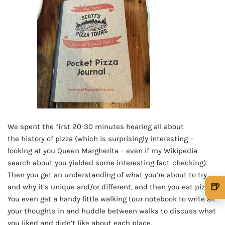
We spent the first 20-30 minutes hearing all about
the history of pizza (which is surprisingly interesting –
looking at you Queen Margherita – even if my Wikipedia
search about you yielded some interesting fact-checking).
Then you get an understanding of what you’re about to try
🍺
and why it’s unique and/or different, and then you eat pizza!
You even get a handy little walking tour notebook to write all
🍺 1 beer
$5
your thoughts in and huddle between walks to discuss what
🍺 3 beers
$15
you liked and didn’t like about each place.