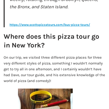
the Bronx, and Staten Island.
AD - IT'S BACK!
https://www.scottspizzatours.com/bus-pizza-tours/
Where does this pizza tour go
in New York?
On our trip, we visited three different pizza places for three
very different styles of pizza, something I wouldn’t normally
get to try all in one afternoon, and I certainly wouldn’t have
had Dave, our tour guide, and his extensive knowledge of the
world of pizza (and comedy)!