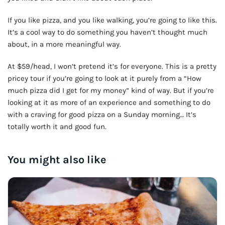
🍺 5 beers
$25
If you like pizza, and you like walking, you’re going to like this.
It’s a cool way to do something you haven’t thought much
about, in a more meaningful way.
At $59/head, I won’t pretend it’s for everyone. This is a pretty
pricey tour if you’re going to look at it purely from a “How
much pizza did I get for my money” kind of way. But if you’re
looking at it as more of an experience and something to do
with a craving for good pizza on a Sunday morning… It’s
totally worth it and good fun.
You might also like