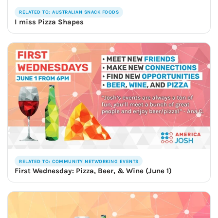
RELATED TO: AUSTRALIAN SNACK FOODS
I miss Pizza Shapes
RELATED TO: COMMUNITY NETWORKING EVENTS
First Wednesday: Pizza, Beer, & Wine (June 1)