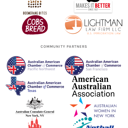
COMMUNITY PARTNERS