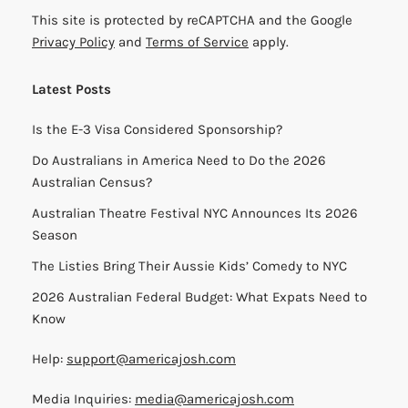
This site is protected by reCAPTCHA and the Google
Privacy Policy
and
Terms of Service
apply.
Latest Posts
Is the E-3 Visa Considered Sponsorship?
Do Australians in America Need to Do the 2026
Australian Census?
Australian Theatre Festival NYC Announces Its 2026
Season
The Listies Bring Their Aussie Kids’ Comedy to NYC
2026 Australian Federal Budget: What Expats Need to
Know
Help:
support@americajosh.com
Media Inquiries:
media@americajosh.com