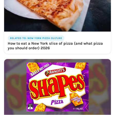
RELATED TO: NEW YORK PIZZA CULTURE
How to eat a New York slice of pizza (and what pizza
you should order) 2026