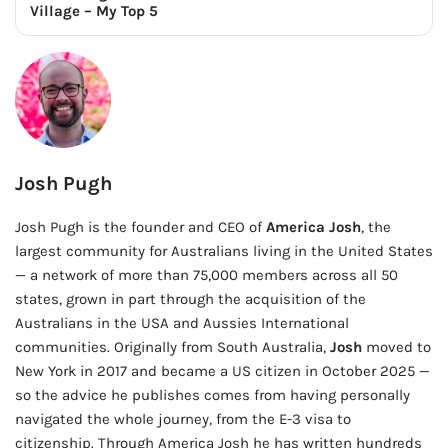
Village – My Top 5
Josh Pugh
Josh Pugh is the founder and CEO of
America Josh
, the
largest community for Australians living in the United States
— a network of more than 75,000 members across all 50
states, grown in part through the acquisition of the
Australians in the USA and Aussies International
communities. Originally from South Australia,
Josh
moved to
New York in 2017 and became a US citizen in October 2025 —
so the advice he publishes comes from having personally
navigated the whole journey, from the E-3 visa to
citizenship. Through America Josh he has written hundreds