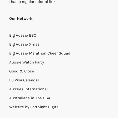
than a regular referral link.
Our Network:
Big Aussie BBQ
Big Aussie Xmas
Big Aussie Marathon Cheer Squad
Aussie Watch Party
Good & Close
E3 Visa Calendar
Aussies International
Australians in The USA
Website by
Fortnight Digital