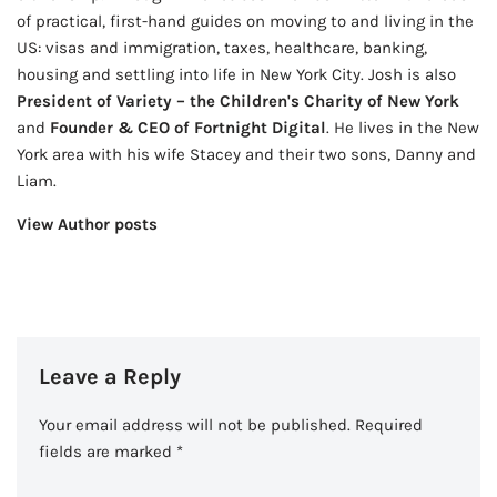
of practical, first-hand guides on moving to and living in the
US: visas and immigration, taxes, healthcare, banking,
housing and settling into life in New York City. Josh is also
President of Variety – the Children's Charity of New York
and
Founder & CEO of Fortnight Digital
. He lives in the New
York area with his wife Stacey and their two sons, Danny and
Liam.
View Author posts
Leave a Reply
Your email address will not be published.
Required
fields are marked
*