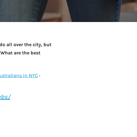
Netball Team Trials Are
June 22, 2026
Fri, Aug 14 · 8:30am · Bread + Butter | Main Street
AUG
Open
 all over the city, but
 What are the best
ustralians in NYC
:
ubs/