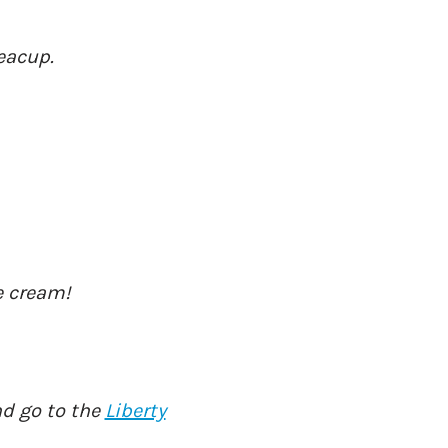
Teacup.
e cream!
nd go to the
Liberty