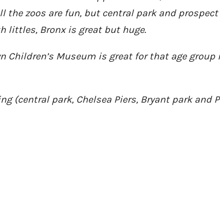
l the zoos are fun, but central park and prospect
littles, Bronx is great but huge.
yn Children’s Museum is great for that age group 
ing (central park, Chelsea Piers, Bryant park and 