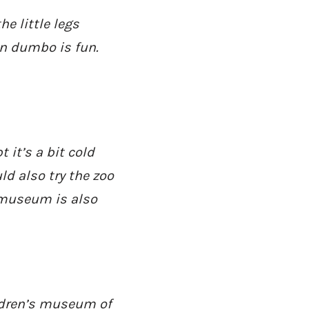
e little legs
in dumbo is fun.
 it’s a bit cold
ld also try the zoo
y museum is also
ldren’s museum of