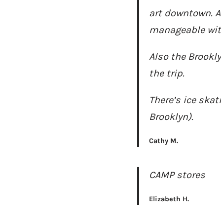
art downtown. Al
manageable with 
Also the Brookl
the trip.
There’s ice skat
Brooklyn).
Cathy M.
CAMP stores
Elizabeth H.