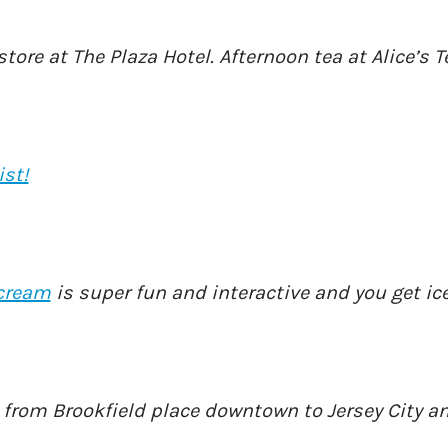
 store at The Plaza Hotel. Afternoon tea at Alice’s 
ist!
cream
is super fun and interactive and you get ic
o from Brookfield place downtown to Jersey City a