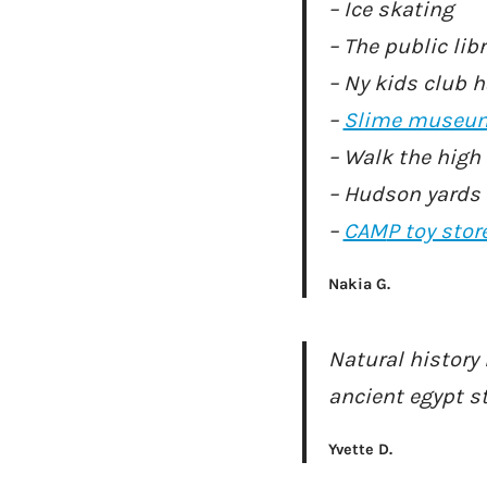
– Ice skating
– The public lib
– Ny kids club 
–
Slime museu
– Walk the high 
– Hudson yards
–
CAM
P toy stor
Nakia G.
Natural histor
ancient egypt s
Yvette D.