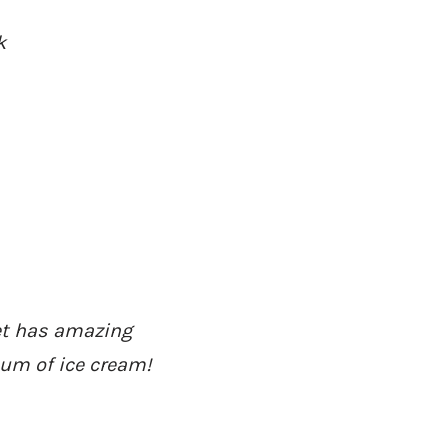
k
et has amazing
eum of ice cream!