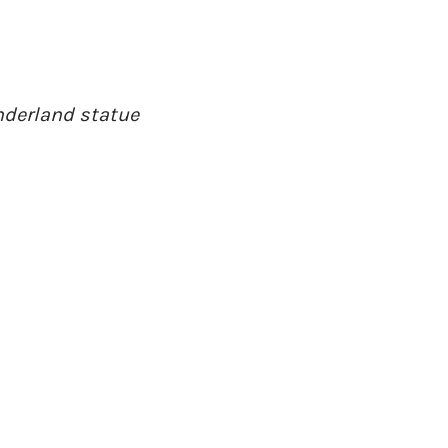
onderland statue