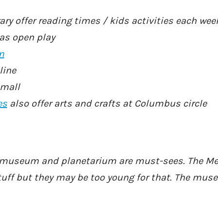
rary offer reading times / kids activities each wee
has open play
m
line
 mall
es
also offer arts and crafts at Columbus circle
y museum and planetarium are must-sees. The M
tuff but they may be too young for that. The mus