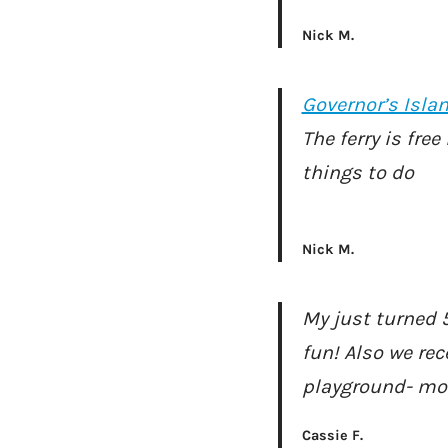
Nick M.
Governor’s Isla
The ferry is fre
things to do
Nick M.
My just turned 5
fun! Also we rec
playground- mor
Cassie F.