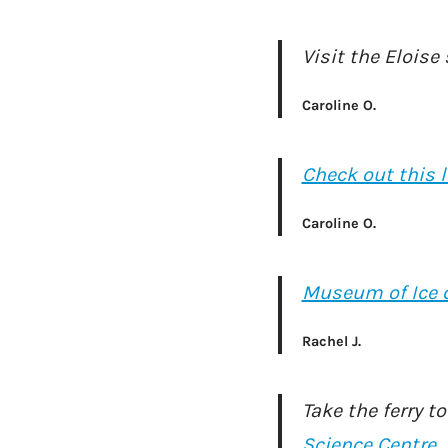
Visit the Eloise
Caroline O.
Check out this l
Caroline O.
Museum of Ice 
Rachel J.
Take the ferry t
Science Centre
.