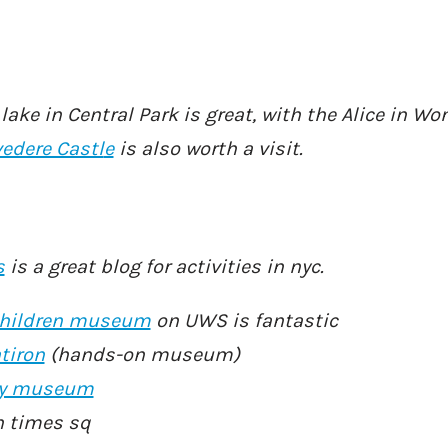
ake in Central Park is great, with the Alice in W
vedere Castl
e
is also worth a visit.
s
is a great blog for activities in nyc.
hildren museum
on UWS is fantastic
tiron
(hands-on museum)
ory museum
n times sq