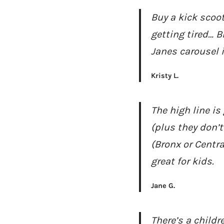
Buy a kick scoot
getting tired… B
Janes carousel 
Kristy L.
The high line is
(plus they don’t
(Bronx or Centr
great for kids.
Jane G.
There’s a child