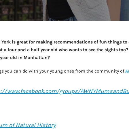
Take a look →
ork is great for making recommendations of fun things to do
t a four and a half year old who wants to see the sights too?
5 year old in Manhattan?
hings you can do with your young ones from the community of
A
s://www.facebook.com/groups/AWNYMumsandB
m of Natural History