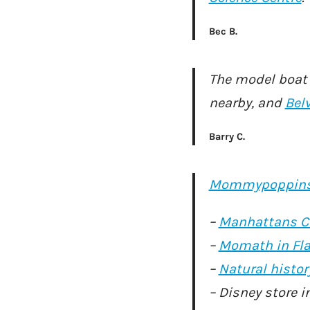
Bec B.
The model boat l
nearby, and
Bel
Barry C.
Mommypoppin
–
Manhattans C
–
Momath in Fla
–
Natural hist
– Disney store i