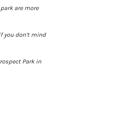
 park are more
if you don’t mind
Prospect Park in