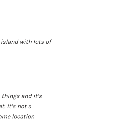
 island with lots of
AD - IT'S BACK!
 things and it’s
. It’s not a
ome location