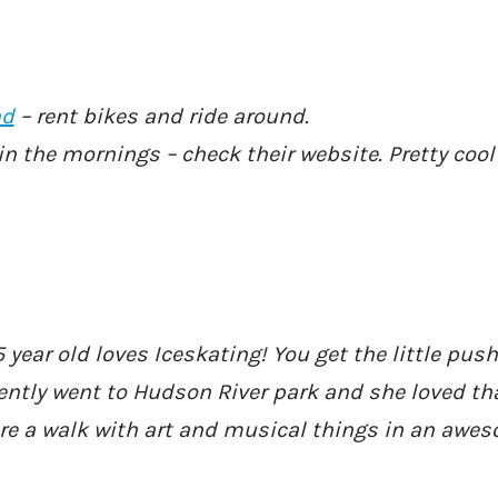
nd
– rent bikes and ride around.
e in the mornings – check their website. Pretty cool
 year old loves Iceskating! You get the little push
ently went to Hudson River park and she loved that
e a walk with art and musical things in an awes