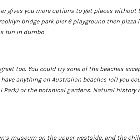
er gives you more options to get places without th
rooklyn bridge park pier 6 playground then pizza 
is fun in dumbo
 great too. You could try sone of the beaches except
 have anything on Australian beaches lol) you cou
al Park) or the botanical gardens. Natural histor
ren’s museum on the upper westside, and the chi