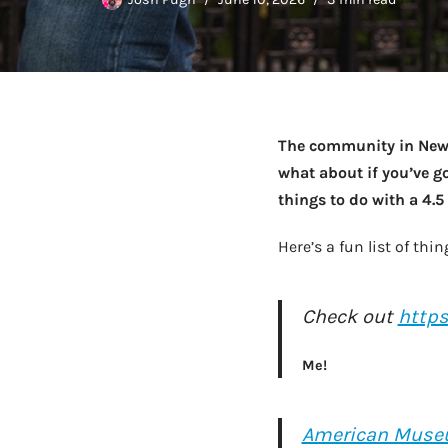
The community in New Y
what about if you’ve go
things to do with a 4.
Here’s a fun list of t
Check out
http
Me!
American Museu