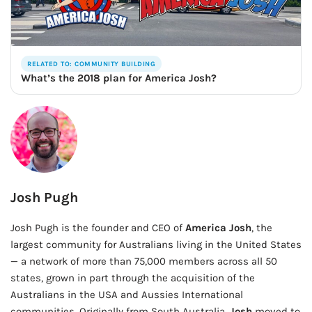
RELATED TO: COMMUNITY BUILDING
What’s the 2018 plan for America Josh?
Josh Pugh
Josh Pugh is the founder and CEO of
America Josh
, the
largest community for Australians living in the United States
— a network of more than 75,000 members across all 50
states, grown in part through the acquisition of the
Australians in the USA and Aussies International
communities. Originally from South Australia,
Josh
moved to