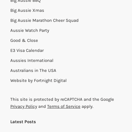
Big Aussie BBQ
Big Aussie Xmas
Big Aussie Marathon Cheer Squad
Aussie Watch Party
Good & Close
E3 Visa Calendar
Aussies International
Australians in The USA
Website by
Fortnight Digital
This site is protected by reCAPTCHA and the Google
Privacy Policy
and
Terms of Service
apply.
Latest Posts