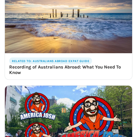
RELATED TO: AUSTRALIANS ABROAD EXPAT GUIDE
Recording of Australians Abroad: What You Need To
Know