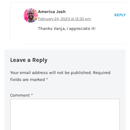
America Josh
REPLY
February 24, 2023 at 12:30 pm
Thanks Vanja, I appreciate it!
Leave a Reply
Your email address will not be published.
Required
fields are marked
*
Comment
*