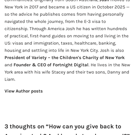
New York in 2017 and became a US citizen in October 2025 —
so the advice he publishes comes from having personally
navigated the whole journey, from the E-3 visa to
citizenship. Through America Josh he has written hundreds
of practical, first-hand guides on moving to and living in the
US: visas and immigration, taxes, healthcare, banking,
housing and settling into life in New York City. Josh is also
President of Variety – the Children's Charity of New York
and
Founder & CEO of Fortnight Digital
. He lives in the New
York area with his wife Stacey and their two sons, Danny and
Liam.
View Author posts
3 thoughts on “How can you give back to