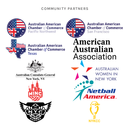
COMMUNITY PARTNERS