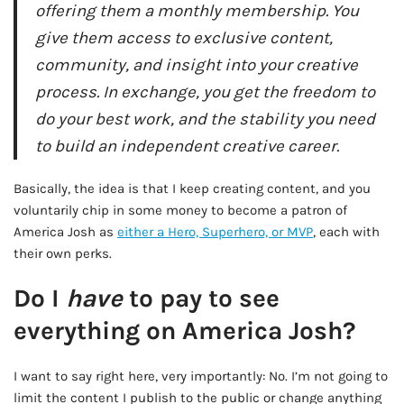
offering them a monthly membership. You
give them access to exclusive content,
community, and insight into your creative
process. In exchange, you get the freedom to
do your best work, and the stability you need
to build an independent creative career.
Basically, the idea is that I keep creating content, and you
voluntarily chip in some money to become a patron of
America Josh as
either a Hero, Superhero, or MVP
, each with
their own perks.
Do I
have
to pay to see
everything on America Josh?
I want to say right here, very importantly: No. I’m not going to
limit the content I publish to the public or change anything