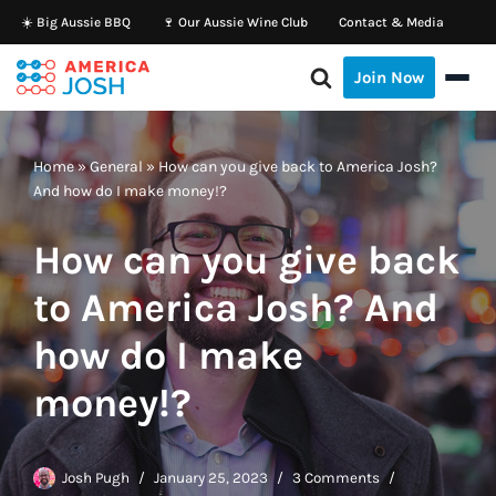
☀️ Big Aussie BBQ
🍷 Our Aussie Wine Club
Contact & Media
Skip
Join Now
to
content
Home
»
General
»
How can you give back to America Josh?
And how do I make money!?
How can you give back
to America Josh? And
how do I make
money!?
Josh Pugh
January 25, 2023
3 Comments