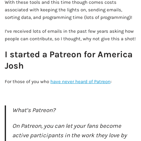
With these tools and this time though comes costs
associated with keeping the lights on, sending emails,
sorting data, and programming time (lots of programming)!
I’ve received lots of emails in the past few years asking how
people can contribute, so I thought, why not give this a shot!
I started a Patreon for America
Josh
For those of you who
have never heard of Patreon
:
AD - IT'S BACK!
What’s Patreon?
On Patreon, you can let your fans become
active participants in the work they love by