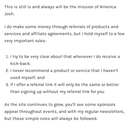
This is still is and always will be the mission of America
Josh.
I do make some money through referrals of products and
services and affiliate agreements, but I hold myself to a few
very important rules:
I try to be very clear about that whenever I do receive a
kick-back;
I never recommend a product or service that I haven’t
used myself; and
If I offer a referral link it will only be the same or better
than signing up without my referral link for you.
As the site continues to grow, you’ll see some sponsors
appear throughout events, and with my regular newsletters,
but these simple rules will always be followed.