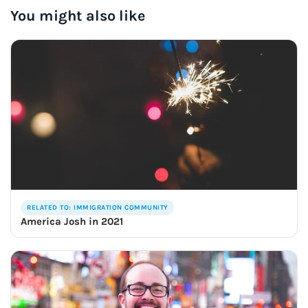
You might also like
RELATED TO: IMMIGRATION COMMUNITY
America Josh in 2021