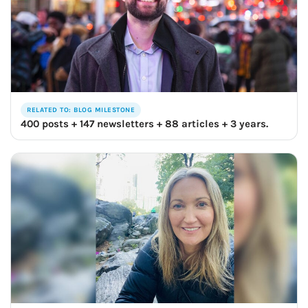
RELATED TO: BLOG MILESTONE
400 posts + 147 newsletters + 88 articles + 3 years.