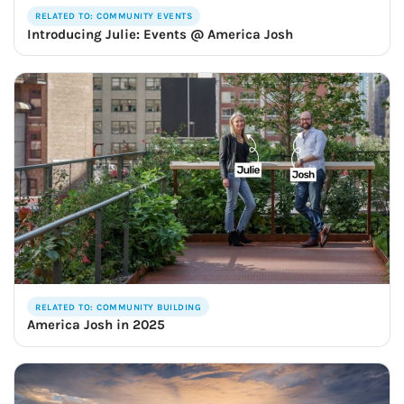
RELATED TO: COMMUNITY EVENTS
Introducing Julie: Events @ America Josh
RELATED TO: COMMUNITY BUILDING
America Josh in 2025