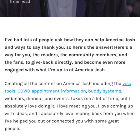
5 min read
I’ve had lots of people ask how they can help America Josh
and ways to say thank you, so here’s the answer! Here’s a
way for you, the readers, the community members, and
the fans, to give-back directly, and become even more
engaged with what I’m up to at America Josh.
Creating all the content on America Josh including the
visa
tools
,
COVID appointment information
,
buddy systems
,
webinars, dinners, and events, takes me a lot of time, but I
absolutely love doing it. I love meeting you, I love coming up
with ideas, and I absolutely love hearing back from you when
I’ve helped you out or connected you with some great
people.