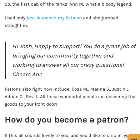
So, the first cab off the ranks: Ann M. What a bloody legend.
I had only
just launched my Patreon
and she jumped
straight in:
Hi Josh, Happy to support! You do a great job of
bringing our community together and
working to answer all our crazy questions!
Cheers Ann
Patrons also right now include: Ross M., Marina S., Justin J.,
Adrian G., Bev J.. All these wonderful people are delivering the
goods to your front door!
How do you become a patron?
If this all sounds lovely to you, and you’d like to chip in, you