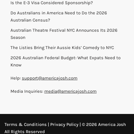
Is the E-3 Visa Considered Sponsorship?
Do Australians in America Need to Do the 2026
Australian Census?
Australian Theatre Festival NYC Announces Its 2026
Season
The Listies Bring Their Aussie Kids’ Comedy to NYC
2026 Australian Federal Budget: What Expats Need to
Know
Help:
support@americajosh.com
Media Inquiries:
media@americajosh.com
Terms & Conditions
|
Privacy Policy
| © 2026 America Josh
All Rights Reserved