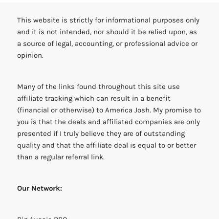
This website is strictly for informational purposes only
and it is not intended, nor should it be relied upon, as
a source of legal, accounting, or professional advice or
opinion.
Many of the links found throughout this site use
affiliate tracking which can result in a benefit
(financial or otherwise) to America Josh. My promise to
you is that the deals and affiliated companies are only
presented if I truly believe they are of outstanding
quality and that the affiliate deal is equal to or better
than a regular referral link.
Our Network: