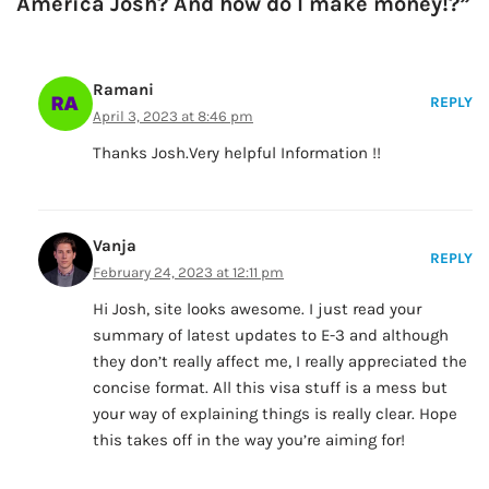
America Josh? And how do I make money!?”
Ramani
REPLY
April 3, 2023 at 8:46 pm
Thanks Josh.Very helpful Information !!
Vanja
REPLY
February 24, 2023 at 12:11 pm
Hi Josh, site looks awesome. I just read your
summary of latest updates to E-3 and although
they don’t really affect me, I really appreciated the
concise format. All this visa stuff is a mess but
your way of explaining things is really clear. Hope
this takes off in the way you’re aiming for!