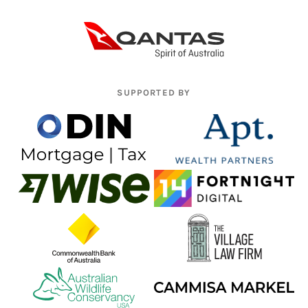
SUPPORTED BY