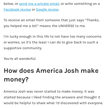
below, or
send me a private email
, or write something on a
Facebook review
or
Google review
.
To receive an email from someone that just says “Thanks,
you helped me a lot!” means the UNIVERSE to me.
I’m lucky enough in this life to not have too many concerns
or worries, so it’s the least I can do to give back to such a
supportive community.
You’re all wonderful.
How does America Josh make
money?
America Josh was never started to make money. It was
started because I liked finding the answers and thought it
would be helpful to share what I’d discovered with everyone.