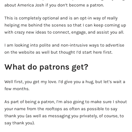
about America Josh if you don’t become a patron.
This is completely optional and is an opt-in way of really
helping me behind the scenes so that I can keep coming up
with crazy new ideas to connect, engage, and assist you all.
I am looking into polite and non-intrusive ways to advertise
on the website as well but thought I’d start here first.
What do patrons get?
Well first, you get my love. I’d give you a hug, but let’s wait a
few months.
As part of being a patron, I’m also going to make sure I shout
your name from the rooftops as often as possible to say
thank you (as well as messaging you privately, of course, to
say thank you).