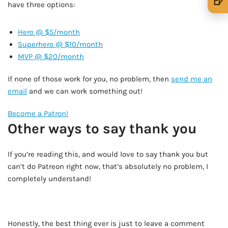
🍺
have three options:
🍺 1 beer
$5
Hero @ $5/month
🍺 3 beers
$15
Superhero @ $10/month
MVP @ $20/month
🍺 5 beers
$25
If none of those work for you, no problem, then
send me an
email
and we can work something out!
Become a Patron!
Other ways to say thank you
If you’re reading this, and would love to say thank you but
can’t do Patreon right now, that’s absolutely no problem, I
completely understand!
Honestly, the best thing ever is just to leave a comment