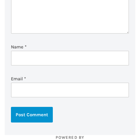
Name
*
Email
*
POWERED BY