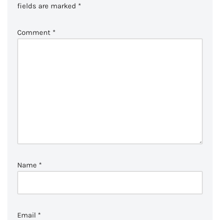
fields are marked
*
Comment
*
Name
*
Email
*