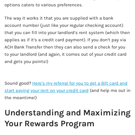
options caters to various preferences.
The way it works it that you are supplied with a bank
account number (just like your regular checking account)
that you can fill into your landlord’s rent system (which then
applies as if it’s a credit card payment). If you don’t pay via
ACH Bank Transfer then they can also send a check for you
to your landlord (and again, it comes out of your credit card
and gets you points!)
AD - IT'S BACK!
Sound good?
Here’s my referral for you to get a Bilt card and
start paying your rent on your credit card
(and help me out in
the meantime!)
Understanding and Maximizing
Your Rewards Program