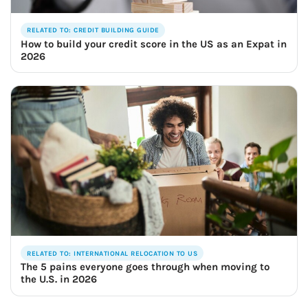
RELATED TO: CREDIT BUILDING GUIDE
How to build your credit score in the US as an Expat in
2026
RELATED TO: INTERNATIONAL RELOCATION TO US
The 5 pains everyone goes through when moving to
the U.S. in 2026