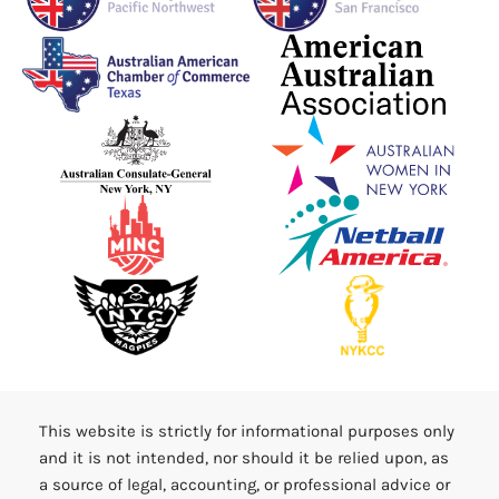
This website is strictly for informational purposes only
and it is not intended, nor should it be relied upon, as
a source of legal, accounting, or professional advice or