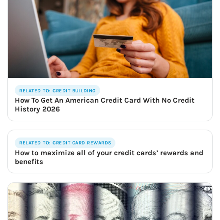
RELATED TO: CREDIT BUILDING
How To Get An American Credit Card With No Credit
History 2026
RELATED TO: CREDIT CARD REWARDS
How to maximize all of your credit cards’ rewards and
benefits