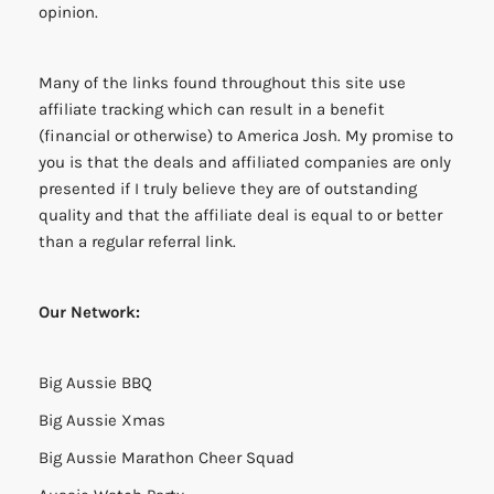
opinion.
Many of the links found throughout this site use
affiliate tracking which can result in a benefit
(financial or otherwise) to America Josh. My promise to
you is that the deals and affiliated companies are only
presented if I truly believe they are of outstanding
quality and that the affiliate deal is equal to or better
than a regular referral link.
Our Network:
Big Aussie BBQ
Big Aussie Xmas
Big Aussie Marathon Cheer Squad