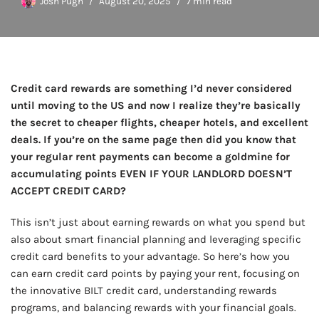
Josh Pugh
August 20, 2025
7 min read
Credit card rewards are something I’d never considered
until moving to the US and now I realize they’re basically
the secret to cheaper flights, cheaper hotels, and excellent
deals. If you’re on the same page then did you know that
your regular rent payments can become a goldmine for
accumulating points EVEN IF YOUR LANDLORD DOESN’T
ACCEPT CREDIT CARD?
This isn’t just about earning rewards on what you spend but
also about smart financial planning and leveraging specific
credit card benefits to your advantage. So here’s how you
can earn credit card points by paying your rent, focusing on
the innovative BILT credit card, understanding rewards
programs, and balancing rewards with your financial goals.