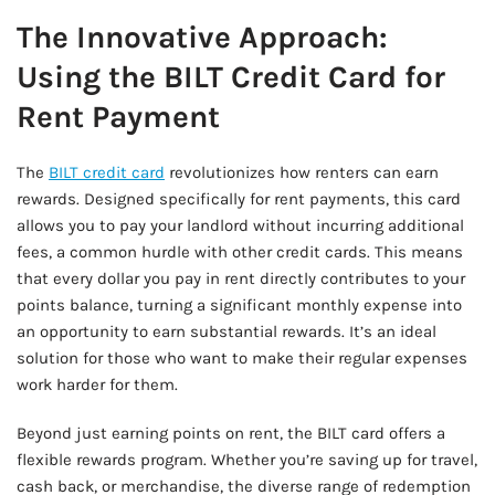
The Innovative Approach:
Using the BILT Credit Card for
Rent Payment
The
BILT credit card
revolutionizes how renters can earn
rewards. Designed specifically for rent payments, this card
allows you to pay your landlord without incurring additional
fees, a common hurdle with other credit cards. This means
that every dollar you pay in rent directly contributes to your
points balance, turning a significant monthly expense into
an opportunity to earn substantial rewards. It’s an ideal
solution for those who want to make their regular expenses
work harder for them.
Beyond just earning points on rent, the BILT card offers a
flexible rewards program. Whether you’re saving up for travel,
cash back, or merchandise, the diverse range of redemption