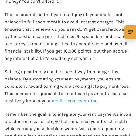
money? You can’t afford it.
The second rule is that you must pay off your credit card
balance in full each month to avoid interest charges. This
ensures that the rewards you earn don’t get overshadowed
🍺
by the costs of carrying a balance. Responsible credit card
🍺 1 beer
$5
use is key to maintaining a healthy credit score and overall
financial stability. If you get 10,000 points, but then accrue
🍺 3 beers
$15
any interest at all, it’s suddenly not worth it.
🍺 5 beers
$25
Setting up auto-pay can be a great way to manage this
balance. By automating your rent payments, you ensure
consistent reward earning while avoiding late payment fees.
This consistent approach to credit card payments can also
positively impact your
credit score over time
.
Remember, the goal is to integrate your rent payments into a
broader financial strategy that enhances your fiscal health
while earning you valuable rewards. With careful planning