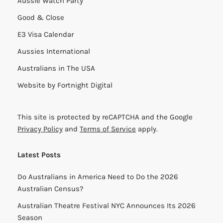
Aussie Watch Party
Good & Close
E3 Visa Calendar
Aussies International
Australians in The USA
Website by
Fortnight Digital
This site is protected by reCAPTCHA and the Google
Privacy Policy
and
Terms of Service
apply.
Latest Posts
Do Australians in America Need to Do the 2026
Australian Census?
Australian Theatre Festival NYC Announces Its 2026
Season