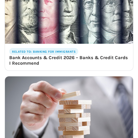
RELATED TO: BANKING FOR IMMIGRANTS
Bank Accounts & Credit 2026 – Banks & Credit Cards
I Recommend