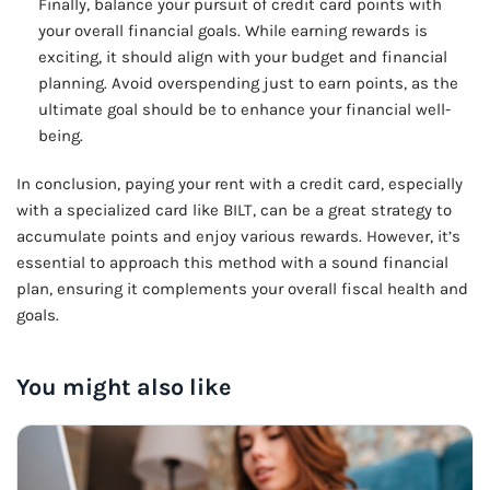
Finally, balance your pursuit of credit card points with
your overall financial goals. While earning rewards is
exciting, it should align with your budget and financial
planning. Avoid overspending just to earn points, as the
ultimate goal should be to enhance your financial well-
being.
In conclusion, paying your rent with a credit card, especially
with a specialized card like BILT, can be a great strategy to
accumulate points and enjoy various rewards. However, it’s
essential to approach this method with a sound financial
plan, ensuring it complements your overall fiscal health and
goals.
You might also like