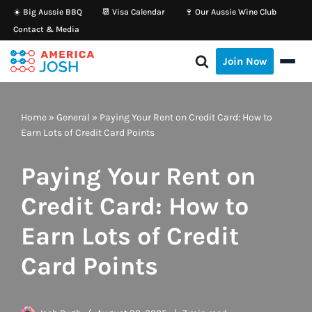
☀️ Big Aussie BBQ
📆 Visa Calendar
🍷 Our Aussie Wine Club
Contact & Media
Skip
to
Join Now
content
Home
»
General
»
Paying Your Rent on Credit Card: How to
Earn Lots of Credit Card Points
Paying Your Rent on
Credit Card: How to
Earn Lots of Credit
Card Points