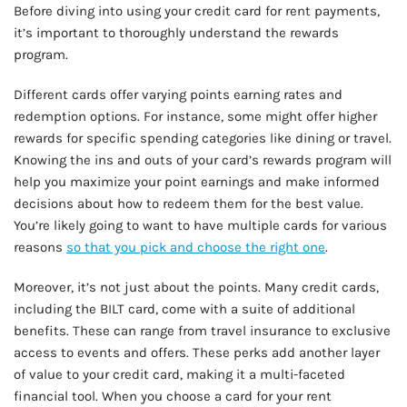
Before diving into using your credit card for rent payments,
it’s important to thoroughly understand the rewards
program.
Different cards offer varying points earning rates and
redemption options. For instance, some might offer higher
rewards for specific spending categories like dining or travel.
Knowing the ins and outs of your card’s rewards program will
help you maximize your point earnings and make informed
decisions about how to redeem them for the best value.
You’re likely going to want to have multiple cards for various
reasons
so that you pick and choose the right one
.
Moreover, it’s not just about the points. Many credit cards,
including the BILT card, come with a suite of additional
benefits. These can range from travel insurance to exclusive
access to events and offers. These perks add another layer
of value to your credit card, making it a multi-faceted
financial tool. When you choose a card for your rent