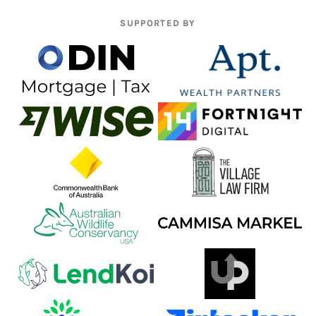
SUPPORTED BY