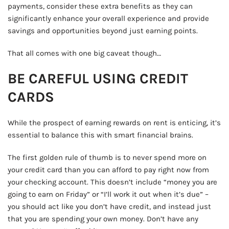
payments, consider these extra benefits as they can
significantly enhance your overall experience and provide
savings and opportunities beyond just earning points.
That all comes with one big caveat though…
BE CAREFUL USING CREDIT
CARDS
While the prospect of earning rewards on rent is enticing, it’s
essential to balance this with smart financial brains.
The first golden rule of thumb is to never spend more on
your credit card than you can afford to pay right now from
your checking account. This doesn’t include “money you are
going to earn on Friday” or “I’ll work it out when it’s due” –
you should act like you don’t have credit, and instead just
that you are spending your own money. Don’t have any