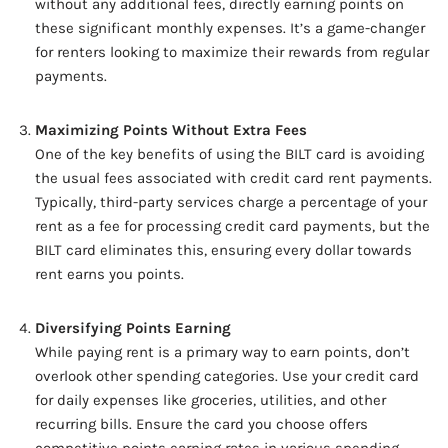
without any additional fees, directly earning points on
these significant monthly expenses. It’s a game-changer
for renters looking to maximize their rewards from regular
payments.
Maximizing Points Without Extra Fees
One of the key benefits of using the BILT card is avoiding
the usual fees associated with credit card rent payments.
Typically, third-party services charge a percentage of your
rent as a fee for processing credit card payments, but the
BILT card eliminates this, ensuring every dollar towards
rent earns you points.
Diversifying Points Earning
While paying rent is a primary way to earn points, don’t
overlook other spending categories. Use your credit card
for daily expenses like groceries, utilities, and other
recurring bills. Ensure the card you choose offers