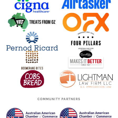
COMMUNITY PARTNERS