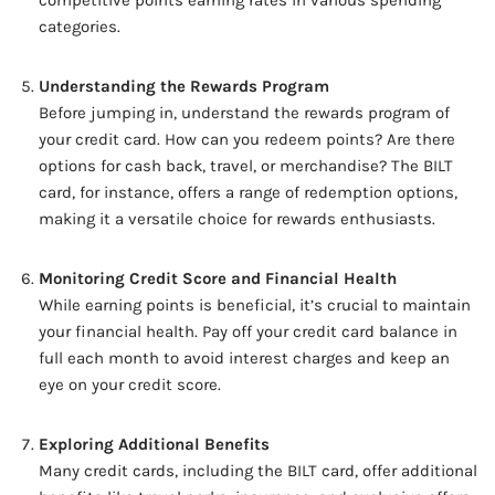
competitive points earning rates in various spending
categories.
Understanding the Rewards Program
Before jumping in, understand the rewards program of
your credit card. How can you redeem points? Are there
options for cash back, travel, or merchandise? The BILT
card, for instance, offers a range of redemption options,
making it a versatile choice for rewards enthusiasts.
Monitoring Credit Score and Financial Health
While earning points is beneficial, it’s crucial to maintain
your financial health. Pay off your credit card balance in
full each month to avoid interest charges and keep an
eye on your credit score.
Exploring Additional Benefits
Many credit cards, including the BILT card, offer additional