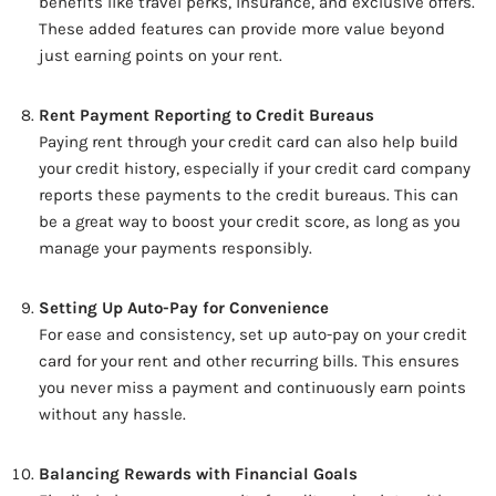
benefits like travel perks, insurance, and exclusive offers.
These added features can provide more value beyond
just earning points on your rent.
Rent Payment Reporting to Credit Bureaus
Paying rent through your credit card can also help build
your credit history, especially if your credit card company
reports these payments to the credit bureaus. This can
be a great way to boost your credit score, as long as you
manage your payments responsibly.
Setting Up Auto-Pay for Convenience
For ease and consistency, set up auto-pay on your credit
card for your rent and other recurring bills. This ensures
you never miss a payment and continuously earn points
without any hassle.
Balancing Rewards with Financial Goals