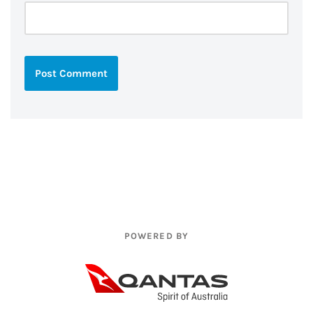
POWERED BY