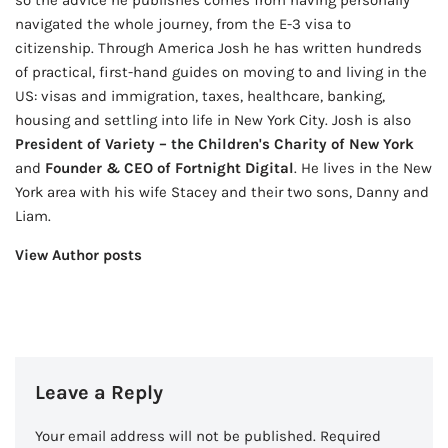
navigated the whole journey, from the E-3 visa to
citizenship. Through America Josh he has written hundreds
of practical, first-hand guides on moving to and living in the
US: visas and immigration, taxes, healthcare, banking,
housing and settling into life in New York City. Josh is also
President of Variety – the Children's Charity of New York
and
Founder & CEO of Fortnight Digital
. He lives in the New
York area with his wife Stacey and their two sons, Danny and
Liam.
View Author posts
Leave a Reply
Your email address will not be published.
Required