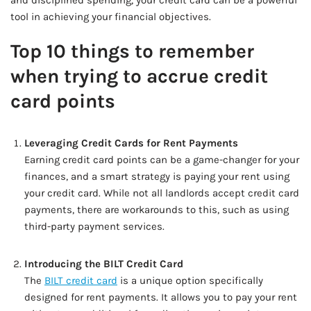
and disciplined spending, your credit card can be a powerful
tool in achieving your financial objectives.
Top 10 things to remember
when trying to accrue credit
card points
Leveraging Credit Cards for Rent Payments
Earning credit card points can be a game-changer for your
finances, and a smart strategy is paying your rent using
your credit card. While not all landlords accept credit card
payments, there are workarounds to this, such as using
third-party payment services.
Introducing the BILT Credit Card
The
BILT credit card
is a unique option specifically
designed for rent payments. It allows you to pay your rent