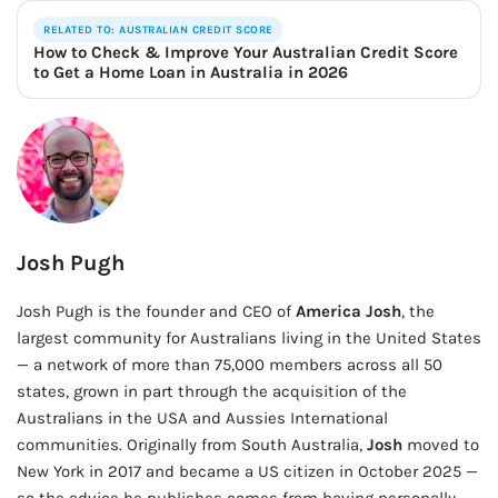
RELATED TO: AUSTRALIAN CREDIT SCORE
How to Check & Improve Your Australian Credit Score
to Get a Home Loan in Australia in 2026
Josh Pugh
Josh Pugh is the founder and CEO of
America Josh
, the
largest community for Australians living in the United States
— a network of more than 75,000 members across all 50
states, grown in part through the acquisition of the
Australians in the USA and Aussies International
communities. Originally from South Australia,
Josh
moved to
New York in 2017 and became a US citizen in October 2025 —
so the advice he publishes comes from having personally