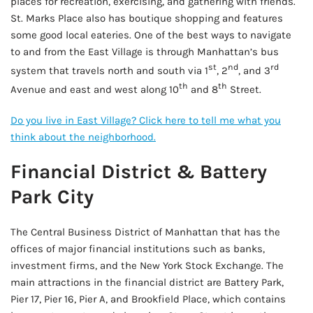
places for recreation, exercising, and gathering with friends.
St. Marks Place also has boutique shopping and features
some good local eateries. One of the best ways to navigate
to and from the East Village is through Manhattan’s bus
st
nd
rd
system that travels north and south via 1
, 2
, and 3
th
th
Avenue and east and west along 10
and 8
Street.
Do you live in East Village? Click here to tell me what you
think about the neighborhood.
Financial District & Battery
Park City
The Central Business District of Manhattan that has the
offices of major financial institutions such as banks,
investment firms, and the New York Stock Exchange. The
main attractions in the financial district are Battery Park,
Pier 17, Pier 16, Pier A, and Brookfield Place, which contains