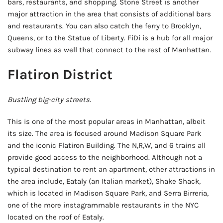
bars, restaurants, and shopping. Stone Street is another
major attraction in the area that consists of additional bars
and restaurants. You can also catch the ferry to Brooklyn,
Queens, or to the Statue of Liberty. FiDi is a hub for all major
subway lines as well that connect to the rest of Manhattan.
Flatiron District
Bustling big-city streets.
This is one of the most popular areas in Manhattan, albeit
its size. The area is focused around Madison Square Park
and the iconic Flatiron Building. The N,R,W, and 6 trains all
provide good access to the neighborhood. Although not a
typical destination to rent an apartment, other attractions in
the area include, Eataly (an Italian market), Shake Shack,
which is located in Madison Square Park, and Serra Birreria,
one of the more instagrammable restaurants in the NYC
located on the roof of Eataly.