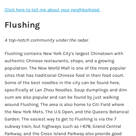
Click here to tell me about your neighborhood.
Flushing
A top-notch community under the radar.
Flushing contains New York City’s largest Chinatown with
authentic Chinese restaurants, shops, and a growing
population. The New World Mall is one of the more popular
sites that has traditional Chinese food in their food court.
Some of the best noodles in the city can be found here,
specifically at Lan Zhou Noodles. Soup dumplings and dim
sum are also popular and can be found by just walking
around Flushing. The area is also home to Citi Field where
the New York Mets, The U.S Open, and the Queens Botanical
Garden. The easiest way to get to Flushing is via the 7
subway train, but highways such as I-678, Grand Central
Parkway, and the Cross Island Parkway also provide good