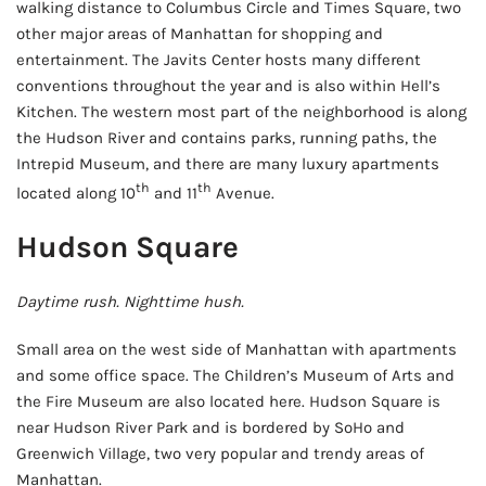
walking distance to Columbus Circle and Times Square, two
other major areas of Manhattan for shopping and
entertainment. The Javits Center hosts many different
conventions throughout the year and is also within Hell’s
Kitchen. The western most part of the neighborhood is along
the Hudson River and contains parks, running paths, the
Intrepid Museum, and there are many luxury apartments
th
th
located along 10
and 11
Avenue.
Hudson Square
Daytime rush. Nighttime hush.
Small area on the west side of Manhattan with apartments
and some office space. The Children’s Museum of Arts and
the Fire Museum are also located here. Hudson Square is
near Hudson River Park and is bordered by SoHo and
Greenwich Village, two very popular and trendy areas of
Manhattan.