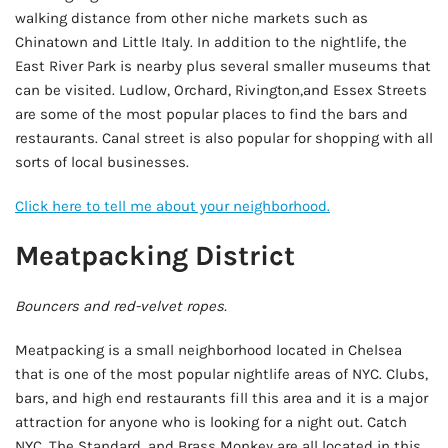
walking distance from other niche markets such as
Chinatown and Little Italy. In addition to the nightlife, the
East River Park is nearby plus several smaller museums that
can be visited. Ludlow, Orchard, Rivington,and Essex Streets
are some of the most popular places to find the bars and
restaurants. Canal street is also popular for shopping with all
sorts of local businesses.
Click here to tell me about your neighborhood.
Meatpacking District
Bouncers and red-velvet ropes.
Meatpacking is a small neighborhood located in Chelsea
that is one of the most popular nightlife areas of NYC. Clubs,
bars, and high end restaurants fill this area and it is a major
attraction for anyone who is looking for a night out. Catch
NYC, The Standard, and Brass Monkey are all located in this