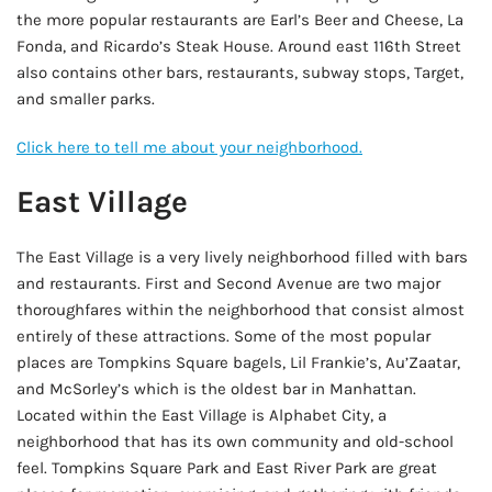
the more popular restaurants are Earl’s Beer and Cheese, La
Fonda, and Ricardo’s Steak House. Around east 116th Street
also contains other bars, restaurants, subway stops, Target,
and smaller parks.
Click here to tell me about your neighborhood.
East Village
The East Village is a very lively neighborhood filled with bars
and restaurants. First and Second Avenue are two major
thoroughfares within the neighborhood that consist almost
entirely of these attractions. Some of the most popular
places are Tompkins Square bagels, Lil Frankie’s, Au’Zaatar,
and McSorley’s which is the oldest bar in Manhattan.
Located within the East Village is Alphabet City, a
neighborhood that has its own community and old-school
feel. Tompkins Square Park and East River Park are great