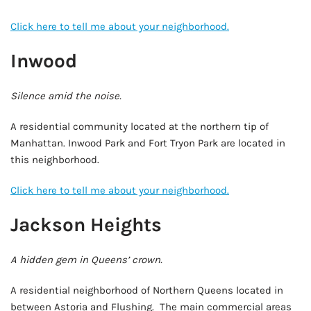
Click here to tell me about your neighborhood.
Inwood
Silence amid the noise.
A residential community located at the northern tip of
Manhattan. Inwood Park and Fort Tryon Park are located in
this neighborhood.
Click here to tell me about your neighborhood.
Jackson Heights
A hidden gem in Queens’ crown.
A residential neighborhood of Northern Queens located in
between Astoria and Flushing. The main commercial areas