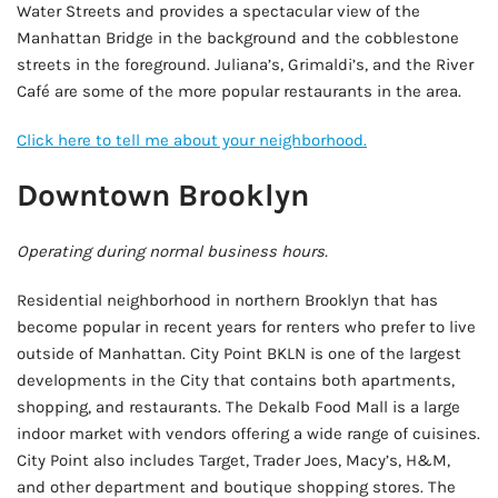
Water Streets and provides a spectacular view of the
Manhattan Bridge in the background and the cobblestone
streets in the foreground. Juliana’s, Grimaldi’s, and the River
Café are some of the more popular restaurants in the area.
Click here to tell me about your neighborhood.
Downtown Brooklyn
Operating during normal business hours.
Residential neighborhood in northern Brooklyn that has
become popular in recent years for renters who prefer to live
outside of Manhattan. City Point BKLN is one of the largest
developments in the City that contains both apartments,
shopping, and restaurants. The Dekalb Food Mall is a large
indoor market with vendors offering a wide range of cuisines.
City Point also includes Target, Trader Joes, Macy’s, H&M,
and other department and boutique shopping stores. The