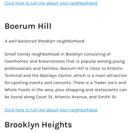
Click here to tell me about your neighborhood.
AD - IT'S BACK!
Boerum Hill
A well-balanced Brooklyn neighborhood.
Small trendy neighborhood in Brooklyn consisting of
townhomes and brownstones that is popular among young
professionals and families. Boerum Hill is close to Atlantic
Terminal and the Barclays Center, which is a main attraction
for sporting events and concerts. There is a Trader Joe’s and
Whole Foods in the area, plus shopping and restaurants can
be found along Court St, Atlantic Avenue, and Smith St.
Click here to tell me about your neighborhood.
Brooklyn Heights