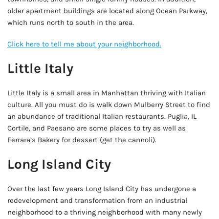
older apartment buildings are located along Ocean Parkway,
which runs north to south in the area.
Click here to tell me about your neighborhood.
Little Italy
Little Italy is a small area in Manhattan thriving with Italian
culture. All you must do is walk down Mulberry Street to find
an abundance of traditional Italian restaurants. Puglia, IL
Cortile, and Paesano are some places to try as well as
Ferrara’s Bakery for dessert (get the cannoli).
Long Island City
Over the last few years Long Island City has undergone a
redevelopment and transformation from an industrial
neighborhood to a thriving neighborhood with many newly