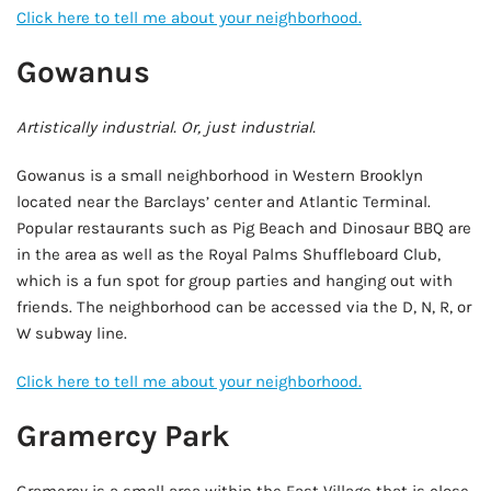
Click here to tell me about your neighborhood.
Gowanus
Artistically industrial. Or, just industrial.
Gowanus is a small neighborhood in Western Brooklyn
located near the Barclays’ center and Atlantic Terminal.
Popular restaurants such as Pig Beach and Dinosaur BBQ are
in the area as well as the Royal Palms Shuffleboard Club,
which is a fun spot for group parties and hanging out with
friends. The neighborhood can be accessed via the D, N, R, or
W subway line.
Click here to tell me about your neighborhood.
Gramercy Park