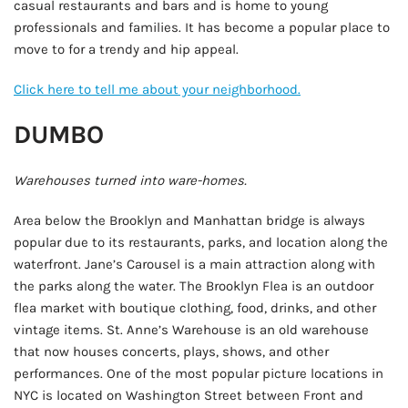
casual restaurants and bars and is home to young
professionals and families. It has become a popular place to
move to for a trendy and hip appeal.
Click here to tell me about your neighborhood.
DUMBO
Warehouses turned into ware-homes.
Area below the Brooklyn and Manhattan bridge is always
popular due to its restaurants, parks, and location along the
waterfront. Jane’s Carousel is a main attraction along with
the parks along the water. The Brooklyn Flea is an outdoor
flea market with boutique clothing, food, drinks, and other
vintage items. St. Anne’s Warehouse is an old warehouse
that now houses concerts, plays, shows, and other
performances. One of the most popular picture locations in
NYC is located on Washington Street between Front and