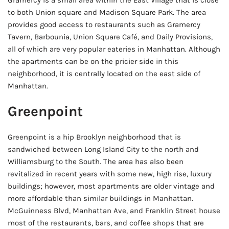
Gramercy is a small area within the East Village that is close
to both Union square and Madison Square Park. The area
provides good access to restaurants such as Gramercy
Tavern, Barbounia, Union Square Café, and Daily Provisions,
all of which are very popular eateries in Manhattan. Although
the apartments can be on the pricier side in this
neighborhood, it is centrally located on the east side of
Manhattan.
Greenpoint
Greenpoint is a hip Brooklyn neighborhood that is
sandwiched between Long Island City to the north and
Williamsburg to the South. The area has also been
revitalized in recent years with some new, high rise, luxury
buildings; however, most apartments are older vintage and
more affordable than similar buildings in Manhattan.
McGuinness Blvd, Manhattan Ave, and Franklin Street house
most of the restaurants, bars, and coffee shops that are