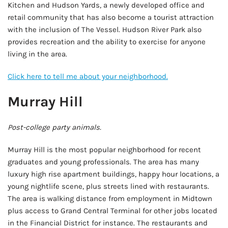
Kitchen and Hudson Yards, a newly developed office and
retail community that has also become a tourist attraction
with the inclusion of The Vessel. Hudson River Park also
provides recreation and the ability to exercise for anyone
living in the area.
Click here to tell me about your neighborhood.
Murray Hill
Post-college party animals.
Murray Hill is the most popular neighborhood for recent
graduates and young professionals. The area has many
luxury high rise apartment buildings, happy hour locations, a
young nightlife scene, plus streets lined with restaurants.
The area is walking distance from employment in Midtown
plus access to Grand Central Terminal for other jobs located
in the Financial District for instance. The restaurants and