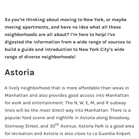
So you’re thinking about moving to New York, or maybe
moving apartments, and have no idea what all these
neighborhoods are all about? I’m here to help! I’ve
digested the information from a wide range of sources to
build a guide and introduction to New York City’s wide
range of diverse neighborhoods!
Astoria
A lively neighborhood that is more affordable than areas in
Manhattan and also provides good access into Manhattan
for work and entertainment. The N, W, E, M, and R subway
lines will be the most direct way into Manhattan. There is a
popular food scene and nightlife in Astoria along Broadway,
th
Steinway Street, and 30
Avenue. Astoria Park is a good area
for recreation and Astoria is also close to La Guardia Airport.