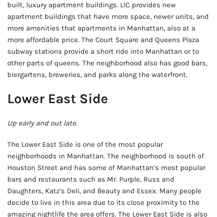
built, luxury apartment buildings. LIC provides new
apartment buildings that have more space, newer units, and
more amenities that apartments in Manhattan, also at a
more affordable price. The Court Square and Queens Plaza
subway stations provide a short ride into Manhattan or to
other parts of queens. The neighborhood also has good bars,
biergartens, breweries, and parks along the waterfront.
Lower East Side
Up early and out late.
The Lower East Side is one of the most popular
neighborhoods in Manhattan. The neighborhood is south of
Houston Street and has some of Manhattan’s most popular
bars and restaurants such as Mr. Purple, Russ and
Daughters, Katz’s Deli, and Beauty and Essex. Many people
decide to live in this area due to its close proximity to the
amazing nightlife the area offers. The Lower East Side is also