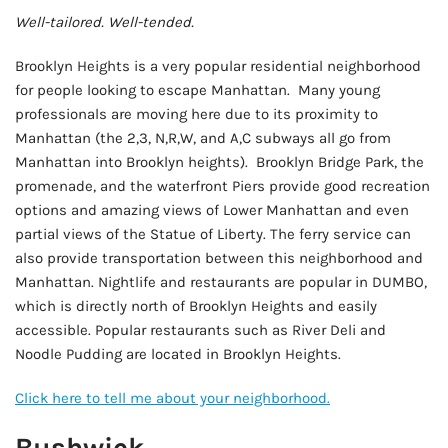
Well-tailored. Well-tended.
Brooklyn Heights is a very popular residential neighborhood
for people looking to escape Manhattan. Many young
professionals are moving here due to its proximity to
Manhattan (the 2,3, N,R,W, and A,C subways all go from
Manhattan into Brooklyn heights). Brooklyn Bridge Park, the
promenade, and the waterfront Piers provide good recreation
options and amazing views of Lower Manhattan and even
partial views of the Statue of Liberty. The ferry service can
also provide transportation between this neighborhood and
Manhattan. Nightlife and restaurants are popular in DUMBO,
which is directly north of Brooklyn Heights and easily
accessible. Popular restaurants such as River Deli and
Noodle Pudding are located in Brooklyn Heights.
Click here to tell me about your neighborhood.
Bushwick