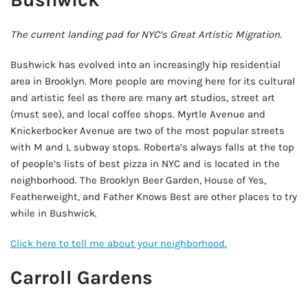
The current landing pad for NYC’s Great Artistic Migration.
Bushwick has evolved into an increasingly hip residential
area in Brooklyn. More people are moving here for its cultural
and artistic feel as there are many art studios, street art
(must see), and local coffee shops. Myrtle Avenue and
Knickerbocker Avenue are two of the most popular streets
with M and L subway stops. Roberta’s always falls at the top
of people’s lists of best pizza in NYC and is located in the
neighborhood. The Brooklyn Beer Garden, House of Yes,
Featherweight, and Father Knows Best are other places to try
while in Bushwick.
Click here to tell me about your neighborhood.
Carroll Gardens