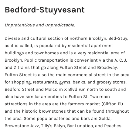
Bedford-Stuyvesant
Unpretentious and unpredictable.
Diverse and cultural section of northern Brooklyn. Bed-Stuy,
as it is called, is populated by residential apartment
buildings and townhomes and is a very residential area of
Brooklyn. Public transportation is convenient via the A, C, J,
and Z trains that go along Fulton Street and Broadway.
Fulton Street is also the main commercial street in the area
for shopping, restaurants, gyms, banks, and grocery stores.
Bedford Street and Malcolm X Blvd run north to south and
also have similar amenities to Fulton St. Two main
attractions in the area are the farmers market (Clifton Pl)
and the historic brownstones that can be found throughout
the area. Some popular eateries and bars are Golda,
Brownstone Jazz, Tilly’s Bklyn, Bar Lunatico, and Peaches.