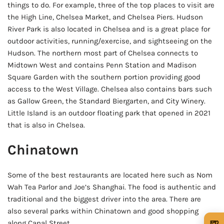
things to do. For example, three of the top places to visit are
the High Line, Chelsea Market, and Chelsea Piers. Hudson
River Park is also located in Chelsea and is a great place for
outdoor activities, running/exercise, and sightseeing on the
Hudson. The northern most part of Chelsea connects to
Midtown West and contains Penn Station and Madison
Square Garden with the southern portion providing good
access to the West Village. Chelsea also contains bars such
as Gallow Green, the Standard Biergarten, and City Winery.
Little Island is an outdoor floating park that opened in 2021
that is also in Chelsea.
Chinatown
Some of the best restaurants are located here such as Nom
Wah Tea Parlor and Joe’s Shanghai. The food is authentic and
traditional and the biggest driver into the area. There are
also several parks within Chinatown and good shopping
🍺
along Canal Street.