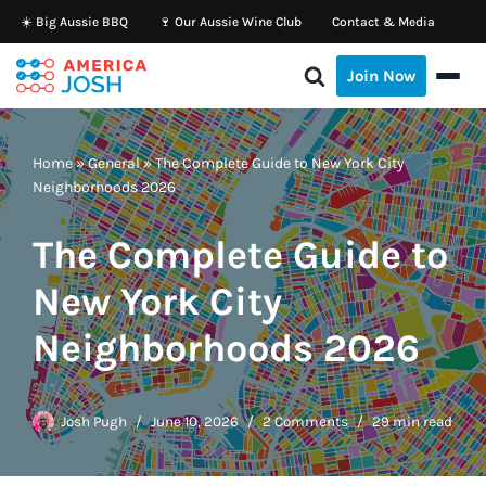
☀️ Big Aussie BBQ
🍷 Our Aussie Wine Club
Contact & Media
Skip
Join Now
to
content
Home
»
General
»
The Complete Guide to New York City
Neighborhoods 2026
The Complete Guide to
New York City
Neighborhoods 2026
Josh Pugh
June 10, 2026
2 Comments
29 min read