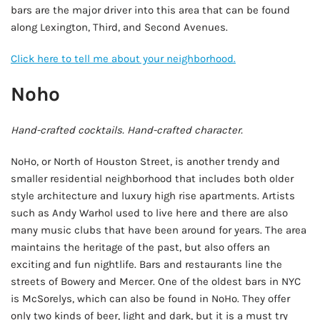
bars are the major driver into this area that can be found
along Lexington, Third, and Second Avenues.
Click here to tell me about your neighborhood.
Noho
Hand-crafted cocktails. Hand-crafted character.
NoHo, or North of Houston Street, is another trendy and
smaller residential neighborhood that includes both older
style architecture and luxury high rise apartments. Artists
such as Andy Warhol used to live here and there are also
many music clubs that have been around for years. The area
maintains the heritage of the past, but also offers an
exciting and fun nightlife. Bars and restaurants line the
streets of Bowery and Mercer. One of the oldest bars in NYC
is McSorelys, which can also be found in NoHo. They offer
only two kinds of beer, light and dark, but it is a must try