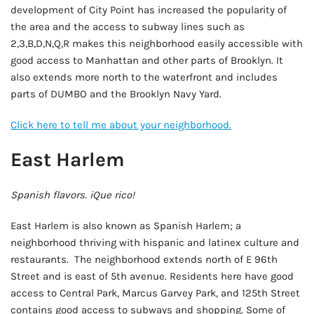
development of City Point has increased the popularity of
the area and the access to subway lines such as
2,3,B,D,N,Q,R makes this neighborhood easily accessible with
good access to Manhattan and other parts of Brooklyn. It
also extends more north to the waterfront and includes
parts of DUMBO and the Brooklyn Navy Yard.
Click here to tell me about your neighborhood.
East Harlem
Spanish flavors. iQue rico!
East Harlem is also known as Spanish Harlem; a
neighborhood thriving with hispanic and latinex culture and
restaurants. The neighborhood extends north of E 96th
Street and is east of 5th avenue. Residents here have good
access to Central Park, Marcus Garvey Park, and 125th Street
contains good access to subways and shopping. Some of