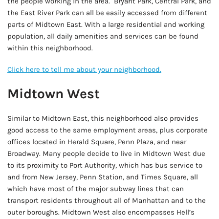
the people working in the area. Bryant Park, Central Park, and
the East River Park can all be easily accessed from different
parts of Midtown East. With a large residential and working
population, all daily amenities and services can be found
within this neighborhood.
Click here to tell me about your neighborhood.
Midtown West
Similar to Midtown East, this neighborhood also provides
good access to the same employment areas, plus corporate
offices located in Herald Square, Penn Plaza, and near
Broadway. Many people decide to live in Midtown West due
to its proximity to Port Authority, which has bus service to
and from New Jersey, Penn Station, and Times Square, all
which have most of the major subway lines that can
transport residents throughout all of Manhattan and to the
outer boroughs. Midtown West also encompasses Hell’s