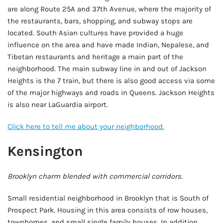
are along Route 25A and 37th Avenue, where the majority of
the restaurants, bars, shopping, and subway stops are
located. South Asian cultures have provided a huge
influence on the area and have made Indian, Nepalese, and
Tibetan restaurants and heritage a main part of the
neighborhood. The main subway line in and out of Jackson
Heights is the 7 train, but there is also good access via some
of the major highways and roads in Queens. Jackson Heights
is also near LaGuardia airport.
Click here to tell me about your neighborhood.
Kensington
Brooklyn charm blended with commercial corridors.
Small residential neighborhood in Brooklyn that is South of
Prospect Park. Housing in this area consists of row houses,
townhomes, and small single family houses. In addition,