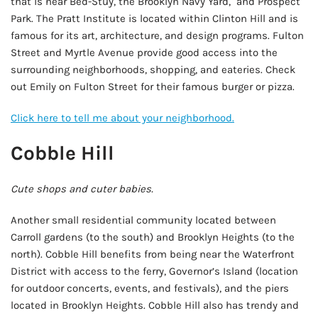
that is near Bed-Stuy, the Brooklyn Navy Yard, and Prospect
Park. The Pratt Institute is located within Clinton Hill and is
famous for its art, architecture, and design programs. Fulton
Street and Myrtle Avenue provide good access into the
surrounding neighborhoods, shopping, and eateries. Check
out Emily on Fulton Street for their famous burger or pizza.
Click here to tell me about your neighborhood.
Cobble Hill
Cute shops and cuter babies.
Another small residential community located between
Carroll gardens (to the south) and Brooklyn Heights (to the
north). Cobble Hill benefits from being near the Waterfront
District with access to the ferry, Governor’s Island (location
for outdoor concerts, events, and festivals), and the piers
located in Brooklyn Heights. Cobble Hill also has trendy and