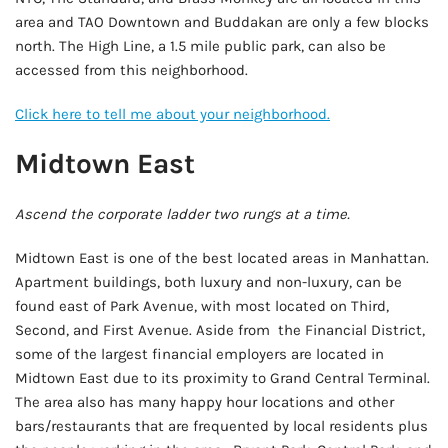
area and TAO Downtown and Buddakan are only a few blocks
north. The High Line, a 1.5 mile public park, can also be
accessed from this neighborhood.
Click here to tell me about your neighborhood.
Midtown East
Ascend the corporate ladder two rungs at a time.
Midtown East is one of the best located areas in Manhattan.
Apartment buildings, both luxury and non-luxury, can be
found east of Park Avenue, with most located on Third,
Second, and First Avenue. Aside from the Financial District,
some of the largest financial employers are located in
Midtown East due to its proximity to Grand Central Terminal.
The area also has many happy hour locations and other
bars/restaurants that are frequented by local residents plus