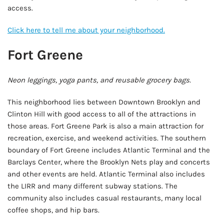
access.
Click here to tell me about your neighborhood.
Fort Greene
Neon leggings, yoga pants, and reusable grocery bags.
This neighborhood lies between Downtown Brooklyn and
Clinton Hill with good access to all of the attractions in
those areas. Fort Greene Park is also a main attraction for
recreation, exercise, and weekend activities. The southern
boundary of Fort Greene includes Atlantic Terminal and the
Barclays Center, where the Brooklyn Nets play and concerts
and other events are held. Atlantic Terminal also includes
the LIRR and many different subway stations. The
community also includes casual restaurants, many local
coffee shops, and hip bars.