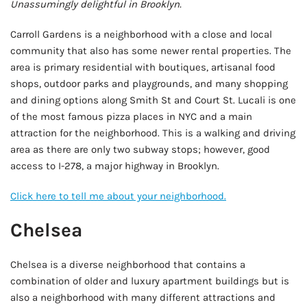
Unassumingly delightful in Brooklyn.
Carroll Gardens is a neighborhood with a close and local
community that also has some newer rental properties. The
area is primary residential with boutiques, artisanal food
shops, outdoor parks and playgrounds, and many shopping
and dining options along Smith St and Court St. Lucali is one
of the most famous pizza places in NYC and a main
attraction for the neighborhood. This is a walking and driving
area as there are only two subway stops; however, good
access to I-278, a major highway in Brooklyn.
Click here to tell me about your neighborhood.
Chelsea
Chelsea is a diverse neighborhood that contains a
combination of older and luxury apartment buildings but is
also a neighborhood with many different attractions and