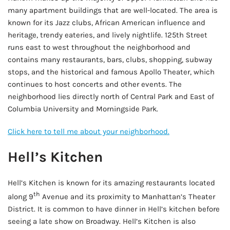
many apartment buildings that are well-located. The area is
known for its Jazz clubs, African American influence and
heritage, trendy eateries, and lively nightlife. 125th Street
runs east to west throughout the neighborhood and
contains many restaurants, bars, clubs, shopping, subway
stops, and the historical and famous Apollo Theater, which
continues to host concerts and other events. The
neighborhood lies directly north of Central Park and East of
Columbia University and Morningside Park.
Click here to tell me about your neighborhood.
Hell’s Kitchen
Hell’s Kitchen is known for its amazing restaurants located
th
along 9
Avenue and its proximity to Manhattan’s Theater
District. It is common to have dinner in Hell’s kitchen before
seeing a late show on Broadway. Hell’s Kitchen is also