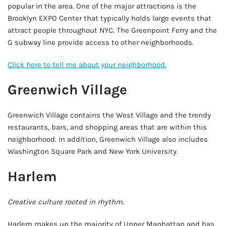
popular in the area. One of the major attractions is the
Brooklyn EXPO Center that typically holds large events that
attract people throughout NYC. The Greenpoint Ferry and the
G subway line provide access to other neighborhoods.
Click here to tell me about your neighborhood.
Greenwich Village
Greenwich Village contains the West Village and the trendy
restaurants, bars, and shopping areas that are within this
neighborhood. In addition, Greenwich Village also includes
Washington Square Park and New York University.
Harlem
Creative culture rooted in rhythm.
Harlem makes up the majority of Upper Manhattan and has