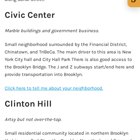
🍺 1 beer
$5
Civic Center
🍺 3 beers
$15
Marble buildings and government business.
🍺 5 beers
$25
Small neighborhood surrounded by the Financial District,
Chinatown, and TriBeCa. The main driver to this area is New
York City hall and City Hall Park There is also good access to
the Brooklyn Bridge. The J and Z subways start/end here and
provide transportation into Brooklyn.
Click here to tell me about your neighborhood.
Clinton Hill
Artsy but not over-the-top.
Small residential community located in northern Brooklyn